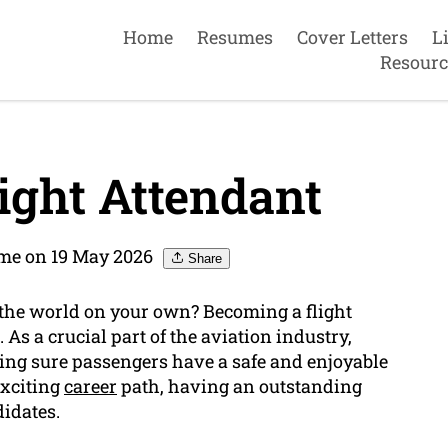
Home
Resumes
Cover Letters
L
Resourc
ight Attendant
me on 19 May 2026
Share
 the world on your own? Becoming a flight
 As a crucial part of the aviation industry,
king sure passengers have a safe and enjoyable
exciting
career
path, having an outstanding
didates.