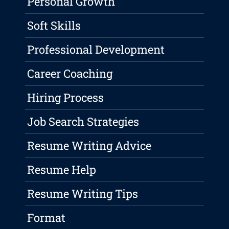
Personal Growth
Soft Skills
Professional Development
Career Coaching
Hiring Process
Job Search Strategies
Resume Writing Advice
Resume Help
Resume Writing Tips
Format