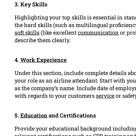
3. Key Skills
Highlighting your top skills is essential in sta
the hard skills (such as multilingual profici
soft skills
(like excellent
communication
or pr
describe them clearly.
4.
Work Experience
Under this section, include complete details abo
your role as an airline attendant. Start with you
as the company’s name. Include date of employme
with regards to your customers
service
or safet
5.
Education
and Certifications
Provide your educational background including
relevant certifications such as CPR training and 