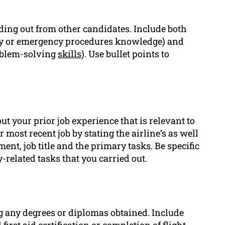
nding out from other candidates. Include both
ency or emergency procedures knowledge) and
oblem-solving
skills
). Use bullet points to
ut your prior job experience that is relevant to
r most recent job by stating the airline’s as well
nt, job title and the primary tasks. Be specific
y-related tasks that you carried out.
 any degrees or diplomas obtained. Include
first aid certification or completion of flight