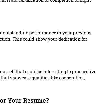
for outstanding performance in your previous
ction. This could show your dedication for
ourself that could be interesting to prospective
 that showcase qualities like cooperation,
or Your Resume?