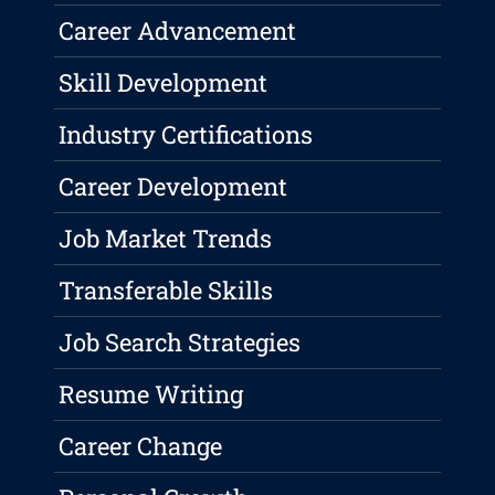
Career Advancement
Skill Development
Industry Certifications
Career Development
Job Market Trends
Transferable Skills
Job Search Strategies
Resume Writing
Career Change