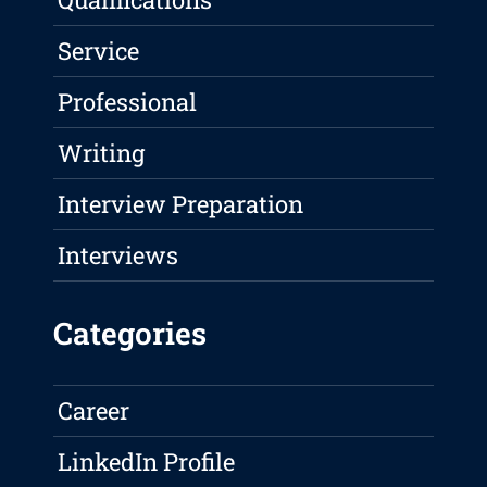
Service
Professional
Writing
Interview Preparation
Interviews
Categories
Career
LinkedIn Profile