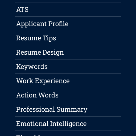
ATS
Applicant Profile
Resume Tips
Resume Design
Keywords
Work Experience
Action Words
Professional Summary
Emotional Intelligence