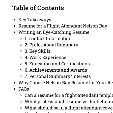
Table of Contents
Key Takeaways
Resume for a Flight Attendant Nelson Bay
Writing an Eye-Catching Resume
1. Contact Information
2. Professional Summary
3. Key Skills
4. Work Experience
5. Education and Certifications
6. Achievements and Awards
7. Personal Summary/Interests
Why Choose Nelson Bay Resume for Your R
FAQs
Can a resume for a flight attendant templa
What professional resume writer help im
What should be in a flight attendant cover