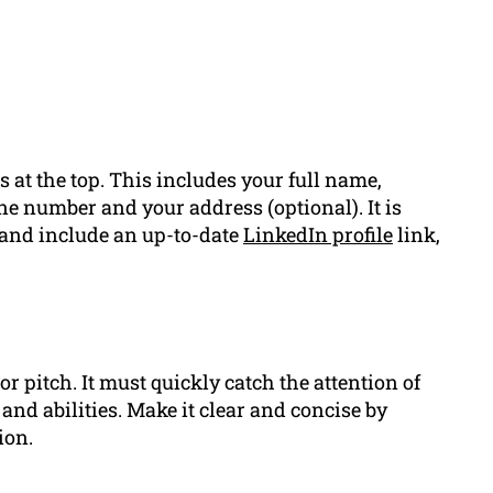
 at the top. This includes your full name,
e number and your address (optional). It is
 and include an up-to-date
LinkedIn profile
link,
or pitch. It must quickly catch the attention of
nd abilities. Make it clear and concise by
ion.