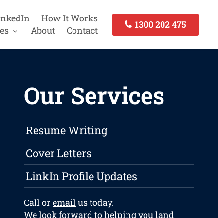
inkedIn
How It Works
1300 202 475
es
About
Contact
Our Services
Resume Writing
Cover Letters
LinkIn Profile Updates
Call or
email
us today.
We look forward to helping you land