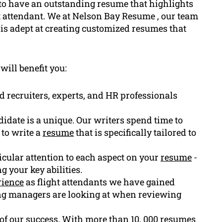
l to have an outstanding resume that highlights
ht attendant. We at Nelson Bay Resume , our team
is adept at creating customized resumes that
will benefit you:
d recruiters, experts, and HR professionals
idate is a unique. Our writers spend time to
 to write a
resume
that is specifically tailored to
ticular attention to each aspect on your
resume
-
 your key abilities.
rience
as flight attendants we have gained
ring managers are looking at when reviewing
f of our success. With more than 10, 000 resumes