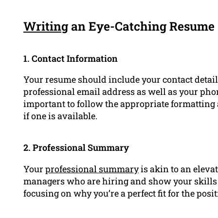
Writing
an Eye-Catching Resume
1. Contact Information
Your resume should include your contact details
professional email address as well as your phon
important to follow the appropriate formatting
if one is available.
2. Professional Summary
Your
professional summary
is akin to an elevat
managers who are hiring and show your skills a
focusing on why you’re a perfect fit for the posit