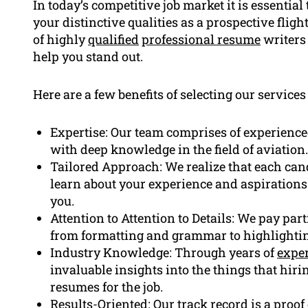
In today’s competitive job market it is essentia
your distinctive qualities as a prospective flig
of highly
qualified
professional resume
writers 
help you stand out.
Here are a few benefits of selecting our services 
Expertise: Our team comprises of experience
with deep knowledge in the field of aviation.
Tailored Approach: We realize that each cand
learn about your experience and aspirations
you.
Attention to Attention to Details: We pay par
from formatting and grammar to highlighting
Industry Knowledge: Through years of
expe
invaluable insights into the things that hi
resumes for the job.
Results-Oriented: Our track record is a proo