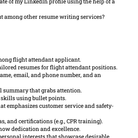
te of my LinkedIn profile using the help of a
 among other resume writing services?
ong flight attendant applicant.
ilored resumes for flight attendant positions.
 name, email, and phone number, and an
l summary that grabs attention.
skills using bullet points.
hat emphasizes customer service and safety-
 and certifications (e.g., CPR training).
how dedication and excellence.
ersonal interests that showcase desirable