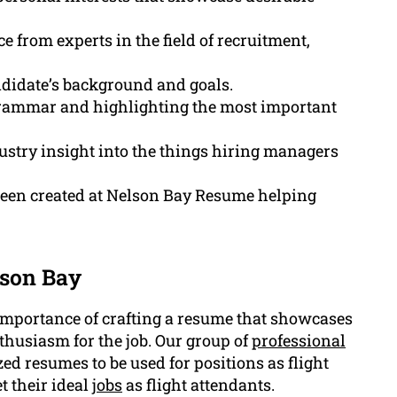
 from experts in the field of recruitment,
andidate’s background and goals.
 grammar and highlighting the most important
stry insight into the things hiring managers
been created at Nelson Bay Resume helping
lson Bay
mportance of crafting a resume that showcases
thusiasm for the job. Our group of
professional
ed resumes to be used for positions as flight
 their ideal
jobs
as flight attendants.