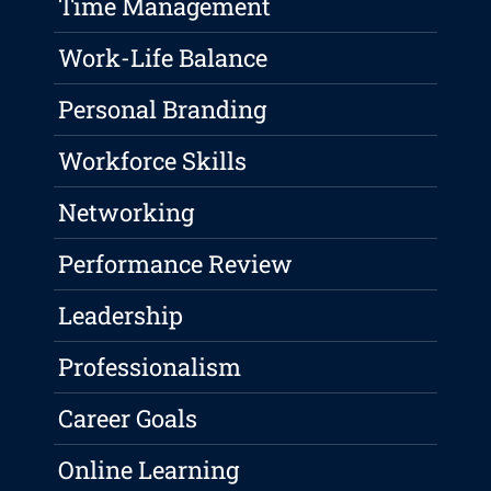
Time Management
Work-Life Balance
Personal Branding
Workforce Skills
Networking
Performance Review
Leadership
Professionalism
Career Goals
Online Learning