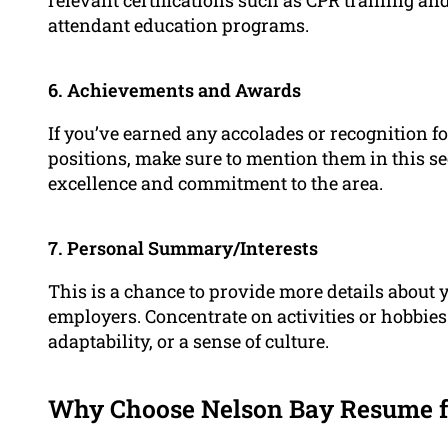
attendant education programs.
6. Achievements and Awards
If you’ve earned any accolades or recognition 
positions, make sure to mention them in this se
excellence and commitment to the area.
7. Personal Summary/Interests
This is a chance to provide more details about y
employers. Concentrate on activities or hobbies
adaptability, or a sense of culture.
Why Choose Nelson Bay Resume f