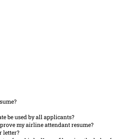
esume?
te be used by all applicants?
prove my airline attendant resume?
 letter?