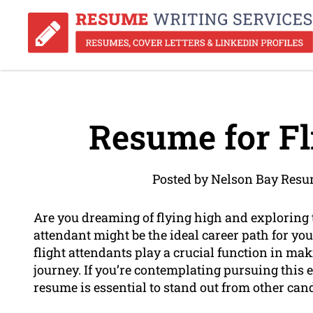
Resume for Fl
Posted by Nelson Bay Resu
Are you dreaming of flying high and exploring
attendant might be the ideal career path for you.
flight attendants play a crucial function in ma
journey. If you’re contemplating pursuing this 
resume is essential to stand out from other can