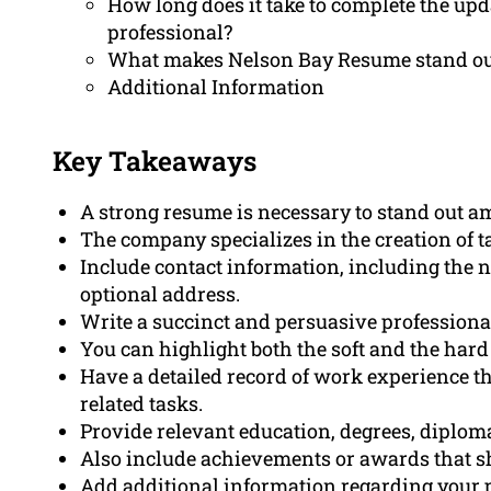
How long does it take to complete the upda
professional?
What makes Nelson Bay Resume stand out
Additional Information
Key Takeaways
A strong resume is necessary to stand out am
The company specializes in the creation of ta
Include contact information, including the
optional address.
Write a succinct and persuasive professiona
You can highlight both the soft and the hard 
Have a detailed record of work experience t
related tasks.
Provide relevant education, degrees, diplomas,
Also include achievements or awards that s
Add additional information regarding your p