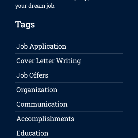
your dream job.
Tags
Job Application
Cover Letter Writing
Job Offers
Organization
Communication
Accomplishments
Education