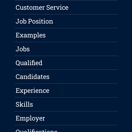
Customer Service
Job Position
Examples
Jobs
Qualified
Candidates
Experience
Skills
Employer
Qualifications