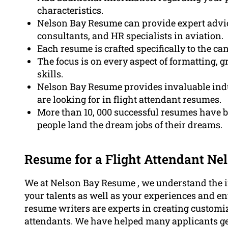
characteristics.
Nelson Bay Resume can provide expert advice
consultants, and HR specialists in aviation.
Each resume is crafted specifically to the c
The focus is on every aspect of formatting,
skills.
Nelson Bay Resume provides invaluable indu
are looking for in flight attendant resumes.
More than 10, 000 successful resumes have 
people land the dream jobs of their dreams.
Resume for a Flight Attendant Ne
We at Nelson Bay Resume , we understand the i
your talents as well as your experiences and en
resume writers are experts in creating customiz
attendants. We have helped many applicants get