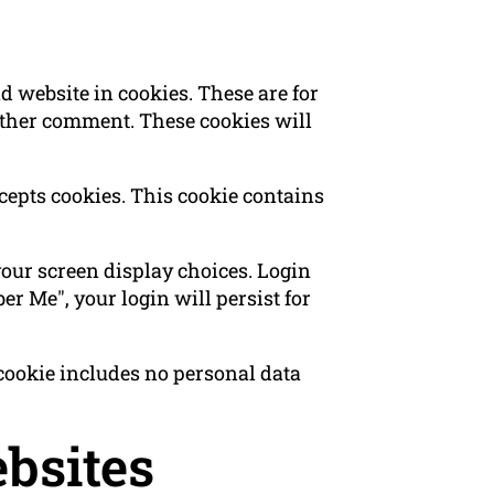
 website in cookies. These are for
nother comment. These cookies will
ccepts cookies. This cookie contains
your screen display choices. Login
er Me", your login will persist for
s cookie includes no personal data
bsites