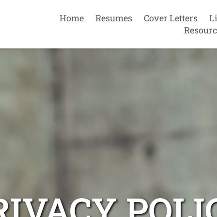
Home
Resumes
Cover Letters
L
Resourc
RIVACY POLI