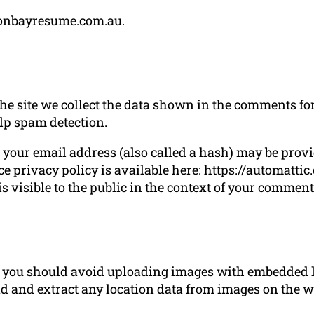
lsonbayresume.com.au.
 site we collect the data shown in the comments form
lp spam detection.
our email address (also called a hash) may be provide
ce privacy policy is available here: https://automatti
s visible to the public in the context of your comment
e, you should avoid uploading images with embedded l
d and extract any location data from images on the w