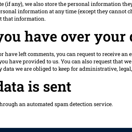
e (if any), we also store the personal information they
r personal information at any time (except they cannot
t that information.
you have over your 
 or have left comments, you can request to receive an e
you have provided to us. You can also request that w
 data we are obliged to keep for administrative, legal,
ata is sent
hrough an automated spam detection service.