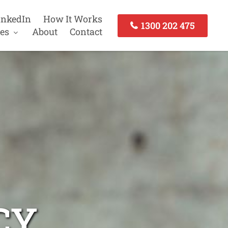
inkedIn
How It Works
1300 202 475
es
About
Contact
CY