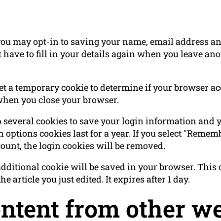
you may opt-in to saving your name, email address and
 have to fill in your details again when you leave a
 set a temporary cookie to determine if your browser a
when you close your browser.
p several cookies to save your login information and 
 options cookies last for a year. If you select "Rememb
count, the login cookies will be removed.
n additional cookie will be saved in your browser. Thi
e article you just edited. It expires after 1 day.
tent from other we