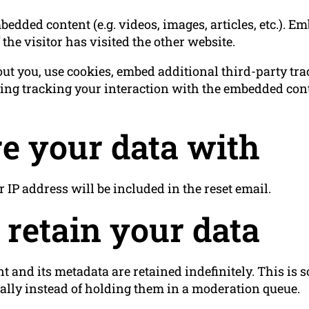
bedded content (e.g. videos, images, articles, etc.). 
the visitor has visited the other website.
ut you, use cookies, embed additional third-party tr
ing tracking your interaction with the embedded cont
e your data with
r IP address will be included in the reset email.
retain your data
 and its metadata are retained indefinitely. This is
lly instead of holding them in a moderation queue.