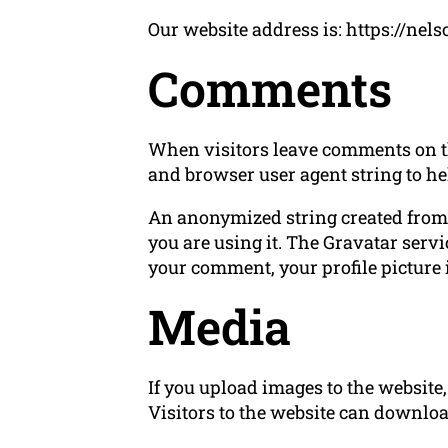
Our website address is: https://ne
Comments
When visitors leave comments on the
and browser user agent string to he
An anonymized string created from y
you are using it. The Gravatar servi
your comment, your profile picture i
Media
If you upload images to the websit
Visitors to the website can downloa