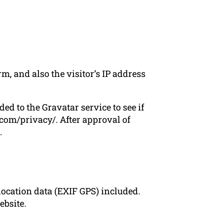
, and also the visitor’s IP address
d to the Gravatar service to see if
c.com/privacy/. After approval of
.
ocation data (EXIF GPS) included.
ebsite.