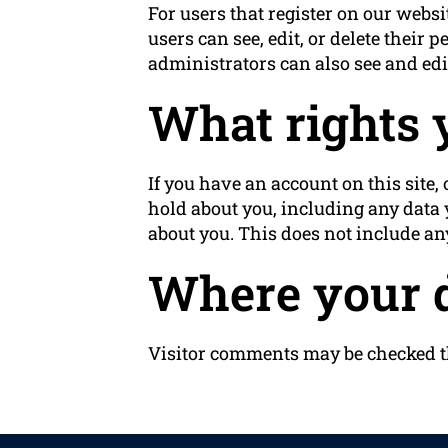
For users that register on our websit
users can see, edit, or delete thei
administrators can also see and edi
What rights 
If you have an account on this site,
hold about you, including any data 
about you. This does not include any
Where your d
Visitor comments may be checked t