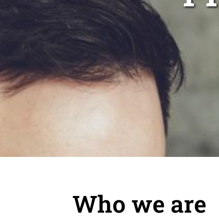
Who we are