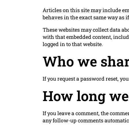
Articles on this site may include em
behaves in the exact same way as if 
These websites may collect data abo
with that embedded content, includ
logged in to that website.
Who we shar
If you request a password reset, you
How long we 
If you leave a comment, the comment
any follow-up comments automatica