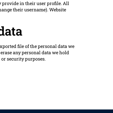
 provide in their user profile. All
 change their username). Website
data
xported file of the personal data we
e erase any personal data we hold
 or security purposes.