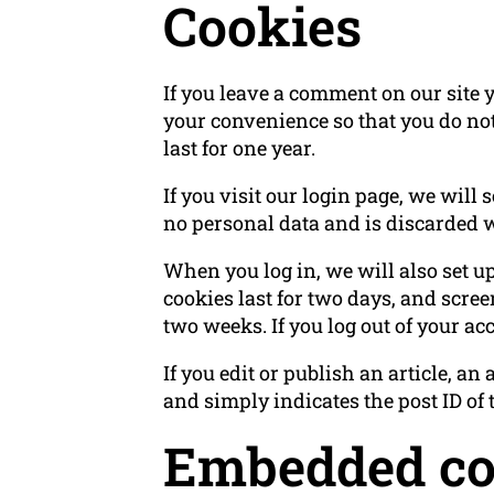
Cookies
If you leave a comment on our site 
your convenience so that you do not
last for one year.
If you visit our login page, we will
no personal data and is discarded 
When you log in, we will also set u
cookies last for two days, and screen
two weeks. If you log out of your ac
If you edit or publish an article, a
and simply indicates the post ID of th
Embedded con