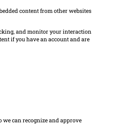
Embedded content from other websites
acking, and monitor your interaction
ent if you have an account and are
 so we can recognize and approve