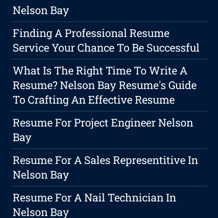
Nelson Bay
Finding A Professional Resume
Service Your Chance To Be Successful
What Is The Right Time To Write A
Resume? Nelson Bay Resume's Guide
To Crafting An Effective Resume
Resume For Project Engineer Nelson
Bay
Resume For A Sales Representitive In
Nelson Bay
Resume For A Nail Technician In
Nelson Bay