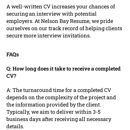
A well-written CV increases your chances of
securing an interview with potential
employers. At Nelson Bay Resume, we pride
ourselves on our track record of helping clients
secure more interview invitations.
FAQs
Q: How long does it take to receive a completed
CV?
A: The turnaround time for a completed CV
depends on the complexity of the project and
the information provided by the client.
Typically, we aim to deliver within 3-5
business days after receiving all necessary
details.