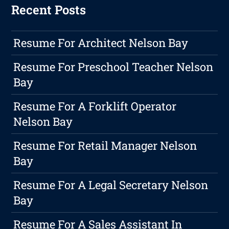
Recent Posts
Resume For Architect Nelson Bay
Resume For Preschool Teacher Nelson
Bay
Resume For A Forklift Operator
Nelson Bay
Resume For Retail Manager Nelson
Bay
Resume For A Legal Secretary Nelson
Bay
Resume For A Sales Assistant In