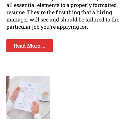
all essential elements to a properly formatted
resume. They're the first thing that a hiring
manager will see and should be tailored to the
particular job you're applying for.
Read More ...