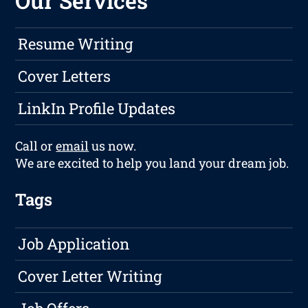
Our Services
Resume Writing
Cover Letters
LinkIn Profile Updates
Call or
email
us now.
We are excited to help you land your dream job.
Tags
Job Application
Cover Letter Writing