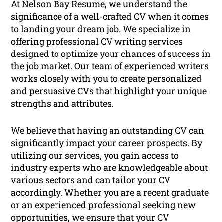
At Nelson Bay Resume, we understand the
significance of a well-crafted CV when it comes
to landing your dream job. We specialize in
offering professional CV writing services
designed to optimize your chances of success in
the job market. Our team of experienced writers
works closely with you to create personalized
and persuasive CVs that highlight your unique
strengths and attributes.
We believe that having an outstanding CV can
significantly impact your career prospects. By
utilizing our services, you gain access to
industry experts who are knowledgeable about
various sectors and can tailor your CV
accordingly. Whether you are a recent graduate
or an experienced professional seeking new
opportunities, we ensure that your CV