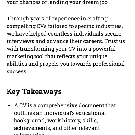
your chances of landing your dream job.
Through years of experience in crafting
compelling CVs tailored to specific industries,
we have helped countless individuals secure
interviews and advance their careers. Trust us
with transforming your CV into a powerful
marketing tool that reflects your unique
abilities and propels you towards professional
success.
Key Takeaways
A CV is a comprehensive document that
outlines an individual’s educational
background, work history, skills,
achievements, and other relevant