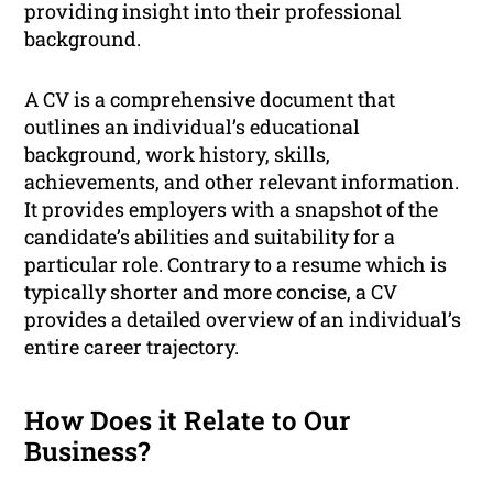
providing insight into their professional
background.
A CV is a comprehensive document that
outlines an individual’s educational
background, work history, skills,
achievements, and other relevant information.
It provides employers with a snapshot of the
candidate’s abilities and suitability for a
particular role. Contrary to a resume which is
typically shorter and more concise, a CV
provides a detailed overview of an individual’s
entire career trajectory.
How Does it Relate to Our
Business?