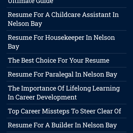
Ultimate Guide
Resume For A Childcare Assistant In
Nelson Bay
Resume For Housekeeper In Nelson
Bay
The Best Choice For Your Resume
Resume For Paralegal In Nelson Bay
The Importance Of Lifelong Learning
In Career Development
Top Career Missteps To Steer Clear Of
Resume For A Builder In Nelson Bay