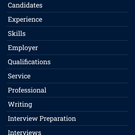
Candidates
Experience
Skills
Employer
Qualifications
Service
Professional
Writing
Interview Preparation
Interviews