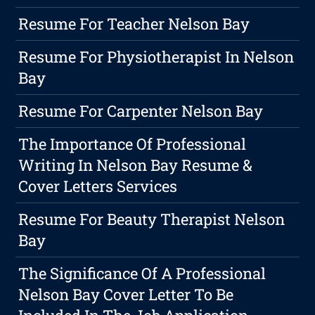
Resume For Teacher Nelson Bay
Resume For Physiotherapist In Nelson
Bay
Resume For Carpenter Nelson Bay
The Importance Of Professional
Writing In Nelson Bay Resume &
Cover Letters Services
Resume For Beauty Therapist Nelson
Bay
The Significance Of A Professional
Nelson Bay Cover Letter To Be