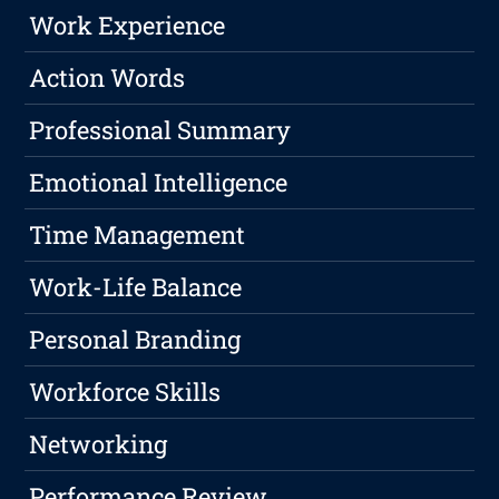
Work Experience
Action Words
Professional Summary
Emotional Intelligence
Time Management
Work-Life Balance
Personal Branding
Workforce Skills
Networking
Performance Review