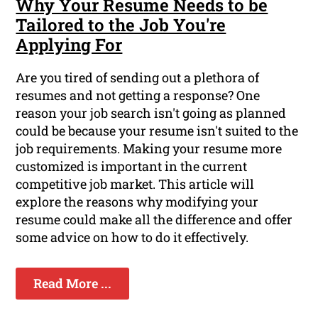
Why Your Resume Needs to be
Tailored to the Job You're
Applying For
Are you tired of sending out a plethora of
resumes and not getting a response? One
reason your job search isn't going as planned
could be because your resume isn't suited to the
job requirements. Making your resume more
customized is important in the current
competitive job market. This article will
explore the reasons why modifying your
resume could make all the difference and offer
some advice on how to do it effectively.
Read More ...