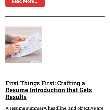
Read More ...
First Things First: Crafting a
Resume Introduction that Gets
Results
A resume summary, headline, and objective are