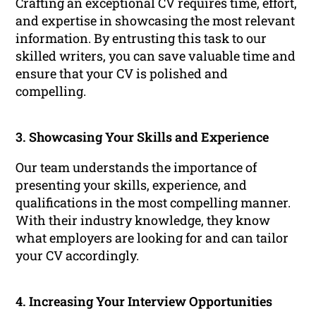
Crafting an exceptional CV requires time, effort,
and expertise in showcasing the most relevant
information. By entrusting this task to our
skilled writers, you can save valuable time and
ensure that your CV is polished and
compelling.
3. Showcasing Your Skills and Experience
Our team understands the importance of
presenting your skills, experience, and
qualifications in the most compelling manner.
With their industry knowledge, they know
what employers are looking for and can tailor
your CV accordingly.
4. Increasing Your Interview Opportunities