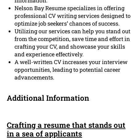
information.
Nelson Bay Resume specializes in offering
professional CV writing services designed to
optimize job seekers’ chances of success.
Utilizing our services can help you stand out
from the competition, save time and effort in
crafting your CV, and showcase your skills
and experience effectively.
A well-written CV increases your interview
opportunities, leading to potential career
advancements.
Additional Information
Crafting a resume that stands out
in a sea of applicants