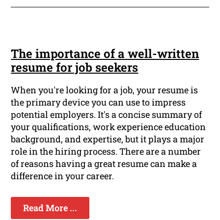
The importance of a well-written
resume for job seekers
When you're looking for a job, your resume is
the primary device you can use to impress
potential employers. It's a concise summary of
your qualifications, work experience education
background, and expertise, but it plays a major
role in the hiring process. There are a number
of reasons having a great resume can make a
difference in your career.
Read More ...