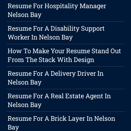
Resume For Hospitality Manager
Nelson Bay
Resume For A Disability Support
Worker In Nelson Bay
How To Make Your Resume Stand Out
From The Stack With Design
Resume For A Delivery Driver In
Nelson Bay
Resume For A Real Estate Agent In
Nelson Bay
Resume For A Brick Layer In Nelson
Bay