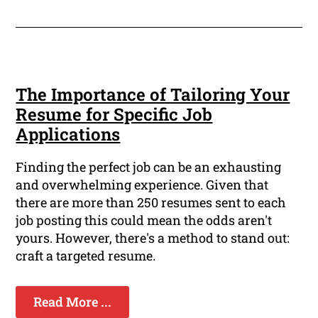
The Importance of Tailoring Your
Resume for Specific Job
Applications
Finding the perfect job can be an exhausting
and overwhelming experience. Given that
there are more than 250 resumes sent to each
job posting this could mean the odds aren't
yours. However, there's a method to stand out:
craft a targeted resume.
Read More ...