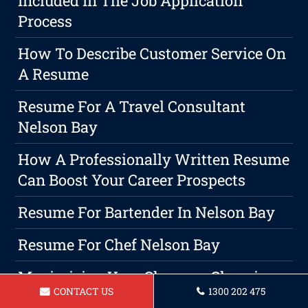
Included In The Job Application
Process
How To Describe Customer Service On
A Resume
Resume For A Travel Consultant
Nelson Bay
How A Professionally Written Resume
Can Boost Your Career Prospects
Resume For Bartender In Nelson Bay
Resume For Chef Nelson Bay
Maximizing Your Chances: Choosing
CONTACT US
1300 202 475
The Right Resume Format