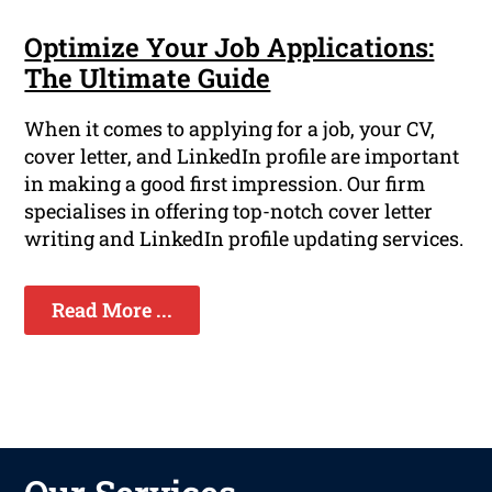
Optimize Your Job Applications:
The Ultimate Guide
When it comes to applying for a job, your CV,
cover letter, and LinkedIn profile are important
in making a good first impression. Our firm
specialises in offering top-notch cover letter
writing and LinkedIn profile updating services.
Read More ...