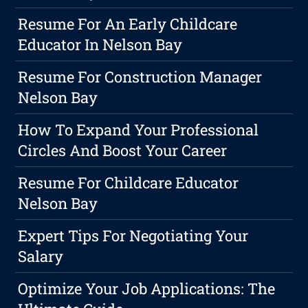
Resume For An Early Childcare
Educator In Nelson Bay
Resume For Construction Manager
Nelson Bay
How To Expand Your Professional
Circles And Boost Your Career
Resume For Childcare Educator
Nelson Bay
Expert Tips For Negotiating Your
Salary
Optimize Your Job Applications: The