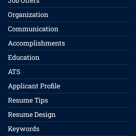
Job Offers
Organization
Communication
Accomplishments
Education
ATS
Applicant Profile
Resume Tips
Resume Design
Keywords