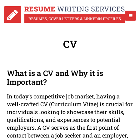
CV
What is a CV and Why it is
Important?
In today’s competitive job market, having a
well-crafted CV (Curriculum Vitae) is crucial for
individuals looking to showcase their skills,
qualifications, and experiences to potential
employers. A CV serves as the first point of
contact between a job seeker and an employer,