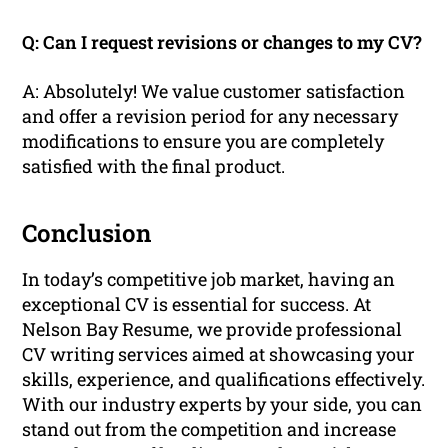
Q: Can I request revisions or changes to my CV?
A: Absolutely! We value customer satisfaction
and offer a revision period for any necessary
modifications to ensure you are completely
satisfied with the final product.
Conclusion
In today’s competitive job market, having an
exceptional CV is essential for success. At
Nelson Bay Resume, we provide professional
CV writing services aimed at showcasing your
skills, experience, and qualifications effectively.
With our industry experts by your side, you can
stand out from the competition and increase