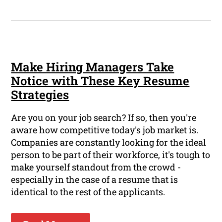
Make Hiring Managers Take
Notice with These Key Resume
Strategies
Are you on your job search? If so, then you're
aware how competitive today's job market is.
Companies are constantly looking for the ideal
person to be part of their workforce, it's tough to
make yourself standout from the crowd -
especially in the case of a resume that is
identical to the rest of the applicants.