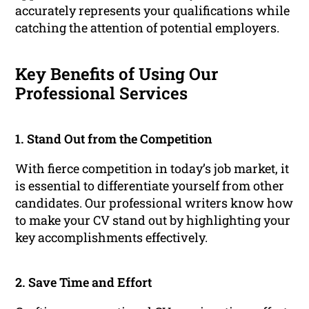
accurately represents your qualifications while
catching the attention of potential employers.
Key Benefits of Using Our
Professional Services
1. Stand Out from the Competition
With fierce competition in today’s job market, it
is essential to differentiate yourself from other
candidates. Our professional writers know how
to make your CV stand out by highlighting your
key accomplishments effectively.
2. Save Time and Effort