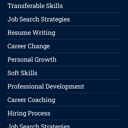
Transferable Skills
Job Search Strategies
Resume Writing
Career Change
Personal Growth
Soft Skills
Professional Development
Career Coaching
Hiring Process
Job Search Strategies