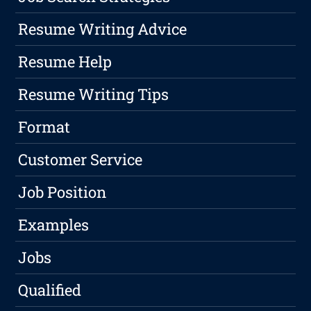
Resume Writing Advice
Resume Help
Resume Writing Tips
Format
Customer Service
Job Position
Examples
Jobs
Qualified