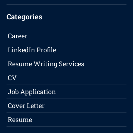
Categories
Career
LinkedIn Profile
Resume Writing Services
CV
Job Application
Cover Letter
Resume