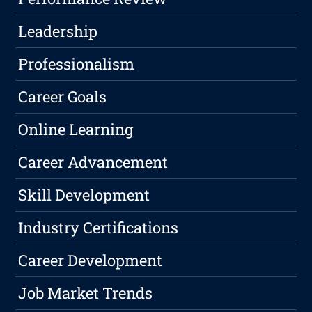
Leadership
Professionalism
Career Goals
Online Learning
Career Advancement
Skill Development
Industry Certifications
Career Development
Job Market Trends