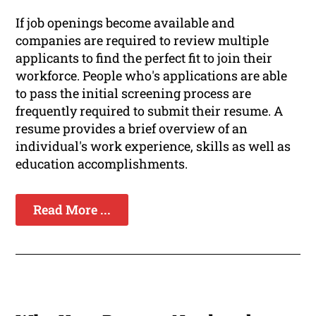
If job openings become available and
companies are required to review multiple
applicants to find the perfect fit to join their
workforce. People who's applications are able
to pass the initial screening process are
frequently required to submit their resume. A
resume provides a brief overview of an
individual's work experience, skills as well as
education accomplishments.
Read More ...