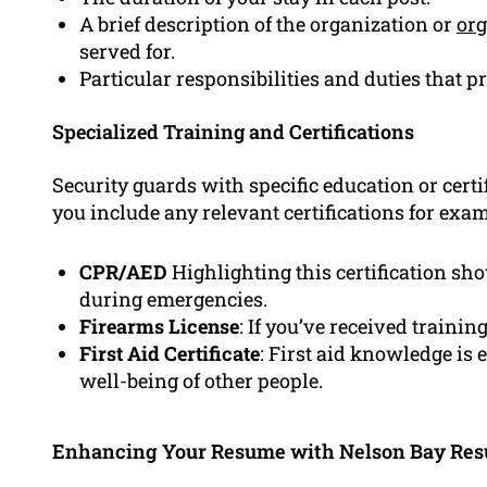
A brief description of the organization or
org
served for.
Particular responsibilities and duties that p
Specialized Training and Certifications
Security guards with specific education or cert
you include any relevant certifications for exam
CPR/AED
Highlighting this certification sho
during emergencies.
Firearms License
: If you’ve received trainin
First Aid Certificate
: First aid knowledge is
well-being of other people.
Enhancing Your Resume with Nelson Bay Re