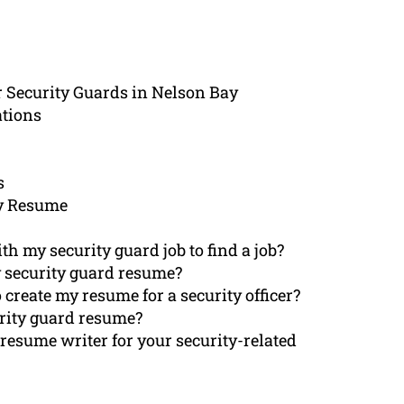
r Security Guards in Nelson Bay
ations
s
y Resume
 my security guard job to find a job?
 security guard resume?
 create my resume for a security officer?
urity guard resume?
resume writer for your security-related