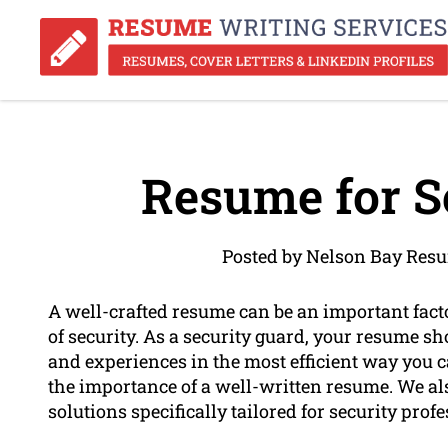
Resume for S
Posted by Nelson Bay Resu
A well-crafted resume can be an important factor
of security. As a security guard, your resume sh
and experiences in the most efficient way you
the importance of a well-written resume. We al
solutions specifically tailored for security profe