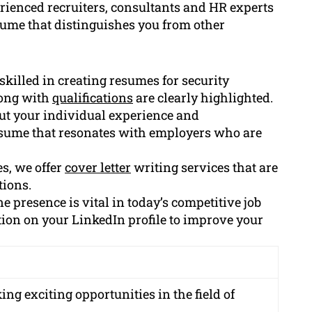
rienced recruiters, consultants and HR experts
sume that distinguishes you from other
killed in creating resumes for security
long with
qualifications
are clearly highlighted.
ut your individual experience and
esume that resonates with employers who are
es, we offer
cover letter
writing services that are
tions.
e presence is vital in today’s competitive job
tion on your LinkedIn profile to improve your
ng exciting opportunities in the field of