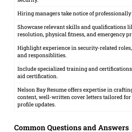
Hiring managers take notice of professionally
Showcase relevant skills and qualifications l
resolution, physical fitness, and emergency p
Highlight experience in security-related roles
and responsiblities.
Include specialized training and certifications
aid certification.
Nelson Bay Resume offers expertise in crafting
content, well-written cover letters tailored fo
profile updates.
Common Questions and Answers