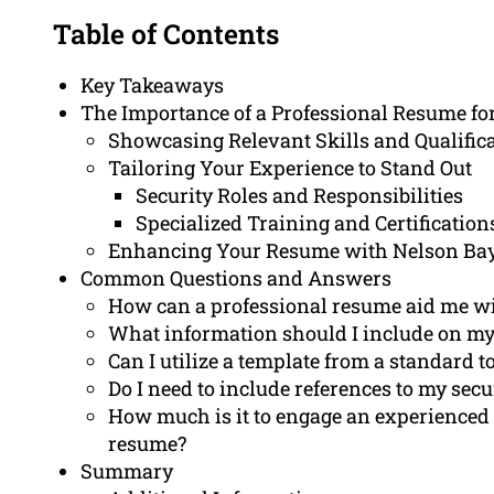
Table of Contents
Key Takeaways
The Importance of a Professional Resume fo
Showcasing Relevant Skills and Qualific
Tailoring Your Experience to Stand Out
Security Roles and Responsibilities
Specialized Training and Certification
Enhancing Your Resume with Nelson Ba
Common Questions and Answers
How can a professional resume aid me with
What information should I include on my
Can I utilize a template from a standard to
Do I need to include references to my sec
How much is it to engage an experienced 
resume?
Summary