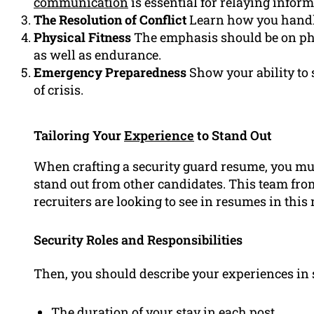
communication
is essential for relaying infor
The Resolution of Conflict
Learn how you handle 
Physical Fitness
The emphasis should be on phys
as well as endurance.
Emergency Preparedness
Show your ability to 
of crisis.
Tailoring Your
Experience
to Stand Out
When crafting a security guard resume, you mus
stand out from other candidates. This team f
recruiters are looking to see in resumes in this
Security Roles and Responsibilities
Then, you should describe your experiences in s
The duration of your stay in each post.