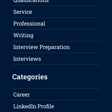
Service
Professional
Writing
Interview Preparation
Interviews
Categories
Career
LinkedIn Profile