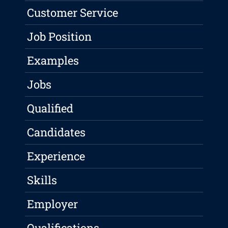
Customer Service
Job Position
Examples
Jobs
Qualified
Candidates
Experience
Skills
Employer
Qualifications