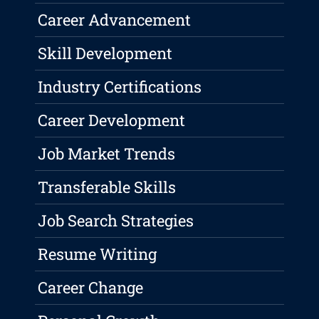
Career Advancement
Skill Development
Industry Certifications
Career Development
Job Market Trends
Transferable Skills
Job Search Strategies
Resume Writing
Career Change