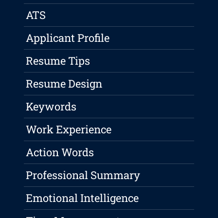
ATS
Applicant Profile
Resume Tips
Resume Design
Keywords
Work Experience
Action Words
Professional Summary
Emotional Intelligence