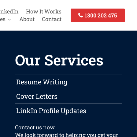
inkedIn
How It Works
1300 202 475
es
About
Contact
Our Services
Resume Writing
Cover Letters
LinkIn Profile Updates
Contact us
now.
We look forward to helping you get your