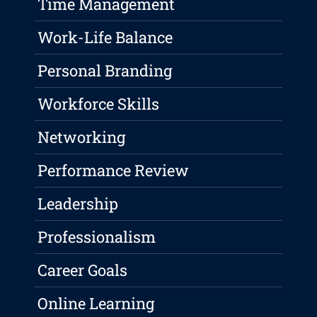
Time Management
Work-Life Balance
Personal Branding
Workforce Skills
Networking
Performance Review
Leadership
Professionalism
Career Goals
Online Learning