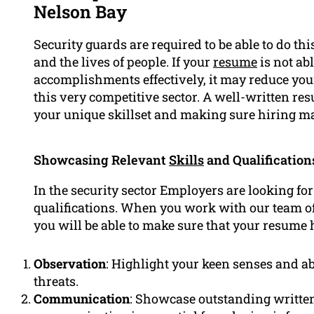
Nelson Bay
Security guards are required to be able to do thi
and the lives of people. If your
resume
is not ab
accomplishments effectively, it may reduce your
this very competitive sector. A well-written re
your unique skillset and making sure hiring ma
Showcasing Relevant
Skills
and Qualification
In the security sector Employers are looking for
qualifications. When you work with our team of
you will be able to make sure that your resume 
Observation
: Highlight your keen senses and abi
threats.
Communication
: Showcase outstanding written