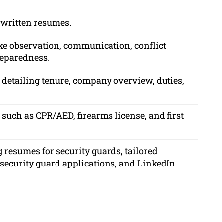
 written resumes.
ike observation, communication, conflict
reparedness.
, detailing tenure, company overview, duties,
 such as CPR/AED, firearms license, and first
 resumes for security guards, tailored
r security guard applications, and LinkedIn