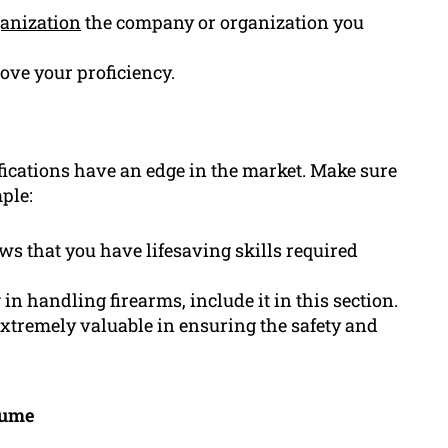
anization
the company or organization you
rove your proficiency.
ifications have an edge in the market. Make sure
ple:
ws that you have lifesaving skills required
g in handling firearms, include it in this section.
 extremely valuable in ensuring the safety and
sume