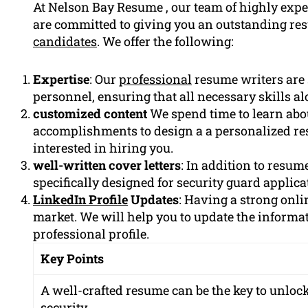
At Nelson Bay Resume , our team of highly expe
are committed to giving you an outstanding re
candidates
. We offer the following:
Expertise
: Our
professional
resume writers are s
personnel, ensuring that all necessary skills a
customized content
We spend time to learn abo
accomplishments to design a a personalized r
interested in hiring you.
well-written cover letters
: In addition to resum
specifically designed for security guard applica
LinkedIn Profile
Updates
: Having a strong onlin
market. We will help you to update the informa
professional profile.
Key Points
A well-crafted resume can be the key to unlocki
security.