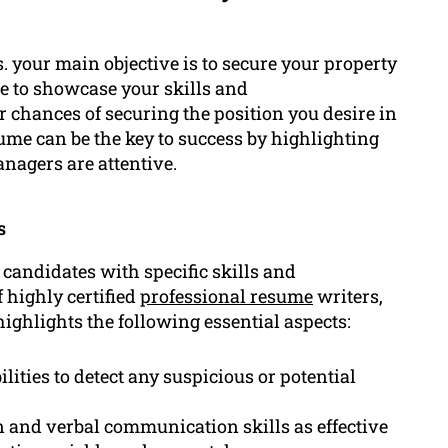
s. your main objective is to secure your property
le to showcase your skills and
 chances of securing the position you desire in
sume can be the key to success by highlighting
nagers are attentive.
s
 candidates with specific skills and
 highly certified
professional resume
writers,
highlights the following essential aspects:
lities to detect any suspicious or potential
 and verbal communication skills as effective