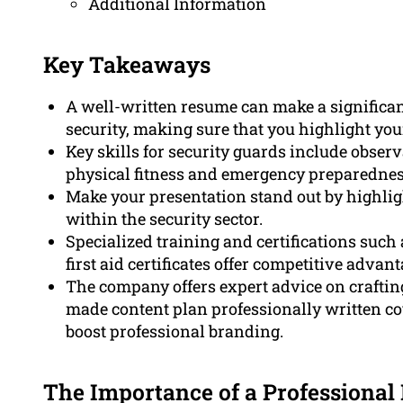
Additional Information
Key Takeaways
A well-written resume can make a significant
security, making sure that you highlight your
Key skills for security guards include obser
physical fitness and emergency preparednes
Make your presentation stand out by highligh
within the security sector.
Specialized training and certifications such
first aid certificates offer competitive advan
The company offers expert advice on craftin
made content plan professionally written cov
boost professional branding.
The Importance of a Professional