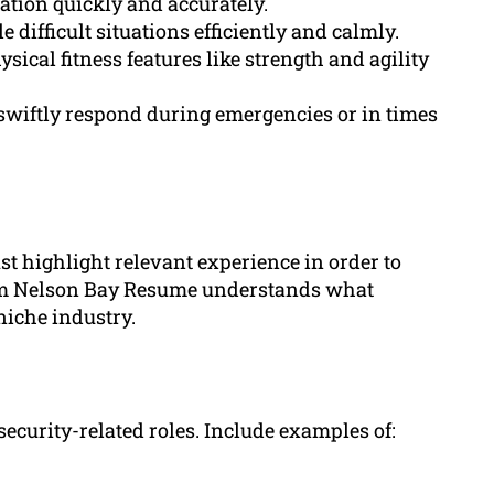
mation quickly and accurately.
difficult situations efficiently and calmly.
ical fitness features like strength and agility
swiftly respond during emergencies or in times
t highlight relevant experience in order to
rom Nelson Bay Resume understands what
 niche industry.
ecurity-related roles. Include examples of: