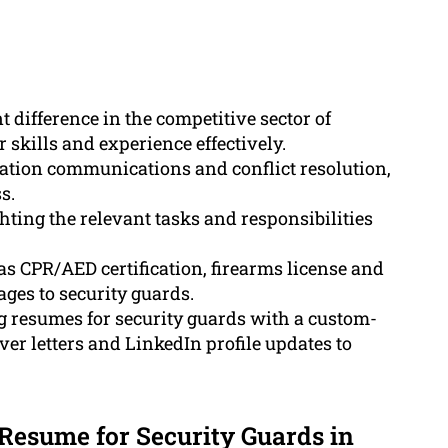
 difference in the competitive sector of
 skills and experience effectively.
vation communications and conflict resolution,
s.
ting the relevant tasks and responsibilities
 as CPR/AED certification, firearms license and
tages to security guards.
g resumes for security guards with a custom-
er letters and LinkedIn profile updates to
 Resume for Security Guards in