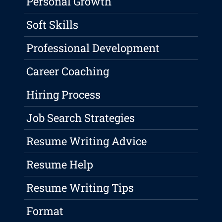
Personal Growth
Soft Skills
Professional Development
Career Coaching
Hiring Process
Job Search Strategies
Resume Writing Advice
Resume Help
Resume Writing Tips
Format