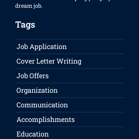
dream job.
Tags
Job Application
Cover Letter Writing
Job Offers
Organization
Communication
Accomplishments
Education