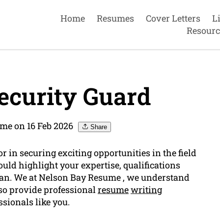
Home
Resumes
Cover Letters
L
Resourc
ecurity Guard
me on 16 Feb 2026
Share
 in securing exciting opportunities in the field
ould highlight your expertise, qualifications
 can. We at Nelson Bay Resume , we understand
so provide professional
resume
writing
ssionals like you.