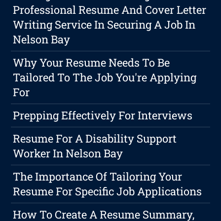
Professional Resume And Cover Letter
Writing Service In Securing A Job In
Nelson Bay
Why Your Resume Needs To Be
Tailored To The Job You're Applying
For
Prepping Effectively For Interviews
Resume For A Disability Support
Worker In Nelson Bay
The Importance Of Tailoring Your
Resume For Specific Job Applications
How To Create A Resume Summary,