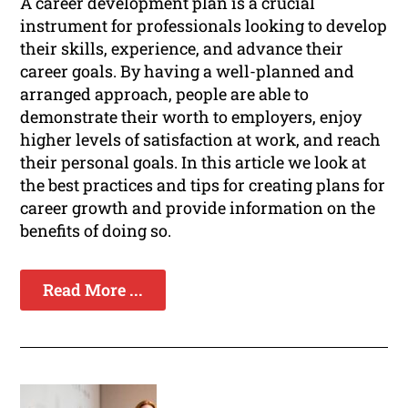
A career development plan is a crucial
instrument for professionals looking to develop
their skills, experience, and advance their
career goals. By having a well-planned and
arranged approach, people are able to
demonstrate their worth to employers, enjoy
higher levels of satisfaction at work, and reach
their personal goals. In this article we look at
the best practices and tips for creating plans for
career growth and provide information on the
benefits of doing so.
Read More ...