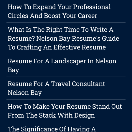
How To Expand Your Professional
Circles And Boost Your Career
What Is The Right Time To Write A
Resume? Nelson Bay Resume's Guide
To Crafting An Effective Resume
Resume For A Landscaper In Nelson
Bay
Resume For A Travel Consultant
Nelson Bay
How To Make Your Resume Stand Out
From The Stack With Design
The Significance Of Having A