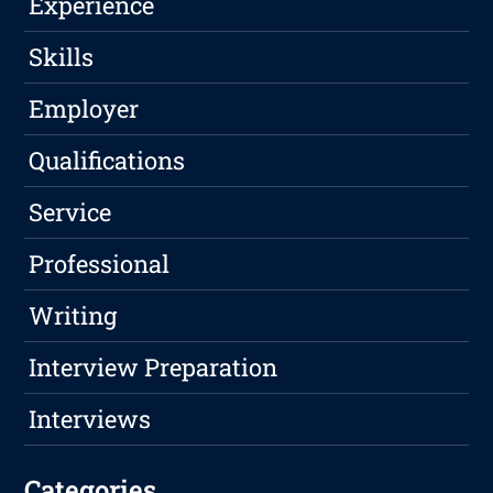
Experience
Skills
Employer
Qualifications
Service
Professional
Writing
Interview Preparation
Interviews
Categories