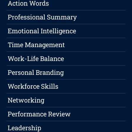
Action Words
Professional Summary
Emotional Intelligence
Time Management
Work-Life Balance
Personal Branding
Workforce Skills
Networking
Performance Review
Leadership