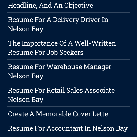
Headline, And An Objective
Resume For A Delivery Driver In
Nelson Bay
The Importance Of A Well-Written
Resume For Job Seekers
Resume For Warehouse Manager
Nelson Bay
Resume For Retail Sales Associate
Nelson Bay
Create A Memorable Cover Letter
Resume For Accountant In Nelson Bay