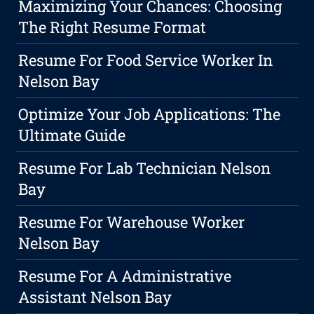
Maximizing Your Chances: Choosing
The Right Resume Format
Resume For Food Service Worker In
Nelson Bay
Optimize Your Job Applications: The
Ultimate Guide
Resume For Lab Technician Nelson
Bay
Resume For Warehouse Worker
Nelson Bay
Resume For A Administrative
Assistant Nelson Bay