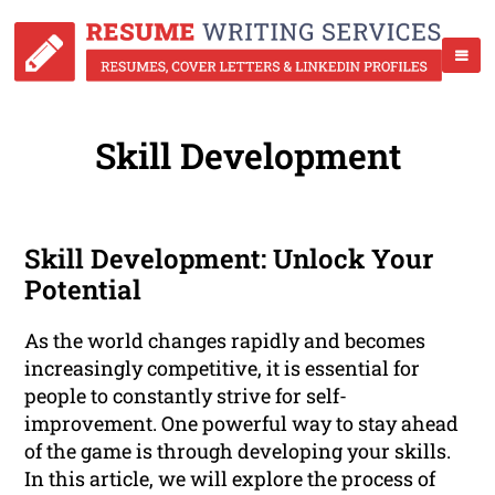
Skill Development
Skill Development: Unlock Your
Potential
As the world changes rapidly and becomes
increasingly competitive, it is essential for
people to constantly strive for self-
improvement. One powerful way to stay ahead
of the game is through developing your skills.
In this article, we will explore the process of