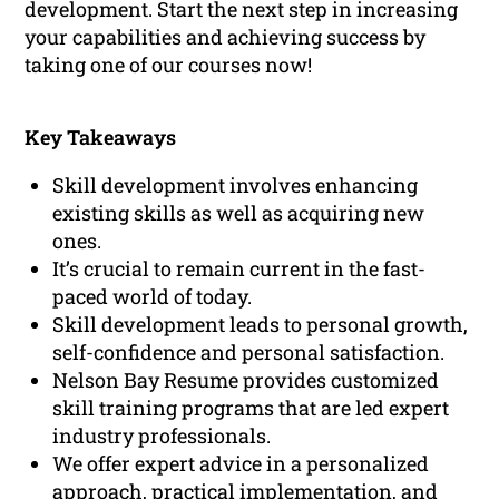
development. Start the next step in increasing
your capabilities and achieving success by
taking one of our courses now!
Key Takeaways
Skill development involves enhancing
existing skills as well as acquiring new
ones.
It’s crucial to remain current in the fast-
paced world of today.
Skill development leads to personal growth,
self-confidence and personal satisfaction.
Nelson Bay Resume provides customized
skill training programs that are led expert
industry professionals.
We offer expert advice in a personalized
approach, practical implementation, and