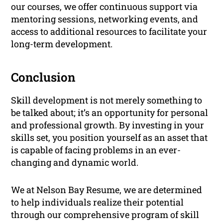
our courses, we offer continuous support via
mentoring sessions, networking events, and
access to additional resources to facilitate your
long-term development.
Conclusion
Skill development is not merely something to
be talked about; it’s an opportunity for personal
and professional growth. By investing in your
skills set, you position yourself as an asset that
is capable of facing problems in an ever-
changing and dynamic world.
We at Nelson Bay Resume, we are determined
to help individuals realize their potential
through our comprehensive program of skill