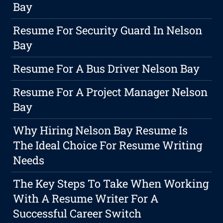
Bay
Resume For Security Guard In Nelson
Bay
Resume For A Bus Driver Nelson Bay
Resume For A Project Manager Nelson
Bay
Why Hiring Nelson Bay Resume Is
The Ideal Choice For Resume Writing
Needs
The Key Steps To Take When Working
With A Resume Writer For A
Successful Career Switch