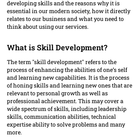
developing skills and the reasons why it is
essential in our modern society, how it directly
relates to our business and what you need to
think about using our services.
What is Skill Development?
The term "skill development" refers to the
process of enhancing the abilities of one’s self
and learning new capabilities. It is the process
of honing skills and learning new ones that are
relevant to personal growth as well as
professional achievement. This may cover a
wide spectrum of skills, including leadership
skills, communication abilities, technical
expertise ability to solve problems and many
more.