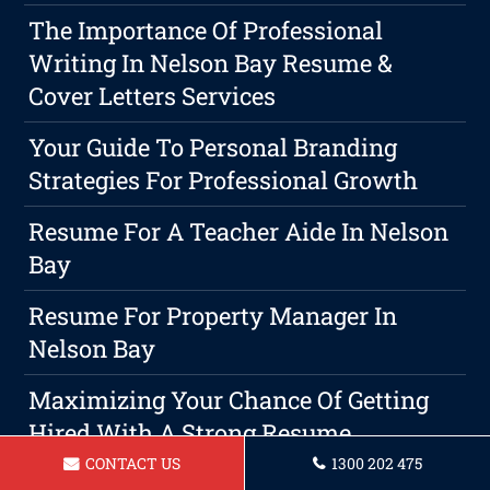
The Importance Of Professional
Writing In Nelson Bay Resume &
Cover Letters Services
Your Guide To Personal Branding
Strategies For Professional Growth
Resume For A Teacher Aide In Nelson
Bay
Resume For Property Manager In
Nelson Bay
Maximizing Your Chance Of Getting
Hired With A Strong Resume
CONTACT US
1300 202 475
Resume For Teacher Nelson Bay