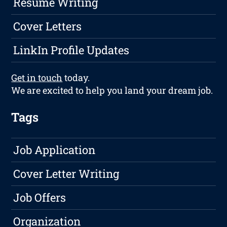
Resume Writing
Cover Letters
LinkIn Profile Updates
Get in touch
today.
We are excited to help you land your dream job.
Tags
Job Application
Cover Letter Writing
Job Offers
Organization