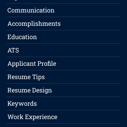
Communication
Accomplishments
Education
ATS
Applicant Profile
Resume Tips
Resume Design
Keywords
Work Experience