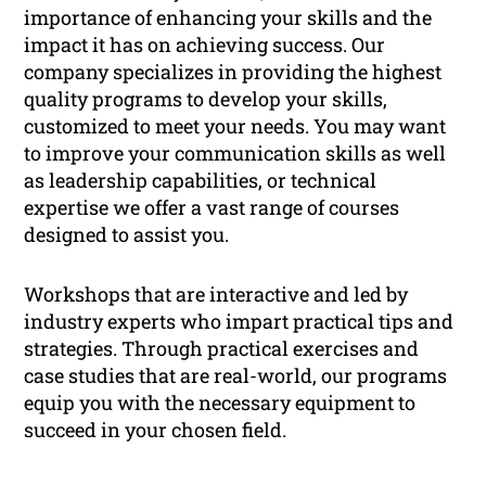
importance of enhancing your skills and the
impact it has on achieving success. Our
company specializes in providing the highest
quality programs to develop your skills,
customized to meet your needs. You may want
to improve your communication skills as well
as leadership capabilities, or technical
expertise we offer a vast range of courses
designed to assist you.
Workshops that are interactive and led by
industry experts who impart practical tips and
strategies. Through practical exercises and
case studies that are real-world, our programs
equip you with the necessary equipment to
succeed in your chosen field.