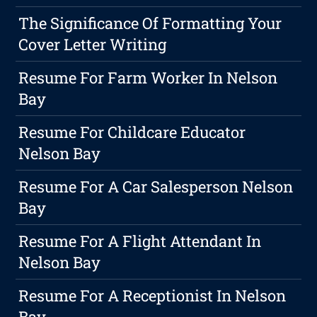
The Significance Of Formatting Your
Cover Letter Writing
Resume For Farm Worker In Nelson
Bay
Resume For Childcare Educator
Nelson Bay
Resume For A Car Salesperson Nelson
Bay
Resume For A Flight Attendant In
Nelson Bay
Resume For A Receptionist In Nelson
Bay