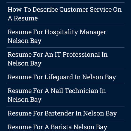
How To Describe Customer Service On
A Resume
Resume For Hospitality Manager
Nelson Bay
Resume For An IT Professional In
Nelson Bay
Resume For Lifeguard In Nelson Bay
Resume For A Nail Technician In
Nelson Bay
Resume For Bartender In Nelson Bay
Resume For A Barista Nelson Bay