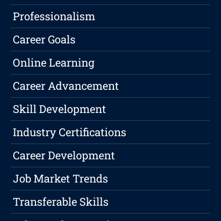
Professionalism
Career Goals
Online Learning
Career Advancement
Skill Development
Industry Certifications
Career Development
Job Market Trends
Transferable Skills