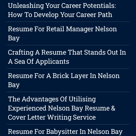
Unleashing Your Career Potentials:
How To Develop Your Career Path
Resume For Retail Manager Nelson
Bay
Crafting A Resume That Stands Out In
A Sea Of Applicants
Resume For A Brick Layer In Nelson
Bay
The Advantages Of Utilising
Experienced Nelson Bay Resume &
Cover Letter Writing Service
Resume For Babysitter In Nelson Bay