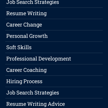
Job Search Strategies
Resume Writing
Career Change
Personal Growth
Soft Skills
Professional Development
Career Coaching
Hiring Process
Job Search Strategies
Resume Writing Advice