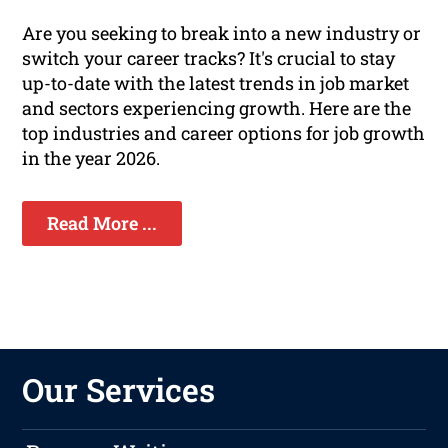
Are you seeking to break into a new industry or
switch your career tracks? It's crucial to stay
up-to-date with the latest trends in job market
and sectors experiencing growth. Here are the
top industries and career options for job growth
in the year 2026.
Read More ...
Our Services