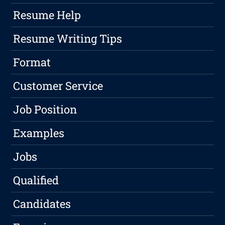
Resume Help
Resume Writing Tips
Format
Customer Service
Job Position
Examples
Jobs
Qualified
Candidates