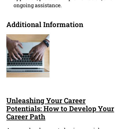
ongoing assistance.
Additional Information
Unleashing Your Career
Potentials: How to Develop Your
Career Path