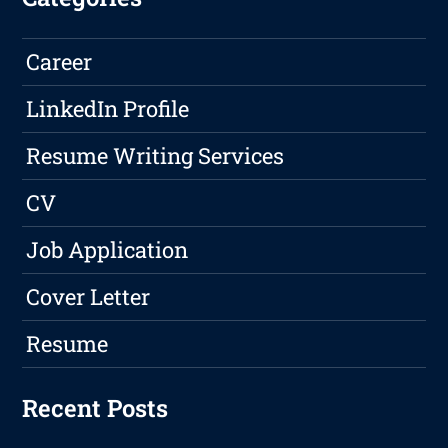
Career
LinkedIn Profile
Resume Writing Services
CV
Job Application
Cover Letter
Resume
Recent Posts