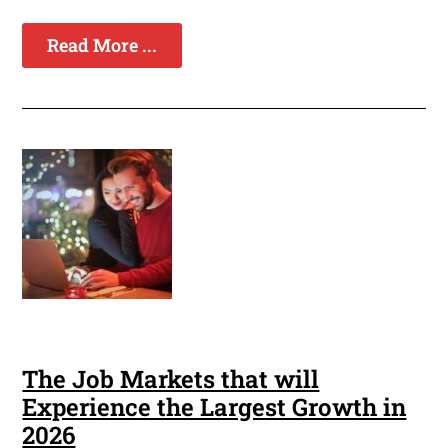
Read More ...
The Job Markets that will
Experience the Largest Growth in
2026