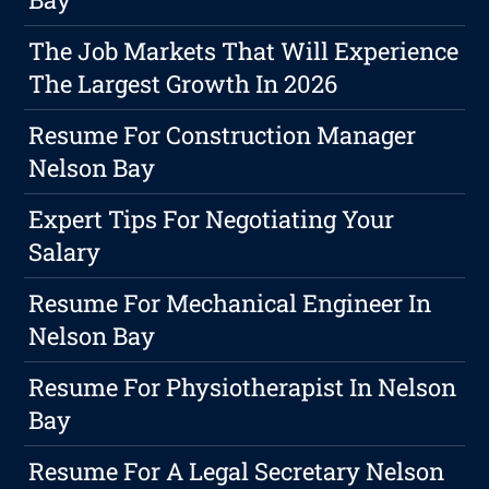
The Job Markets That Will Experience
The Largest Growth In 2026
Resume For Construction Manager
Nelson Bay
Expert Tips For Negotiating Your
Salary
Resume For Mechanical Engineer In
Nelson Bay
Resume For Physiotherapist In Nelson
Bay
Resume For A Legal Secretary Nelson