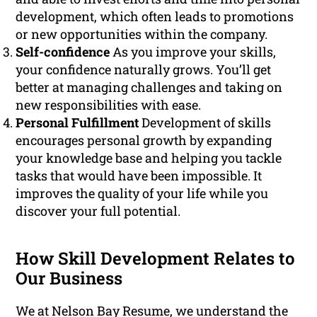
development, which often leads to promotions
or new opportunities within the company.
Self-confidence
As you improve your skills,
your confidence naturally grows. You’ll get
better at managing challenges and taking on
new responsibilities with ease.
Personal Fulfillment
Development of skills
encourages personal growth by expanding
your knowledge base and helping you tackle
tasks that would have been impossible. It
improves the quality of your life while you
discover your full potential.
How Skill Development Relates to
Our Business
We at Nelson Bay Resume, we understand the