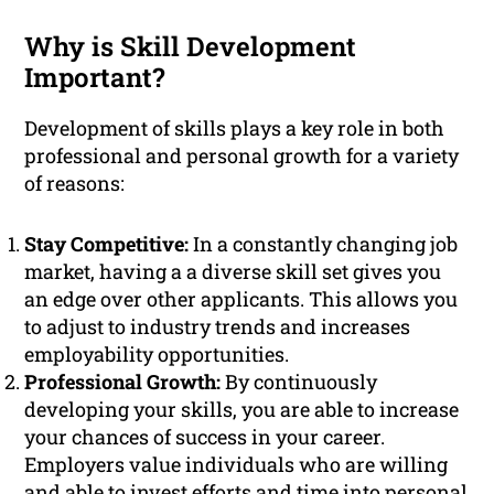
Why is Skill Development
Important?
Development of skills plays a key role in both
professional and personal growth for a variety
of reasons:
Stay Competitive:
In a constantly changing job
market, having a a diverse skill set gives you
an edge over other applicants. This allows you
to adjust to industry trends and increases
employability opportunities.
Professional Growth:
By continuously
developing your skills, you are able to increase
your chances of success in your career.
Employers value individuals who are willing
and able to invest efforts and time into personal