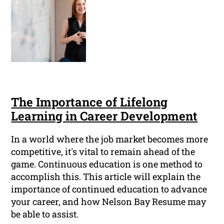
The Importance of Lifelong
Learning in Career Development
In a world where the job market becomes more
competitive, it's vital to remain ahead of the
game. Continuous education is one method to
accomplish this. This article will explain the
importance of continued education to advance
your career, and how Nelson Bay Resume may
be able to assist.