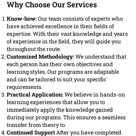
Why Choose Our Services
Know-how:
Our team consists of experts who
have achieved excellence in their fields of
expertise. With their vast knowledge and years
of experience in the field, they will guide you
throughout the route.
Customized Methodology:
We understand that
each person has their own objectives and
learning styles. Our programs are adaptable
and can be tailored to suit your specific
requirements.
Practical Application:
We believe in hands-on
learning experiences that allow you to
immediately apply the knowledge gained
during our programs. This ensures a seamless
transfer from theory to.
Continued Support
After you have completed