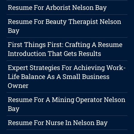
Resume For Arborist Nelson Bay
Resume For Beauty Therapist Nelson
Bay
First Things First: Crafting A Resume
Introduction That Gets Results
Expert Strategies For Achieving Work-
Life Balance As A Small Business
Owner
Resume For A Mining Operator Nelson
Bay
Resume For Nurse In Nelson Bay