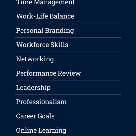
Time Management
Work-Life Balance
Personal Branding
Workforce Skills
Networking
Performance Review
Leadership
Professionalism
Career Goals
Online Learning