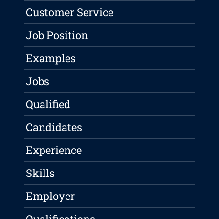
Customer Service
Job Position
Examples
Jobs
Qualified
Candidates
Experience
Skills
Employer
Qualifications