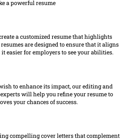
ake a powerful resume
create a customized resume that highlights
 resumes are designed to ensure that it aligns
 easier for employers to see your abilities.
wish to enhance its impact, our editing and
r experts will help you refine your resume to
oves your chances of success.
iting compelling cover letters that complement