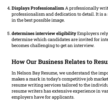
Displays Professionalism
A professionally writ
professionalism and dedication to detail. It is a
in the best possible image.
determines interview eligibility
Employers rely 
determine which candidates are invited for int
becomes challenging to get an interview.
How Our Business Relates to Res
In Nelson Bay Resume, we understand the impor
makes a mark in today’s competitive job market.
resume writing services tailored to the individ
resume writers has extensive experience in va
employers have for applicants.