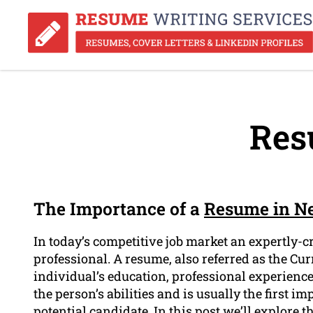
Res
The Importance of a
Resume in N
In today’s competitive job market an expertly-cr
professional. A resume, also referred as the Cur
individual’s education, professional experience,
the person’s abilities and is usually the first i
potential candidate. In this post we’ll explore 