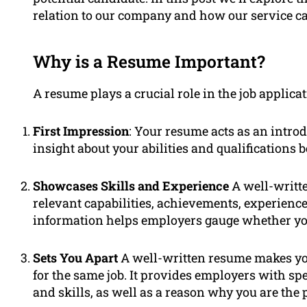
relation to our company and how our service c
Why is a Resume Important?
A resume plays a crucial role in the job applicat
First Impression
: Your resume acts as an intro
insight about your abilities and qualifications 
Showcases Skills and Experience
A well-writte
relevant capabilities, achievements, experienc
information helps employers gauge whether you’r
Sets You Apart
A well-written resume makes yo
for the same job. It provides employers with sp
and skills, as well as a reason why you are the 