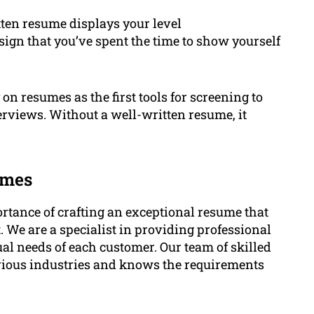
ten resume displays your level
 sign that you’ve spent the time to show yourself
on resumes as the first tools for screening to
erviews. Without a well-written resume, it
umes
tance of crafting an exceptional resume that
 We are a specialist in providing professional
ual needs of each customer. Our team of skilled
rious industries and knows the requirements