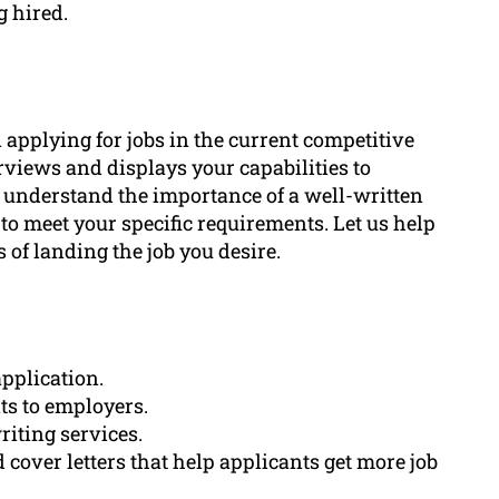
g hired.
applying for jobs in the current competitive
erviews and displays your capabilities to
 understand the importance of a well-written
to meet your specific requirements. Let us help
of landing the job you desire.
pplication.
ts to employers.
riting services.
 cover letters that help applicants get more job