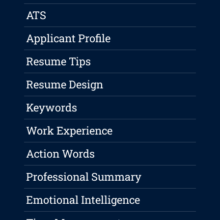
ATS
Applicant Profile
Resume Tips
Resume Design
Keywords
Work Experience
Action Words
Professional Summary
Emotional Intelligence