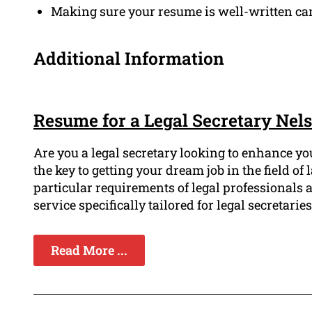
Making sure your resume is well-written can
Additional Information
Resume for a Legal Secretary Nel
Are you a legal secretary looking to enhance yo
the key to getting your dream job in the field 
particular requirements of legal professionals
service specifically tailored for legal secretaries
Read More ...