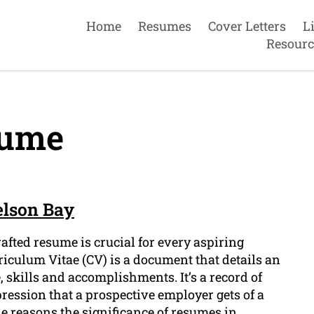
Home
Resumes
Cover Letters
L
Resourc
ume
elson Bay
afted resume is crucial for every aspiring
riculum Vitae (CV) is a document that details an
 skills and accomplishments. It’s a record of
mpression that a prospective employer gets of a
the reasons the significance of resumes in