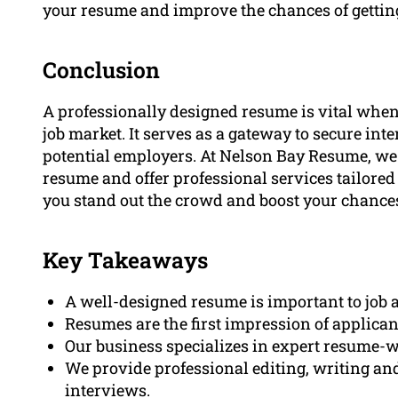
your resume and improve the chances of gettin
Conclusion
A professionally designed resume is vital when 
job market. It serves as a gateway to secure int
potential employers. At Nelson Bay Resume, we
resume and offer professional services tailored 
you stand out the crowd and boost your chances 
Key Takeaways
A well-designed resume is important to job a
Resumes are the first impression of applican
Our business specializes in expert resume-w
We provide professional editing, writing and
interviews.