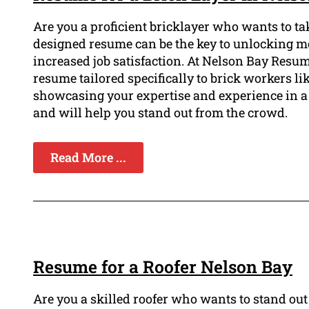
Are you a proficient bricklayer who wants to tak
designed resume can be the key to unlocking mor
increased job satisfaction. At Nelson Bay Resu
resume tailored specifically to brick workers lik
showcasing your expertise and experience in a 
and will help you stand out from the crowd.
Read More ...
Resume for a Roofer Nelson Bay
Are you a skilled roofer who wants to stand ou