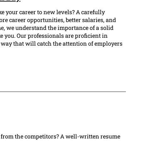
e your career to new levels? A carefully
e career opportunities, better salaries, and
me, we understand the importance of a solid
e you. Our professionals are proficient in
way that will catch the attention of employers
t from the competitors? A well-written resume