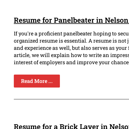
Resume for Panelbeater in Nelson
If you're a proficient panelbeater hoping to sec
organized resume is essential. A resume is not j
and experience as well, but also serves as your 
article, we will explain how to write an impres
interest of employers and improve your chances
Read More ...
Resume for a Brick Layer in Nels