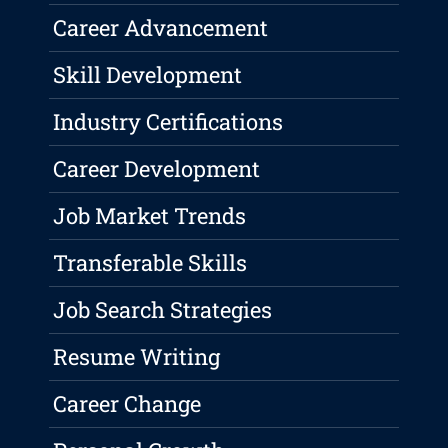
Career Advancement
Skill Development
Industry Certifications
Career Development
Job Market Trends
Transferable Skills
Job Search Strategies
Resume Writing
Career Change