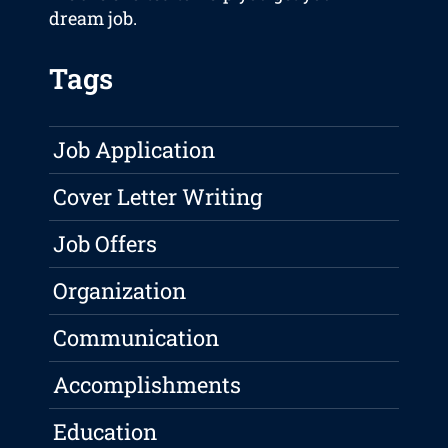
dream job.
Tags
Job Application
Cover Letter Writing
Job Offers
Organization
Communication
Accomplishments
Education