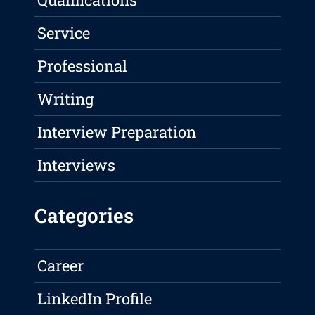
Service
Professional
Writing
Interview Preparation
Interviews
Categories
Career
LinkedIn Profile