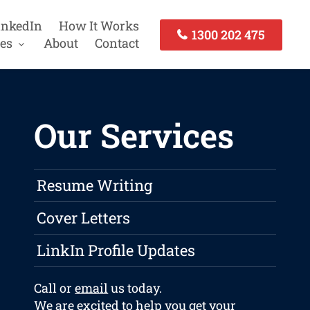
inkedIn
How It Works
1300 202 475
es
About
Contact
Our Services
Resume Writing
Cover Letters
LinkIn Profile Updates
Call or
email
us today.
We are excited to help you get your