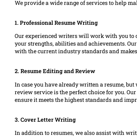
We provide a wide range of services to help m
1. Professional Resume Writing
Our experienced writers will work with you to 
your strengths, abilities and achievements. Our
with the current industry standards and makes it
2. Resume Editing and Review
In case you have already written a resume, but 
review service is the perfect choice for you. Ou
ensure it meets the highest standards and impr
3. Cover Letter Writing
In addition to resumes, we also assist with wr