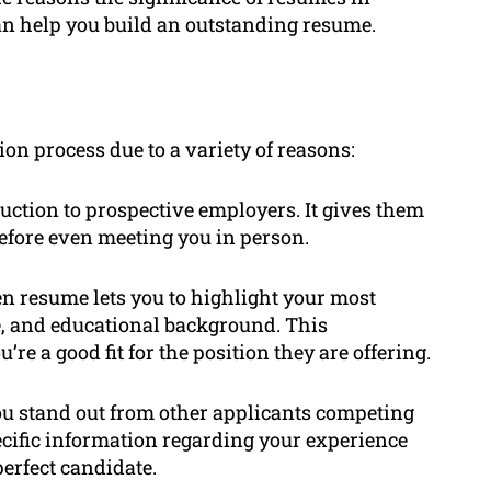
an help you build an outstanding resume.
ion process due to a variety of reasons:
duction to prospective employers. It gives them
before even meeting you in person.
n resume lets you to highlight your most
e, and educational background. This
e a good fit for the position they are offering.
u stand out from other applicants competing
ecific information regarding your experience
perfect candidate.