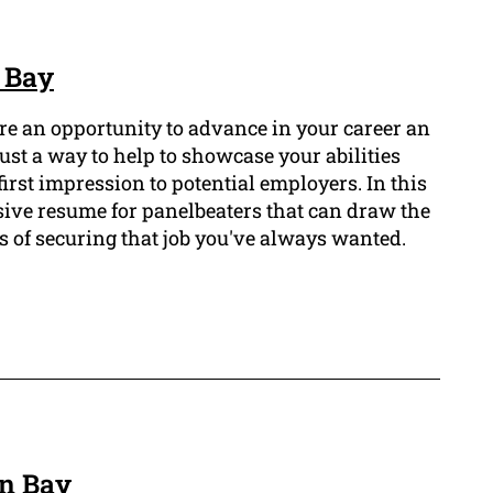
 Bay
ure an opportunity to advance in your career an
ust a way to help to showcase your abilities
first impression to potential employers. In this
sive resume for panelbeaters that can draw the
 of securing that job you've always wanted.
on Bay