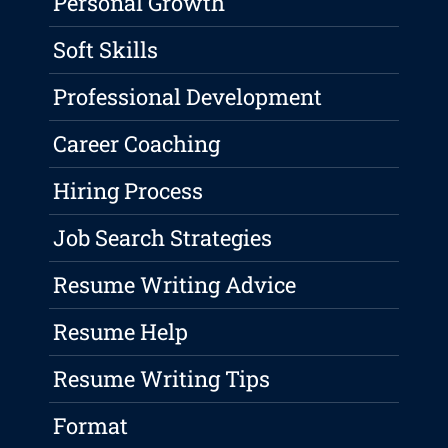
Personal Growth
Soft Skills
Professional Development
Career Coaching
Hiring Process
Job Search Strategies
Resume Writing Advice
Resume Help
Resume Writing Tips
Format