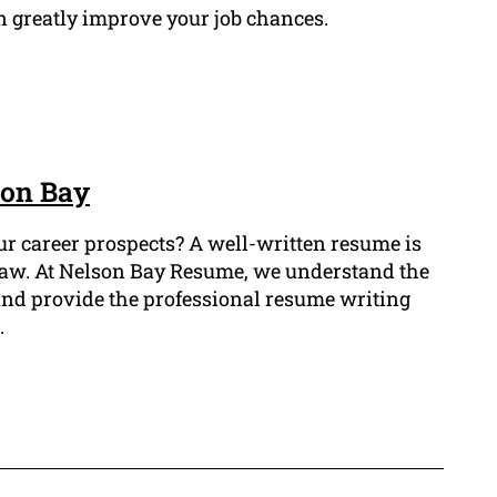
 greatly improve your job chances.
son Bay
ur career prospects? A well-written resume is
of law. At Nelson Bay Resume, we understand the
 and provide the professional resume writing
.