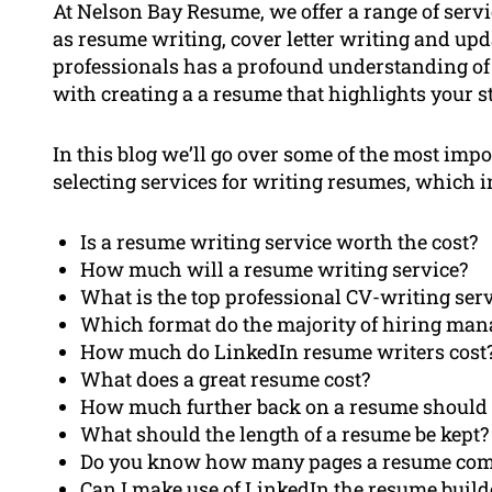
At Nelson Bay Resume, we offer a range of servi
as resume writing, cover letter writing and upd
professionals has a profound understanding of
with creating a a resume that highlights your s
In this blog we’ll go over some of the most imp
selecting services for writing resumes, which i
Is a resume writing service worth the cost?
How much will a resume writing service?
What is the top professional CV-writing ser
Which format do the majority of hiring man
How much do LinkedIn resume writers cost
What does a great resume cost?
How much further back on a resume should i
What should the length of a resume be kept?
Do you know how many pages a resume com
Can I make use of LinkedIn the resume build