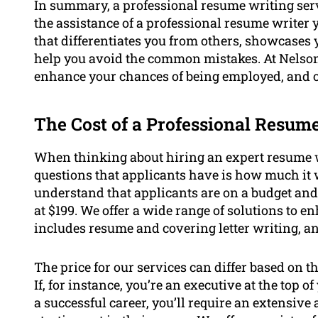
In summary, a professional resume writing serv
the assistance of a professional resume writer 
that differentiates you from others, showcases
help you avoid the common mistakes. At Nelson 
enhance your chances of being employed, and ou
The Cost of a Professional Resum
When thinking about hiring an expert resume w
questions that applicants have is how much it 
understand that applicants are on a budget and 
at $199. We offer a wide range of solutions to 
includes resume and covering letter writing, a
The price for our services can differ based on t
If, for instance, you’re an executive at the top
a successful career, you’ll require an extensi