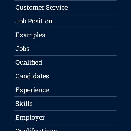
Customer Service
Job Position
Examples
Jobs
Qualified
Candidates
Experience
Skills
Employer
Qualifications