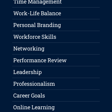
Time Management
Work-Life Balance
Personal Branding
Workforce Skills
Networking
Performance Review
Leadership
Professionalism
Career Goals
Online Learning