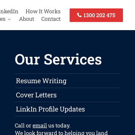
inkedIn
How It Works
1300 202 475
es
About
Contact
Our Services
Resume Writing
Cover Letters
LinkIn Profile Updates
Call or
email
us today.
We look forward to helping you land