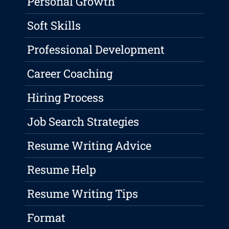
Personal Growth
Soft Skills
Professional Development
Career Coaching
Hiring Process
Job Search Strategies
Resume Writing Advice
Resume Help
Resume Writing Tips
Format