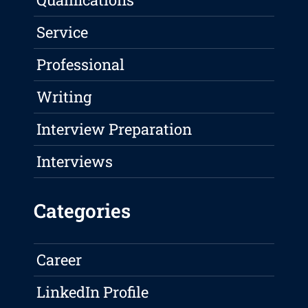
Service
Professional
Writing
Interview Preparation
Interviews
Categories
Career
LinkedIn Profile