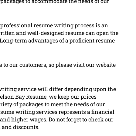
 of packages to accommodate the needs of our
 a professional resume writing process is an
written and well-designed resume can open the
. Long-term advantages of a proficient resume
s to our customers, so please visit our website
riting service will differ depending upon the
 Nelson Bay Resume, we keep our prices
ariety of packages to meet the needs of our
resume writing services represents a financial
 and higher wages. Do not forget to check our
s and discounts.