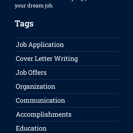
your dream job.
Tags
Job Application
Cover Letter Writing
Job Offers
Organization
Communication
Accomplishments
Education