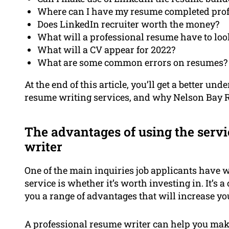
Where can I have my resume completed prof
Does LinkedIn recruiter worth the money?
What will a professional resume have to loo
What will a CV appear for 2022?
What are some common errors on resumes?
At the end of this article, you’ll get a better u
resume writing services, and why Nelson Bay Re
The advantages of using the servi
writer
One of the main inquiries job applicants have
service is whether it’s worth investing in. It’s 
you a range of advantages that will increase yo
A professional resume writer can help you make