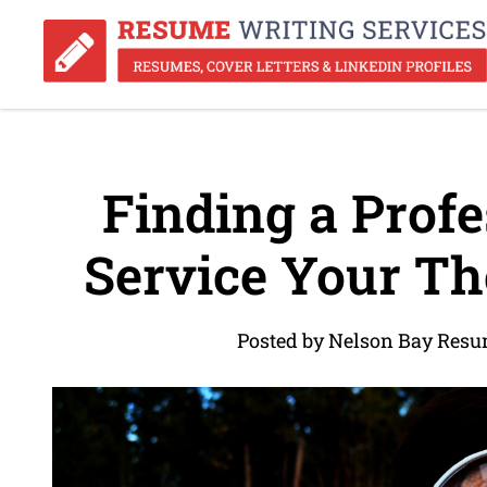
Finding a Prof
Service Your Th
Posted by Nelson Bay Resu