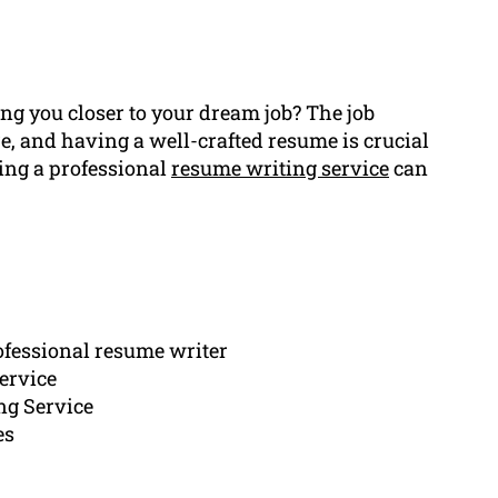
ing you closer to your dream job? The job
, and having a well-crafted resume is crucial
ring a professional
resume writing service
can
rofessional resume writer
ervice
ng Service
es