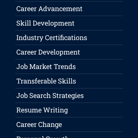
Career Advancement
Skill Development
Industry Certifications
Career Development
Job Market Trends
Transferable Skills
Job Search Strategies
Resume Writing
Career Change