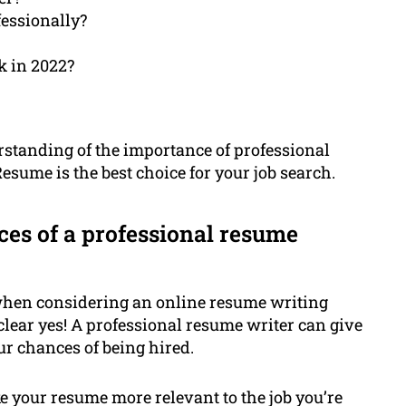
essionally?
k in 2022?
nderstanding of the importance of professional
sume is the best choice for your job search.
ces of a professional resume
 when considering an online resume writing
a clear yes! A professional resume writer can give
ur chances of being hired.
 your resume more relevant to the job you’re