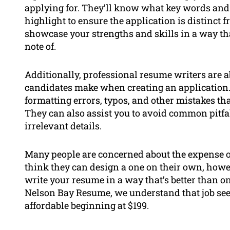
applying for. They’ll know what key words an
highlight to ensure the application is distinct 
showcase your strengths and skills in a way th
note of.
Additionally, professional resume writers are 
candidates make when creating an application.
formatting errors, typos, and other mistakes that
They can also assist you to avoid common pitfal
irrelevant details.
Many people are concerned about the expense of
think they can design a one on their own, howe
write your resume in a way that’s better than on
Nelson Bay Resume, we understand that job see
affordable beginning at $199.