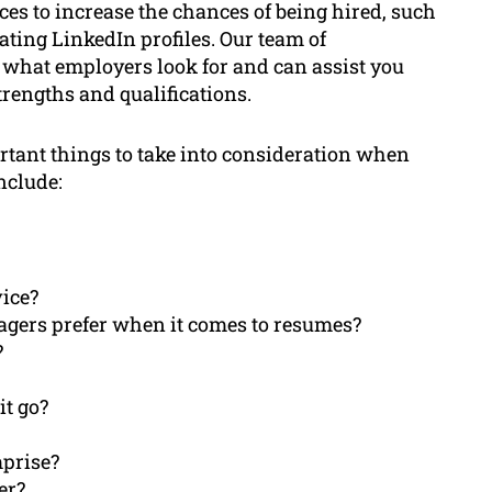
ces to increase the chances of being hired, such
ating LinkedIn profiles. Our team of
 what employers look for and can assist you
trengths and qualifications.
ortant things to take into consideration when
nclude:
vice?
agers prefer when it comes to resumes?
?
t go?
prise?
er?