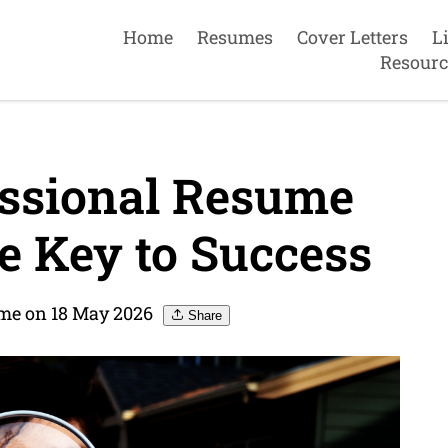
Home
Resumes
Cover Letters
L
Resourc
essional Resume
e Key to Success
me on 18 May 2026
Share