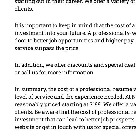
starting out in their career. We offer a variety
clients.
It is important to keep in mind that the cost of
investment into your future. A professionally-
door to better job opportunities and higher pay
service surpass the price.
In addition, we offer discounts and special deal
or call us for more information.
In summary, the cost of a professional resume w
level of service and the experience needed. At
reasonably priced starting at $199. We offer a v
clients. Be aware that the cost of professional 
investment that can lead to better job prospects
website or get in touch with us for special offer