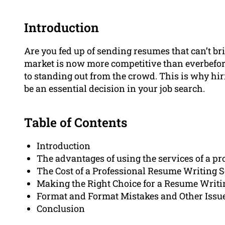
Introduction
Are you fed up of sending resumes that can’t br
market is now more competitive than everbefore
to standing out from the crowd. This is why hi
be an essential decision in your job search.
Table of Contents
Introduction
The advantages of using the services of a p
The Cost of a Professional Resume Writing S
Making the Right Choice for a Resume Writi
Format and Format Mistakes and Other Issu
Conclusion