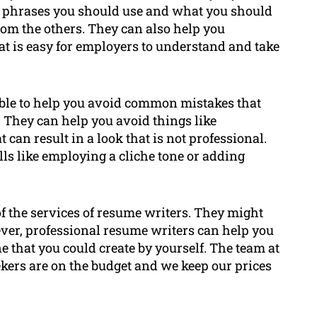
d phrases you should use and what you should
from the others. They can also help you
at is easy for employers to understand and take
able to help you avoid common mistakes that
 They can help you avoid things like
 can result in a look that is not professional.
ls like employing a cliche tone or adding
 the services of resume writers. They might
ver, professional resume writers can help you
e that you could create by yourself. The team at
kers are on the budget and we keep our prices