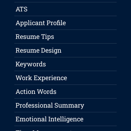
ATS
Applicant Profile
Resume Tips
Resume Design
Keywords
Work Experience
Action Words
Professional Summary
Emotional Intelligence