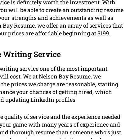
ice is definitely worth the investment. With
you will be able to create an outstanding resume
 your strengths and achievements as well as
Bay Resume, we offer an array of services that
r prices are affordable beginning at $199.
e Writing Service
riting service one of the most important
will cost. We at Nelson Bay Resume, we
the prices we charge are reasonable, starting
enhance your chances of getting hired, which
nd updating LinkedIn profiles.
he quality of service and the experience needed.
 of your game with many years of experience and
ve and thorough resume than someone who’s just