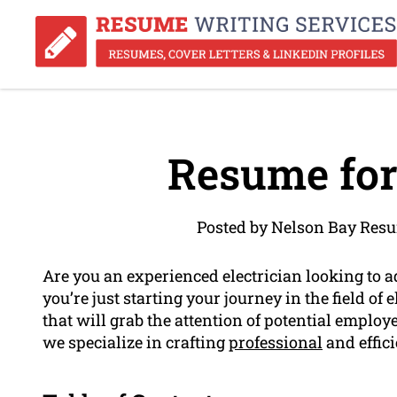
Resume for 
Posted by Nelson Bay Resu
Are you an experienced electrician looking to 
you’re just starting your journey in the field o
that will grab the attention of potential employ
we specialize in crafting
professional
and effici