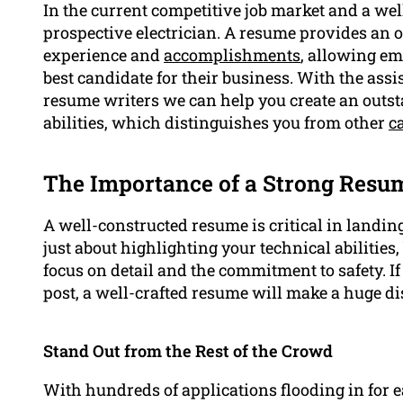
In the current competitive job market and a we
prospective electrician. A resume provides an ou
experience and
accomplishments
, allowing em
best candidate for their business. With the assi
resume writers we can help you create an outst
abilities, which distinguishes you from other
c
The Importance of a Strong Resu
A well-constructed resume is critical in landing 
just about highlighting your technical abilities,
focus on detail and the commitment to safety. I
post, a well-crafted resume will make a huge di
Stand Out from the Rest of the Crowd
With hundreds of applications flooding in for ea