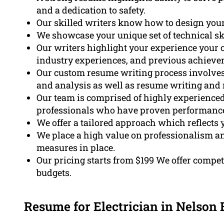
and a dedication to safety.
Our skilled writers know how to design your
We showcase your unique set of technical skil
Our writers highlight your experience your c
industry experiences, and previous achieve
Our custom resume writing process involves t
and analysis as well as resume writing and 
Our team is comprised of highly experienced 
professionals who have proven performance 
We offer a tailored approach which reflects y
We place a high value on professionalism an
measures in place.
Our pricing starts from $199 We offer competi
budgets.
Resume for Electrician in Nelson