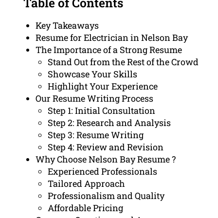
Table of Contents
Key Takeaways
Resume for Electrician in Nelson Bay
The Importance of a Strong Resume
Stand Out from the Rest of the Crowd
Showcase Your Skills
Highlight Your Experience
Our Resume Writing Process
Step 1: Initial Consultation
Step 2: Research and Analysis
Step 3: Resume Writing
Step 4: Review and Revision
Why Choose Nelson Bay Resume ?
Experienced Professionals
Tailored Approach
Professionalism and Quality
Affordable Pricing