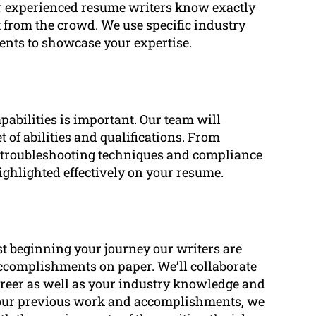
ur experienced resume writers know exactly
t from the crowd. We use specific industry
nts to showcase your expertise.
pabilities is important. Our team will
t of abilities and qualifications. From
o troubleshooting techniques and compliance
highlighted effectively on your resume.
st beginning your journey our writers are
accomplishments on paper. We’ll collaborate
areer as well as your industry knowledge and
our previous work and accomplishments, we