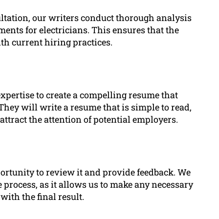
ltation, our writers conduct thorough analysis
ents for electricians. This ensures that the
th current hiring practices.
xpertise to create a compelling resume that
 They will write a resume that is simple to read,
 attract the attention of potential employers.
portunity to review it and provide feedback. We
 process, as it allows us to make any necessary
with the final result.