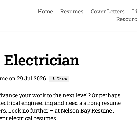
Home
Resumes
Cover Letters
L
Resourc
Electrician
me on 29 Jul 2026
Share
advance your work to the next level? Or perhaps
f electrical engineering and need a strong resume
ers. Look no further – at Nelson Bay Resume ,
ent electrical resumes.