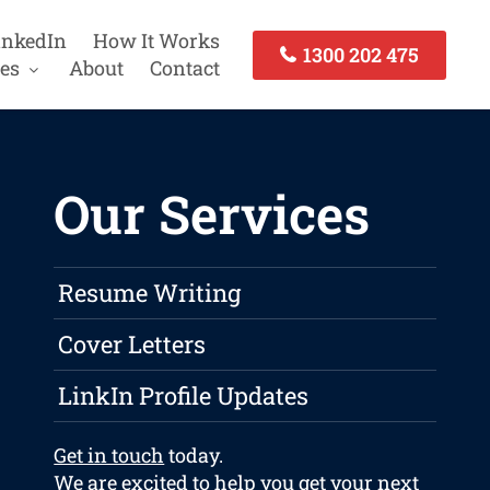
inkedIn
How It Works
1300 202 475
es
About
Contact
Our Services
Resume Writing
Cover Letters
LinkIn Profile Updates
Get in touch
today.
We are excited to help you get your next