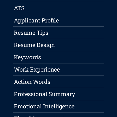
ATS
Applicant Profile
Resume Tips
Resume Design
Keywords
Work Experience
Action Words
Professional Summary
Emotional Intelligence