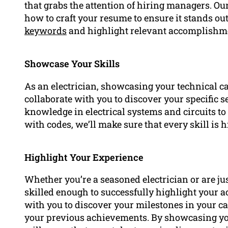
that grabs the attention of hiring managers. O
how to craft your resume to ensure it stands ou
keywords
and highlight relevant accomplishme
Showcase Your Skills
As an electrician, showcasing your technical ca
collaborate with you to discover your specific se
knowledge in electrical systems and circuits t
with codes, we’ll make sure that every skill is 
Highlight Your Experience
Whether you’re a seasoned electrician or are ju
skilled enough to successfully highlight your 
with you to discover your milestones in your c
your previous achievements. By showcasing y