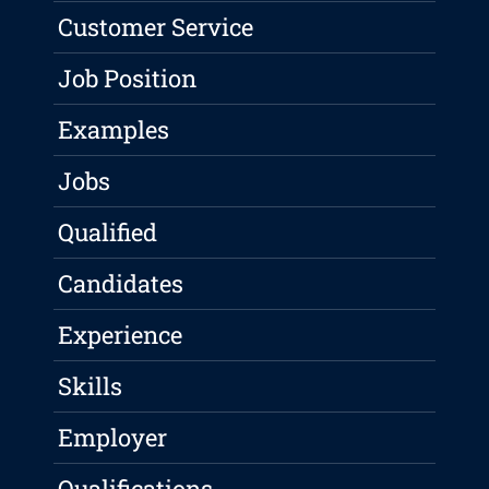
Customer Service
Job Position
Examples
Jobs
Qualified
Candidates
Experience
Skills
Employer
Qualifications