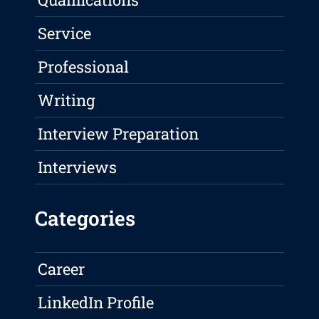
Service
Professional
Writing
Interview Preparation
Interviews
Categories
Career
LinkedIn Profile