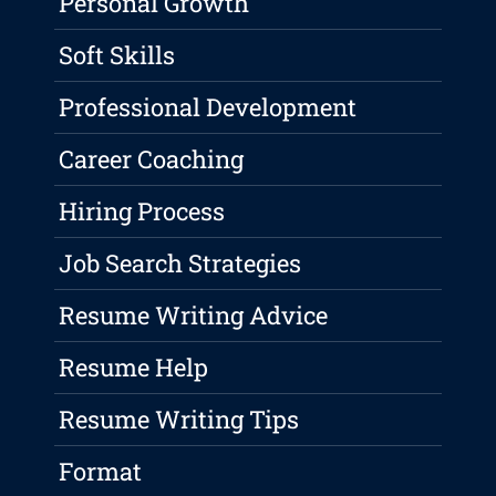
Personal Growth
Soft Skills
Professional Development
Career Coaching
Hiring Process
Job Search Strategies
Resume Writing Advice
Resume Help
Resume Writing Tips
Format