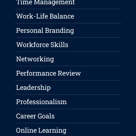
Time Management
Work-Life Balance
Personal Branding
Workforce Skills
Networking
Performance Review
Leadership
Professionalism
Career Goals
Online Learning