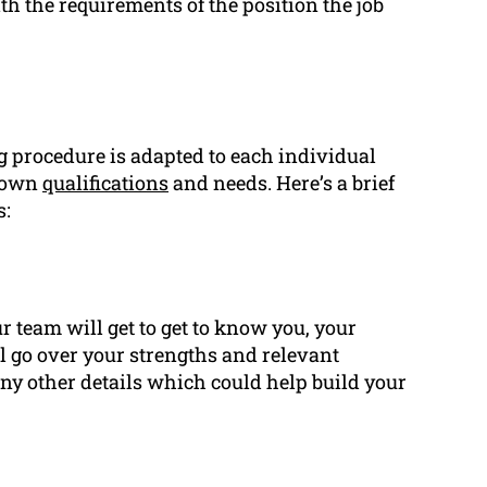
th the requirements of the position the job
g
procedure is adapted to each individual
s own
qualifications
and needs. Here’s a brief
s:
r team will get to get to know you, your
ll go over your strengths and relevant
 any other details which could help build your