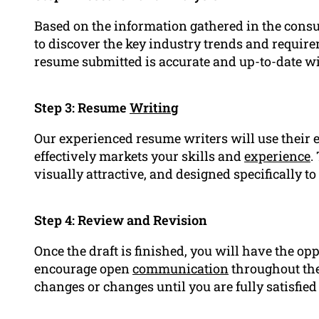
Based on the information gathered in the consu
to discover the key industry trends and requirem
resume submitted is accurate and up-to-date wi
Step 3: Resume
Writing
Our experienced resume writers will use their e
effectively markets your skills and
experience
.
visually attractive, and designed specifically to
Step 4: Review and Revision
Once the draft is finished, you will have the op
encourage open
communication
throughout the
changes or changes until you are fully satisfied 