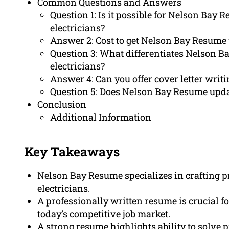
Common Questions and Answers
Question 1: Is it possible for Nelson Bay 
electricians?
Answer 2: Cost to get Nelson Bay Resume 
Question 3: What differentiates Nelson B
electricians?
Answer 4: Can you offer cover letter writi
Question 5: Does Nelson Bay Resume upda
Conclusion
Additional Information
Key Takeaways
Nelson Bay Resume specializes in crafting p
electricians.
A professionally written resume is crucial fo
today’s competitive job market.
A strong resume highlights ability to solve p