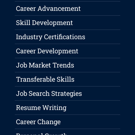
Career Advancement
Skill Development
Industry Certifications
Career Development
Job Market Trends
Transferable Skills
Job Search Strategies
Resume Writing
Career Change