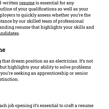
ll-written
resume
is essential for any
tline of your qualifications as well as your
ployers to quickly assess whether you’re the
stance by our skilled team of professional
anding resume that highlights your skills and
andidates
.
me
that dream position as an electrician. It’s not
 but highlights your ability to solve problems
f you’re seeking an apprenticeship or senior
stinction.
ch job opening it’s essential to craft a resume