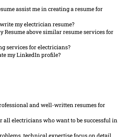
Resume assist me in creating a resume for
write my electrician resume?
ay Resume above similar resume services for
ng services for electricians?
te my LinkedIn profile?
rofessional and well-written resumes for
r all electricians who want to be successful in
roblems, technical expertise focus on detail