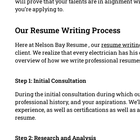
will prove that your talents are in alignment wi
you’re applying to.
Our Resume Writing Process
Here at Nelson Bay Resume , our
resume writin
client. We realize that every electrician has hi
overview of how we write professional resume
Step 1: Initial Consultation
During the initial consultation during which ou
professional history, and your aspirations. We’
experience, as well as certifications as well as
resume.
Step 2: Research and Analysis