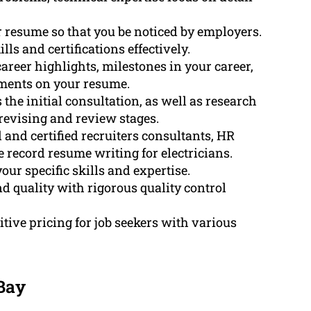
 resume so that you be noticed by employers.
ls and certifications effectively.
areer highlights, milestones in your career,
ments on your resume.
he initial consultation, as well as research
revising and review stages.
and certified recruiters consultants, HR
record resume writing for electricians.
our specific skills and expertise.
d quality with rigorous quality control
tive pricing for job seekers with various
 Bay