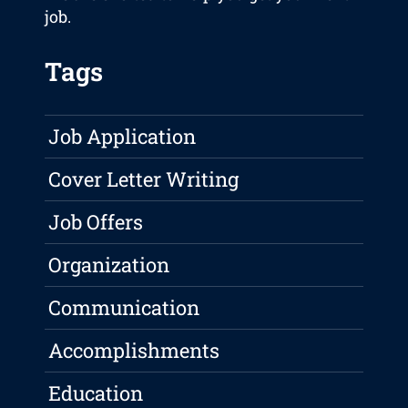
job.
Tags
Job Application
Cover Letter Writing
Job Offers
Organization
Communication
Accomplishments
Education