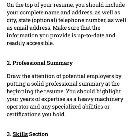
On the top of your resume, you should include
your complete name and address, as well as
city, state (optional) telephone number, as well
as email address. Make sure that the
information you provide is up-to-date and
readily accessible.
2. Professional Summary
Draw the attention of potential employers by
putting a solid
professional summary
at the
beginning the resume. You should highlight
your years of expertise as a heavy machinery
operator and any specialized abilities or
certifications you hold.
3.
Skills
Section