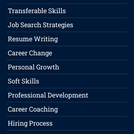
Transferable Skills
Job Search Strategies
Resume Writing
Career Change
Personal Growth
Soft Skills
Professional Development
Career Coaching
Hiring Process