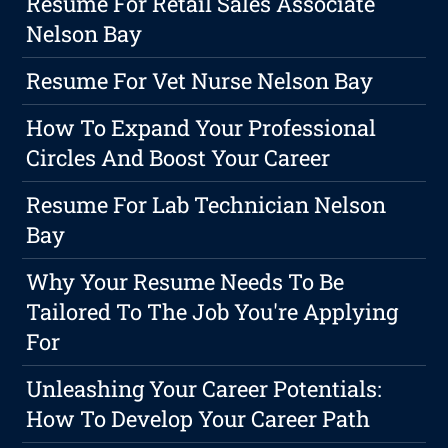
Resume For Retail Sales Associate
Nelson Bay
Resume For Vet Nurse Nelson Bay
How To Expand Your Professional
Circles And Boost Your Career
Resume For Lab Technician Nelson
Bay
Why Your Resume Needs To Be
Tailored To The Job You're Applying
For
Unleashing Your Career Potentials:
How To Develop Your Career Path