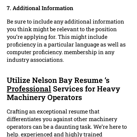
7. Additional Information
Be sure to include any additional information
you think might be relevant to the position
you’re applying for. This might include
proficiency in a particular language as well as
computer proficiency. membership in any
industry associations.
Utilize Nelson Bay Resume ‘s
Professional
Services for Heavy
Machinery Operators
Crafting an exceptional resume that
differentiates you against other machinery
operators can be a daunting task. We’re here to
help. experienced and highly trained