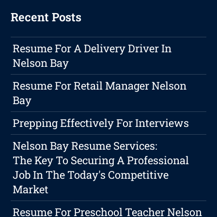
Recent Posts
Resume For A Delivery Driver In
Nelson Bay
Resume For Retail Manager Nelson
Bay
Prepping Effectively For Interviews
Nelson Bay Resume Services:
The Key To Securing A Professional
Job In The Today's Competitive
Market
Resume For Preschool Teacher Nelson