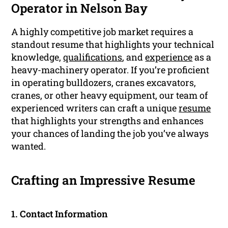
Operator in Nelson Bay
A highly competitive job market requires a
standout resume that highlights your technical
knowledge,
qualifications
, and
experience
as a
heavy-machinery operator. If you’re proficient
in operating bulldozers, cranes excavators,
cranes, or other heavy equipment, our team of
experienced writers can craft a unique
resume
that highlights your strengths and enhances
your chances of landing the job you’ve always
wanted.
Crafting an Impressive Resume
1. Contact Information