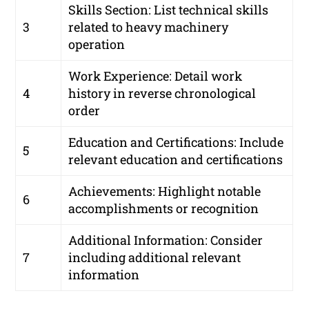
Skills Section: List technical skills
3
related to heavy machinery
operation
Work Experience: Detail work
4
history in reverse chronological
order
Education and Certifications: Include
5
relevant education and certifications
Achievements: Highlight notable
6
accomplishments or recognition
Additional Information: Consider
7
including additional relevant
information