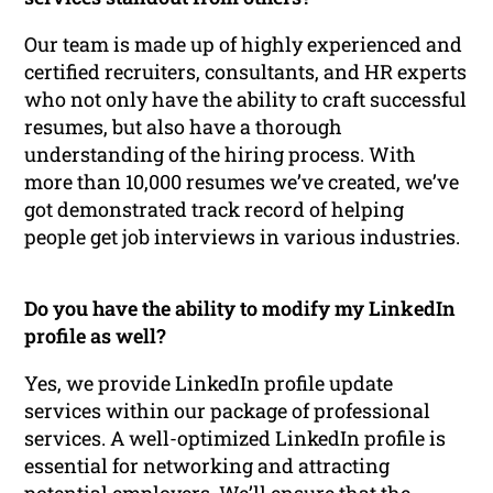
Our team is made up of highly experienced and
certified recruiters, consultants, and HR experts
who not only have the ability to craft successful
resumes, but also have a thorough
understanding of the hiring process. With
more than 10,000 resumes we’ve created, we’ve
got demonstrated track record of helping
people get job interviews in various industries.
Do you have the ability to modify my LinkedIn
profile as well?
Yes, we provide LinkedIn profile update
services within our package of professional
services. A well-optimized LinkedIn profile is
essential for networking and attracting
potential employers. We’ll ensure that the