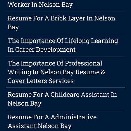
Worker In Nelson Bay
Resume For A Brick Layer In Nelson
Bay
The Importance Of Lifelong Learning
In Career Development
The Importance Of Professional
Writing In Nelson Bay Resume &
Cover Letters Services
Resume For A Childcare Assistant In
Nelson Bay
Resume For A Administrative
Assistant Nelson Bay