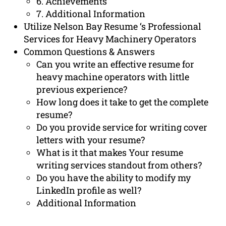
6. Achievements
7. Additional Information
Utilize Nelson Bay Resume ‘s Professional
Services for Heavy Machinery Operators
Common Questions & Answers
Can you write an effective resume for
heavy machine operators with little
previous experience?
How long does it take to get the complete
resume?
Do you provide service for writing cover
letters with your resume?
What is it that makes Your resume
writing services standout from others?
Do you have the ability to modify my
LinkedIn profile as well?
Additional Information