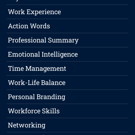
Work Experience
Action Words
Professional Summary
Emotional Intelligence
Time Management
Work-Life Balance
Personal Branding
Workforce Skills
Networking