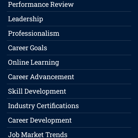
Performance Review
Leadership
Professionalism
Career Goals
Online Learning
Career Advancement
Skill Development
Industry Certifications
Career Development
Job Market Trends