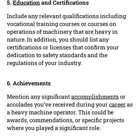
5.
Education
and Certifications
Include any relevant qualifications including
vocational training courses or courses on
operations of machinery that are heavy in
nature. In addition, you should list any
certifications or licenses that confirm your
dedication to safety standards and the
regulations of your industry.
6. Achievements
Mention any significant
accomplishments
or
accolades you’ve received during your
career
as
a heavy machine operator. This could be
awards, commendations, or specific projects
where you played a significant role.