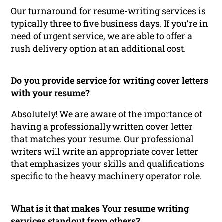
Our turnaround for resume-writing services is
typically three to five business days. If you’re in
need of urgent service, we are able to offer a
rush delivery option at an additional cost.
Do you provide service for writing cover letters
with your resume?
Absolutely! We are aware of the importance of
having a professionally written cover letter
that matches your resume. Our professional
writers will write an appropriate cover letter
that emphasizes your skills and qualifications
specific to the heavy machinery operator role.
What is it that makes Your resume writing
services standout from others?