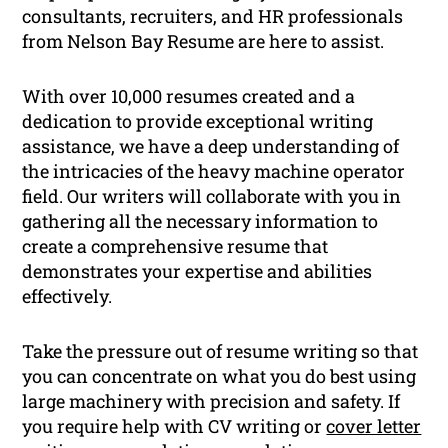
consultants, recruiters, and HR professionals
from Nelson Bay Resume are here to assist.
With over 10,000 resumes created and a
dedication to provide exceptional writing
assistance, we have a deep understanding of
the intricacies of the heavy machine operator
field. Our writers will collaborate with you in
gathering all the necessary information to
create a comprehensive resume that
demonstrates your expertise and abilities
effectively.
Take the pressure out of resume writing so that
you can concentrate on what you do best using
large machinery with precision and safety. If
you require help with CV writing or
cover letter