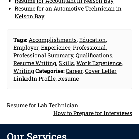
Resume for Accountant in Nelson Bay
Resume for an Automotive Technician in
Nelson Bay
Tags:
Accomplishments
,
Education
,
Employer
,
Experience
,
Professional
,
Professional Summary
,
Qualifications
,
Resume Writing
,
Skills
,
Work Experience
,
Writing
Categories:
Career
,
Cover Letter
,
LinkedIn Profile
,
Resume
Resume for Lab Technician
How to Prepare for Interviews
Our Services