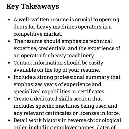
Key Takeaways
A well-written resume is crucial to opening
doors for heavy machines operators in a
competitive market.
The resume should emphasize technical
expertise, credentials, and the experience of
an operator for heavy machinery.
Contact information should be easily
available on the top of your resume.
Include a strong professional summary that
emphasizes years of experience and
specialized capabilities or certificates.
Create a dedicated skills section that
includes specific machines being used and
any relevant certificates or licenses in force.
Detail work history in reverse chronological
order, including employer names, dates of