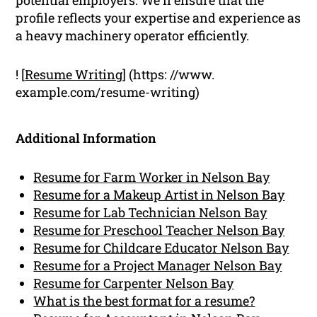
profile reflects your expertise and experience as
a heavy machinery operator efficiently.
! [
Resume Writing
] (https: //www.
example.com/resume-writing)
Additional Information
Resume for Farm Worker in Nelson Bay
Resume for a Makeup Artist in Nelson Bay
Resume for Lab Technician Nelson Bay
Resume for Preschool Teacher Nelson Bay
Resume for Childcare Educator Nelson Bay
Resume for a Project Manager Nelson Bay
Resume for Carpenter Nelson Bay
What is the best format for a resume?