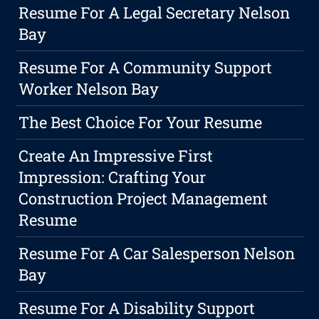
Resume For A Legal Secretary Nelson
Bay
Resume For A Community Support
Worker Nelson Bay
The Best Choice For Your Resume
Create An Impressive First
Impression: Crafting Your
Construction Project Management
Resume
Resume For A Car Salesperson Nelson
Bay
Resume For A Disability Support