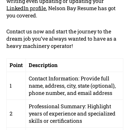
writing even updating or updating your
LinkedIn profile
, Nelson Bay Resume has got
you covered.
Contact us now and start the journey to the
dream job you’ve always wanted to have as a
heavy machinery operator!
Point
Description
Contact Information: Provide full
1
name, address, city, state (optional),
phone number, and email address
Professional Summary: Highlight
2
years of experience and specialized
skills or certifications