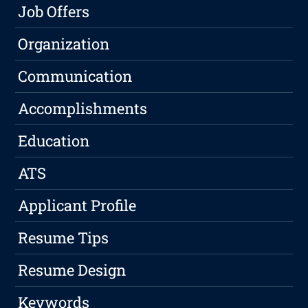
Job Offers
Organization
Communication
Accomplishments
Education
ATS
Applicant Profile
Resume Tips
Resume Design
Keywords