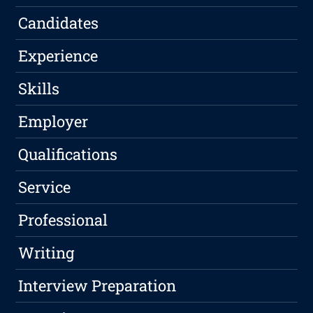
Candidates
Experience
Skills
Employer
Qualifications
Service
Professional
Writing
Interview Preparation