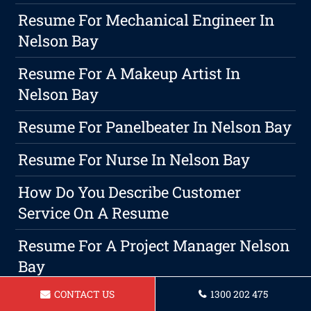
Resume For Mechanical Engineer In
Nelson Bay
Resume For A Makeup Artist In
Nelson Bay
Resume For Panelbeater In Nelson Bay
Resume For Nurse In Nelson Bay
How Do You Describe Customer
Service On A Resume
Resume For A Project Manager Nelson
Bay
CONTACT US
1300 202 475
Your Guide To Personal Branding