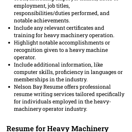
employment, job titles,
responsibilities/duties performed, and
notable achievements.
Include any relevant certificates and
training for heavy machinery operation.
Highlight notable accomplishments or
recognition given to a heavy machine
operator.
Include additional information, like
computer skills, proficiency in languages or
memberships in the industry.
Nelson Bay Resume offers professional
resume writing services tailored specifically
for individuals employed in the heavy-
machinery operator industry.
Resume for Heavy Machinery