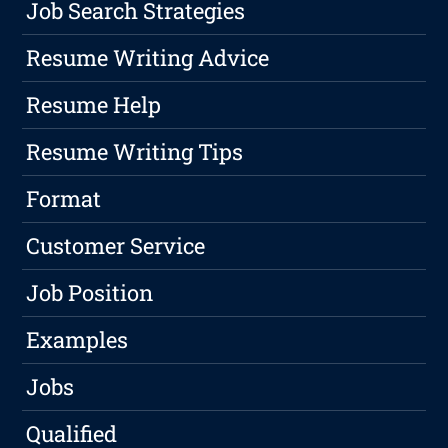
Job Search Strategies
Resume Writing Advice
Resume Help
Resume Writing Tips
Format
Customer Service
Job Position
Examples
Jobs
Qualified