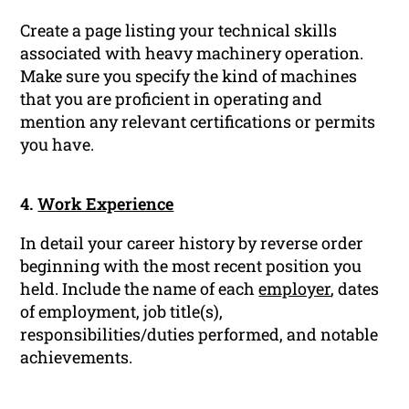
Create a page listing your technical skills
associated with heavy machinery operation.
Make sure you specify the kind of machines
that you are proficient in operating and
mention any relevant certifications or permits
you have.
4.
Work Experience
In detail your career history by reverse order
beginning with the most recent position you
held. Include the name of each
employer
, dates
of employment, job title(s),
responsibilities/duties performed, and notable
achievements.