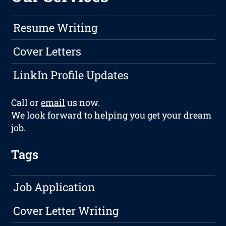
Resume Writing
Cover Letters
LinkIn Profile Updates
Call or
email
us now.
We look forward to helping you get your dream
job.
Tags
Job Application
Cover Letter Writing