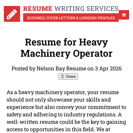
Resume for Heavy
Machinery Operator
Posted by Nelson Bay Resume on 3 Apr 2026
Share
As a heavy machinery operator, your resume
should not only showcase your skills and
experience but also convey your commitment to
safety and adhering to industry regulations. A
well-written resume could be the key to gaining
access to opportunities in this field. We at