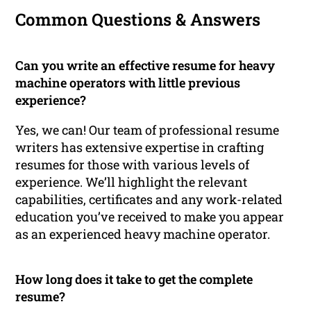
Common Questions & Answers
Can you write an effective resume for heavy
machine operators with little previous
experience?
Yes, we can! Our team of professional resume
writers has extensive expertise in crafting
resumes for those with various levels of
experience. We’ll highlight the relevant
capabilities, certificates and any work-related
education you’ve received to make you appear
as an experienced heavy machine operator.
How long does it take to get the complete
resume?