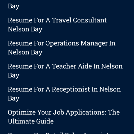
Bay
Resume For A Travel Consultant
Nelson Bay
Resume For Operations Manager In
Nelson Bay
Resume For A Teacher Aide In Nelson
Bay
Resume For A Receptionist In Nelson
Bay
Optimize Your Job Applications: The
Ultimate Guide