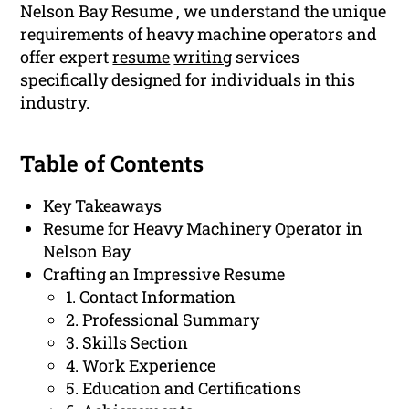
Nelson Bay Resume , we understand the unique
requirements of heavy machine operators and
offer expert
resume
writing
services
specifically designed for individuals in this
industry.
Table of Contents
Key Takeaways
Resume for Heavy Machinery Operator in
Nelson Bay
Crafting an Impressive Resume
1. Contact Information
2. Professional Summary
3. Skills Section
4. Work Experience
5. Education and Certifications