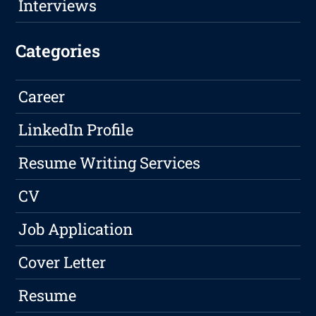
Interviews
Categories
Career
LinkedIn Profile
Resume Writing Services
CV
Job Application
Cover Letter
Resume