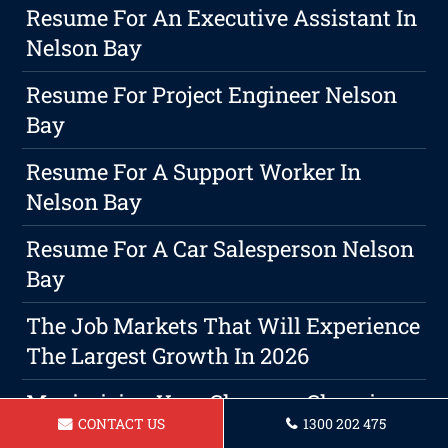
Resume For An Executive Assistant In
Nelson Bay
Resume For Project Engineer Nelson
Bay
Resume For A Support Worker In
Nelson Bay
Resume For A Car Salesperson Nelson
Bay
The Job Markets That Will Experience
The Largest Growth In 2026
Maximizing Your Chances: Choosing
CONTACT US
1300 202 475
The Right Resume Format