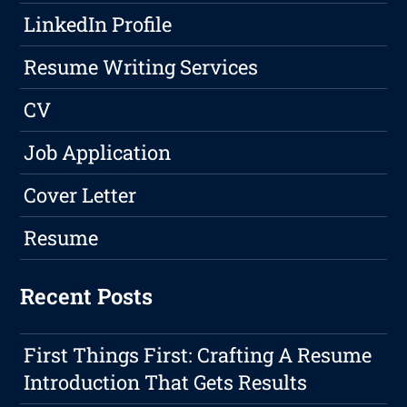
LinkedIn Profile
Resume Writing Services
CV
Job Application
Cover Letter
Resume
Recent Posts
First Things First: Crafting A Resume
Introduction That Gets Results