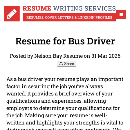
Resume for Bus Driver
Posted by Nelson Bay Resume on 31 Mar 2026
Share
As a bus driver your resume plays an important
factor in securing the job you’ve always
wanted. It provides a brief overview of your
qualifications and experiences, allowing
employers to determine your qualifications for
the job. Making sure your resume is well-
written and highlights your strengths is vital to
distinguish yourself from other applicants. We