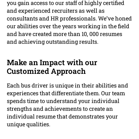
you gain access to our staff of highly certified
and experienced recruiters as well as
consultants and HR professionals. We’ve honed
our abilities over the years working in the field
and have created more than 10, 000 resumes
and achieving outstanding results.
Make an Impact with our
Customized Approach
Each bus driver is unique in their abilities and
experiences that differentiate them. Our team
spends time to understand your individual
strengths and achievements to create an
individual resume that demonstrates your
unique qualities.