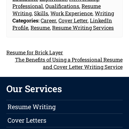
Professional
,
Qualifications
,
Resume
Writing
,
Skills
,
Work Experience
,
Writing
Categories:
Career
,
Cover Letter
,
LinkedIn
Profile
,
Resume
,
Resume Writing Services
Resume for Brick Layer
The Benefits of Using a Professional Resume
and Cover Letter Writing Service
Our Services
Resume Writing
Cover Letters