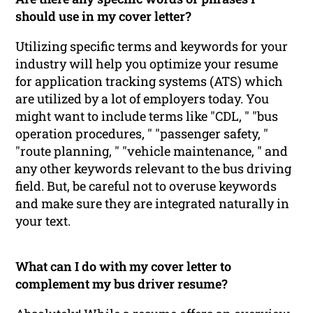
should use in my cover letter?
Utilizing specific terms and keywords for your
industry will help you optimize your resume
for application tracking systems (ATS) which
are utilized by a lot of employers today. You
might want to include terms like "CDL, " "bus
operation procedures, " "passenger safety, "
"route planning, " "vehicle maintenance, " and
any other keywords relevant to the bus driving
field. But, be careful not to overuse keywords
and make sure they are integrated naturally in
your text.
What can I do with my cover letter to
complement my bus driver resume?