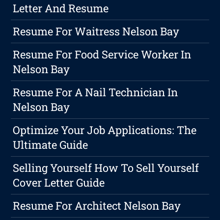
Letter And Resume
Resume For Waitress Nelson Bay
Resume For Food Service Worker In
Nelson Bay
Resume For A Nail Technician In
Nelson Bay
Optimize Your Job Applications: The
Ultimate Guide
Selling Yourself How To Sell Yourself
Cover Letter Guide
Resume For Architect Nelson Bay