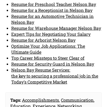
Resume for Preschool Teacher Nelson Bay
Resume for a Receptionist in Nelson Bay
Resume for an Automotive Technician in
Nelson Bay
Resume for Warehouse Manager Nelson Bay
Expert Tips for Negotiating Your Salary
Resume for Arborist Nelson Bay
Optimize Your Job Applications: The
Ultimate Guide
Top Career Missteps to Steer Clear of
Resume for Security Guard in Nelson Bay
Nelson Bay Resume Services:
the key to securing a professional job in the
Today's Competitive Market
Tags:
Accomplishments
,
Communication
,
Education
,
Experience
,
Networking
,