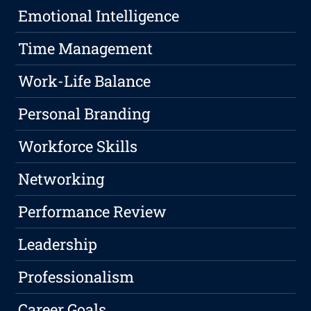
Emotional Intelligence
Time Management
Work-Life Balance
Personal Branding
Workforce Skills
Networking
Performance Review
Leadership
Professionalism
Career Goals