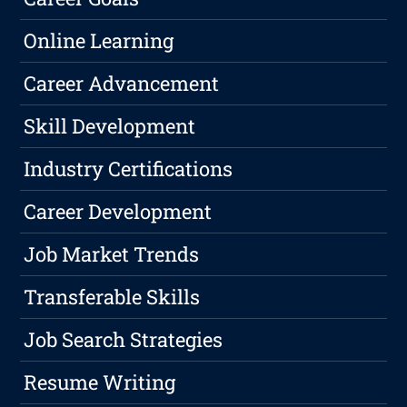
Online Learning
Career Advancement
Skill Development
Industry Certifications
Career Development
Job Market Trends
Transferable Skills
Job Search Strategies
Resume Writing