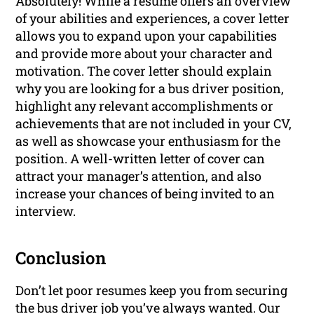
Absolutely! While a resume offers an overview
of your abilities and experiences, a cover letter
allows you to expand upon your capabilities
and provide more about your character and
motivation. The cover letter should explain
why you are looking for a bus driver position,
highlight any relevant accomplishments or
achievements that are not included in your CV,
as well as showcase your enthusiasm for the
position. A well-written letter of cover can
attract your manager’s attention, and also
increase your chances of being invited to an
interview.
Conclusion
Don’t let poor resumes keep you from securing
the bus driver job you’ve always wanted. Our