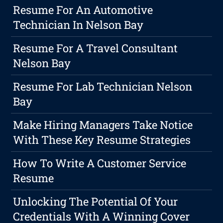
Resume For An Automotive
Technician In Nelson Bay
Resume For A Travel Consultant
Nelson Bay
Resume For Lab Technician Nelson
Bay
Make Hiring Managers Take Notice
With These Key Resume Strategies
How To Write A Customer Service
Resume
Unlocking The Potential Of Your
Credentials With A Winning Cover