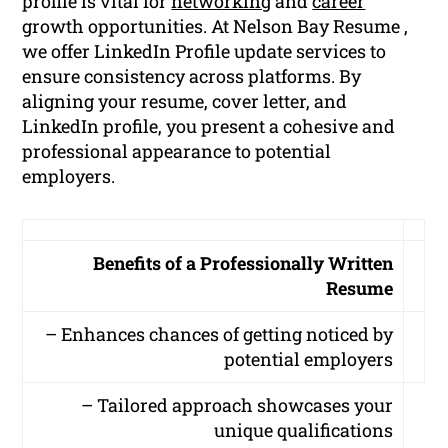
profile is vital for
networking
and
career
growth opportunities. At Nelson Bay Resume ,
we offer LinkedIn Profile update services to
ensure consistency across platforms. By
aligning your resume, cover letter, and
LinkedIn profile, you present a cohesive and
professional appearance to potential
employers.
Benefits of a Professionally Written
Resume
– Enhances chances of getting noticed by
potential employers
– Tailored approach showcases your
unique qualifications