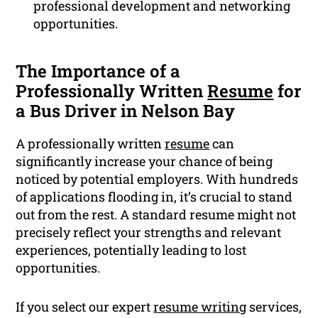
professional development and networking
opportunities.
The Importance of a
Professionally Written
Resume
for
a Bus Driver in Nelson Bay
A professionally written
resume
can
significantly increase your chance of being
noticed by potential employers. With hundreds
of applications flooding in, it’s crucial to stand
out from the rest. A standard resume might not
precisely reflect your strengths and relevant
experiences, potentially leading to lost
opportunities.
If you select our expert
resume writing
services,