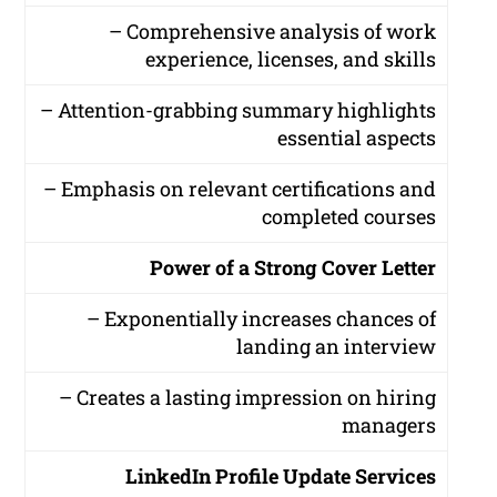
– Comprehensive analysis of work
experience, licenses, and skills
– Attention-grabbing summary highlights
essential aspects
– Emphasis on relevant certifications and
completed courses
Power of a Strong Cover Letter
– Exponentially increases chances of
landing an interview
– Creates a lasting impression on hiring
managers
LinkedIn Profile Update Services