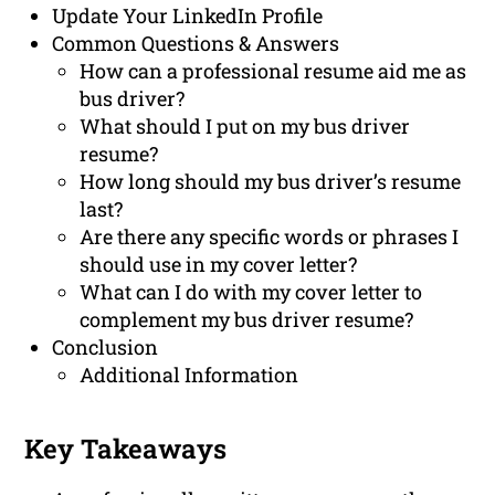
Update Your LinkedIn Profile
Common Questions & Answers
How can a professional resume aid me as
bus driver?
What should I put on my bus driver
resume?
How long should my bus driver’s resume
last?
Are there any specific words or phrases I
should use in my cover letter?
What can I do with my cover letter to
complement my bus driver resume?
Conclusion
Additional Information
Key Takeaways