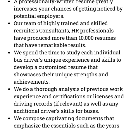
A professionally-written resume greatly
increases your chances of getting noticed by
potential employers.
Our team of highly trained and skilled
recruiters Consultants, HR professionals
have produced more than 10,000 resumes
that have remarkable results.
We spend the time to study each individual
bus driver’s unique experience and skills to
develop a customized resume that
showcases their unique strengths and
achievements.
We do a thorough analysis of previous work
experience and certifications or licenses and
driving records (if relevant) as well as any
additional driver’s skills for buses.
We compose captivating documents that
emphasize the essentials such as the years