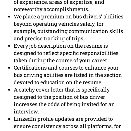
of experience, areas of expertise, and
noteworthy accomplishments.
We place a premium on bus drivers’ abilities
beyond operating vehicles safely, for
example, outstanding communication skills
and precise tracking of trips.
Every job description on the resume is
designed to reflect specific responsibilities
taken during the course of your career.
Certifications and courses to enhance your
bus driving abilities are listed in the section
devoted to education on the resume.
A catchy cover letter that is specifically
designed to the position of bus driver
increases the odds of being invited for an
interview.
LinkedIn profile updates are provided to
ensure consistency across all platforms, for