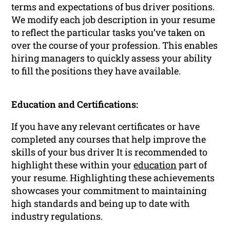
terms and expectations of bus driver positions.
We modify each job description in your resume
to reflect the particular tasks you’ve taken on
over the course of your profession. This enables
hiring managers to quickly assess your ability
to fill the positions they have available.
Education and Certifications:
If you have any relevant certificates or have
completed any courses that help improve the
skills of your bus driver It is recommended to
highlight these within your
education
part of
your resume. Highlighting these achievements
showcases your commitment to maintaining
high standards and being up to date with
industry regulations.