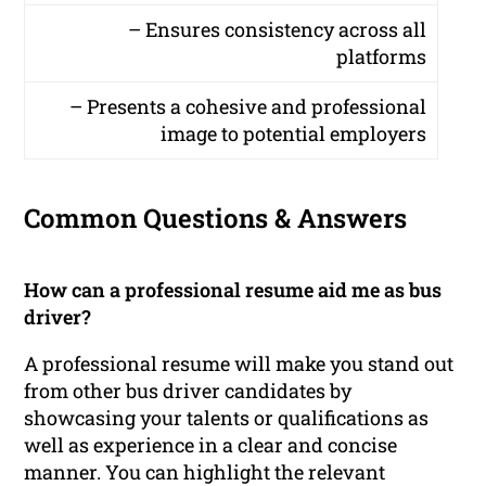
– Ensures consistency across all
platforms
– Presents a cohesive and professional
image to potential employers
Common Questions & Answers
How can a professional resume aid me as bus
driver?
A professional resume will make you stand out
from other bus driver candidates by
showcasing your talents or qualifications as
well as experience in a clear and concise
manner. You can highlight the relevant