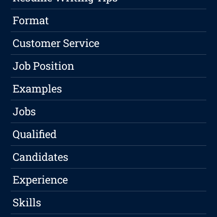
Format
Customer Service
Job Position
Examples
Jobs
Qualified
Candidates
Experience
Skills