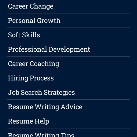
Career Change
Personal Growth
Soft Skills
Professional Development
Career Coaching
Hiring Process
Job Search Strategies
Resume Writing Advice
Resume Help
Resume Writing Tips