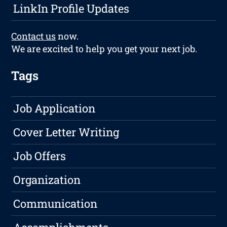
LinkIn Profile Updates
Contact us
now.
We are excited to help you get your next job.
Tags
Job Application
Cover Letter Writing
Job Offers
Organization
Communication