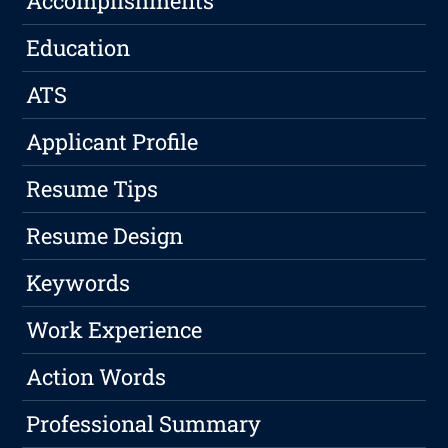
Accomplishments
Education
ATS
Applicant Profile
Resume Tips
Resume Design
Keywords
Work Experience
Action Words
Professional Summary