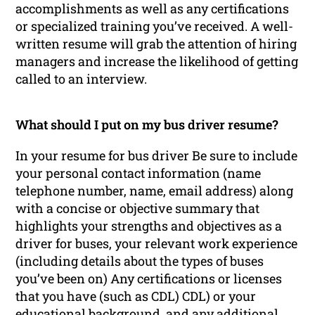
accomplishments as well as any certifications
or specialized training you’ve received. A well-
written resume will grab the attention of hiring
managers and increase the likelihood of getting
called to an interview.
What should I put on my bus driver resume?
In your resume for bus driver Be sure to include
your personal contact information (name
telephone number, name, email address) along
with a concise or objective summary that
highlights your strengths and objectives as a
driver for buses, your relevant work experience
(including details about the types of buses
you’ve been on) Any certifications or licenses
that you have (such as CDL) CDL) or your
educational background, and any additional