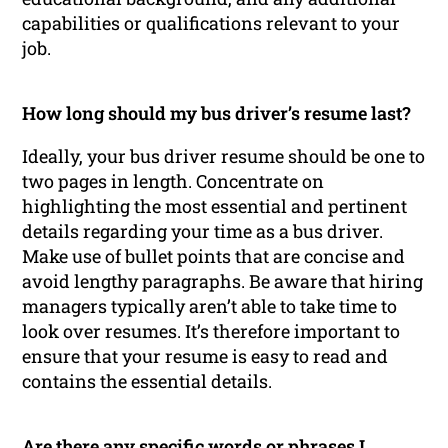
capabilities or qualifications relevant to your
job.
How long should my bus driver’s resume last?
Ideally, your bus driver resume should be one to
two pages in length. Concentrate on
highlighting the most essential and pertinent
details regarding your time as a bus driver.
Make use of bullet points that are concise and
avoid lengthy paragraphs. Be aware that hiring
managers typically aren’t able to take time to
look over resumes. It’s therefore important to
ensure that your resume is easy to read and
contains the essential details.
Are there any specific words or phrases I