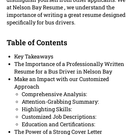
at Nelson Bay Resume , we understand the
importance of writing a great resume designed
specifically for bus drivers.
Table of Contents
Key Takeaways
The Importance of a Professionally Written
Resume for a Bus Driver in Nelson Bay
Make an Impact with our Customized
Approach
Comprehensive Analysis:
Attention-Grabbing Summary:
Highlighting Skills:
Customized Job Descriptions:
Education and Certifications:
The Power of a Strong Cover Letter