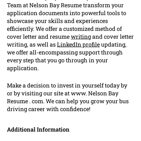
Team at Nelson Bay Resume transform your
application documents into powerful tools to
showcase your skills and experiences
efficiently. We offer a customized method of
cover letter and resume
writing
and cover letter
writing, as well as
LinkedIn profile
updating,
we offer all-encompassing support through
every step that you go through in your
application.
Make a decision to invest in yourself today by
or by visiting our site at www. Nelson Bay
Resume . com. We can help you grow your bus
driving career with confidence!
Additional Information