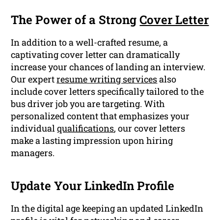
The Power of a Strong
Cover Letter
In addition to a well-crafted resume, a
captivating cover letter can dramatically
increase your chances of landing an interview.
Our expert
resume writing services
also
include cover letters specifically tailored to the
bus driver job you are targeting. With
personalized content that emphasizes your
individual
qualifications
, our cover letters
make a lasting impression upon hiring
managers.
Update Your LinkedIn Profile
In the digital age keeping an updated LinkedIn