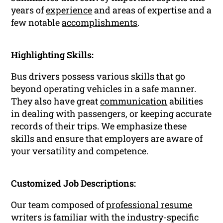
years of
experience
and areas of expertise and a
few notable
accomplishments
.
Highlighting Skills:
Bus drivers possess various skills that go
beyond operating vehicles in a safe manner.
They also have great
communication
abilities
in dealing with passengers, or keeping accurate
records of their trips. We emphasize these
skills and ensure that employers are aware of
your versatility and competence.
Customized Job Descriptions:
Our team composed of
professional resume
writers is familiar with the industry-specific