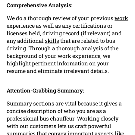
Comprehensive Analysis:
We do a thorough review of your previous
work
experience
as well as any certifications or
licenses held, driving record (if relevant) and
any additional
skills
that are related to bus
driving. Through a thorough analysis of the
background of your work experience, we
highlight pertinent information on your
resume and eliminate irrelevant details.
Attention-Grabbing Summary:
Summary sections are vital because it gives a
concise description of who you are as a
professional
bus chauffeur. Working closely
with our customers lets us craft powerful
summaries that convey important aspects like