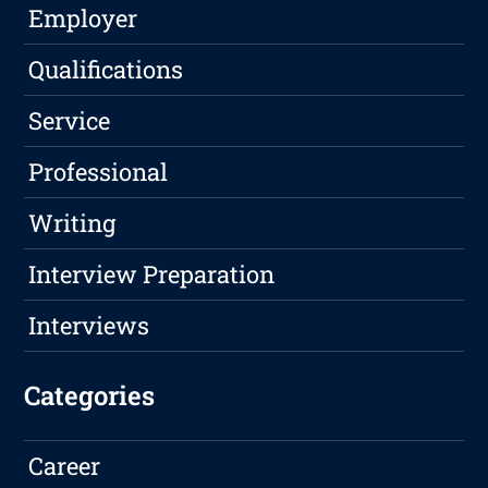
Employer
Qualifications
Service
Professional
Writing
Interview Preparation
Interviews
Categories
Career