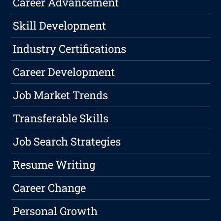
Career Advancement
Skill Development
Industry Certifications
Career Development
Job Market Trends
Transferable Skills
Job Search Strategies
Resume Writing
Career Change
Personal Growth