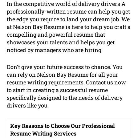
In the competitive world of delivery drivers A
professionally-written resume can help you get
the edge you require to land your dream job. We
at Nelson Bay Resume is here to help you craft a
compelling and powerful resume that
showcases your talents and helps you get
noticed by managers who are hiring.
Don’t give your future success to chance. You
can rely on Nelson Bay Resume for all your
resume writing requirements. Contact us now
to start in creating a successful resume
specifically designed to the needs of delivery
drivers like you.
Key Reasons to Choose Our Professional
Resume Writing Services