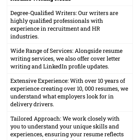
Degree-Qualified Writers
: Our writers are
highly qualified professionals with
experience in recruitment and HR
industries.
Wide Range of Services
: Alongside resume
writing services, we also offer cover letter
writing and LinkedIn profile updates.
Extensive Experience
: With over 10 years of
experience creating over 10, 000 resumes, we
understand what employers look for in
delivery drivers.
Tailored Approach
: We work closely with
you to understand your unique skills and
experiences, ensuring your resume reflects