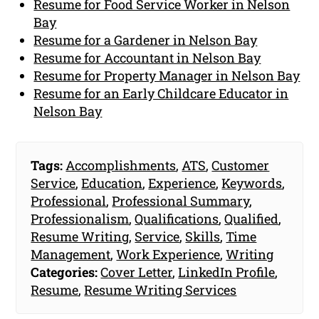
Resume for Food Service Worker in Nelson
Bay
Resume for a Gardener in Nelson Bay
Resume for Accountant in Nelson Bay
Resume for Property Manager in Nelson Bay
Resume for an Early Childcare Educator in
Nelson Bay
Tags:
Accomplishments
,
ATS
,
Customer
Service
,
Education
,
Experience
,
Keywords
,
Professional
,
Professional Summary
,
Professionalism
,
Qualifications
,
Qualified
,
Resume Writing
,
Service
,
Skills
,
Time
Management
,
Work Experience
,
Writing
Categories:
Cover Letter
,
LinkedIn Profile
,
Resume
,
Resume Writing Services