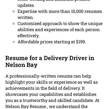
updates.
Expertise with more than 10,000 resumes
written.
Customized approach to show the unique
abilities and experiences of each person
effectively.
Affordable prices starting at $199.
Resume for a Delivery Driver in
Nelson Bay
A professionally-written resume can help
highlight your skills or experience as well as
achievements in the field of delivery. It
showcases your capabilities and establishes
you as a trustworthy and skilled candidate. At
Nelson Bay Resume , we understand the