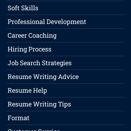
Soft Skills
Professional Development
Career Coaching
Hiring Process
Job Search Strategies
Resume Writing Advice
Resume Help
Resume Writing Tips
Format