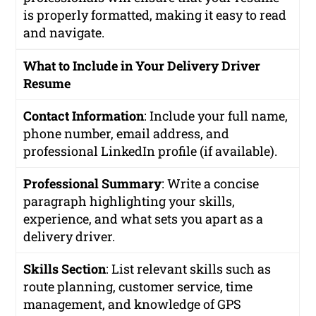
is properly formatted, making it easy to read
and navigate.
What to Include in Your Delivery Driver
Resume
Contact Information
: Include your full name,
phone number, email address, and
professional LinkedIn profile (if available).
Professional Summary
: Write a concise
paragraph highlighting your skills,
experience, and what sets you apart as a
delivery driver.
Skills Section
: List relevant skills such as
route planning, customer service, time
management, and knowledge of GPS