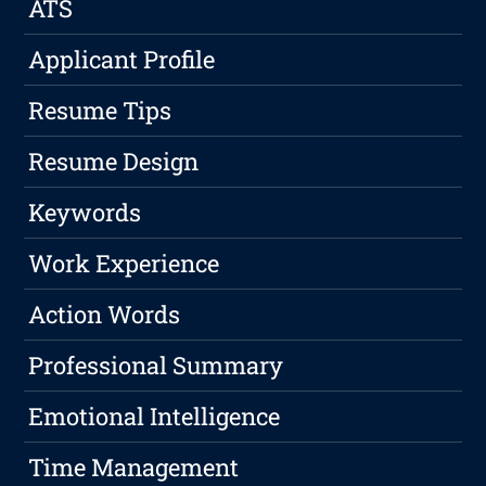
ATS
Applicant Profile
Resume Tips
Resume Design
Keywords
Work Experience
Action Words
Professional Summary
Emotional Intelligence
Time Management