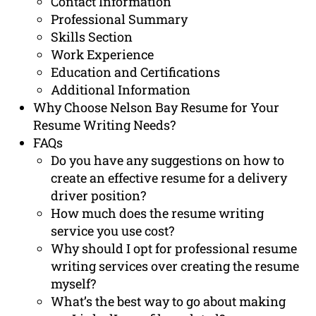
Contact Information
Professional Summary
Skills Section
Work Experience
Education and Certifications
Additional Information
Why Choose Nelson Bay Resume for Your
Resume Writing Needs?
FAQs
Do you have any suggestions on how to
create an effective resume for a delivery
driver position?
How much does the resume writing
service you use cost?
Why should I opt for professional resume
writing services over creating the resume
myself?
What’s the best way to go about making