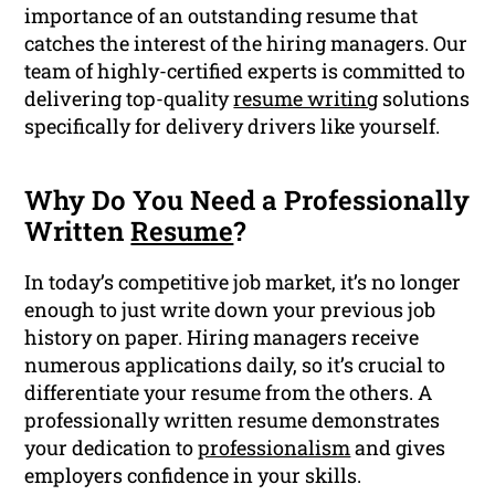
importance of an outstanding resume that
catches the interest of the hiring managers. Our
team of highly-certified experts is committed to
delivering top-quality
resume writing
solutions
specifically for delivery drivers like yourself.
Why Do You Need a Professionally
Written
Resume
?
In today’s competitive job market, it’s no longer
enough to just write down your previous job
history on paper. Hiring managers receive
numerous applications daily, so it’s crucial to
differentiate your resume from the others. A
professionally written resume demonstrates
your dedication to
professionalism
and gives
employers confidence in your skills.