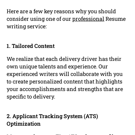
Here are a few key reasons why you should
consider using one of our
professional
Resume
writing service:
1. Tailored Content
We realize that each delivery driver has their
own unique talents and experience. Our
experienced writers will collaborate with you
to create personalized content that highlights
your accomplishments and strengths that are
specific to delivery.
2. Applicant Tracking System (ATS)
Optimization