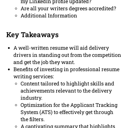
my LinkedIn profile updated?
Are all your writers degrees accredited?
Additional Information
Key Takeaways
A well-written resume will aid delivery
drivers in standing out from the competition
and get the job they want.
Benefits of investing in professional resume
writing services:
Content tailored to highlight skills and
achievements relevant to the delivery
industry.
Optimization for the Applicant Tracking
System (ATS) to effectively get through
the filters.
A captivating summary that highlights