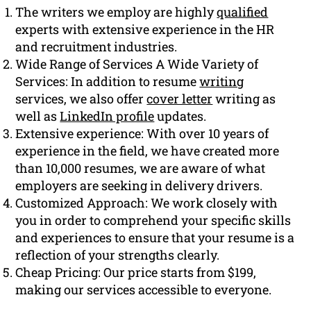
The writers we employ are highly
qualified
experts with extensive experience in the HR
and recruitment industries.
Wide Range of Services A Wide Variety of
Services: In addition to resume
writing
services, we also offer
cover letter
writing as
well as
LinkedIn profile
updates.
Extensive experience: With over 10 years of
experience in the field, we have created more
than 10,000 resumes, we are aware of what
employers are seeking in delivery drivers.
Customized Approach: We work closely with
you in order to comprehend your specific skills
and experiences to ensure that your resume is a
reflection of your strengths clearly.
Cheap Pricing: Our price starts from $199,
making our services accessible to everyone.