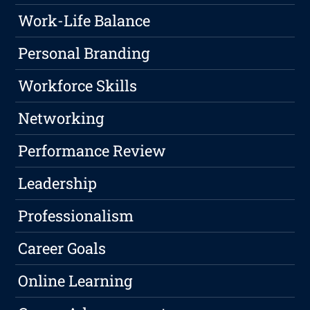
Work-Life Balance
Personal Branding
Workforce Skills
Networking
Performance Review
Leadership
Professionalism
Career Goals
Online Learning