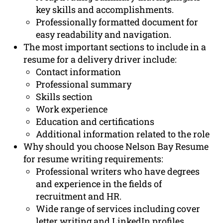
key skills and accomplishments.
Professionally formatted document for
easy readability and navigation.
The most important sections to include in a
resume for a delivery driver include:
Contact information
Professional summary
Skills section
Work experience
Education and certifications
Additional information related to the role
Why should you choose Nelson Bay Resume
for resume writing requirements:
Professional writers who have degrees
and experience in the fields of
recruitment and HR.
Wide range of services including cover
letter writing and LinkedIn profiles