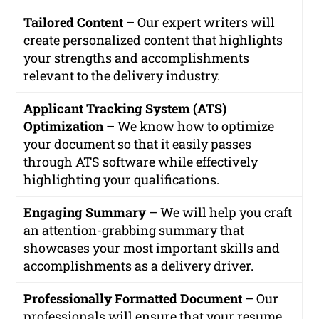
Tailored Content
– Our expert writers will
create personalized content that highlights
your strengths and accomplishments
relevant to the delivery industry.
Applicant Tracking System (ATS)
Optimization
– We know how to optimize
your document so that it easily passes
through ATS software while effectively
highlighting your qualifications.
Engaging Summary
– We will help you craft
an attention-grabbing summary that
showcases your most important skills and
accomplishments as a delivery driver.
Professionally Formatted Document
– Our
professionals will ensure that your resume