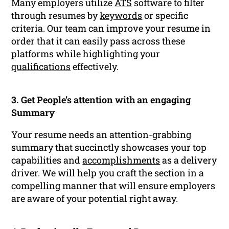
Many employers utilize
ATS
software to filter
through resumes by
keywords
or specific
criteria. Our team can improve your resume in
order that it can easily pass across these
platforms while highlighting your
qualifications
effectively.
3. Get People’s attention with an engaging
Summary
Your resume needs an attention-grabbing
summary that succinctly showcases your top
capabilities and
accomplishments
as a delivery
driver. We will help you craft the section in a
compelling manner that will ensure employers
are aware of your potential right away.