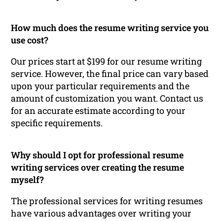
How much does the resume writing service you
use cost?
Our prices start at $199 for our resume writing
service. However, the final price can vary based
upon your particular requirements and the
amount of customization you want. Contact us
for an accurate estimate according to your
specific requirements.
Why should I opt for professional resume
writing services over creating the resume
myself?
The professional services for writing resumes
have various advantages over writing your