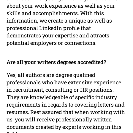
about your work experience as well as your
skills and accomplishments. With this
information, we create a unique as well as
professional LinkedIn profile that
demonstrates your expertise and attracts
potential employers or connections.
Are all your writers degrees accredited?
Yes, all authors are degree qualified
professionals who have extensive experience
in recruitment, consulting or HR positions.
They are knowledgeable of specific industry
requirements in regards to covering letters and
resumes. Rest assured that when working with
us, you will receive professionally written
documents created by experts working in this