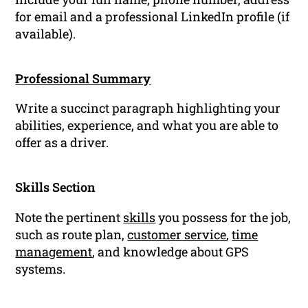
for email and a professional LinkedIn profile (if
available).
Professional Summary
Write a succinct paragraph highlighting your
abilities, experience, and what you are able to
offer as a driver.
Skills Section
Note the pertinent
skills
you possess for the job,
such as route plan,
customer service
,
time
management
, and knowledge about GPS
systems.