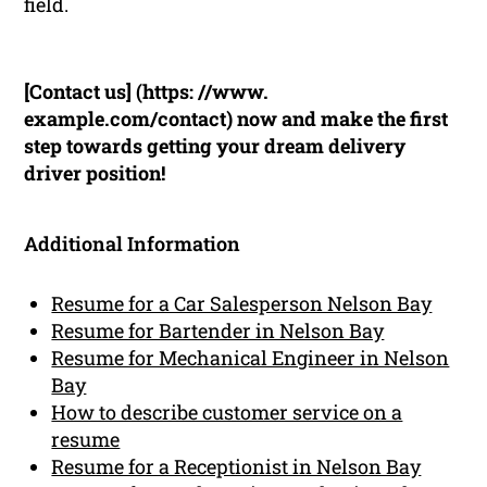
field.
[Contact us] (https: //www.
example.com/contact) now and make the first
step towards getting your dream delivery
driver position!
Additional Information
Resume for a Car Salesperson Nelson Bay
Resume for Bartender in Nelson Bay
Resume for Mechanical Engineer in Nelson
Bay
How to describe customer service on a
resume
Resume for a Receptionist in Nelson Bay