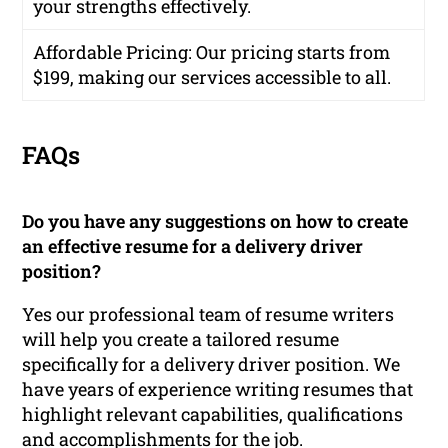
your strengths effectively.
Affordable Pricing
: Our pricing starts from
$199, making our services accessible to all.
FAQs
Do you have any suggestions on how to create
an effective resume for a delivery driver
position?
Yes our professional team of resume writers
will help you create a tailored resume
specifically for a delivery driver position. We
have years of experience writing resumes that
highlight relevant capabilities, qualifications
and accomplishments for the job.