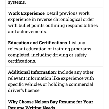
systems.
Work Experience
: Detail previous work
experience in reverse chronological order
with bullet points outlining responsibilities
and achievements.
Education and Certifications
: List any
relevant education or training programs
completed, including driving or safety
certifications.
Additional Information
: Include any other
relevant information like experience with
specific vehicles or holding a commercial
driver’s license.
Why Choose Nelson Bay Resume for Your
Resume Writing Needs