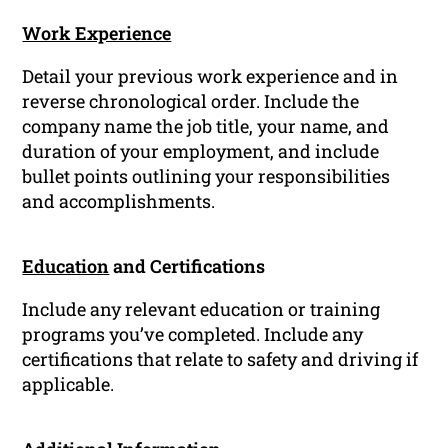
Work Experience
Detail your previous work experience and in
reverse chronological order. Include the
company name the job title, your name, and
duration of your employment, and include
bullet points outlining your responsibilities
and accomplishments.
Education
and Certifications
Include any relevant education or training
programs you’ve completed. Include any
certifications that relate to safety and driving if
applicable.