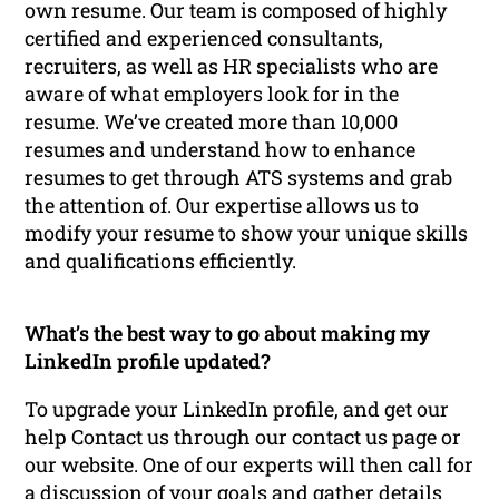
own resume. Our team is composed of highly
certified and experienced consultants,
recruiters, as well as HR specialists who are
aware of what employers look for in the
resume. We’ve created more than 10,000
resumes and understand how to enhance
resumes to get through ATS systems and grab
the attention of. Our expertise allows us to
modify your resume to show your unique skills
and qualifications efficiently.
What’s the best way to go about making my
LinkedIn profile updated?
To upgrade your LinkedIn profile, and get our
help Contact us through our contact us page or
our website. One of our experts will then call for
a discussion of your goals and gather details