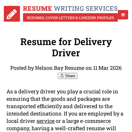
Resume for Delivery
Driver
Posted by Nelson Bay Resume on 11 Mar 2026
Share
As a delivery driver you play a crucial role in
ensuring that the goods and packages are
transported efficiently and delivered to the
intended destinations. If you are employed by a
local driver
service
or a large e-commerce
company, having a well-crafted resume will