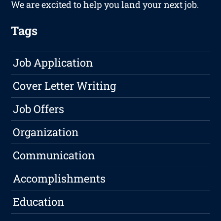
We are excited to help you land your next job.
Tags
Job Application
Cover Letter Writing
Job Offers
Organization
Communication
Accomplishments
Education