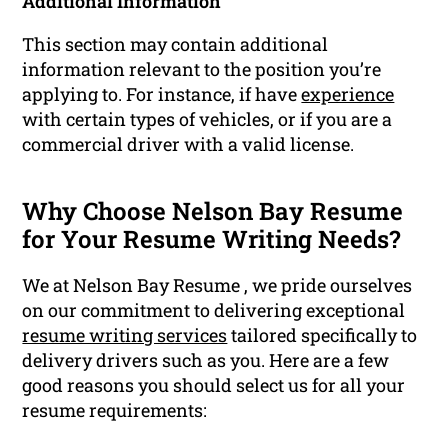
Additional Information
This section may contain additional
information relevant to the position you’re
applying to. For instance, if have
experience
with certain types of vehicles, or if you are a
commercial driver with a valid license.
Why Choose Nelson Bay Resume
for Your Resume Writing Needs?
We at Nelson Bay Resume , we pride ourselves
on our commitment to delivering exceptional
resume writing services
tailored specifically to
delivery drivers such as you. Here are a few
good reasons you should select us for all your
resume requirements: