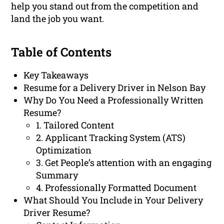
help you stand out from the competition and
land the job you want.
Table of Contents
Key Takeaways
Resume for a Delivery Driver in Nelson Bay
Why Do You Need a Professionally Written
Resume?
1. Tailored Content
2. Applicant Tracking System (ATS)
Optimization
3. Get People’s attention with an engaging
Summary
4. Professionally Formatted Document
What Should You Include in Your Delivery
Driver Resume?