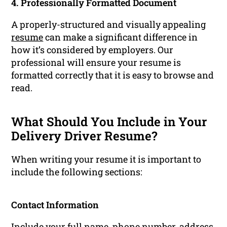
4. Professionally Formatted Document
A properly-structured and visually appealing
resume
can make a significant difference in
how it’s considered by employers. Our
professional will ensure your resume is
formatted correctly that it is easy to browse and
read.
What Should You Include in Your
Delivery Driver Resume?
When writing your resume it is important to
include the following sections:
Contact Information
Include your full name, phone number, address