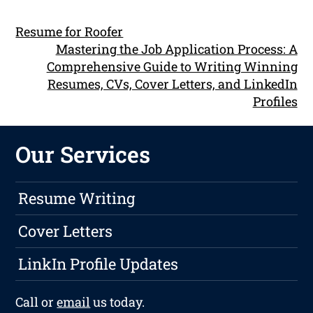
Resume for Roofer
Mastering the Job Application Process: A
Comprehensive Guide to Writing Winning
Resumes, CVs, Cover Letters, and LinkedIn
Profiles
Our Services
Resume Writing
Cover Letters
LinkIn Profile Updates
Call or
email
us today.