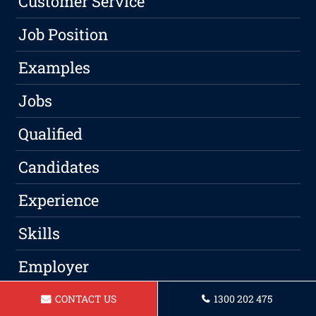
Customer Service
Job Position
Examples
Jobs
Qualified
Candidates
Experience
Skills
Employer
Qualifications
CONTACT US
1300 202 475