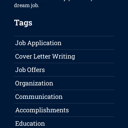
dream job.
Tags
Job Application
Cover Letter Writing
Job Offers
Organization
Communication
Accomplishments
Education