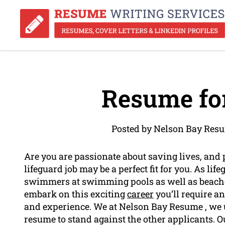
Resume for
Posted by Nelson Bay Resu
Are you are passionate about saving lives, and 
lifeguard job may be a perfect fit for you. As lif
swimmers at swimming pools as well as beache
embark on this exciting
career
you’ll require a
and experience. We at Nelson Bay Resume , we 
resume to stand against the other applicants. 