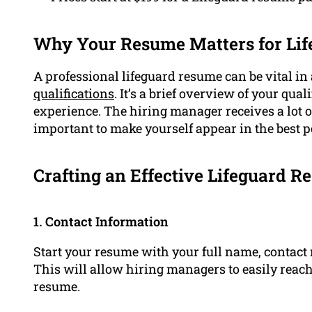
Why Your Resume Matters for Lif
A professional lifeguard resume can be vital in
qualifications
. It’s a brief overview of your qual
experience. The hiring manager receives a lot of 
important to make yourself appear in the best 
Crafting an Effective Lifeguard 
1. Contact Information
Start your resume with your full name, contact n
This will allow hiring managers to easily reach 
resume.