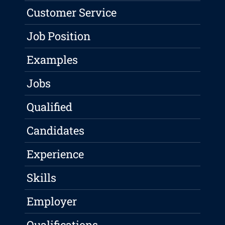
Customer Service
Job Position
Examples
Jobs
Qualified
Candidates
Experience
Skills
Employer
Qualifications