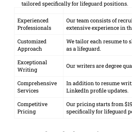
tailored specifically for lifeguard positions.
Experienced
Our team consists of recru
Professionals
extensive experience in th
Customized
We tailor each resume to 
Approach
as a lifeguard.
Exceptional
Our writers are
degree qua
Writing
Comprehensive
In addition to resume writ
Services
LinkedIn profile updates.
Competitive
Our pricing starts from
$1
Pricing
specifically for lifeguard p