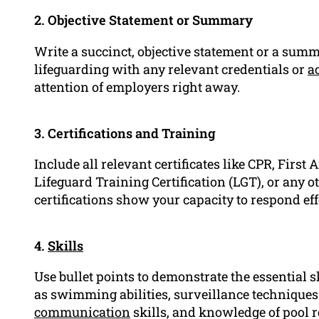
2. Objective Statement or Summary
Write a succinct, objective statement or a sum
lifeguarding with any relevant credentials or
a
attention of employers right away.
3. Certifications and Training
Include all relevant certificates like CPR, First 
Lifeguard Training Certification (LGT), or any 
certifications show your capacity to respond eff
4.
Skills
Use bullet points to demonstrate the essential s
as swimming abilities, surveillance technique
communication
skills, and knowledge of pool r