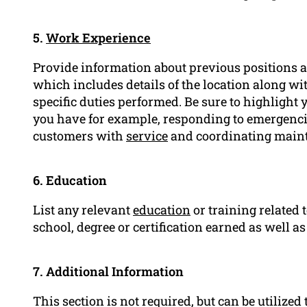
5.
Work Experience
Provide information about previous positions as
which includes details of the location along wi
specific duties performed. Be sure to highlight
you have for example, responding to emergencie
customers with
service
and coordinating maint
6. Education
List any relevant
education
or training related t
school, degree or certification earned as well as
7. Additional Information
This section is not required, but can be utilized