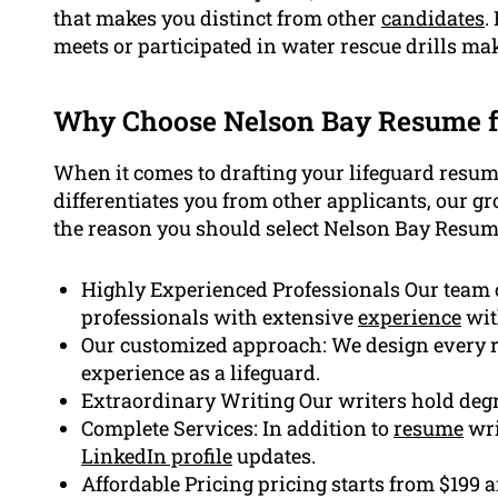
that makes you distinct from other
candidates
.
meets or participated in water rescue drills ma
Why Choose Nelson Bay Resume 
When it comes to drafting your lifeguard resum
differentiates you from other applicants, our g
the reason you should select Nelson Bay Resum
Highly Experienced Professionals Our team 
professionals with extensive
experience
wit
Our customized approach: We design every r
experience as a lifeguard.
Extraordinary Writing Our writers hold degr
Complete Services: In addition to
resume
wri
LinkedIn profile
updates.
Affordable Pricing pricing starts from $199 