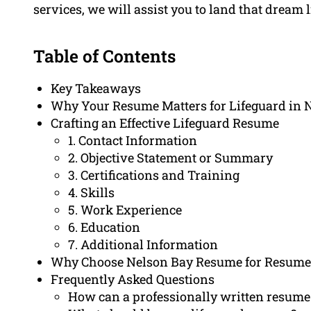
services, we will assist you to land that dream l
Table of Contents
Key Takeaways
Why Your Resume Matters for Lifeguard in 
Crafting an Effective Lifeguard Resume
1. Contact Information
2. Objective Statement or Summary
3. Certifications and Training
4. Skills
5. Work Experience
6. Education
7. Additional Information
Why Choose Nelson Bay Resume for Resume 
Frequently Asked Questions
How can a professionally written resume 