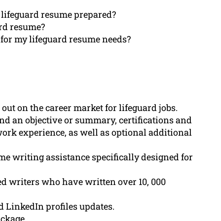
al lifeguard resume prepared?
ard resume?
for my lifeguard resume needs?
out on the career market for lifeguard jobs.
nd an objective or summary, certifications and
work experience, as well as optional additional
e writing assistance specifically designed for
ed writers who have written over 10, 000
d LinkedIn profiles updates.
ackage.