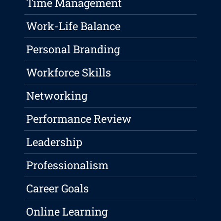
Time Management
Work-Life Balance
Personal Branding
Workforce Skills
Networking
Performance Review
Leadership
Professionalism
Career Goals
Online Learning