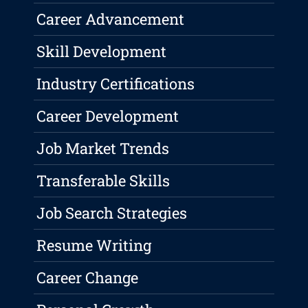
Career Advancement
Skill Development
Industry Certifications
Career Development
Job Market Trends
Transferable Skills
Job Search Strategies
Resume Writing
Career Change