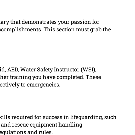
mary that demonstrates your passion for
ccomplishments
. This section must grab the
Aid, AED, Water Safety Instructor (WSI),
other training you have completed. These
ectively to emergencies.
kills required for success in lifeguarding, such
s and rescue equipment handling
egulations and rules.