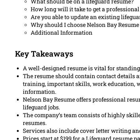
What should be on a lifeguard resume?
How long will it take to get a profession
Are you able to update an existing lifegu
Why should I choose Nelson Bay Resume 
Additional Information
Key Takeaways
A well-designed resume is vital for standing 
The resume should contain contact details a
training, important skills, work education, 
information.
Nelson Bay Resume offers professional resum
lifeguard jobs.
The company’s team consists of highly skill
resumes.
Services also include cover letter writing an
Prices start at $199 for a Lifeguard resume p