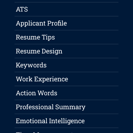
ATS
Applicant Profile
Resume Tips
Resume Design
Keywords
Work Experience
Action Words
Professional Summary
Emotional Intelligence