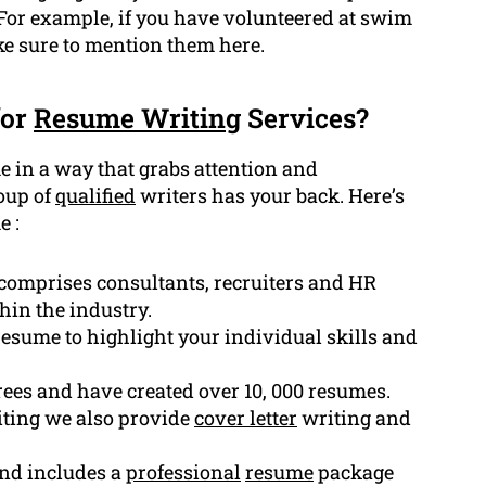
 For example, if you have volunteered at swim
ke sure to mention them here.
for
Resume Writing
Services?
e in a way that grabs attention and
roup of
qualified
writers has your back. Here’s
e :
comprises consultants, recruiters and HR
hin the industry.
esume to highlight your individual skills and
ees and have created over 10, 000 resumes.
ting we also provide
cover letter
writing and
and includes a
professional
resume
package