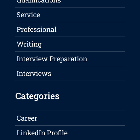
Service
Professional
Writing
Interview Preparation
Interviews
Categories
Career
LinkedIn Profile