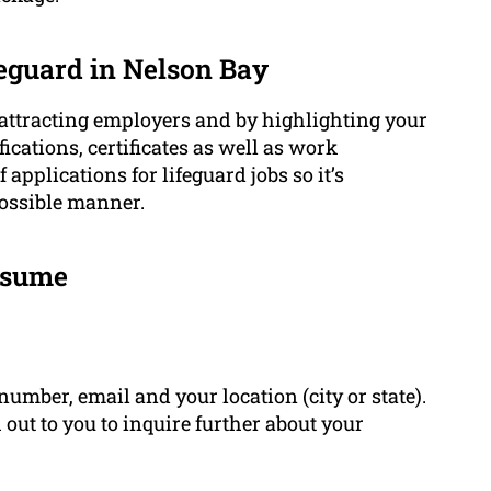
eguard in Nelson Bay
 attracting employers and by highlighting your
ifications, certificates as well as work
applications for lifeguard jobs so it’s
possible manner.
Resume
umber, email and your location (city or state).
out to you to inquire further about your