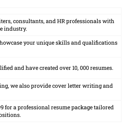
iters, consultants, and HR professionals with
e industry.
showcase your unique skills and qualifications
lified
and have created over
10, 000 resumes
.
ing, we also provide cover letter writing and
99
for a professional resume package tailored
ositions.