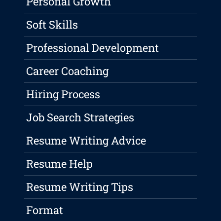
Personal Growth
Soft Skills
Professional Development
Career Coaching
Hiring Process
Job Search Strategies
Resume Writing Advice
Resume Help
Resume Writing Tips
Format