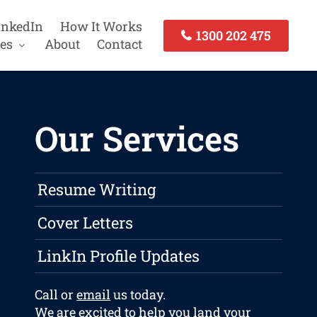
inkedIn
How It Works
1300 202 475
es
About
Contact
Our Services
Resume Writing
Cover Letters
LinkIn Profile Updates
Call or
email
us today.
We are excited to help you land your