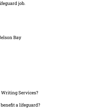
ifeguard job.
Nelson Bay
Writing Services?
benefit a lifeguard?