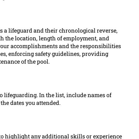
 a lifeguard and their chronological reverse,
th the location, length of employment, and
 your accomplishments and the responsibilities
s, enforcing safety guidelines, providing
enance of the pool.
o lifeguarding. In the list, include names of
 the dates you attended.
 to highlight any additional skills or experience