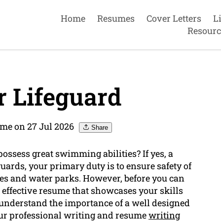
Home
Resumes
Cover Letters
L
Resourc
 Lifeguard
me on 27 Jul 2026
Share
possess great swimming abilities? If yes, a
eguards, your primary duty is to ensure safety of
s and water parks. However, before you can
n effective resume that showcases your skills
understand the importance of a well designed
Our professional writing and resume
writing