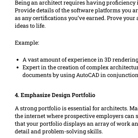
Being an architect requires having proficiency i
Provide details of the software platforms you ar
as any certifications you’ve earned. Prove your a
ideas to life.
Example:
A vast amount of experience in 3D renderin
Expert in the creation of complex architectu
documents by using AutoCAD in conjunction 
4. Emphasize Design Portfolio
A strong portfolio is essential for architects. M
the internet where prospective employers can 
that your portfolio displays an array of work a
detail and problem-solving skills.