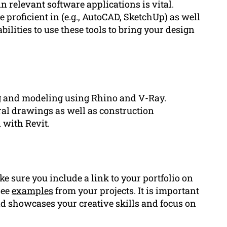
n relevant software applications is vital.
e proficient in (e.g., AutoCAD, SketchUp) as well
bilities to use these tools to bring your design
g and modeling using Rhino and V-Ray.
ral drawings as well as construction
with Revit.
ake sure you include a link to your portfolio on
see
examples
from your projects. It is important
nd showcases your creative skills and focus on