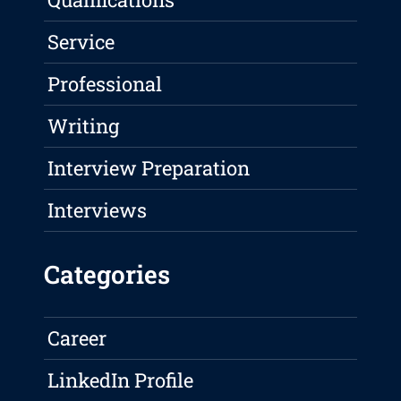
Service
Professional
Writing
Interview Preparation
Interviews
Categories
Career
LinkedIn Profile