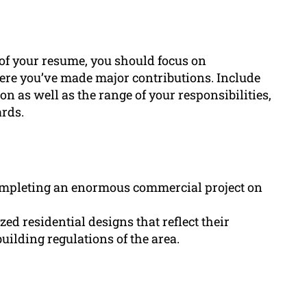
 of your resume, you should focus on
here you’ve made major contributions. Include
on as well as the range of your responsibilities,
rds.
completing an enormous commercial project on
ed residential designs that reflect their
uilding regulations of the area.