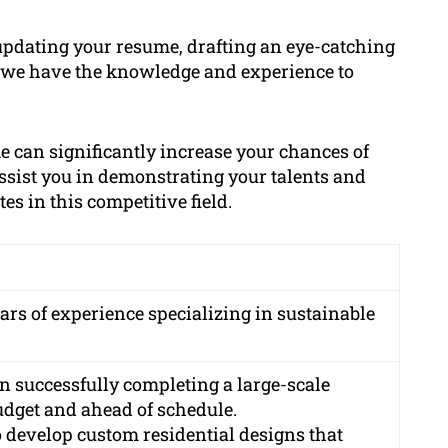
updating your resume, drafting an eye-catching
, we have the knowledge and experience to
 can significantly increase your chances of
assist you in demonstrating your talents and
s in this competitive field.
ars of experience specializing in sustainable
in successfully completing a large-scale
dget and ahead of schedule.
o develop custom residential designs that