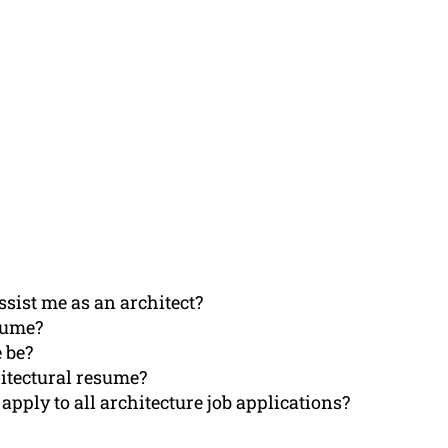
sist me as an architect?
sume?
 be?
hitectural resume?
 apply to all architecture job applications?