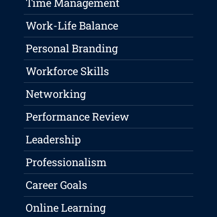
Time Management
Work-Life Balance
Personal Branding
Workforce Skills
Networking
Performance Review
Leadership
Professionalism
Career Goals
Online Learning