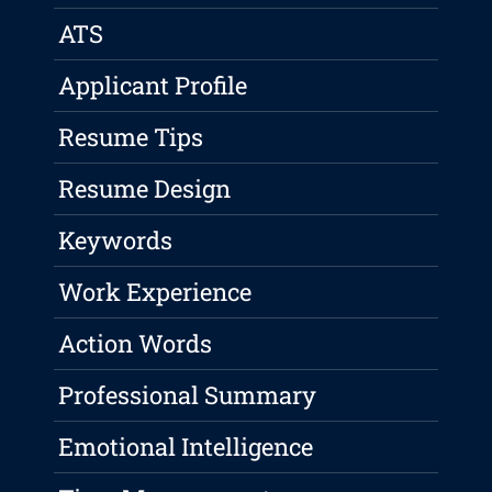
ATS
Applicant Profile
Resume Tips
Resume Design
Keywords
Work Experience
Action Words
Professional Summary
Emotional Intelligence