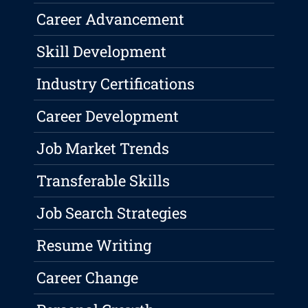
Career Advancement
Skill Development
Industry Certifications
Career Development
Job Market Trends
Transferable Skills
Job Search Strategies
Resume Writing
Career Change