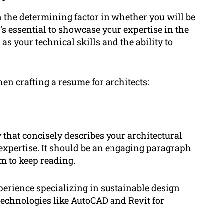
en the determining factor in whether you will be
it’s essential to showcase your expertise in the
l as your technical
skills
and the ability to
en crafting a resume for architects:
hat concisely describes your architectural
expertise. It should be an engaging paragraph
em to keep reading.
erience specializing in sustainable design
technologies like AutoCAD and Revit for