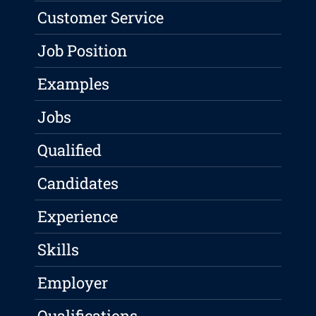
Customer Service
Job Position
Examples
Jobs
Qualified
Candidates
Experience
Skills
Employer
Qualifications