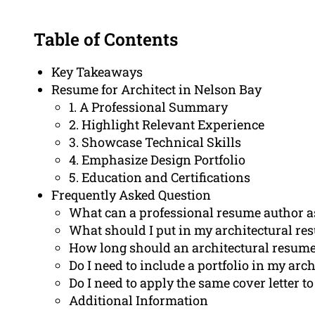
Table of Contents
Key Takeaways
Resume for Architect in Nelson Bay
1. A Professional Summary
2. Highlight Relevant Experience
3. Showcase Technical Skills
4. Emphasize Design Portfolio
5. Education and Certifications
Frequently Asked Question
What can a professional resume author as
What should I put in my architectural re
How long should an architectural resume
Do I need to include a portfolio in my arc
Do I need to apply the same cover letter to
Additional Information