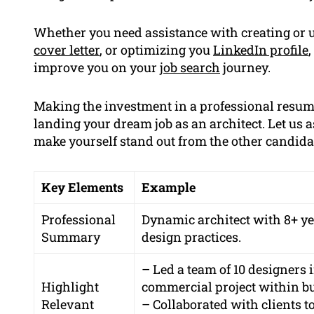
Whether you need assistance with creating or 
cover letter
, or optimizing you
LinkedIn profile
improve you on your
job search
journey.
Making the investment in a professional resume
landing your dream job as an architect. Let us 
make yourself stand out from the other candidate
Key Elements
Example
Professional
Dynamic architect with 8+ ye
Summary
design practices.
– Led a team of 10 designers 
Highlight
commercial project within bu
Relevant
– Collaborated with clients t