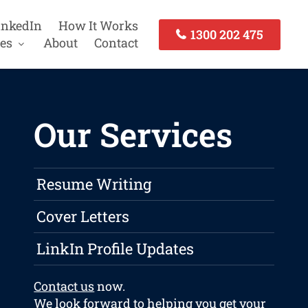
inkedIn
How It Works
1300 202 475
es
About
Contact
Our Services
Resume Writing
Cover Letters
LinkIn Profile Updates
Contact us
now.
We look forward to helping you get your