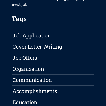
next job.
Tags
Job Application
Cover Letter Writing
Job Offers
Organization
Communication
Accomplishments
Education