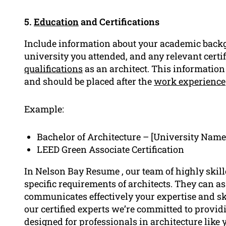
5.
Education
and Certifications
Include information about your academic backg
university you attended, and any relevant certif
qualifications
as an architect. This information
and should be placed after the
work experience
Example:
Bachelor of Architecture – [University Name
LEED Green Associate Certification
In Nelson Bay Resume , our team of highly skil
specific requirements of architects. They can as
communicates effectively your expertise and sk
our certified experts we’re committed to providi
designed for professionals in architecture like 