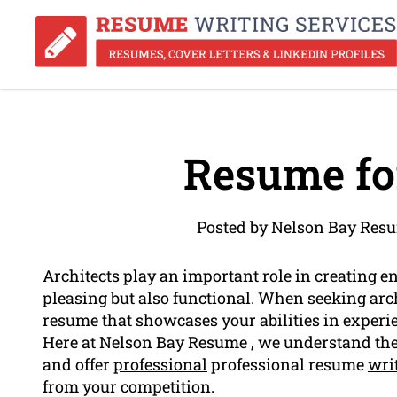
Resume for
Posted by Nelson Bay Res
Architects play an important role in creating e
pleasing but also functional. When seeking archit
resume that showcases your abilities in experi
Here at Nelson Bay Resume , we understand the 
and offer
professional
professional resume
wri
from your competition.