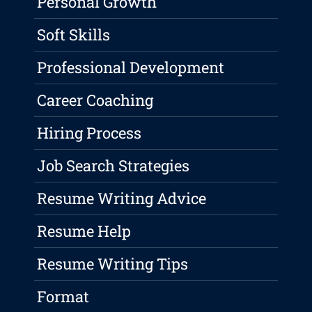
Personal Growth
Soft Skills
Professional Development
Career Coaching
Hiring Process
Job Search Strategies
Resume Writing Advice
Resume Help
Resume Writing Tips
Format