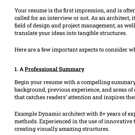
Your resume is the first impression, and is oft
called for an interview or not. As an architect, 
field of design and project management, as wel
translate your ideas into tangible structures.
Here are a few important aspects to consider wh
1. A
Professional Summary
Begin your resume with a compelling summary t
background, previous experience, and areas of 
that catches readers’ attention and inspires th
Example Dynamic architect with 8+ years of exp
methods. Experienced in the use of innovative 
creating visually amazing structures.