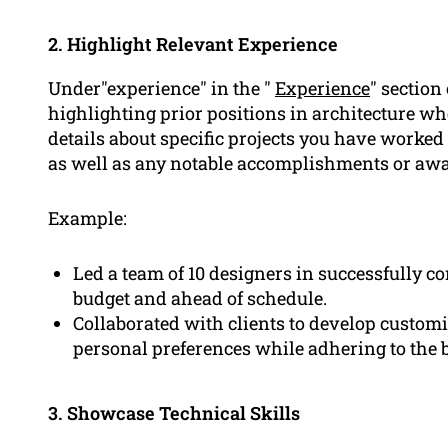
2. Highlight Relevant Experience
Under"experience" in the "
Experience
" section
highlighting prior positions in architecture w
details about specific projects you have worked 
as well as any notable accomplishments or awa
Example:
Led a team of 10 designers in successfully 
budget and ahead of schedule.
Collaborated with clients to develop customiz
personal preferences while adhering to the b
3. Showcase Technical Skills