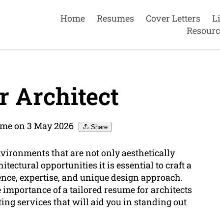
Home
Resumes
Cover Letters
L
Resourc
 Architect
ume on 3 May 2026
Share
nvironments that are not only aesthetically
ectural opportunities it is essential to craft a
ence, expertise, and unique design approach.
importance of a tailored resume for architects
ting
services that will aid you in standing out