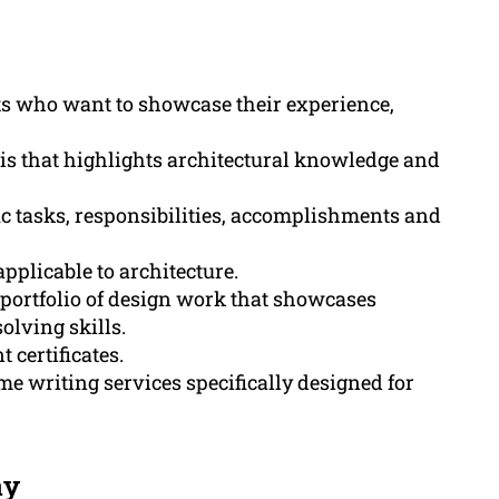
cts who want to showcase their experience,
sis that highlights architectural knowledge and
ic tasks, responsibilities, accomplishments and
applicable to architecture.
 portfolio of design work that showcases
solving skills.
 certificates.
e writing services specifically designed for
ay