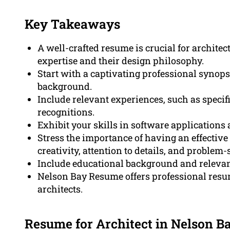
Key Takeaways
A well-crafted resume is crucial for archite
expertise and their design philosophy.
Start with a captivating professional synop
background.
Include relevant experiences, such as specif
recognitions.
Exhibit your skills in software applications 
Stress the importance of having an effective
creativity, attention to details, and problem-
Include educational background and relevant
Nelson Bay Resume offers professional resum
architects.
Resume for Architect in Nelson B