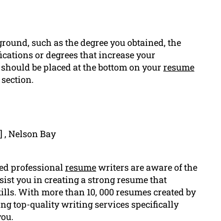
round, such as the degree you obtained, the
ications or degrees that increase your
 should be placed at the bottom on your
resume
section.
] , Nelson Bay
led professional
resume
writers are aware of the
sist you in creating a strong resume that
ills. With more than 10, 000 resumes created by
ng top-quality writing services specifically
you.