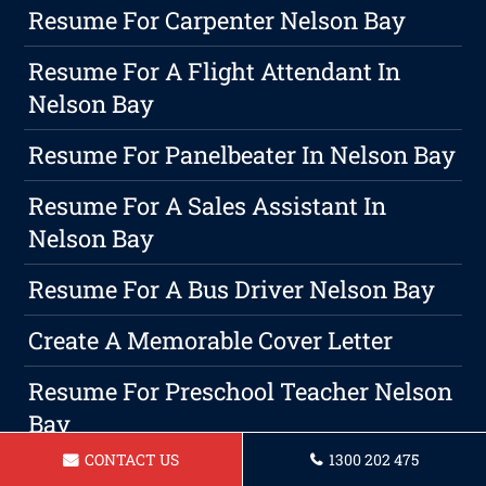
Resume For Carpenter Nelson Bay
Resume For A Flight Attendant In
Nelson Bay
Resume For Panelbeater In Nelson Bay
Resume For A Sales Assistant In
Nelson Bay
Resume For A Bus Driver Nelson Bay
Create A Memorable Cover Letter
Resume For Preschool Teacher Nelson
Bay
CONTACT US
1300 202 475
Resume For Childcare Educator