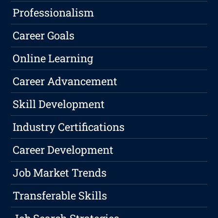
Professionalism
Career Goals
Online Learning
Career Advancement
Skill Development
Industry Certifications
Career Development
Job Market Trends
Transferable Skills