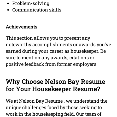
Problem-solving
Communication
skills
Achievements
This section allows you to present any
noteworthy accomplishments or awards you’ve
earned during your career as housekeeper. Be
sure to mention any awards, citations or
positive feedback from former employers.
Why Choose Nelson Bay Resume
for Your Housekeeper Resume?
We at Nelson Bay Resume , we understand the
unique challenges faced by those seeking to
work in the housekeeping field. Our team of