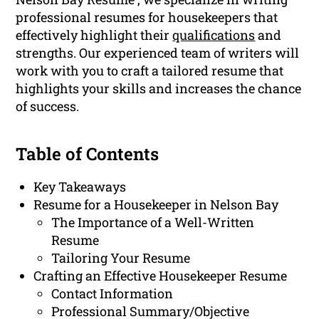
professional resumes for housekeepers that
effectively highlight their
qualifications
and
strengths. Our experienced team of writers will
work with you to craft a tailored resume that
highlights your skills and increases the chance
of success.
Table of Contents
Key Takeaways
Resume for a Housekeeper in Nelson Bay
The Importance of a Well-Written
Resume
Tailoring Your Resume
Crafting an Effective Housekeeper Resume
Contact Information
Professional Summary/Objective