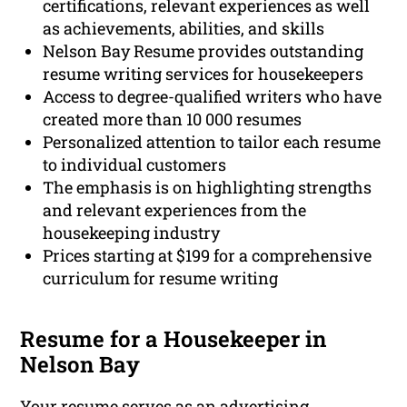
certifications, relevant experiences as well
as achievements, abilities, and skills
Nelson Bay Resume provides outstanding
resume writing services for housekeepers
Access to degree-qualified writers who have
created more than 10 000 resumes
Personalized attention to tailor each resume
to individual customers
The emphasis is on highlighting strengths
and relevant experiences from the
housekeeping industry
Prices starting at $199 for a comprehensive
curriculum for resume writing
Resume for a Housekeeper in
Nelson Bay
Your resume serves as an advertising