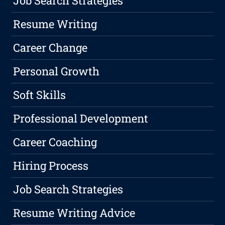
Job Search Strategies
Resume Writing
Career Change
Personal Growth
Soft Skills
Professional Development
Career Coaching
Hiring Process
Job Search Strategies
Resume Writing Advice