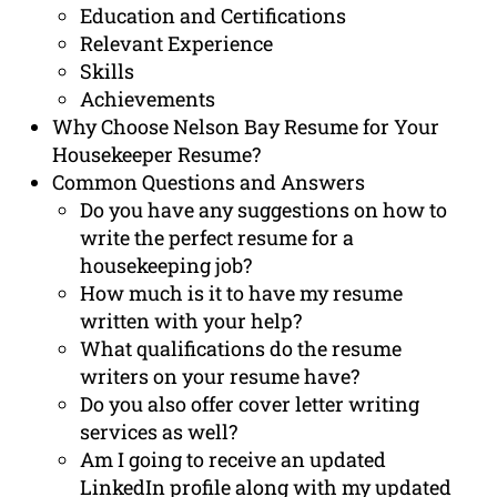
Education and Certifications
Relevant Experience
Skills
Achievements
Why Choose Nelson Bay Resume for Your
Housekeeper Resume?
Common Questions and Answers
Do you have any suggestions on how to
write the perfect resume for a
housekeeping job?
How much is it to have my resume
written with your help?
What qualifications do the resume
writers on your resume have?
Do you also offer cover letter writing
services as well?
Am I going to receive an updated
LinkedIn profile along with my updated