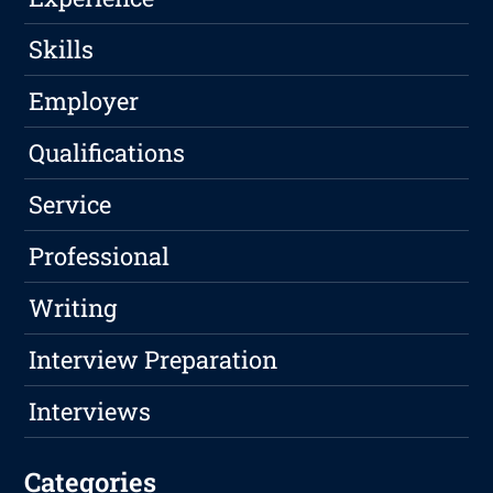
Skills
Employer
Qualifications
Service
Professional
Writing
Interview Preparation
Interviews
Categories