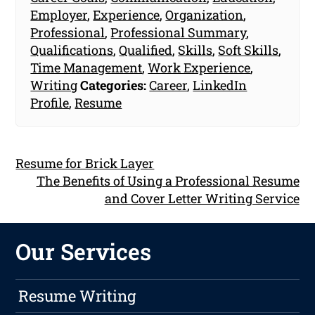
Employer
,
Experience
,
Organization
,
Professional
,
Professional Summary
,
Qualifications
,
Qualified
,
Skills
,
Soft Skills
,
Time Management
,
Work Experience
,
Writing
Categories:
Career
,
LinkedIn
Profile
,
Resume
Resume for Brick Layer
The Benefits of Using a Professional Resume
and Cover Letter Writing Service
Our Services
Resume Writing