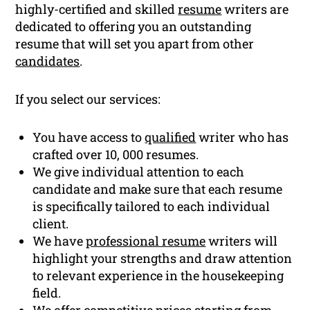
highly-certified and skilled
resume
writers are
dedicated to offering you an outstanding
resume that will set you apart from other
candidates
.
If you select our services:
You have access to
qualified
writer who has
crafted over 10, 000 resumes.
We give individual attention to each
candidate and make sure that each resume
is specifically tailored to each individual
client.
We have
professional resume
writers will
highlight your strengths and draw attention
to relevant experience in the housekeeping
field.
We offer competitive prices starting from