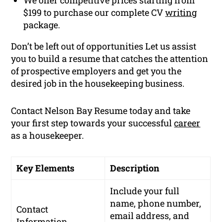
$199 to purchase our complete CV
writing
package.
Don’t be left out of opportunities Let us assist
you to build a resume that catches the attention
of prospective employers and get you the
desired job in the housekeeping business.
Contact Nelson Bay Resume today and take
your first step towards your successful
career
as a housekeeper.
Key Elements
Description
Include your full
name, phone number,
Contact
email address, and
Information