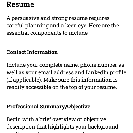
Resume
A persuasive and strong resume requires
careful planning and a keen eye. Here are the
essential components to include:
Contact Information
Include your complete name, phone number as
well as your email address and
LinkedIn profile
(if applicable). Make sure this information is
readily accessible on the top of your resume.
Professional Summary
/Objective
Begin with a brief overview or objective
description that highlights your background,