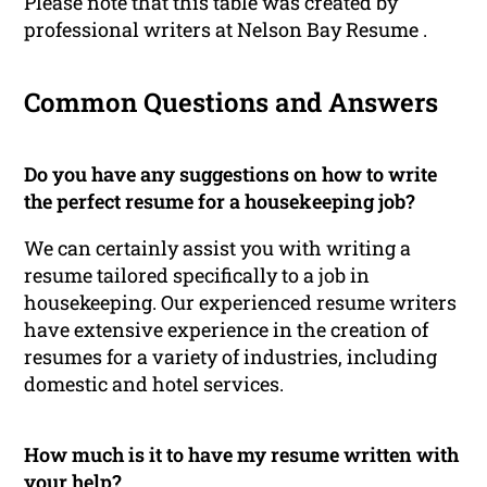
Please note that this table was created by
professional writers at Nelson Bay Resume .
Common Questions and Answers
Do you have any suggestions on how to write
the perfect resume for a housekeeping job?
We can certainly assist you with writing a
resume tailored specifically to a job in
housekeeping. Our experienced resume writers
have extensive experience in the creation of
resumes for a variety of industries, including
domestic and hotel services.
How much is it to have my resume written with
your help?