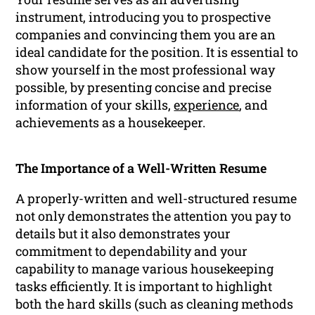
instrument, introducing you to prospective
companies and convincing them you are an
ideal candidate for the position. It is essential to
show yourself in the most professional way
possible, by presenting concise and precise
information of your skills,
experience
, and
achievements as a housekeeper.
The Importance of a Well-Written Resume
A properly-written and well-structured resume
not only demonstrates the attention you pay to
details but it also demonstrates your
commitment to dependability and your
capability to manage various housekeeping
tasks efficiently. It is important to highlight
both the hard skills (such as cleaning methods