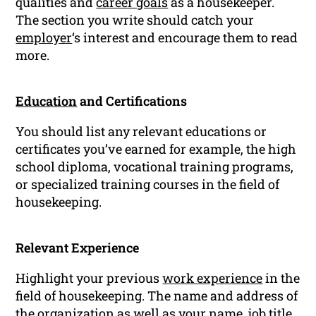
qualities and
career goals
as a housekeeper.
The section you write should catch your
employer
‘s interest and encourage them to read
more.
Education
and Certifications
You should list any relevant educations or
certificates you’ve earned for example, the high
school diploma, vocational training programs,
or specialized training courses in the field of
housekeeping.
Relevant Experience
Highlight your previous
work experience
in the
field of housekeeping. The name and address of
the
organization
as well as your name, job title,