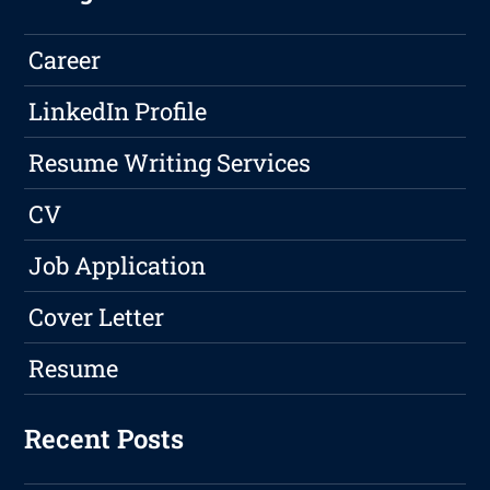
Career
LinkedIn Profile
Resume Writing Services
CV
Job Application
Cover Letter
Resume
Recent Posts