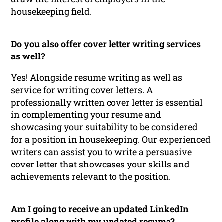
housekeeping field.
Do you also offer cover letter writing services
as well?
Yes! Alongside resume writing as well as
service for writing cover letters. A
professionally written cover letter is essential
in complementing your resume and
showcasing your suitability to be considered
for a position in housekeeping. Our experienced
writers can assist you to write a persuasive
cover letter that showcases your skills and
achievements relevant to the position.
Am I going to receive an updated LinkedIn
profile along with my updated resume?