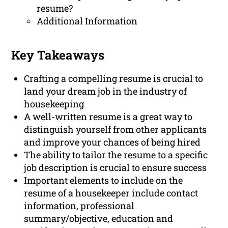
resume?
Additional Information
Key Takeaways
Crafting a compelling resume is crucial to
land your dream job in the industry of
housekeeping
A well-written resume is a great way to
distinguish yourself from other applicants
and improve your chances of being hired
The ability to tailor the resume to a specific
job description is crucial to ensure success
Important elements to include on the
resume of a housekeeper include contact
information, professional
summary/objective, education and