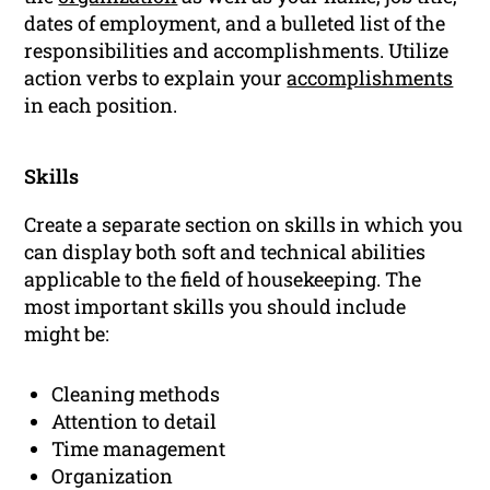
dates of employment, and a bulleted list of the
responsibilities and accomplishments. Utilize
action verbs to explain your
accomplishments
in each position.
Skills
Create a separate section on skills in which you
can display both soft and technical abilities
applicable to the field of housekeeping. The
most important skills you should include
might be:
Cleaning methods
Attention to detail
Time management
Organization