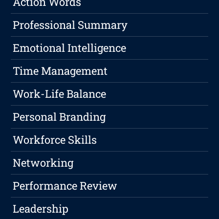
Action Words
Professional Summary
Emotional Intelligence
Time Management
Work-Life Balance
Personal Branding
Workforce Skills
Networking
Performance Review
Leadership