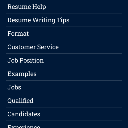
Resume Help
Resume Writing Tips
Format
Customer Service
Job Position
Examples
Jobs
Qualified
Candidates
Experience