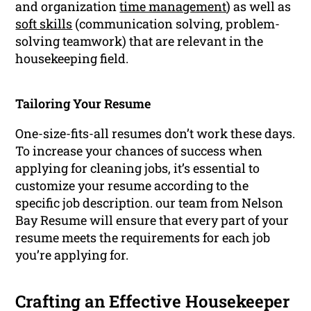
and organization
time management
) as well as
soft skills
(communication solving, problem-
solving teamwork) that are relevant in the
housekeeping field.
Tailoring Your Resume
One-size-fits-all resumes don’t work these days.
To increase your chances of success when
applying for cleaning jobs, it’s essential to
customize your resume according to the
specific job description. our team from Nelson
Bay Resume will ensure that every part of your
resume meets the requirements for each job
you’re applying for.
Crafting an Effective Housekeeper