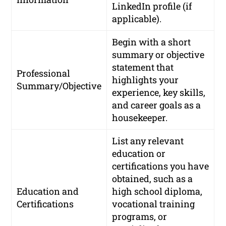
LinkedIn profile (if
applicable).
Begin with a short
summary or objective
statement that
Professional
highlights your
Summary/Objective
experience, key skills,
and career goals as a
housekeeper.
List any relevant
education or
certifications you have
obtained, such as a
Education and
high school diploma,
Certifications
vocational training
programs, or