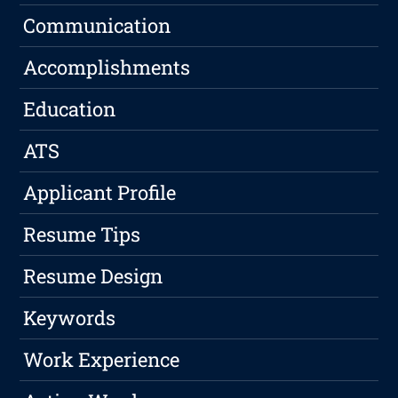
Communication
Accomplishments
Education
ATS
Applicant Profile
Resume Tips
Resume Design
Keywords
Work Experience