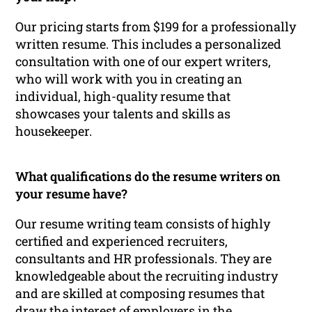
Our pricing starts from $199 for a professionally
written resume. This includes a personalized
consultation with one of our expert writers,
who will work with you in creating an
individual, high-quality resume that
showcases your talents and skills as
housekeeper.
What qualifications do the resume writers on
your resume have?
Our resume writing team consists of highly
certified and experienced recruiters,
consultants and HR professionals. They are
knowledgeable about the recruiting industry
and are skilled at composing resumes that
draw the interest of employers in the