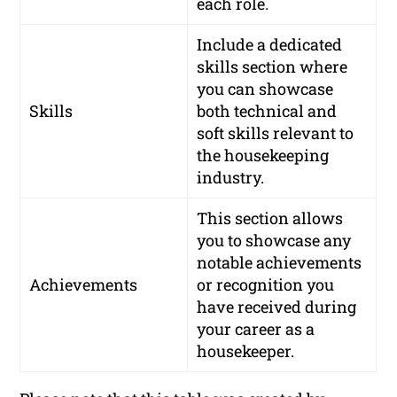
each role.
Include a dedicated
skills section where
you can showcase
Skills
both technical and
soft skills relevant to
the housekeeping
industry.
This section allows
you to showcase any
notable achievements
Achievements
or recognition you
have received during
your career as a
housekeeper.