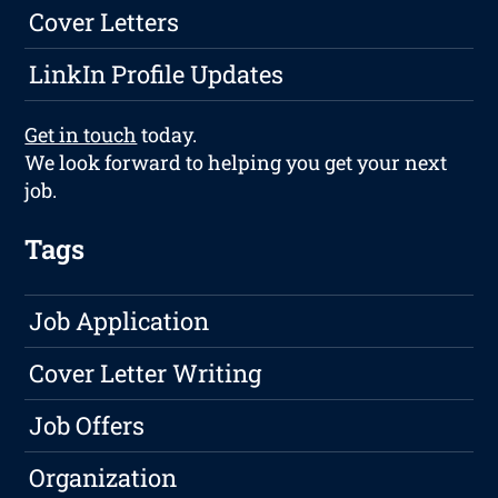
Cover Letters
LinkIn Profile Updates
Get in touch
today.
We look forward to helping you get your next
job.
Tags
Job Application
Cover Letter Writing
Job Offers
Organization