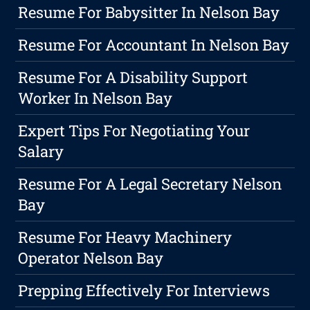
Resume For Babysitter In Nelson Bay
Resume For Accountant In Nelson Bay
Resume For A Disability Support
Worker In Nelson Bay
Expert Tips For Negotiating Your
Salary
Resume For A Legal Secretary Nelson
Bay
Resume For Heavy Machinery
Operator Nelson Bay
Prepping Effectively For Interviews