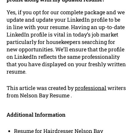
Yes, if you opt for our complete package and we
update and update your LinkedIn profile to be
in line with your resume. Having an up-to-date
LinkedIn profile is vital in today’s job market
particularly for housekeepers searching for
new opportunities. We’ll ensure that the profile
on LinkedIn reflects the same professionality
that you have displayed on your freshly written
resume.
This article was created by
professional
writers
from Nelson Bay Resume .
Additional Information
Resume for Hairdresser Nelson Bay