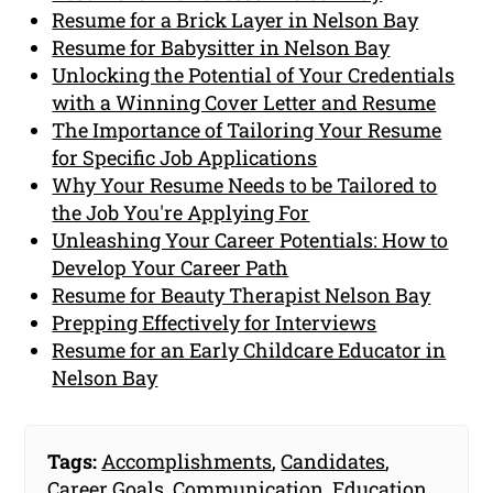
Resume for a Brick Layer in Nelson Bay
Resume for Babysitter in Nelson Bay
Unlocking the Potential of Your Credentials
with a Winning Cover Letter and Resume
The Importance of Tailoring Your Resume
for Specific Job Applications
Why Your Resume Needs to be Tailored to
the Job You're Applying For
Unleashing Your Career Potentials: How to
Develop Your Career Path
Resume for Beauty Therapist Nelson Bay
Prepping Effectively for Interviews
Resume for an Early Childcare Educator in
Nelson Bay
Tags:
Accomplishments
,
Candidates
,
Career Goals
,
Communication
,
Education
,