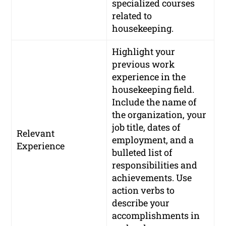
specialized courses
related to
housekeeping.
Highlight your
previous work
experience in the
housekeeping field.
Include the name of
the organization, your
job title, dates of
Relevant
employment, and a
Experience
bulleted list of
responsibilities and
achievements. Use
action verbs to
describe your
accomplishments in