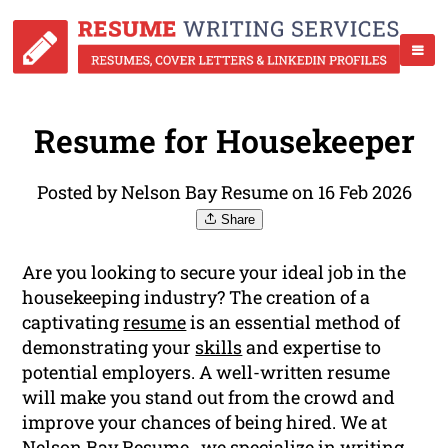
Resume for Housekeeper
Posted by Nelson Bay Resume on 16 Feb 2026
Share
Are you looking to secure your ideal job in the
housekeeping industry? The creation of a
captivating
resume
is an essential method of
demonstrating your
skills
and expertise to
potential employers. A well-written resume
will make you stand out from the crowd and
improve your chances of being hired. We at
Nelson Bay Resume , we specialize in writing