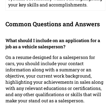
your key skills and accomplishments.
Common Questions and Answers
What should I include on an application for a
job as a vehicle salesperson?
On a resume designed for a salesperson for
cars, you should include your contact
information along with a summary or an
objective, your current work background,
highlighting your achievements in sales along
with any relevant educations or certifications,
and any other qualifications or skills that will
make your stand out as a salesperson.