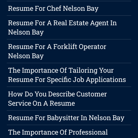
Resume For Chef Nelson Bay
Resume For A Real Estate Agent In
Nelson Bay
Resume For A Forklift Operator
Nelson Bay
The Importance Of Tailoring Your
Resume For Specific Job Applications
How Do You Describe Customer
Service On A Resume
Resume For Babysitter In Nelson Bay
The Importance Of Professional