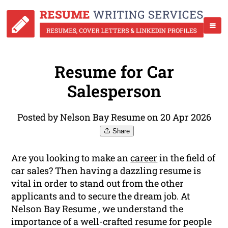
Resume for Car
Salesperson
Posted by Nelson Bay Resume on 20 Apr 2026
Share
Are you looking to make an
career
in the field of
car sales? Then having a dazzling resume is
vital in order to stand out from the other
applicants and to secure the dream job. At
Nelson Bay Resume , we understand the
importance of a well-crafted resume for people