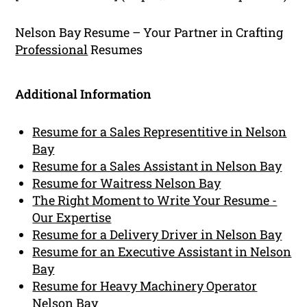
Nelson Bay Resume – Your Partner in Crafting
Professional
Resumes
Additional Information
Resume for a Sales Representitive in Nelson
Bay
Resume for a Sales Assistant in Nelson Bay
Resume for Waitress Nelson Bay
The Right Moment to Write Your Resume -
Our Expertise
Resume for a Delivery Driver in Nelson Bay
Resume for an Executive Assistant in Nelson
Bay
Resume for Heavy Machinery Operator
Nelson Bay