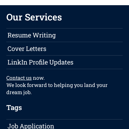
Our Services
Resume Writing
Cover Letters
LinkIn Profile Updates
Contact us
now.
We look forward to helping you land your
dream job.
Tags
Job Application