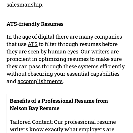
salesmanship.
ATS-friendly Resumes
In the age of digital there are many companies
that use
ATS
to filter through resumes before
they are seen by human eyes. Our writers are
proficient in optimizing resumes to make sure
they can pass through these systems efficiently
without obscuring your essential capabilities
and
accomplishments
.
Benefits of a Professional Resume from
Nelson Bay Resume
Tailored Content: Our professional resume
writers know exactly what employers are