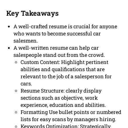
Key Takeaways
A well-crafted resume is crucial for anyone
who wants to become successful car
salesmen.
A well-written resume can help car
salespeople stand out from the crowd.
Custom Content: Highlight pertinent
abilities and qualifications that are
relevant to the job of a salesperson for
cars.
Resume Structure: clearly display
sections such as objective, work
experience, education and abilities.
Formatting Use bullet points or numbered
lists for easy scans by managers hiring.
Keywords Optimization: Strategically