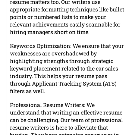
resume matters too. Our writers use
appropriate formatting techniques like bullet
points or numbered lists to make your
relevant achievements easily scannable for
hiring managers short on time.
Keywords Optimization: We ensure that your
weaknesses are overshadowed by
highlighting strengths through strategic
keyword placement related to the car sales
industry. This helps your resume pass
through Applicant Tracking System (ATS)
filters as well.
Professional Resume Writers: We
understand that writing an effective resume
can be challenging. Our team of professional
resume writers is here to alleviate that