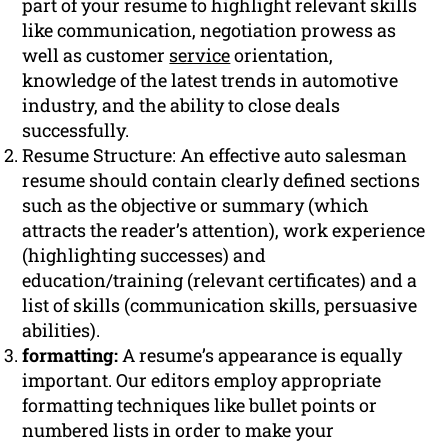
part of your resume to highlight relevant skills
like communication, negotiation prowess as
well as customer
service
orientation,
knowledge of the latest trends in automotive
industry, and the ability to close deals
successfully.
Resume Structure: An effective auto salesman
resume should contain clearly defined sections
such as the objective or summary (which
attracts the reader’s attention), work experience
(highlighting successes) and
education/training (relevant certificates) and a
list of skills (communication skills, persuasive
abilities).
formatting:
A resume’s appearance is equally
important. Our editors employ appropriate
formatting techniques like bullet points or
numbered lists in order to make your