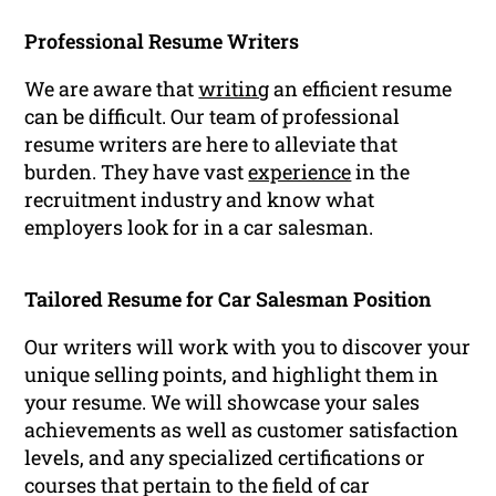
Professional Resume Writers
We are aware that
writing
an efficient resume
can be difficult. Our team of professional
resume writers are here to alleviate that
burden. They have vast
experience
in the
recruitment industry and know what
employers look for in a car salesman.
Tailored Resume for Car Salesman Position
Our writers will work with you to discover your
unique selling points, and highlight them in
your resume. We will showcase your sales
achievements as well as customer satisfaction
levels, and any specialized certifications or
courses that pertain to the field of car