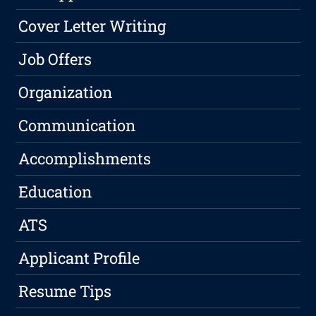
Cover Letter Writing
Job Offers
Organization
Communication
Accomplishments
Education
ATS
Applicant Profile
Resume Tips