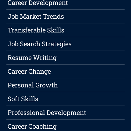
Career Development
Job Market Trends
Transferable Skills
Job Search Strategies
Resume Writing
Career Change
Personal Growth
Soft Skills
Professional Development
Career Coaching