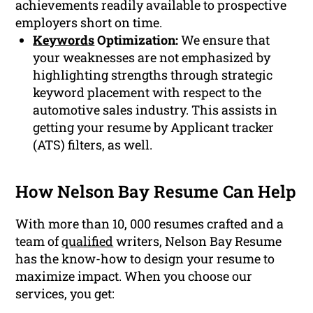
achievements readily available to prospective
employers short on time.
Keywords
Optimization:
We ensure that
your weaknesses are not emphasized by
highlighting strengths through strategic
keyword placement with respect to the
automotive sales industry. This assists in
getting your resume by Applicant tracker
(ATS) filters, as well.
How Nelson Bay Resume Can Help
With more than 10, 000 resumes crafted and a
team of
qualified
writers, Nelson Bay Resume
has the know-how to design your resume to
maximize impact. When you choose our
services, you get: