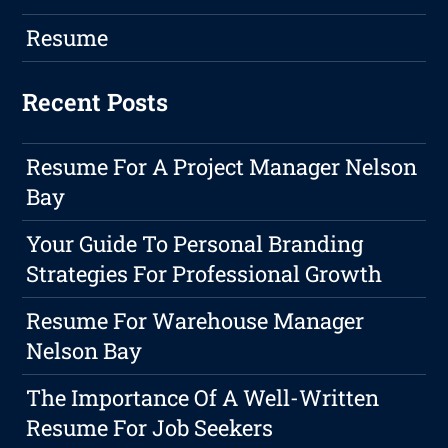
Resume
Recent Posts
Resume For A Project Manager Nelson
Bay
Your Guide To Personal Branding
Strategies For Professional Growth
Resume For Warehouse Manager
Nelson Bay
The Importance Of A Well-Written
Resume For Job Seekers