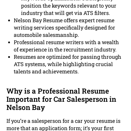
position the keywords relevant to your
industry that will get via ATS filters.
Nelson Bay Resume offers expert resume
writing services specifically designed for
automobile salesmanship.
Professional resume writers with a wealth
of experience in the recruitment industry.
Resumes are optimized for passing through
ATS systems, while highlighting crucial
talents and achievements.
Why is a Professional Resume
Important for Car Salesperson in
Nelson Bay
If you’re a salesperson for a car your resume is
more that an application form; it’s your first