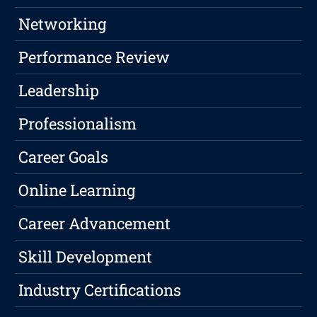
Networking
Performance Review
Leadership
Professionalism
Career Goals
Online Learning
Career Advancement
Skill Development
Industry Certifications