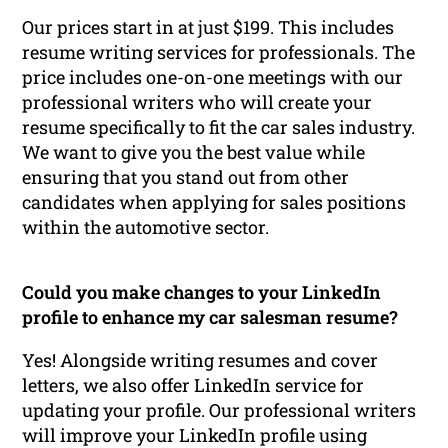
Our prices start in at just $199. This includes
resume writing services for professionals. The
price includes one-on-one meetings with our
professional writers who will create your
resume specifically to fit the car sales industry.
We want to give you the best value while
ensuring that you stand out from other
candidates when applying for sales positions
within the automotive sector.
Could you make changes to your LinkedIn
profile to enhance my car salesman resume?
Yes! Alongside writing resumes and cover
letters, we also offer LinkedIn service for
updating your profile. Our professional writers
will improve your LinkedIn profile using