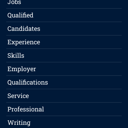
Jobs
Qualified
Candidates
Experience
Skills
Employer
Qualifications
Service
Professional
Writing