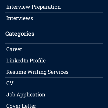
Interview Preparation
Interviews
Categories
Career
LinkedIn Profile
Resume Writing Services
CV
Job Application
Cover Letter