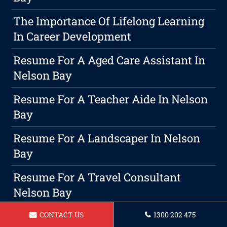
The Importance Of Lifelong Learning
In Career Development
Resume For A Aged Care Assistant In
Nelson Bay
Resume For A Teacher Aide In Nelson
Bay
Resume For A Landscaper In Nelson
Bay
Resume For A Travel Consultant
Nelson Bay
Resume For A Administrative
CONTACT US
1300 202 475