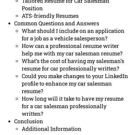
Tailored Resume for Car Salesman
Position
ATS-friendly Resumes
Common Questions and Answers
What should I include on an application
for a job as a vehicle salesperson?
How can a professional resume writer
help me with my car salesman resume?
What’s the cost of having my salesman’s
resume for car professionally written?
Could you make changes to your LinkedIn
profile to enhance my car salesman
resume?
How long will it take to have my resume
for a car salesman professionally
written?
Conclusion
Additional Information