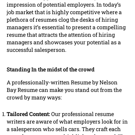
impression of potential employers. In today’s
job market that is highly competitive where a
plethora of resumes clog the desks of hiring
managers it’s essential to present a compelling
resume that attracts the attention of hiring
managers and showcases your potential as a
successful salesperson.
Standing In the midst of the crowd
A professionally-written Resume by Nelson
Bay Resume can make you stand out from the
crowd by many ways:
Tailored Content:
Our professional resume
writers are aware of what employers look for in
a salesperson who sells cars. They craft each