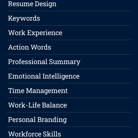
Resume Design
Keywords
Work Experience
Action Words
Professional Summary
Emotional Intelligence
Time Management
Work-Life Balance
Personal Branding
Workforce Skills