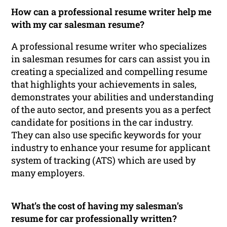
How can a professional resume writer help me
with my car salesman resume?
A professional resume writer who specializes
in salesman resumes for cars can assist you in
creating a specialized and compelling resume
that highlights your achievements in sales,
demonstrates your abilities and understanding
of the auto sector, and presents you as a perfect
candidate for positions in the car industry.
They can also use specific keywords for your
industry to enhance your resume for applicant
system of tracking (ATS) which are used by
many employers.
What’s the cost of having my salesman’s
resume for car professionally written?