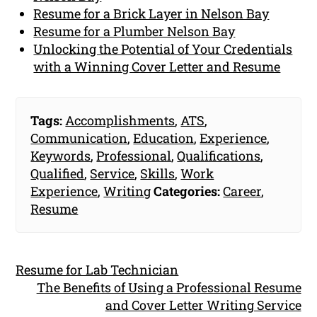
Resume for a Brick Layer in Nelson Bay
Resume for a Plumber Nelson Bay
Unlocking the Potential of Your Credentials
with a Winning Cover Letter and Resume
Tags:
Accomplishments
,
ATS
,
Communication
,
Education
,
Experience
,
Keywords
,
Professional
,
Qualifications
,
Qualified
,
Service
,
Skills
,
Work
Experience
,
Writing
Categories:
Career
,
Resume
Resume for Lab Technician
The Benefits of Using a Professional Resume
and Cover Letter Writing Service