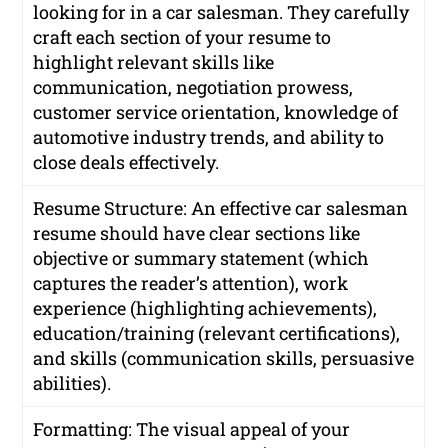
looking for in a car salesman. They carefully
craft each section of your resume to
highlight relevant skills like
communication, negotiation prowess,
customer service orientation, knowledge of
automotive industry trends, and ability to
close deals effectively.
Resume Structure: An effective car salesman
resume should have clear sections like
objective or summary statement (which
captures the reader’s attention), work
experience (highlighting achievements),
education/training (relevant certifications),
and skills (communication skills, persuasive
abilities).
Formatting: The visual appeal of your