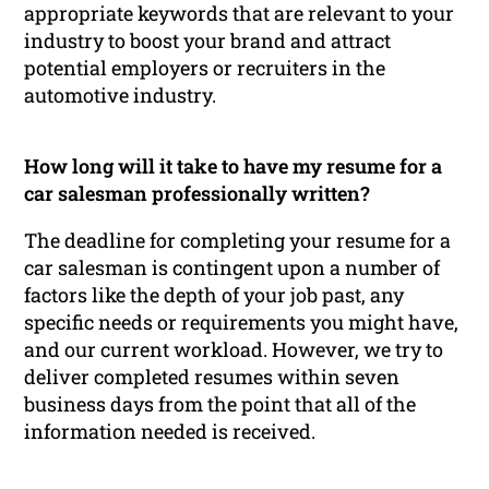
appropriate keywords that are relevant to your
industry to boost your brand and attract
potential employers or recruiters in the
automotive industry.
How long will it take to have my resume for a
car salesman professionally written?
The deadline for completing your resume for a
car salesman is contingent upon a number of
factors like the depth of your job past, any
specific needs or requirements you might have,
and our current workload. However, we try to
deliver completed resumes within seven
business days from the point that all of the
information needed is received.