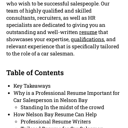
who wish to be successful salespeople. Our
team of highly qualified and skilled
consultants, recruiters, as well as HR
specialists are dedicated to giving you an
outstanding and well-written
resume
that
showcases your expertise,
qualifications
, and
relevant experience that is specifically tailored
to the role of a car salesman.
Table of Contents
Key Takeaways
Why is a Professional Resume Important for
Car Salesperson in Nelson Bay
Standing In the midst of the crowd
How Nelson Bay Resume Can Help
Professional Resume Writers