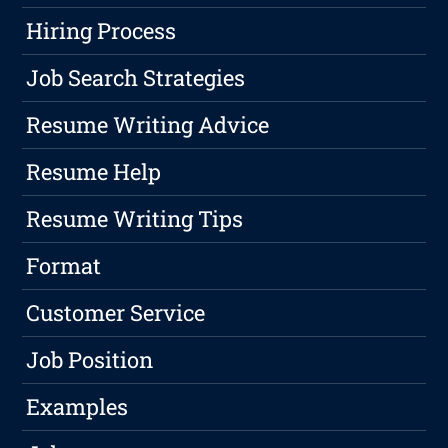
Hiring Process
Job Search Strategies
Resume Writing Advice
Resume Help
Resume Writing Tips
Format
Customer Service
Job Position
Examples