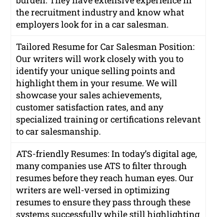
burden. They have extensive experience in
the recruitment industry and know what
employers look for in a car salesman.
Tailored Resume for Car Salesman Position:
Our writers will work closely with you to
identify your unique selling points and
highlight them in your resume. We will
showcase your sales achievements,
customer satisfaction rates, and any
specialized training or certifications relevant
to car salesmanship.
ATS-friendly Resumes: In today’s digital age,
many companies use ATS to filter through
resumes before they reach human eyes. Our
writers are well-versed in optimizing
resumes to ensure they pass through these
systems successfully while still highlighting