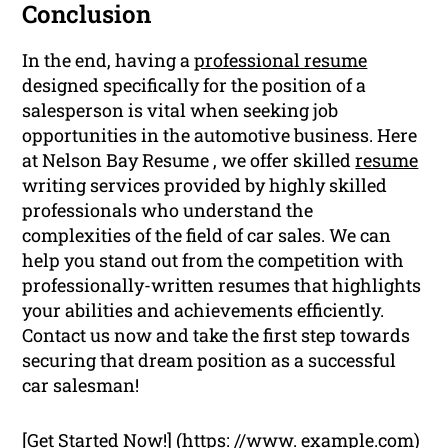
Conclusion
In the end, having a
professional resume
designed specifically for the position of a
salesperson is vital when seeking job
opportunities in the automotive business. Here
at Nelson Bay Resume , we offer skilled
resume
writing services provided by highly skilled
professionals who understand the
complexities of the field of car sales. We can
help you stand out from the competition with
professionally-written resumes that highlights
your abilities and achievements efficiently.
Contact us now and take the first step towards
securing that dream position as a successful
car salesman!
[Get Started Now!] (https: //www. example.com)