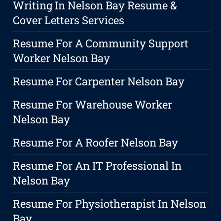
Writing In Nelson Bay Resume &
Cover Letters Services
Resume For A Community Support
Worker Nelson Bay
Resume For Carpenter Nelson Bay
Resume For Warehouse Worker
Nelson Bay
Resume For A Roofer Nelson Bay
Resume For An IT Professional In
Nelson Bay
Resume For Physiotherapist In Nelson
Bay