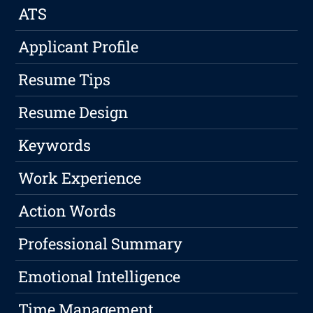
ATS
Applicant Profile
Resume Tips
Resume Design
Keywords
Work Experience
Action Words
Professional Summary
Emotional Intelligence
Time Management