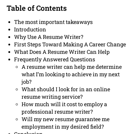
Table of Contents
The most important takeaways
Introduction
Why Use A Resume Writer?
First Steps Toward Making A Career Change
What Does A Resume Writer Can Help
Frequently Answered Questions
A resume writer can help me determine
what I’m looking to achieve in my next
job?
What should I look for in an online
resume writing service?
How much will it cost to employ a
professional resume writer?
Will my new resume guarantee me
employment in my desired field?