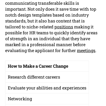
communicating transferable skills is
important. Not only does it save time with top
notch design templates based on industry
standards, but it also has content that is
tailored to niche-related
positions
making it
possible for HR teams to quickly identify areas
of strength in an individual that they have
marked in a professional manner before
evaluating the applicant for further
meetings
.
How to Make a Career Change
Research different careers
Evaluate your abilities and experiences
Networking