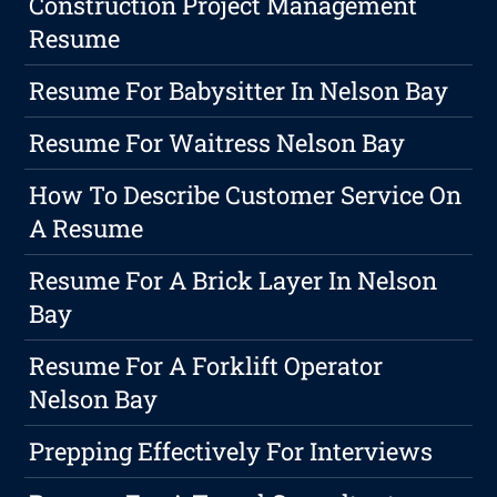
Construction Project Management
Resume
Resume For Babysitter In Nelson Bay
Resume For Waitress Nelson Bay
How To Describe Customer Service On
A Resume
Resume For A Brick Layer In Nelson
Bay
Resume For A Forklift Operator
Nelson Bay
Prepping Effectively For Interviews