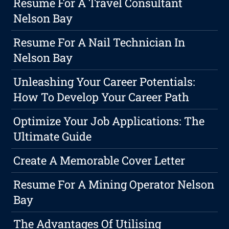
Resume For A Travel Consultant
Nelson Bay
Resume For A Nail Technician In
Nelson Bay
Unleashing Your Career Potentials:
How To Develop Your Career Path
Optimize Your Job Applications: The
Ultimate Guide
Create A Memorable Cover Letter
Resume For A Mining Operator Nelson
Bay
The Advantages Of Utilising