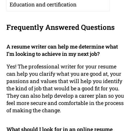
Education and certification
Frequently Answered Questions
A resume writer can help me determine what
I’m looking to achieve in my next job?
Yes! The professional writer for your resume
can help you clarify what you are good at, your
passions and values that will help you identify
the kind of job that would be a good fit for you.
They can also help develop a career plan so you
feel more secure and comfortable in the process
of making the change.
What should I look for in an online resume