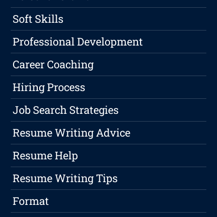
Soft Skills
Professional Development
Career Coaching
Hiring Process
Job Search Strategies
Resume Writing Advice
Resume Help
Resume Writing Tips
Format