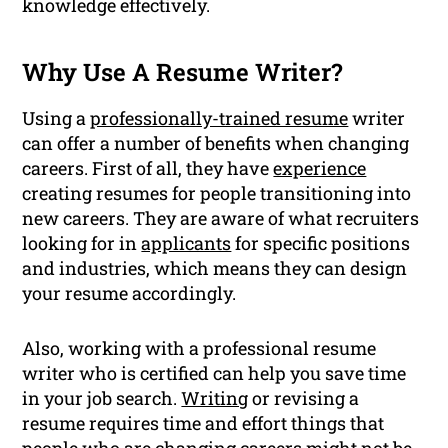
knowledge effectively.
Why Use A Resume Writer?
Using a
professionally-trained resume
writer
can offer a number of benefits when changing
careers. First of all, they have
experience
creating resumes for people transitioning into
new careers. They are aware of what recruiters
looking for in
applicants
for specific positions
and industries, which means they can design
your resume accordingly.
Also, working with a professional resume
writer who is certified can help you save time
in your job search.
Writing
or revising a
resume requires time and effort things that