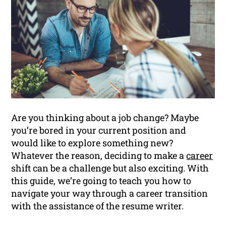
Are you thinking about a job change? Maybe
you’re bored in your current position and
would like to explore something new?
Whatever the reason, deciding to make a
career
shift can be a challenge but also exciting. With
this guide, we’re going to teach you how to
navigate your way through a career transition
with the assistance of the resume writer.