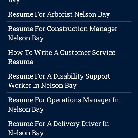
Resume For Arborist Nelson Bay
Resume For Construction Manager
Nelson Bay
How To Write A Customer Service
Resume
Resume For A Disability Support
Worker In Nelson Bay
Resume For Operations Manager In
Nelson Bay
Resume For A Delivery Driver In
Nelson Bay