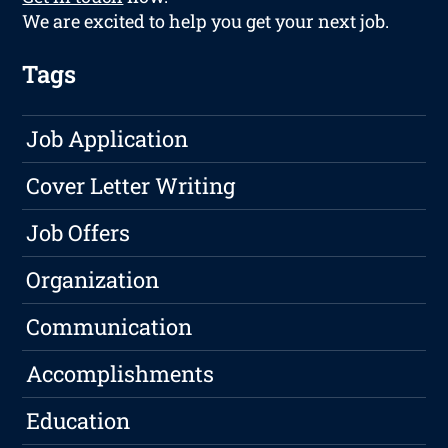
We are excited to help you get your next job.
Tags
Job Application
Cover Letter Writing
Job Offers
Organization
Communication
Accomplishments
Education