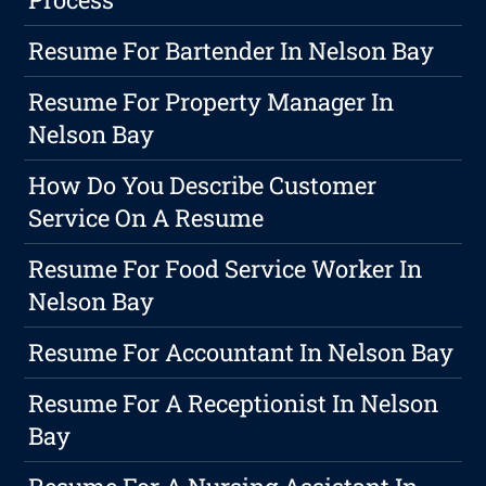
Resume For Bartender In Nelson Bay
Resume For Property Manager In
Nelson Bay
How Do You Describe Customer
Service On A Resume
Resume For Food Service Worker In
Nelson Bay
Resume For Accountant In Nelson Bay
Resume For A Receptionist In Nelson
Bay