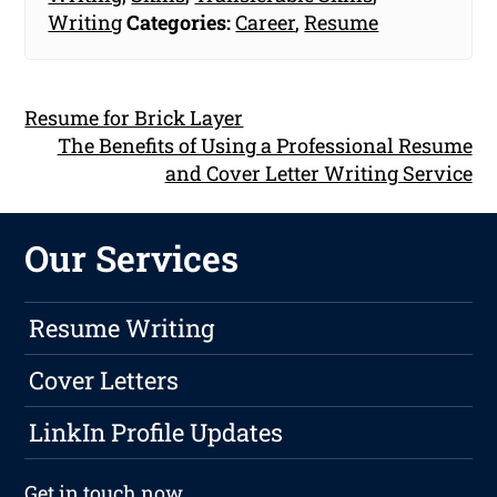
Writing
Categories:
Career
,
Resume
Resume for Brick Layer
The Benefits of Using a Professional Resume
and Cover Letter Writing Service
Our Services
Resume Writing
Cover Letters
LinkIn Profile Updates
Get in touch
now.