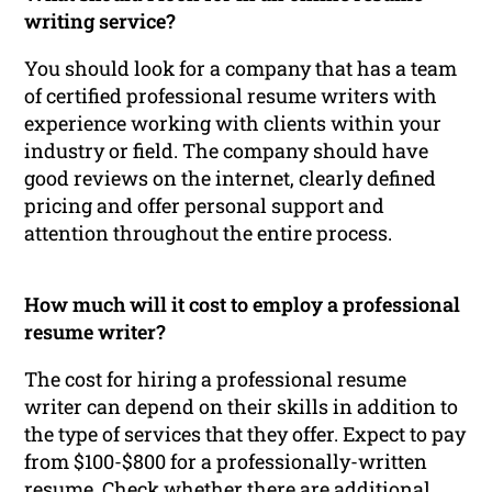
writing service?
You should look for a company that has a team
of certified professional resume writers with
experience working with clients within your
industry or field. The company should have
good reviews on the internet, clearly defined
pricing and offer personal support and
attention throughout the entire process.
How much will it cost to employ a professional
resume writer?
The cost for hiring a professional resume
writer can depend on their skills in addition to
the type of services that they offer. Expect to pay
from $100-$800 for a professionally-written
resume. Check whether there are additional