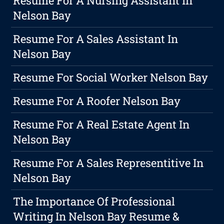
Resume For A Nursing Assistant In
Nelson Bay
Resume For A Sales Assistant In
Nelson Bay
Resume For Social Worker Nelson Bay
Resume For A Roofer Nelson Bay
Resume For A Real Estate Agent In
Nelson Bay
Resume For A Sales Representitive In
Nelson Bay
The Importance Of Professional
Writing In Nelson Bay Resume &