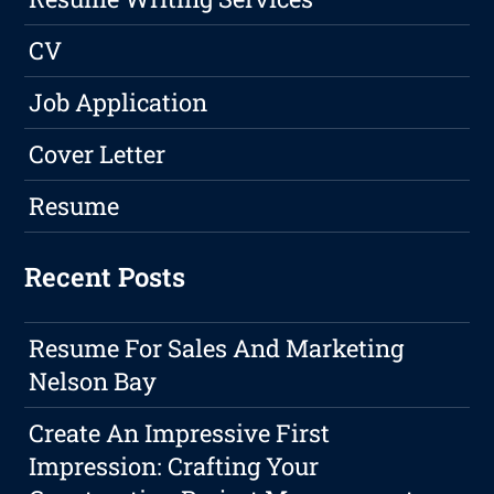
CV
Job Application
Cover Letter
Resume
Recent Posts
Resume For Sales And Marketing
Nelson Bay
Create An Impressive First
Impression: Crafting Your