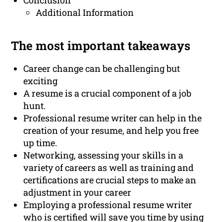
Conclusion
Additional Information
The most important takeaways
Career change can be challenging but
exciting
A resume is a crucial component of a job
hunt.
Professional resume writer can help in the
creation of your resume, and help you free
up time.
Networking, assessing your skills in a
variety of careers as well as training and
certifications are crucial steps to make an
adjustment in your career
Employing a professional resume writer
who is certified will save you time by using