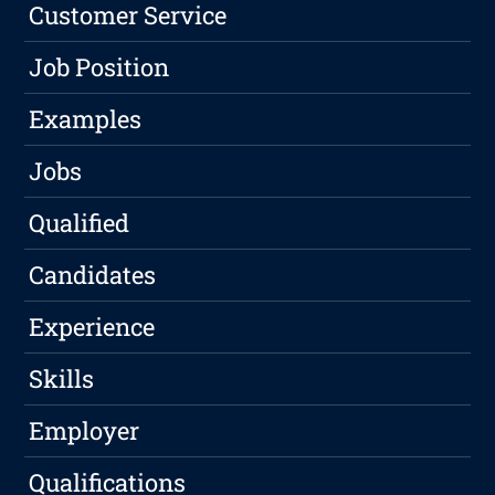
Customer Service
Job Position
Examples
Jobs
Qualified
Candidates
Experience
Skills
Employer
Qualifications