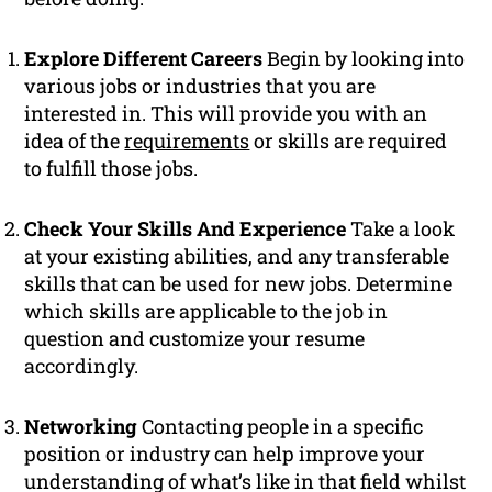
Explore Different Careers
Begin by looking into
various jobs or industries that you are
interested in. This will provide you with an
idea of the
requirements
or skills are required
to fulfill those jobs.
Check Your Skills And Experience
Take a look
at your existing abilities, and any transferable
skills that can be used for new jobs. Determine
which skills are applicable to the job in
question and customize your resume
accordingly.
Networking
Contacting people in a specific
position or industry can help improve your
understanding of what’s like in that field whilst