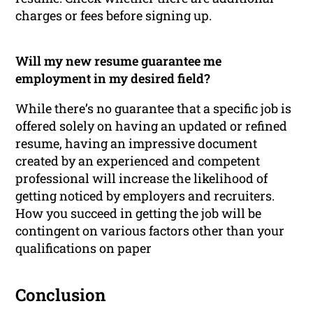
charges or fees before signing up.
Will my new resume guarantee me
employment in my desired field?
While there’s no guarantee that a specific job is
offered solely on having an updated or refined
resume, having an impressive document
created by an experienced and competent
professional will increase the likelihood of
getting noticed by employers and recruiters.
How you succeed in getting the job will be
contingent on various factors other than your
qualifications on paper
Conclusion