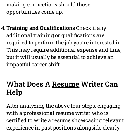
making connections should those
opportunities come up.
Training and Qualifications
Check if any
additional training or qualifications are
required to perform the job you’re interested in.
This may require additional expense and time,
but it will usually be essential to achieve an
impactful career shift.
What Does A
Resume
Writer Can
Help
After analyzing the above four steps, engaging
with a professional resume writer who is
certified to write a resume showcasing relevant
experience in past positions alongside clearly