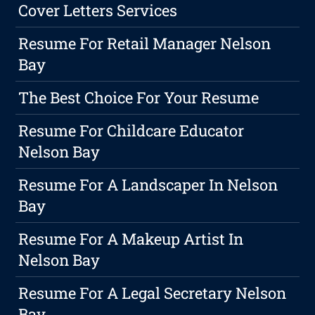
Cover Letters Services
Resume For Retail Manager Nelson
Bay
The Best Choice For Your Resume
Resume For Childcare Educator
Nelson Bay
Resume For A Landscaper In Nelson
Bay
Resume For A Makeup Artist In
Nelson Bay
Resume For A Legal Secretary Nelson
Bay