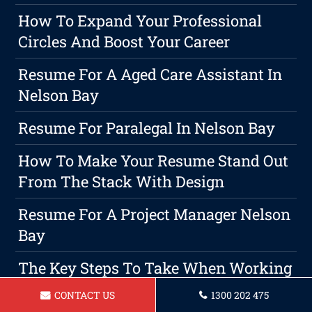
How To Expand Your Professional
Circles And Boost Your Career
Resume For A Aged Care Assistant In
Nelson Bay
Resume For Paralegal In Nelson Bay
How To Make Your Resume Stand Out
From The Stack With Design
Resume For A Project Manager Nelson
Bay
The Key Steps To Take When Working
With A Resume Writer For A
CONTACT US
1300 202 475
Successful Career Switch