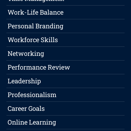
Work-Life Balance
Personal Branding
Workforce Skills
Networking
Performance Review
Leadership
Professionalism
Career Goals
Online Learning