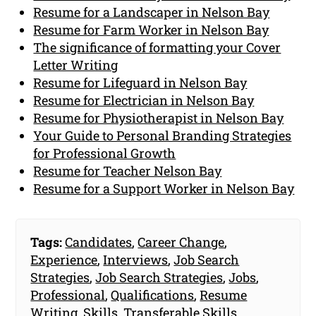
Resume for a Landscaper in Nelson Bay
Resume for Farm Worker in Nelson Bay
The significance of formatting your Cover
Letter Writing
Resume for Lifeguard in Nelson Bay
Resume for Electrician in Nelson Bay
Resume for Physiotherapist in Nelson Bay
Your Guide to Personal Branding Strategies
for Professional Growth
Resume for Teacher Nelson Bay
Resume for a Support Worker in Nelson Bay
Tags:
Candidates
,
Career Change
,
Experience
,
Interviews
,
Job Search
Strategies
,
Job Search Strategies
,
Jobs
,
Professional
,
Qualifications
,
Resume
Writing
,
Skills
,
Transferable Skills
,