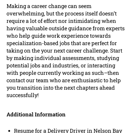
Making a career change can seem
overwhelming, but the process itself doesn’t
require a lot of effort nor intimidating when
having valuable outside guidance from experts
who help guide work experience towards
specialization-based jobs that are perfect for
taking on the your next career challenge. Start
by making individual assessments, studying
potential jobs and industries, or interacting
with people currently working as such–then
contact our team who are enthusiastic to help
you transition into the next chapters ahead
successfully!
Additional Information
Resume for a Delivery Driver in Nelson Bay