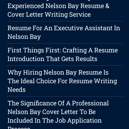
Experienced Nelson Bay Resume &
Cover Letter Writing Service
Resume For An Executive Assistant In
Nelson Bay
First Things First: Crafting A Resume
Introduction That Gets Results
Why Hiring Nelson Bay Resume Is
The Ideal Choice For Resume Writing
Needs
The Significance Of A Professional
Nelson Bay Cover Letter To Be
Included In The Job Application
Process