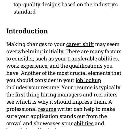
top-quality designs based on the industry’s
standard
Introduction
Making changes to your
career shift
may seem
overwhelming initially. There are many factors
to consider, such as your
transferable abilities
,
work experience, and the qualifications you
have. Another of the most crucial elements that
you should consider in your
job lookup
includes your resume. Your resume is typically
the first thing hiring managers and recruiters
see which is why it should impress them. A
professional
resume
writer can help to make
sure your application stands out from the
crowd and showcases your
abilities
and