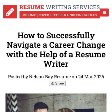
How to Successfully
Navigate a Career Change
with the Help of a Resume
Writer
Posted by Nelson Bay Resume on 24 Mar 2026
Share