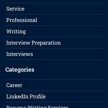
Service
Professional
Writing
Interview Preparation
Interviews
Categories
Career
LinkedIn Profile
Resume Writing Services