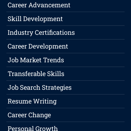
Career Advancement
Skill Development
Industry Certifications
Career Development
Job Market Trends
Transferable Skills
Job Search Strategies
Resume Writing
Career Change
Personal Growth