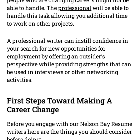
people who are changing careers might not be
able to handle. The
professional
will be able to
handle this task allowing you additional time
to work on other projects.
A professional writer can instill confidence in
your search for new opportunities for
employment by offering an outsider’s
perspective while providing strengths that can
be used in interviews or other networking
activities.
First Steps Toward Making A
Career Change
Before you engage with our Nelson Bay Resume
writers here are the things you should consider
before doing: