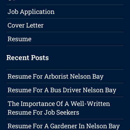
Job Application
Cover Letter
Resume
Recent Posts
Resume For Arborist Nelson Bay
Resume For A Bus Driver Nelson Bay
The Importance Of A Well-Written
Resume For Job Seekers
Resume For A Gardener In Nelson Bay