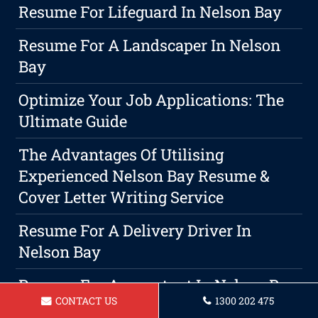
Resume For Lifeguard In Nelson Bay
Resume For A Landscaper In Nelson
Bay
Optimize Your Job Applications: The
Ultimate Guide
The Advantages Of Utilising
Experienced Nelson Bay Resume &
Cover Letter Writing Service
Resume For A Delivery Driver In
Nelson Bay
Resume For Accountant In Nelson Bay
CONTACT US
1300 202 475