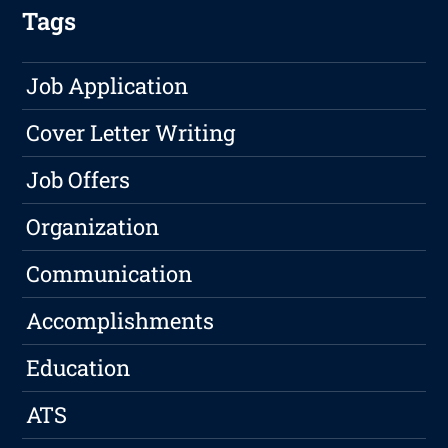
Tags
Job Application
Cover Letter Writing
Job Offers
Organization
Communication
Accomplishments
Education
ATS