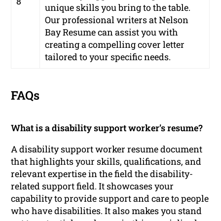
8
unique skills you bring to the table.
Our professional writers at Nelson
Bay Resume can assist you with
creating a compelling cover letter
tailored to your specific needs.
FAQs
What is a disability support worker’s resume?
A disability support worker resume document
that highlights your skills, qualifications, and
relevant expertise in the field the disability-
related support field. It showcases your
capability to provide support and care to people
who have disabilities. It also makes you stand