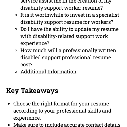
service assist me in the creation of my
disability support worker resume?
It is it worthwhile to invest in a specialist
disability support resume for workers?
Do I have the ability to update my resume
with disability-related support work
experience?
How much will a professionally written
disabled support professional resume
cost?
Additional Information
Key Takeaways
Choose the right format for your resume
according to your professional skills and
experience.
Make sure to include accurate contact details