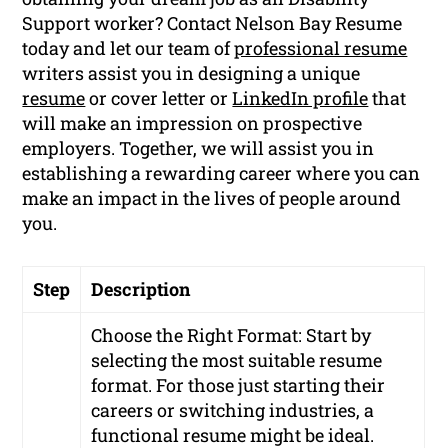
Support worker? Contact Nelson Bay Resume
today and let our team of
professional resume
writers assist you in designing a unique
resume
or cover letter or
LinkedIn profile
that
will make an impression on prospective
employers. Together, we will assist you in
establishing a rewarding career where you can
make an impact in the lives of people around
you.
Step
Description
Choose the Right Format: Start by
selecting the most suitable resume
format. For those just starting their
careers or switching industries, a
functional resume might be ideal.