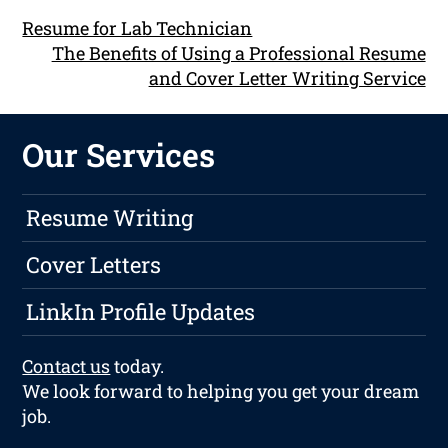
Resume for Lab Technician
The Benefits of Using a Professional Resume
and Cover Letter Writing Service
Our Services
Resume Writing
Cover Letters
LinkIn Profile Updates
Contact us
today.
We look forward to helping you get your dream
job.