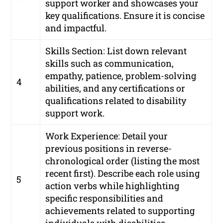
support worker and showcases your
key qualifications. Ensure it is concise
and impactful.
Skills Section: List down relevant
skills such as communication,
empathy, patience, problem-solving
4
abilities, and any certifications or
qualifications related to disability
support work.
Work Experience: Detail your
previous positions in reverse-
chronological order (listing the most
recent first). Describe each role using
5
action verbs while highlighting
specific responsibilities and
achievements related to supporting