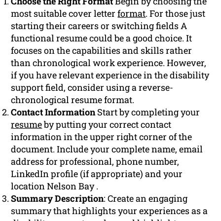
Choose the Right Format
Begin by choosing the
most suitable cover letter
format
. For those just
starting their careers or switching fields A
functional resume could be a good choice. It
focuses on the capabilities and skills rather
than chronological work experience. However,
if you have relevant experience in the disability
support field, consider using a reverse-
chronological resume format.
Contact Information
Start by completing your
resume
by putting your correct contact
information in the upper right corner of the
document. Include your complete name, email
address for professional, phone number,
LinkedIn profile (if appropriate) and your
location Nelson Bay .
Summary Description
: Create an engaging
summary that highlights your experiences as a