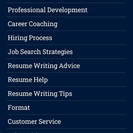
Professional Development
Career Coaching
Hiring Process
Job Search Strategies
Resume Writing Advice
Resume Help
Resume Writing Tips
Format
Customer Service