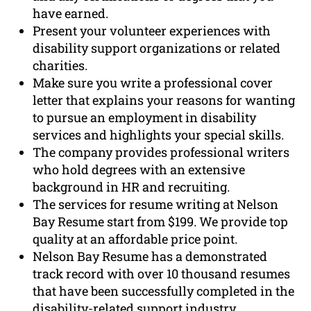
have earned.
Present your volunteer experiences with
disability support organizations or related
charities.
Make sure you write a professional cover
letter that explains your reasons for wanting
to pursue an employment in disability
services and highlights your special skills.
The company provides professional writers
who hold degrees with an extensive
background in HR and recruiting.
The services for resume writing at Nelson
Bay Resume start from $199. We provide top
quality at an affordable price point.
Nelson Bay Resume has a demonstrated
track record with over 10 thousand resumes
that have been successfully completed in the
disability-related support industry.