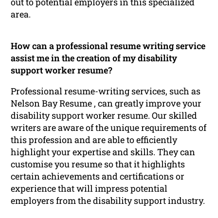
out to potential employers in this specialized
area.
How can a professional resume writing service
assist me in the creation of my disability
support worker resume?
Professional resume-writing services, such as
Nelson Bay Resume , can greatly improve your
disability support worker resume. Our skilled
writers are aware of the unique requirements of
this profession and are able to efficiently
highlight your expertise and skills. They can
customise you resume so that it highlights
certain achievements and certifications or
experience that will impress potential
employers from the disability support industry.