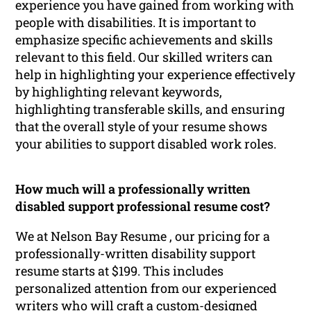
experience you have gained from working with
people with disabilities. It is important to
emphasize specific achievements and skills
relevant to this field. Our skilled writers can
help in highlighting your experience effectively
by highlighting relevant keywords,
highlighting transferable skills, and ensuring
that the overall style of your resume shows
your abilities to support disabled work roles.
How much will a professionally written
disabled support professional resume cost?
We at Nelson Bay Resume , our pricing for a
professionally-written disability support
resume starts at $199. This includes
personalized attention from our experienced
writers who will craft a custom-designed