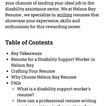
your chances of landing your ideal job in the
disability assistance sector. We at Nelson Bay
Resume , we specialize in
writing
resumes that
showcase your experience, skills and
enthusiasm for this rewarding career.
Table of Contents
Key Takeaways
Resume for a Disability Support Worker in
Nelson Bay
Crafting Your Resume
Why Choose Nelson Bay Resume
FAQs
What is a disability support worker’s
resume?
How can a professional resume writing