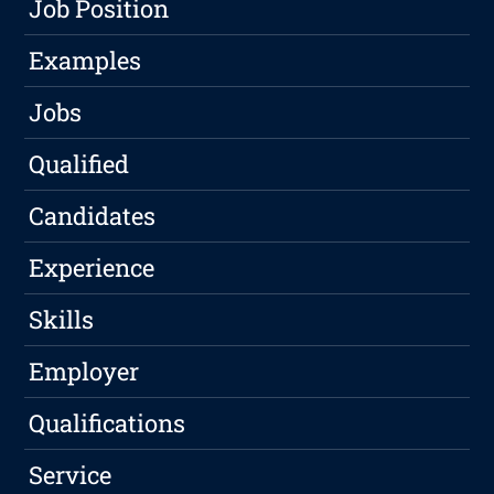
Job Position
Examples
Jobs
Qualified
Candidates
Experience
Skills
Employer
Qualifications
Service