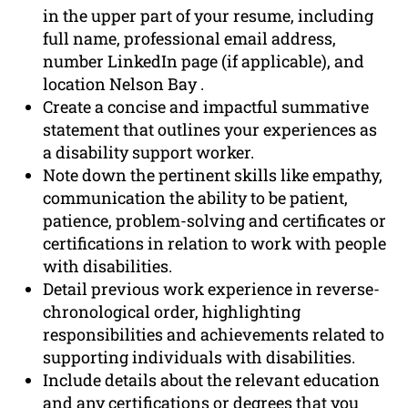
in the upper part of your resume, including
full name, professional email address,
number LinkedIn page (if applicable), and
location Nelson Bay .
Create a concise and impactful summative
statement that outlines your experiences as
a disability support worker.
Note down the pertinent skills like empathy,
communication the ability to be patient,
patience, problem-solving and certificates or
certifications in relation to work with people
with disabilities.
Detail previous work experience in reverse-
chronological order, highlighting
responsibilities and achievements related to
supporting individuals with disabilities.
Include details about the relevant education
and any certifications or degrees that you