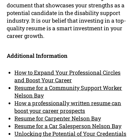
document that showcases your strengths as a
potential candidate in the disability support
industry. It is our belief that investing in a top-
quality resume is a smart investment in your
career growth.
Additional Information
How to Expand Your Professional Circles
and Boost Your Career
Resume for a Community Support Worker
Nelson Bay
How a professionally written resume can
boost your career prospects
Resume for Carpenter Nelson Bay
Resume for a Car Salesperson Nelson Bay
Unlocking the Potential of Your Credentials