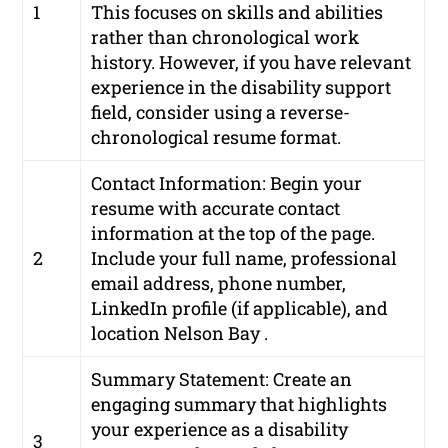
1
This focuses on skills and abilities
rather than chronological work
history. However, if you have relevant
experience in the disability support
field, consider using a reverse-
chronological resume format.
Contact Information: Begin your
resume with accurate contact
information at the top of the page.
2
Include your full name, professional
email address, phone number,
LinkedIn profile (if applicable), and
location Nelson Bay .
Summary Statement: Create an
engaging summary that highlights
your experience as a disability
3