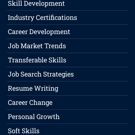
Skill Development
Industry Certifications
Career Development
Job Market Trends
Transferable Skills
Job Search Strategies
Resume Writing
Career Change
Personal Growth
Soft Skills