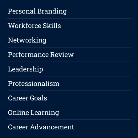
Personal Branding
Workforce Skills
Networking
Performance Review
Leadership
Professionalism
Career Goals
Online Learning
Career Advancement