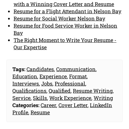
with a Winning Cover Letter and Resume
Resume for a Flight Attendant in Nelson Bay
Resume for Social Worker Nelson Bay
Resume for Food Service Worker in Nelson
Bay
The Right Moment to Write Your Resume -
Our Expertise
Tags:
Candidates
,
Communication
,
Education
,
Experience
,
Format
,
Interviews
,
Jobs
,
Professional
,
Qualifications
,
Qualified
,
Resume Writing
,
Service
,
Skills
,
Work Experience
,
Writing
Categories:
Career
,
Cover Letter
,
LinkedIn
Profile
,
Resume