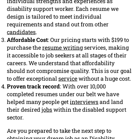
individual strengths and experiences as
disability support worker. Each resume we
design is tailored to meet individual
requirements and stand out from other
candidates
.
Affordable Cost
: Our pricing starts with $199 to
purchase the
resume writing
services, making
it accessible to job seekers at all stages of their
careers. We understand that affordability
should not compromise quality. This is our goal
to offer exceptional
service
without a huge cost.
Proven track record
: With over 10,000
completed resumes under our belt we have
helped many people get
interviews
and land
their desired
jobs
within the disabled support
sector.
Are you prepared to take the next step to
obtaining your dream job as an Disability