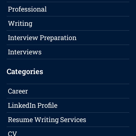
Professional
Writing
Interview Preparation
Interviews
Categories
Career
LinkedIn Profile
Resume Writing Services
CV