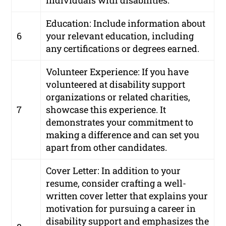
individuals with disabilities.
Education: Include information about
6
your relevant education, including
any certifications or degrees earned.
Volunteer Experience: If you have
volunteered at disability support
organizations or related charities,
7
showcase this experience. It
demonstrates your commitment to
making a difference and can set you
apart from other candidates.
Cover Letter: In addition to your
resume, consider crafting a well-
written cover letter that explains your
motivation for pursuing a career in
disability support and emphasizes the