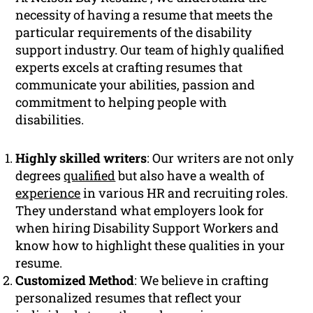
necessity of having a resume that meets the
particular requirements of the disability
support industry. Our team of highly qualified
experts excels at crafting resumes that
communicate your abilities, passion and
commitment to helping people with
disabilities.
Highly skilled writers
: Our writers are not only
degrees
qualified
but also have a wealth of
experience
in various HR and recruiting roles.
They understand what employers look for
when hiring Disability Support Workers and
know how to highlight these qualities in your
resume.
Customized Method
: We believe in crafting
personalized resumes that reflect your