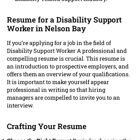
Resume for a Disability Support
Worker in Nelson Bay
If you’re applying for a job in the field of
Disability Support Worker A professional and
compelling resume is crucial. This resume is
an introduction to prospective employers, and
offers them an overview of your qualifications.
It is important to make yourself appear
professional in writing so that hiring
managers are compelled to invite you to an
interview.
Crafting Your Resume