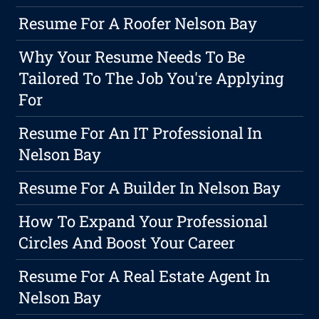
Resume For A Roofer Nelson Bay
Why Your Resume Needs To Be
Tailored To The Job You're Applying
For
Resume For An IT Professional In
Nelson Bay
Resume For A Builder In Nelson Bay
How To Expand Your Professional
Circles And Boost Your Career
Resume For A Real Estate Agent In
Nelson Bay