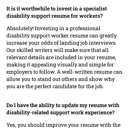
It is it worthwhile to invest in a specialist
disability support resume for workers?
Absolutely! Investing in a professional
disability support worker resume can greatly
increase your odds of landing job interviews.
Our skilled writers will make sure that all
relevant details are included in your resume,
making it appealing visually and simple for
employers to follow. A well-written resume can
allow you to stand out others and show why
you are the perfect candidate for the job.
Do I have the ability to update my resume with
disability-related support work experience?
Yes, you should improve your resume with the