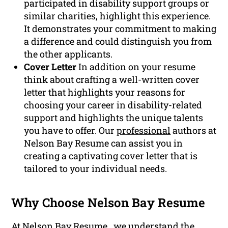
participated in disability support groups or
similar charities, highlight this experience.
It demonstrates your commitment to making
a difference and could distinguish you from
the other applicants.
Cover Letter
In addition on your resume
think about crafting a well-written cover
letter that highlights your reasons for
choosing your career in disability-related
support and highlights the unique talents
you have to offer. Our
professional
authors at
Nelson Bay Resume can assist you in
creating a captivating cover letter that is
tailored to your individual needs.
Why Choose Nelson Bay Resume
At Nelson Bay Resume , we understand the