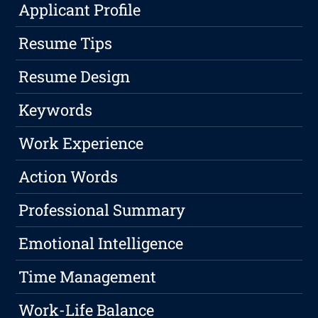
Applicant Profile
Resume Tips
Resume Design
Keywords
Work Experience
Action Words
Professional Summary
Emotional Intelligence
Time Management
Work-Life Balance