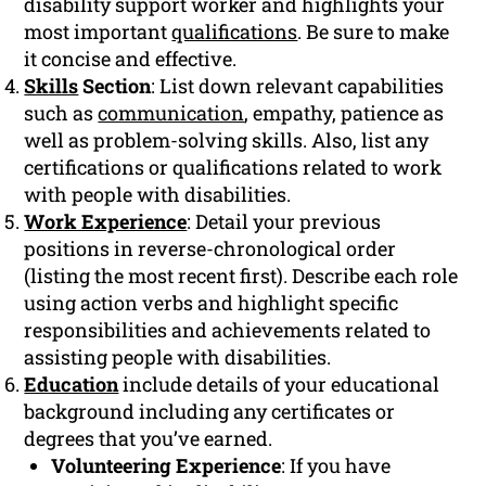
disability support worker and highlights your
most important
qualifications
. Be sure to make
it concise and effective.
Skills
Section
: List down relevant capabilities
such as
communication
, empathy, patience as
well as problem-solving skills. Also, list any
certifications or qualifications related to work
with people with disabilities.
Work Experience
: Detail your previous
positions in reverse-chronological order
(listing the most recent first). Describe each role
using action verbs and highlight specific
responsibilities and achievements related to
assisting people with disabilities.
Education
include details of your educational
background including any certificates or
degrees that you’ve earned.
Volunteering Experience
: If you have