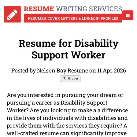
Resume for Disability
Support Worker
Posted by Nelson Bay Resume on 11 Apr 2026
Share
Are you interested in pursuing your dream of
pursuing a
career
as Disability Support
Worker? Are you looking to make a a difference
in the lives of individuals with disabilities and
provide them with the services they require? A
well-crafted resume can significantly improve