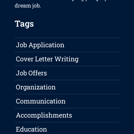
dream job.
Tags
Job Application
Cover Letter Writing
Job Offers
Organization
Communication
Accomplishments
Education