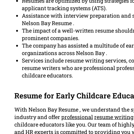
Resumes are optimized by using strategies f
applicant tracking systems (ATS).
Assistance with interview preparation and st
Nelson Bay Resume .
The impact of a well-written resume shouldn’
prominent companies.
The company has assisted a multitude of ear
organizations across Nelson Bay .
Services include resume writing services, co
resume writers who are professional professi
childcare educators.
Resume for Early Childcare Educa
With Nelson Bay Resume , we understand the sp
industry and offer
professional
resume writing
childcare educators like you. Our team of highly
and HR experts is committed to providing you w