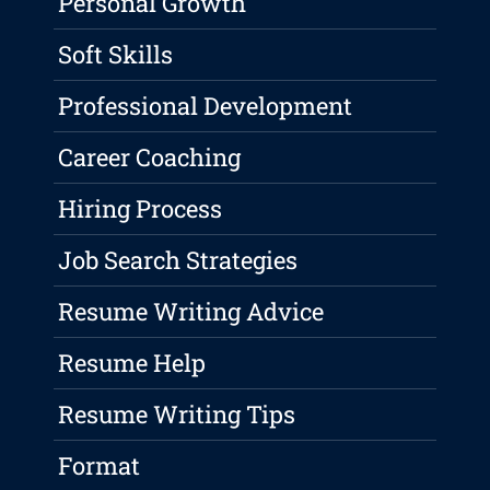
Personal Growth
Soft Skills
Professional Development
Career Coaching
Hiring Process
Job Search Strategies
Resume Writing Advice
Resume Help
Resume Writing Tips
Format