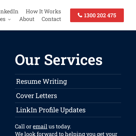
inkedIn
How It Works
1300 202 475
es
About
Contact
Our Services
Resume Writing
Cover Letters
LinkIn Profile Updates
Call or
email
us today.
We look forward to helping you get your