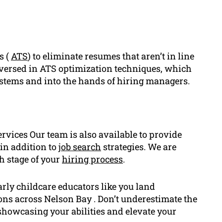
s (
ATS
) to eliminate resumes that aren’t in line
l-versed in ATS optimization techniques, which
ystems and into the hands of hiring managers.
rvices Our team is also available to provide
in addition to
job search
strategies. We are
h stage of your
hiring process
.
rly childcare educators like you land
ns across Nelson Bay . Don’t underestimate the
 showcasing your abilities and elevate your