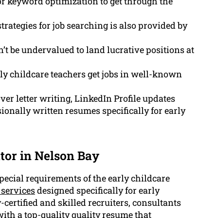
or keyword optimization to get through the
rategies for job searching is also provided by
t be undervalued to land lucrative positions at
ly childcare teachers get jobs in well-known
ver letter writing, LinkedIn Profile updates
onally written resumes specifically for early
tor in Nelson Bay
ecial requirements of the early childcare
 services
designed specifically for early
-certified and skilled recruiters, consultants
ith a top-quality quality resume that