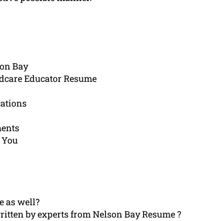
son Bay
ldcare Educator Resume
cations
ments
 You
e as well?
ritten by experts from Nelson Bay Resume ?