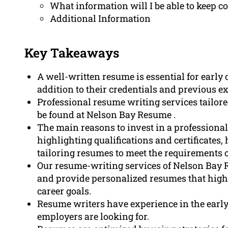
What information will I be able to keep co
Additional Information
Key Takeaways
A well-written resume is essential for early 
addition to their credentials and previous e
Professional resume writing services tailored
be found at Nelson Bay Resume .
The main reasons to invest in a professional
highlighting qualifications and certificates
tailoring resumes to meet the requirements of
Our resume-writing services of Nelson Bay 
and provide personalized resumes that high
career goals.
Resume writers have experience in the early
employers are looking for.