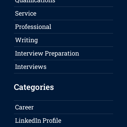
Service
Professional
Writing
Interview Preparation
Interviews
Categories
Career
LinkedIn Profile