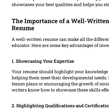
showcases your best qualities and helps you sta
The Importance of a Well-Written
Resume
A well-written resume can make all the differen
educator. Here are some key advantages of inves
1. Showcasing Your Expertise
Your resume should highlight your knowledge o
helping them meet their developmental needs. It
lesson plans or encouraging the growth of socia
writers know how to showcase these skills effec
2. Highlighting Qualifications and Certificati