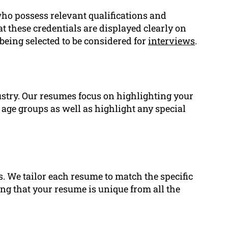
ho possess relevant qualifications and
at these credentials are displayed clearly on
being selected to be considered for
interviews
.
ustry. Our resumes focus on highlighting your
age groups as well as highlight any special
s. We tailor each resume to match the specific
ing that your resume is unique from all the