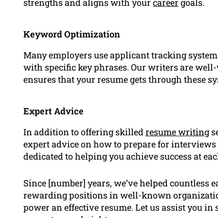
strengths and aligns with your
career
goals.
Keyword Optimization
Many employers use applicant tracking system
with specific key phrases. Our writers are wel
ensures that your resume gets through these s
Expert Advice
In addition to offering skilled
resume writing
se
expert advice on how to prepare for interviews 
dedicated to helping you achieve success at eac
Since [number] years, we’ve helped countless ea
rewarding positions in well-known organizatio
power an effective resume. Let us assist you in