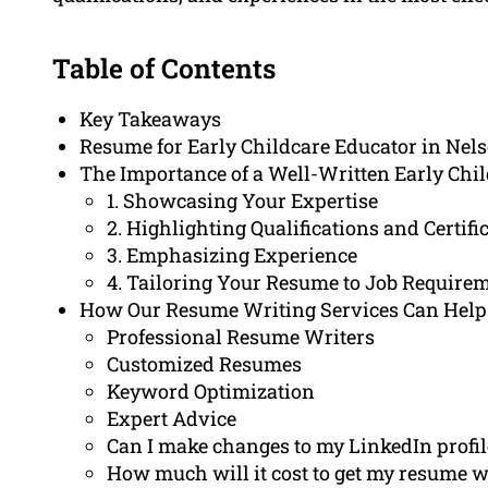
Table of Contents
Key Takeaways
Resume for Early Childcare Educator in Nel
The Importance of a Well-Written Early Chi
1. Showcasing Your Expertise
2. Highlighting Qualifications and Certifi
3. Emphasizing Experience
4. Tailoring Your Resume to Job Require
How Our Resume Writing Services Can Help
Professional Resume Writers
Customized Resumes
Keyword Optimization
Expert Advice
Can I make changes to my LinkedIn profil
How much will it cost to get my resume w