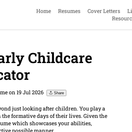
Home
Resumes
Cover Letters
L
Resourc
rly Childcare
ator
me on 19 Jul 2026
Share
yond just looking after children. You play a
the formative days of their lives. Given the
resume which showcases your abilities,
ective possible manner.