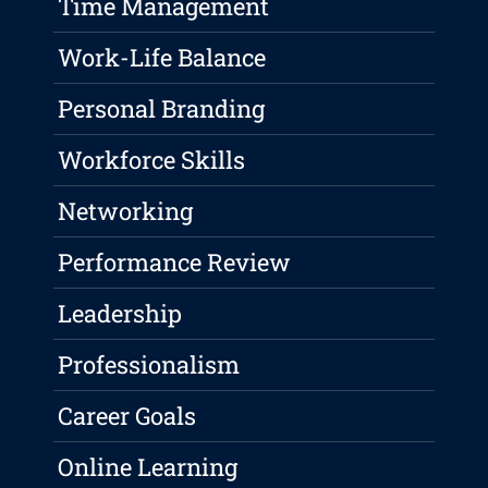
Time Management
Work-Life Balance
Personal Branding
Workforce Skills
Networking
Performance Review
Leadership
Professionalism
Career Goals
Online Learning