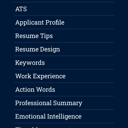
ATS
Applicant Profile
Resume Tips
Resume Design
Keywords
Work Experience
Action Words
Professional Summary
Emotional Intelligence