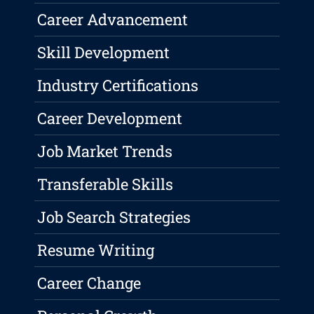
Career Advancement
Skill Development
Industry Certifications
Career Development
Job Market Trends
Transferable Skills
Job Search Strategies
Resume Writing
Career Change