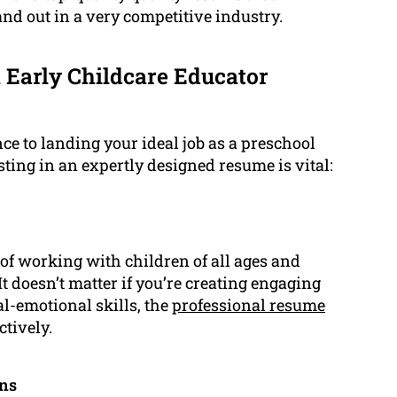
nd out in a very competitive industry.
 Early Childcare Educator
ce to landing your ideal job as a preschool
ting in an expertly designed resume is vital:
f working with children of all ages and
 doesn’t matter if you’re creating engaging
l-emotional skills, the
professional resume
tively.
ons