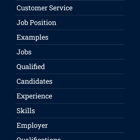
Customer Service
Job Position
Examples
Jobs
Qualified
Candidates
Experience
Skills
Employer
Qualifications