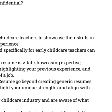
nfidential?
childcare teachers to showcase their skills in
xperience.
 specifically for early childcare teachers can
 resume is vital: showcasing expertise,
, highlighting your previous experience, and
 a job.
Resume go beyond creating generic resumes
light your unique strengths and align with
 childcare industry and are aware of what