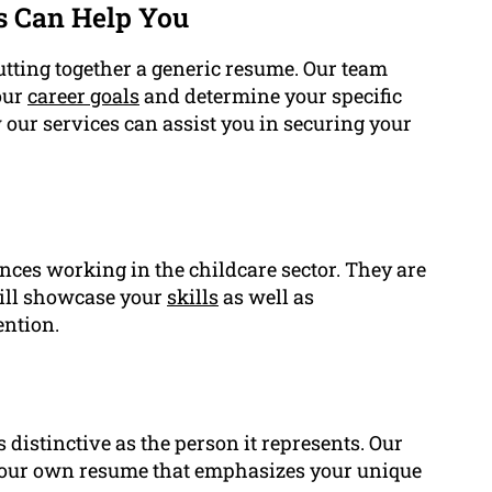
s Can Help You
tting together a generic resume. Our team
our
career goals
and determine your specific
 our services can assist you in securing your
nces working in the childcare sector. They are
will showcase your
skills
as well as
ention.
 distinctive as the person it represents. Our
 your own resume that emphasizes your unique