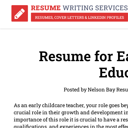
Resume for Ea
Educ
Posted by Nelson Bay Resu
As an early childcare teacher, your role goes be
crucial role in their growth and development in 
importance of this role it is crucial to have a 
qualifications, and experiences in the most eff