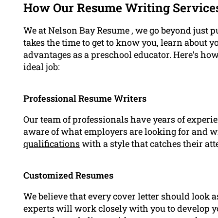
How Our Resume Writing Service
We at Nelson Bay Resume , we go beyond just pu
takes the time to get to know you, learn about y
advantages as a preschool educator. Here’s how
ideal job:
Professional Resume Writers
Our team of professionals have years of experie
aware of what employers are looking for and 
qualifications
with a style that catches their att
Customized Resumes
We believe that every cover letter should look as
experts will work closely with you to develop