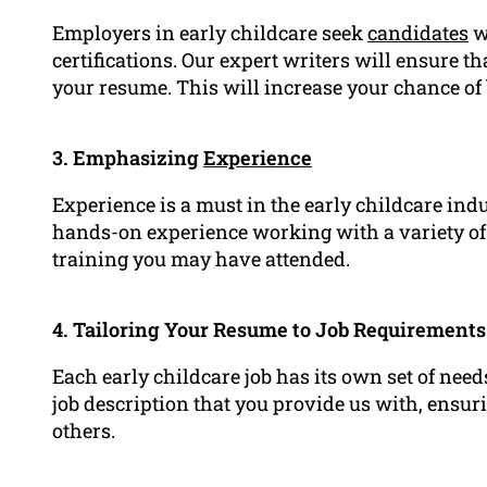
Employers in early childcare seek
candidates
w
certifications. Our expert writers will ensure th
your resume. This will increase your chance of 
3. Emphasizing
Experience
Experience is a must in the early childcare ind
hands-on experience working with a variety of 
training you may have attended.
4. Tailoring Your Resume to Job Requirements
Each early childcare job has its own set of need
job description that you provide us with, ensur
others.