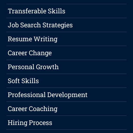
Transferable Skills
Job Search Strategies
Resume Writing
Career Change
Personal Growth
Soft Skills
Professional Development
Career Coaching
Hiring Process