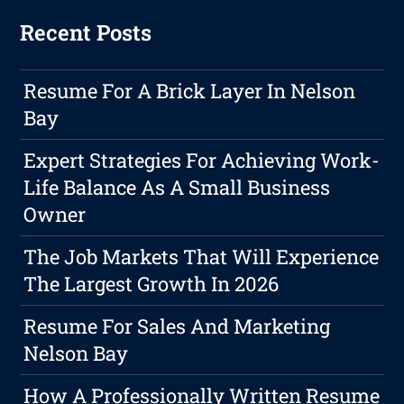
Recent Posts
Resume For A Brick Layer In Nelson
Bay
Expert Strategies For Achieving Work-
Life Balance As A Small Business
Owner
The Job Markets That Will Experience
The Largest Growth In 2026
Resume For Sales And Marketing
Nelson Bay
How A Professionally Written Resume