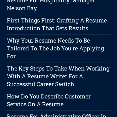
Resume For Hospitality Manager
Nelson Bay
First Things First: Crafting A Resume
Introduction That Gets Results
Why Your Resume Needs To Be
Tailored To The Job You're Applying
For
The Key Steps To Take When Working
With A Resume Writer For A
Successful Career Switch
How Do You Describe Customer
Service On A Resume
Resume For Administrative Officer In