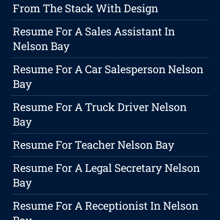
From The Stack With Design
Resume For A Sales Assistant In
Nelson Bay
Resume For A Car Salesperson Nelson
Bay
Resume For A Truck Driver Nelson
Bay
Resume For Teacher Nelson Bay
Resume For A Legal Secretary Nelson
Bay
Resume For A Receptionist In Nelson