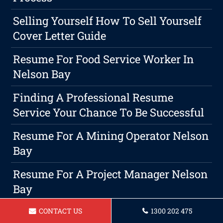
Selling Yourself How To Sell Yourself
Cover Letter Guide
Resume For Food Service Worker In
Nelson Bay
Finding A Professional Resume
Service Your Chance To Be Successful
Resume For A Mining Operator Nelson
Bay
Resume For A Project Manager Nelson
Bay
What Is The Best Format For A
CONTACT US
1300 202 475