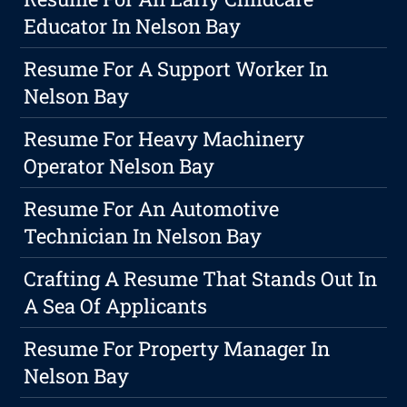
Educator In Nelson Bay
Resume For A Support Worker In
Nelson Bay
Resume For Heavy Machinery
Operator Nelson Bay
Resume For An Automotive
Technician In Nelson Bay
Crafting A Resume That Stands Out In
A Sea Of Applicants
Resume For Property Manager In
Nelson Bay