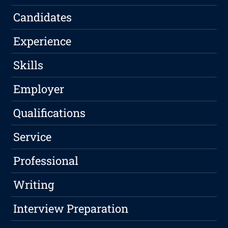
Candidates
Experience
Skills
Employer
Qualifications
Service
Professional
Writing
Interview Preparation