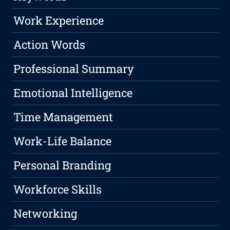
Work Experience
Action Words
Professional Summary
Emotional Intelligence
Time Management
Work-Life Balance
Personal Branding
Workforce Skills
Networking