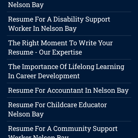
Nelson Bay
Resume For A Disability Support
Worker In Nelson Bay
The Right Moment To Write Your
Resume - Our Expertise
The Importance Of Lifelong Learning
In Career Development
Resume For Accountant In Nelson Bay
Resume For Childcare Educator
Nelson Bay
Resume For A Community Support
Worker Nelson Bay