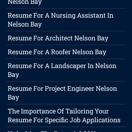
Nelson Bay
Resume For A Nursing Assistant In
Nelson Bay
Resume For Architect Nelson Bay
Resume For A Roofer Nelson Bay
Resume For A Landscaper In Nelson
Bay
Resume For Project Engineer Nelson
Bay
The Importance Of Tailoring Your
Resume For Specific Job Applications