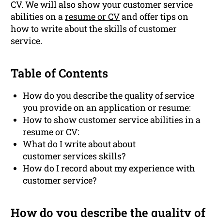
CV. We will also show your customer service
abilities on a
resume or CV
and offer tips on
how to write about the skills of customer
service.
Table of Contents
How do you describe the quality of service
you provide on an application or resume:
How to show customer service abilities in a
resume or CV:
What do I write about about
customer services skills?
How do I record about my experience with
customer service?
How do you describe the quality of