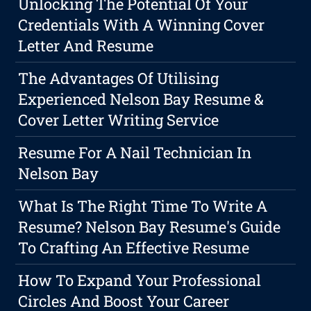
Unlocking The Potential Of Your
Credentials With A Winning Cover
Letter And Resume
The Advantages Of Utilising
Experienced Nelson Bay Resume &
Cover Letter Writing Service
Resume For A Nail Technician In
Nelson Bay
What Is The Right Time To Write A
Resume? Nelson Bay Resume's Guide
To Crafting An Effective Resume
How To Expand Your Professional
Circles And Boost Your Career