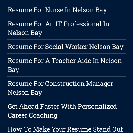
Resume For Nurse In Nelson Bay
Resume For An IT Professional In
Nelson Bay
Resume For Social Worker Nelson Bay
Resume For A Teacher Aide In Nelson
Bay
Resume For Construction Manager
Nelson Bay
Get Ahead Faster With Personalized
Career Coaching
How To Make Your Resume Stand Out