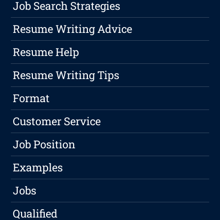
Job Search Strategies
Resume Writing Advice
Resume Help
Resume Writing Tips
Format
Customer Service
Job Position
Examples
Jobs
Qualified