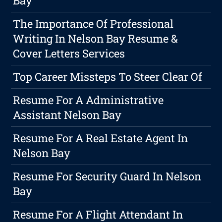
Bay
The Importance Of Professional
Writing In Nelson Bay Resume &
Cover Letters Services
Top Career Missteps To Steer Clear Of
Resume For A Administrative
Assistant Nelson Bay
Resume For A Real Estate Agent In
Nelson Bay
Resume For Security Guard In Nelson
Bay
Resume For A Flight Attendant In