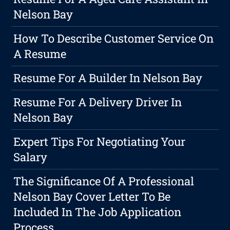
Nelson Bay
How To Describe Customer Service On
A Resume
Resume For A Builder In Nelson Bay
Resume For A Delivery Driver In
Nelson Bay
Expert Tips For Negotiating Your
Salary
The Significance Of A Professional
Nelson Bay Cover Letter To Be
Included In The Job Application
Process