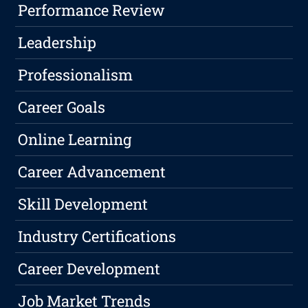
Performance Review
Leadership
Professionalism
Career Goals
Online Learning
Career Advancement
Skill Development
Industry Certifications
Career Development
Job Market Trends