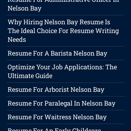
Nelson Bay
Why Hiring Nelson Bay Resume Is
The Ideal Choice For Resume Writing
Needs
Resume For A Barista Nelson Bay
Optimize Your Job Applications: The
Ultimate Guide
Resume For Arborist Nelson Bay
Resume For Paralegal In Nelson Bay
Resume For Waitress Nelson Bay
Resume For An Early Childcare