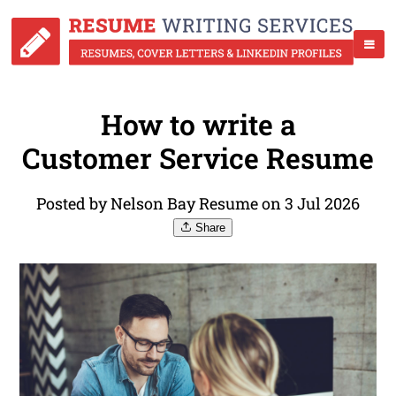
How to write a
Customer Service Resume
Posted by Nelson Bay Resume on 3 Jul 2026
Share