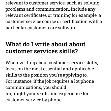
relevant to customer service, such as solving
problems and communication. Include any
relevant certificates or training for example, a
customer service course or certification with a
particular customer care software.
What do I write about about
customer services skills?
When writing about customer service skills,
focus on the most essential and applicable
skills to the position you’re applying to.
For instance, if the job requires a lot phone
communications, you should
highlight your skills and experience for
customer service by phone.