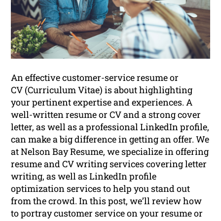
An effective customer-service resume or
CV (Curriculum Vitae) is about highlighting
your pertinent expertise and experiences. A
well-written resume or CV and a strong cover
letter, as well as a professional LinkedIn profile,
can make a big difference in getting an offer. We
at Nelson Bay Resume, we specialize in offering
resume and CV writing services covering letter
writing, as well as LinkedIn profile
optimization services to help you stand out
from the crowd. In this post, we’ll review how
to portray customer service on your resume or