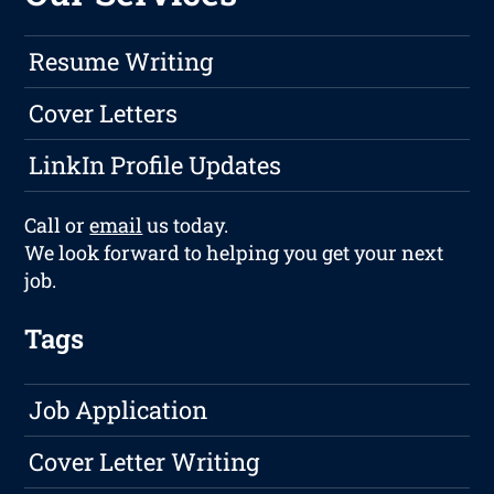
Resume Writing
Cover Letters
LinkIn Profile Updates
Call or
email
us today.
We look forward to helping you get your next
job.
Tags
Job Application
Cover Letter Writing