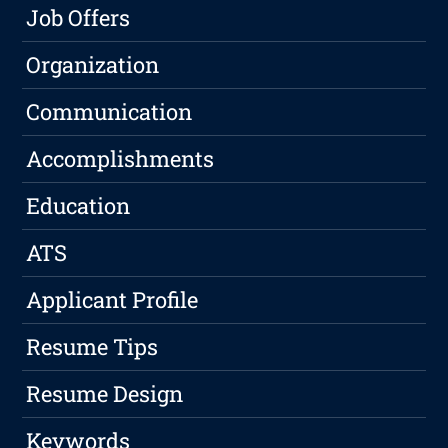
Job Offers
Organization
Communication
Accomplishments
Education
ATS
Applicant Profile
Resume Tips
Resume Design
Keywords