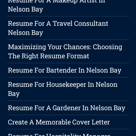
Nelson Bay
Resume For A Travel Consultant
Nelson Bay
Maximizing Your Chances: Choosing
The Right Resume Format
Resume For Bartender In Nelson Bay
Resume For Housekeeper In Nelson
Bay
Resume For A Gardener In Nelson Bay
Create A Memorable Cover Letter