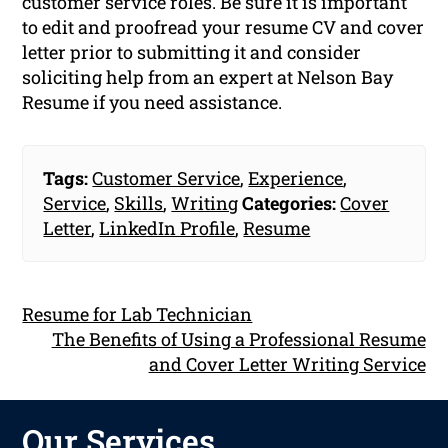
customer service roles. Be sure it is important
to edit and proofread your resume CV and cover
letter prior to submitting it and consider
soliciting help from an expert at Nelson Bay
Resume if you need assistance.
Tags:
Customer Service
,
Experience
,
Service
,
Skills
,
Writing
Categories:
Cover
Letter
,
LinkedIn Profile
,
Resume
Resume for Lab Technician
The Benefits of Using a Professional Resume
and Cover Letter Writing Service
Our Services