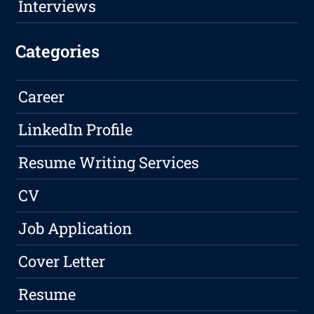
Interviews
Categories
Career
LinkedIn Profile
Resume Writing Services
CV
Job Application
Cover Letter
Resume