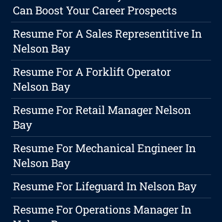
Can Boost Your Career Prospects
Resume For A Sales Representitive In
Nelson Bay
Resume For A Forklift Operator
Nelson Bay
Resume For Retail Manager Nelson
Bay
Resume For Mechanical Engineer In
Nelson Bay
Resume For Lifeguard In Nelson Bay
Resume For Operations Manager In