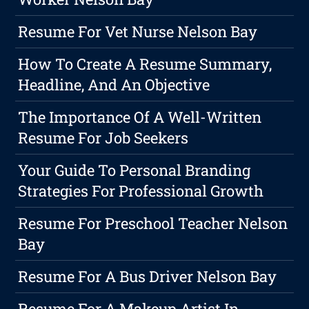
Resume For Vet Nurse Nelson Bay
How To Create A Resume Summary,
Headline, And An Objective
The Importance Of A Well-Written
Resume For Job Seekers
Your Guide To Personal Branding
Strategies For Professional Growth
Resume For Preschool Teacher Nelson
Bay
Resume For A Bus Driver Nelson Bay
Resume For A Makeup Artist In