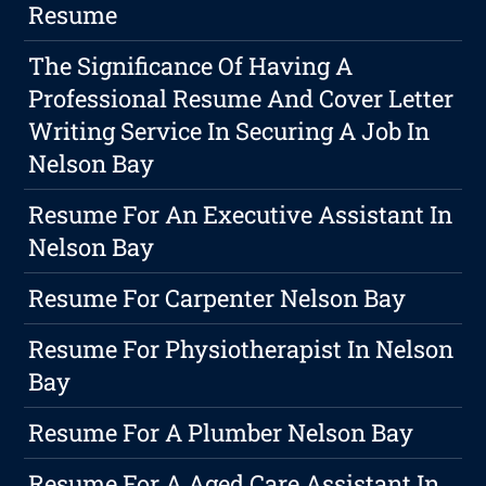
Resume
The Significance Of Having A
Professional Resume And Cover Letter
Writing Service In Securing A Job In
Nelson Bay
Resume For An Executive Assistant In
Nelson Bay
Resume For Carpenter Nelson Bay
Resume For Physiotherapist In Nelson
Bay
Resume For A Plumber Nelson Bay
Resume For A Aged Care Assistant In