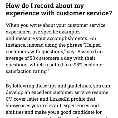
How do I record about my
experience with customer service?
When you write about your customer service
experience, use specific examples
and measure your accomplishments. For
instance, instead using the phrase "Helped
customers with questions," say "Assisted an
average of 50 customers a day with their
questions, which resulted in a 95% customer
satisfaction rating."
By following these tips and guidelines, you can
develop an excellent customer service resume
CV, cover letter and LinkedIn profile that
showcases your relevant experiences and
abilities and make you a good candidate for