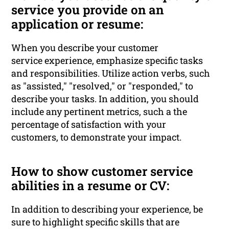
service you provide on an
application or resume:
When you describe your customer
service experience, emphasize specific tasks
and responsibilities. Utilize action verbs, such
as "assisted," "resolved," or "responded," to
describe your tasks. In addition, you should
include any pertinent metrics, such a the
percentage of satisfaction with your
customers, to demonstrate your impact.
How to show customer service
abilities in a resume or CV:
In addition to describing your experience, be
sure to highlight specific skills that are