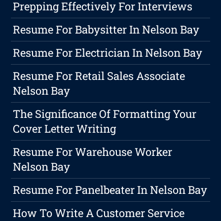
Prepping Effectively For Interviews
Resume For Babysitter In Nelson Bay
Resume For Electrician In Nelson Bay
Resume For Retail Sales Associate
Nelson Bay
The Significance Of Formatting Your
Cover Letter Writing
Resume For Warehouse Worker
Nelson Bay
Resume For Panelbeater In Nelson Bay
How To Write A Customer Service