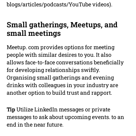
blogs/articles/podcasts/YouTube videos).
Small gatherings, Meetups, and
small meetings
Meetup. com provides options for meeting
people with similar desires to you. It also
allows face-to-face conversations beneficially
for developing relationships swiftly.
Organising small gatherings and evening
drinks with colleagues in your industry are
another option to build trust and rapport.
Tip
Utilize LinkedIn messages or private
messages to ask about upcoming events. to an
end in the near future.