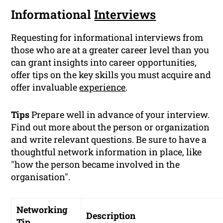
Informational
Interviews
Requesting for informational interviews from
those who are at a greater career level than you
can grant insights into career opportunities,
offer tips on the key skills you must acquire and
offer invaluable
experience
.
Tips
Prepare well in advance of your interview.
Find out more about the person or organization
and write relevant questions. Be sure to have a
thoughtful network information in place, like
"how the person became involved in the
organisation".
Networking
Description
Tip