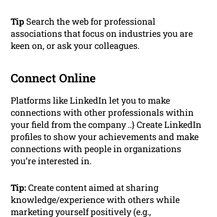
Tip
Search the web for professional
associations that focus on industries you are
keen on, or ask your colleagues.
Connect Online
Platforms like LinkedIn let you to make
connections with other professionals within
your field from the company ..} Create LinkedIn
profiles to show your achievements and make
connections with people in organizations
you’re interested in.
Tip:
Create content aimed at sharing
knowledge/experience with others while
marketing yourself positively (e.g.,