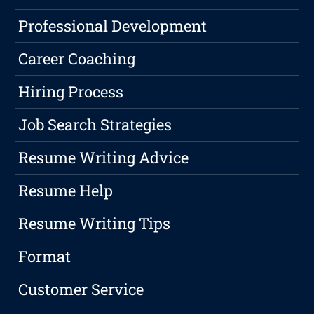
Professional Development
Career Coaching
Hiring Process
Job Search Strategies
Resume Writing Advice
Resume Help
Resume Writing Tips
Format
Customer Service