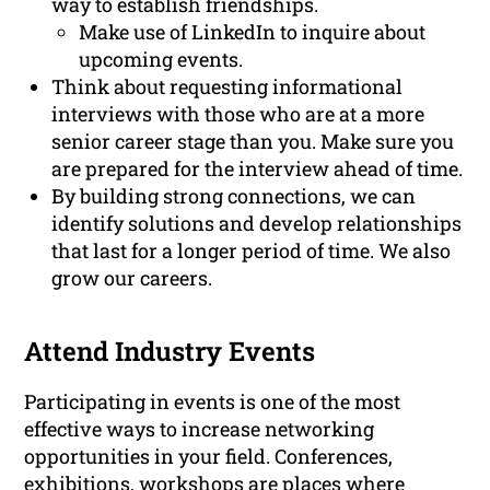
way to establish friendships.
Make use of LinkedIn to inquire about
upcoming events.
Think about requesting informational
interviews with those who are at a more
senior career stage than you. Make sure you
are prepared for the interview ahead of time.
By building strong connections, we can
identify solutions and develop relationships
that last for a longer period of time. We also
grow our careers.
Attend Industry Events
Participating in events is one of the most
effective ways to increase networking
opportunities in your field. Conferences,
exhibitions, workshops are places where