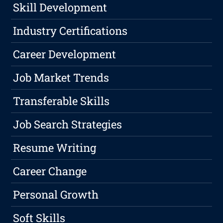
Skill Development
Industry Certifications
Career Development
Job Market Trends
Transferable Skills
Job Search Strategies
Resume Writing
Career Change
Personal Growth
Soft Skills