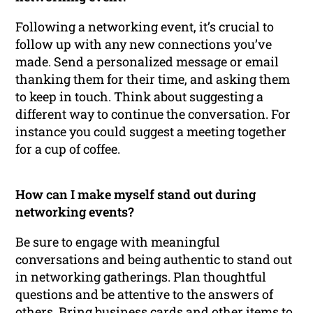
Following a networking event, it’s crucial to
follow up with any new connections you’ve
made. Send a personalized message or email
thanking them for their time, and asking them
to keep in touch. Think about suggesting a
different way to continue the conversation. For
instance you could suggest a meeting together
for a cup of coffee.
How can I make myself stand out during
networking events?
Be sure to engage with meaningful
conversations and being authentic to stand out
in networking gatherings. Plan thoughtful
questions and be attentive to the answers of
others. Bring business cards and other items to