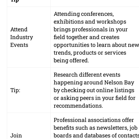
Attending conferences,
exhibitions and workshops
Attend
brings professionals in your
Industry
field together and creates
Events
opportunities to learn about ne
trends, products or services
being offered.
Research different events
happening around Nelson Bay
Tip:
by checking out online listings
or asking peers in your field for
recommendations.
Professional associations offer
benefits such as newsletters, job
Join
boards and databases of contact