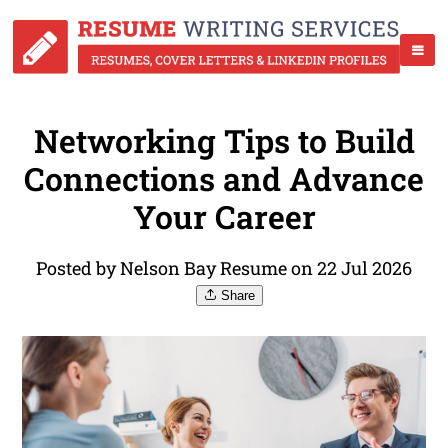
Networking Tips to Build
Connections and Advance
Your Career
Posted by Nelson Bay Resume on 22 Jul 2026
Share