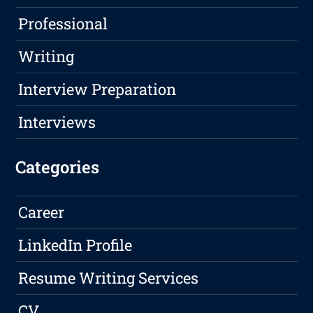
Professional
Writing
Interview Preparation
Interviews
Categories
Career
LinkedIn Profile
Resume Writing Services
CV