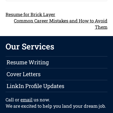
Resume for Brick Layer
Common Career Mistakes and How to Avoid
Them
Our Services
Resume Writing
Cover Letters
LinkIn Profile Updates
Call or
email
us now.
We are excited to help you land your dream job.