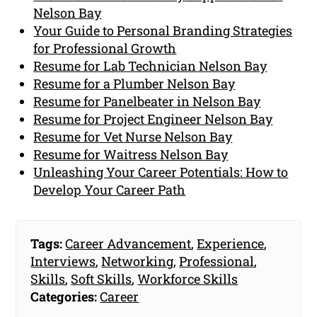
Nelson Bay
Your Guide to Personal Branding Strategies
for Professional Growth
Resume for Lab Technician Nelson Bay
Resume for a Plumber Nelson Bay
Resume for Panelbeater in Nelson Bay
Resume for Project Engineer Nelson Bay
Resume for Vet Nurse Nelson Bay
Resume for Waitress Nelson Bay
Unleashing Your Career Potentials: How to
Develop Your Career Path
Tags:
Career Advancement
,
Experience
,
Interviews
,
Networking
,
Professional
,
Skills
,
Soft Skills
,
Workforce Skills
Categories:
Career