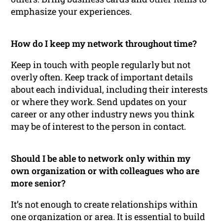
emphasize your experiences.
How do I keep my network throughout time?
Keep in touch with people regularly but not
overly often. Keep track of important details
about each individual, including their interests
or where they work. Send updates on your
career or any other industry news you think
may be of interest to the person in contact.
Should I be able to network only within my
own organization or with colleagues who are
more senior?
It’s not enough to create relationships within
one organization or area. It is essential to build