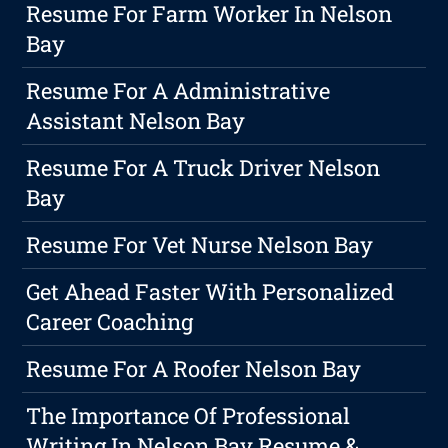
Resume For Farm Worker In Nelson
Bay
Resume For A Administrative
Assistant Nelson Bay
Resume For A Truck Driver Nelson
Bay
Resume For Vet Nurse Nelson Bay
Get Ahead Faster With Personalized
Career Coaching
Resume For A Roofer Nelson Bay
The Importance Of Professional
Writing In Nelson Bay Resume &