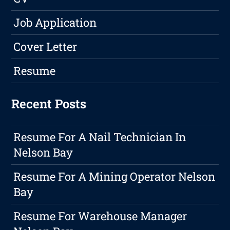
Job Application
Cover Letter
Resume
Recent Posts
Resume For A Nail Technician In
Nelson Bay
Resume For A Mining Operator Nelson
Bay
Resume For Warehouse Manager