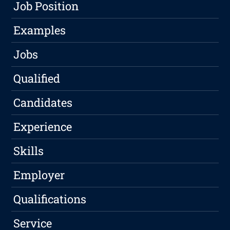
Job Position
Examples
Jobs
Qualified
Candidates
Experience
Skills
Employer
Qualifications
Service