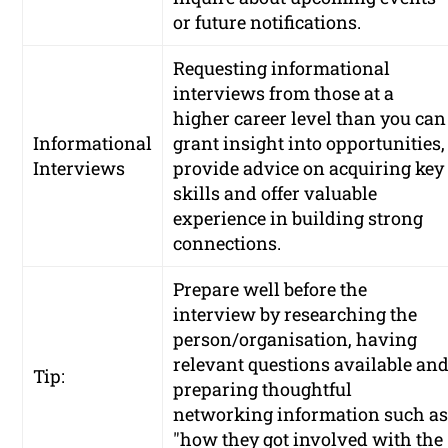
or future notifications.
Requesting informational
interviews from those at a
higher career level than you can
Informational
grant insight into opportunities,
Interviews
provide advice on acquiring key
skills and offer valuable
experience in building strong
connections.
Prepare well before the
interview by researching the
person/organisation, having
relevant questions available an
Tip:
preparing thoughtful
networking information such a
"how they got involved with the