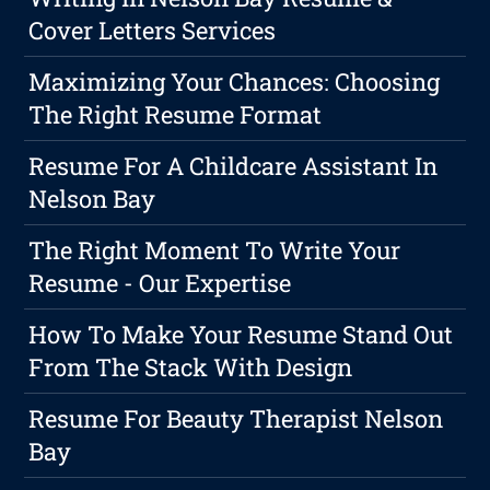
Cover Letters Services
Maximizing Your Chances: Choosing
The Right Resume Format
Resume For A Childcare Assistant In
Nelson Bay
The Right Moment To Write Your
Resume - Our Expertise
How To Make Your Resume Stand Out
From The Stack With Design
Resume For Beauty Therapist Nelson
Bay