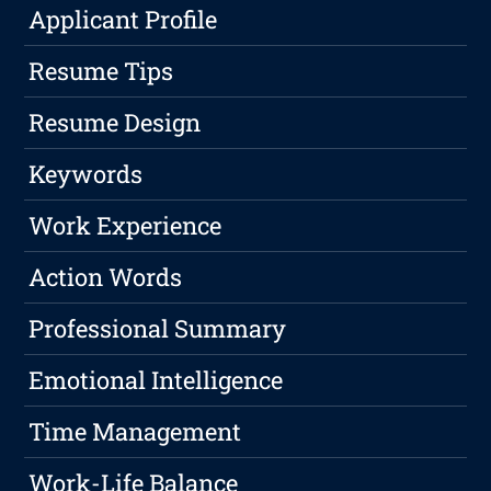
Applicant Profile
Resume Tips
Resume Design
Keywords
Work Experience
Action Words
Professional Summary
Emotional Intelligence
Time Management
Work-Life Balance