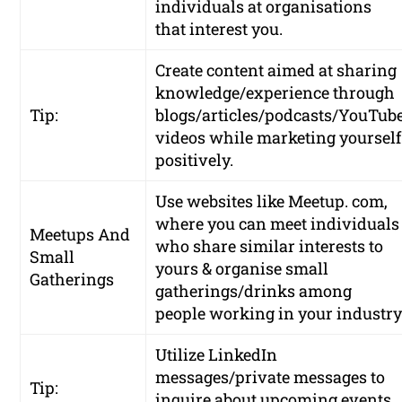
individuals at organisations
that interest you.
Create content aimed at sharing
knowledge/experience through
Tip:
blogs/articles/podcasts/YouTub
videos while marketing yourself
positively.
Use websites like Meetup. com,
where you can meet individuals
Meetups And
who share similar interests to
Small
yours & organise small
Gatherings
gatherings/drinks among
people working in your industry
Utilize LinkedIn
messages/private messages to
Tip:
inquire about upcoming events