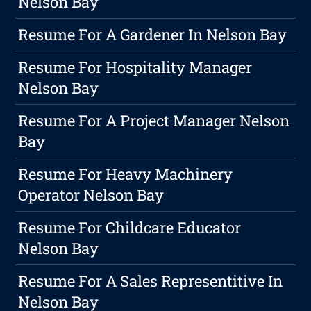
Nelson Bay
Resume For A Gardener In Nelson Bay
Resume For Hospitality Manager
Nelson Bay
Resume For A Project Manager Nelson
Bay
Resume For Heavy Machinery
Operator Nelson Bay
Resume For Childcare Educator
Nelson Bay
Resume For A Sales Representitive In
Nelson Bay