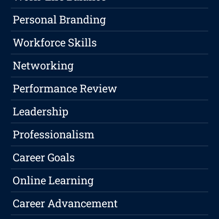
Personal Branding
Workforce Skills
Networking
Performance Review
Leadership
Professionalism
Career Goals
Online Learning
Career Advancement