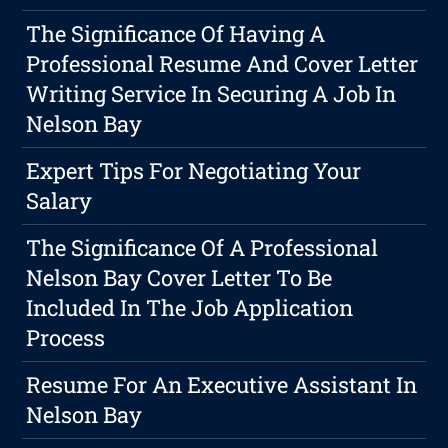
The Significance Of Having A
Professional Resume And Cover Letter
Writing Service In Securing A Job In
Nelson Bay
Expert Tips For Negotiating Your
Salary
The Significance Of A Professional
Nelson Bay Cover Letter To Be
Included In The Job Application
Process
Resume For An Executive Assistant In
Nelson Bay