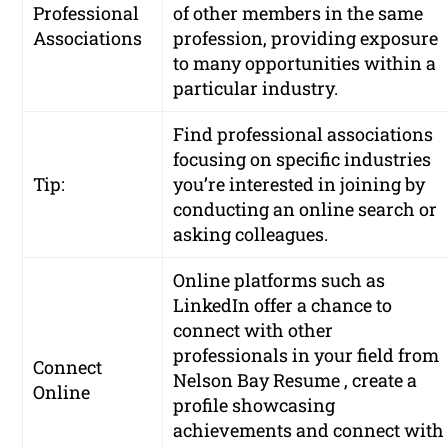
Professional
of other members in the same
Associations
profession, providing exposure
to many opportunities within a
particular industry.
Find professional associations
focusing on specific industries
Tip:
you’re interested in joining by
conducting an online search or
asking colleagues.
Online platforms such as
LinkedIn offer a chance to
connect with other
professionals in your field from
Connect
Nelson Bay Resume , create a
Online
profile showcasing
achievements and connect with