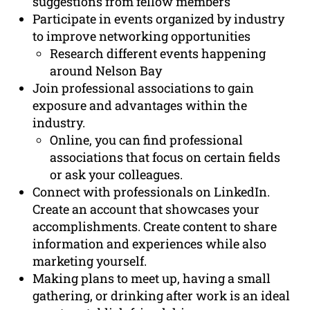
suggestions from fellow members
Participate in events organized by industry
to improve networking opportunities
Research different events happening
around Nelson Bay
Join professional associations to gain
exposure and advantages within the
industry.
Online, you can find professional
associations that focus on certain fields
or ask your colleagues.
Connect with professionals on LinkedIn.
Create an account that showcases your
accomplishments. Create content to share
information and experiences while also
marketing yourself.
Making plans to meet up, having a small
gathering, or drinking after work is an ideal