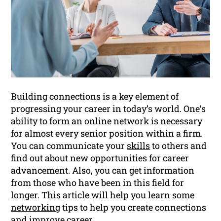
Building connections is a key element of
progressing your career in today’s world. One’s
ability to form an online network is necessary
for almost every senior position within a firm.
You can communicate your
skills
to others and
find out about new opportunities for career
advancement. Also, you can get information
from those who have been in this field for
longer. This article will help you learn some
networking
tips to help you create connections
and improve
career
.