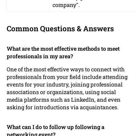
company".
Common Questions & Answers
What are the most effective methods to meet
professionals in my area?
One of the most effective ways to connect with
professionals from your field include attending
events for your industry, joining professional
associations or organizations, using social
media platforms such as LinkedIn, and even
asking for introductions via acquaintances.
What can I do to follow up following a
networking event?