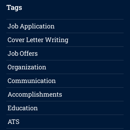
Tags
Job Application
Cover Letter Writing
Job Offers
Organization
Communication
Accomplishments
Education
ATS