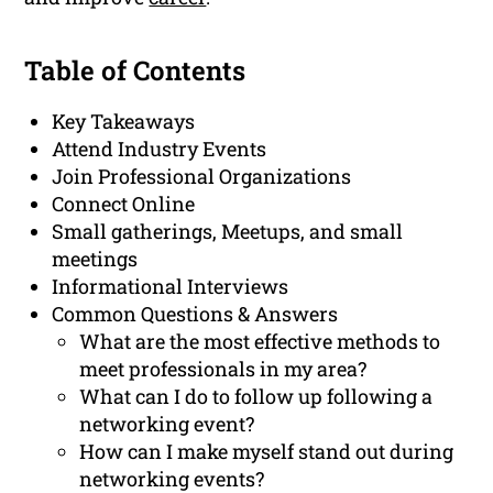
Table of Contents
Key Takeaways
Attend Industry Events
Join Professional Organizations
Connect Online
Small gatherings, Meetups, and small
meetings
Informational Interviews
Common Questions & Answers
What are the most effective methods to
meet professionals in my area?
What can I do to follow up following a
networking event?
How can I make myself stand out during
networking events?