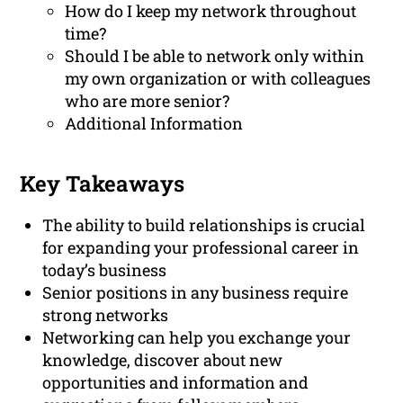
How do I keep my network throughout
time?
Should I be able to network only within
my own organization or with colleagues
who are more senior?
Additional Information
Key Takeaways
The ability to build relationships is crucial
for expanding your professional career in
today’s business
Senior positions in any business require
strong networks
Networking can help you exchange your
knowledge, discover about new
opportunities and information and