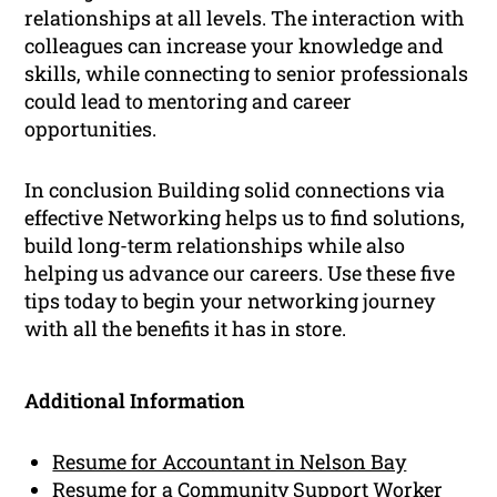
relationships at all levels. The interaction with
colleagues can increase your knowledge and
skills, while connecting to senior professionals
could lead to mentoring and career
opportunities.
In conclusion Building solid connections via
effective Networking helps us to find solutions,
build long-term relationships while also
helping us advance our careers. Use these five
tips today to begin your networking journey
with all the benefits it has in store.
Additional Information
Resume for Accountant in Nelson Bay
Resume for a Community Support Worker