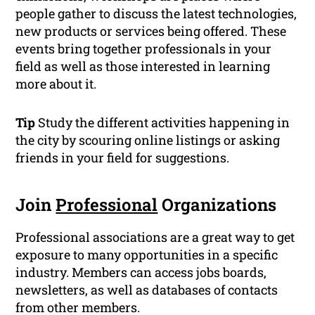
people gather to discuss the latest technologies,
new products or services being offered. These
events bring together professionals in your
field as well as those interested in learning
more about it.
Tip
Study the different activities happening in
the city by scouring online listings or asking
friends in your field for suggestions.
Join
Professional
Organizations
Professional associations are a great way to get
exposure to many opportunities in a specific
industry. Members can access jobs boards,
newsletters, as well as databases of contacts
from other members.