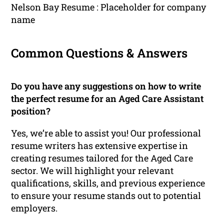
Nelson Bay Resume : Placeholder for company
name
Common Questions & Answers
Do you have any suggestions on how to write
the perfect resume for an Aged Care Assistant
position?
Yes, we’re able to assist you! Our professional
resume writers has extensive expertise in
creating resumes tailored for the Aged Care
sector. We will highlight your relevant
qualifications, skills, and previous experience
to ensure your resume stands out to potential
employers.