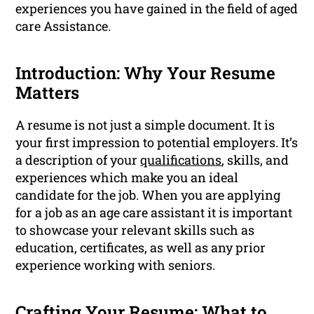
experiences you have gained in the field of aged
care Assistance.
Introduction: Why Your Resume
Matters
A resume is not just a simple document. It is
your first impression to potential employers. It’s
a description of your
qualifications
, skills, and
experiences which make you an ideal
candidate for the job. When you are applying
for a job as an age care assistant it is important
to showcase your relevant skills such as
education, certificates, as well as any prior
experience working with seniors.
Crafting Your Resume: What to