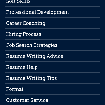
Soft Skills
Professional Development
Career Coaching
Hiring Process
Job Search Strategies
Resume Writing Advice
Resume Help
Resume Writing Tips
Format
Customer Service