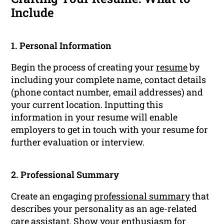
Include
1. Personal Information
Begin the process of creating your
resume
by
including your complete name, contact details
(phone contact number, email addresses) and
your current location. Inputting this
information in your resume will enable
employers to get in touch with your resume for
further evaluation or interview.
2. Professional Summary
Create an engaging
professional summary
that
describes your personality as an age-related
care assistant. Show your enthusiasm for