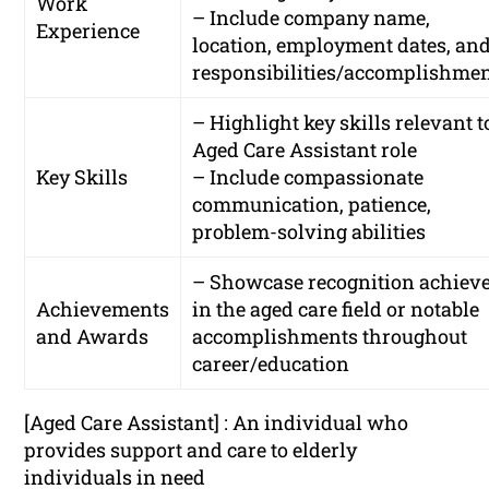
Work
– Include company name,
Experience
location, employment dates, an
responsibilities/accomplishme
– Highlight key skills relevant t
Aged Care Assistant role
Key Skills
– Include compassionate
communication, patience,
problem-solving abilities
– Showcase recognition achiev
Achievements
in the aged care field or notable
and Awards
accomplishments throughout
career/education
[Aged Care Assistant] : An individual who
provides support and care to elderly
individuals in need