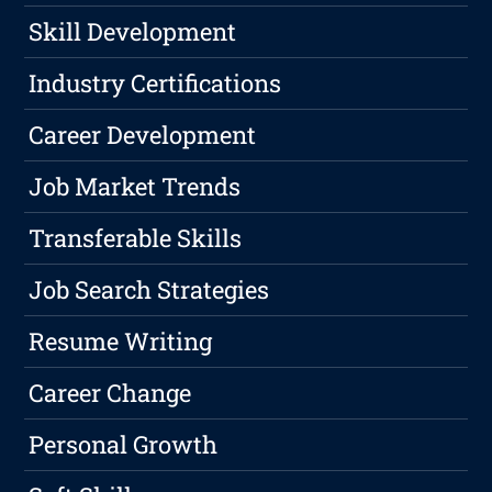
Skill Development
Industry Certifications
Career Development
Job Market Trends
Transferable Skills
Job Search Strategies
Resume Writing
Career Change
Personal Growth