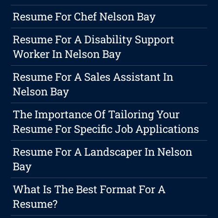
Resume For Chef Nelson Bay
Resume For A Disability Support
Worker In Nelson Bay
Resume For A Sales Assistant In
Nelson Bay
The Importance Of Tailoring Your
Resume For Specific Job Applications
Resume For A Landscaper In Nelson
Bay
What Is The Best Format For A
Resume?