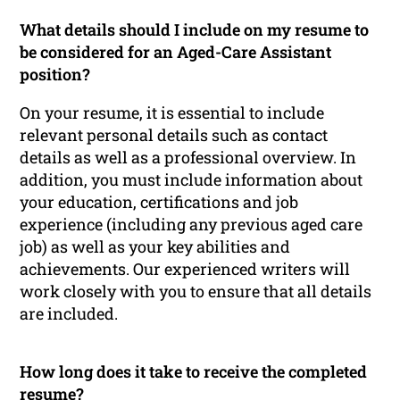
What details should I include on my resume to
be considered for an Aged-Care Assistant
position?
On your resume, it is essential to include
relevant personal details such as contact
details as well as a professional overview. In
addition, you must include information about
your education, certifications and job
experience (including any previous aged care
job) as well as your key abilities and
achievements. Our experienced writers will
work closely with you to ensure that all details
are included.
How long does it take to receive the completed
resume?