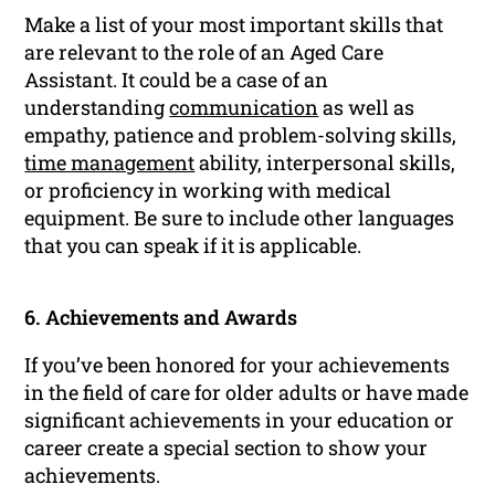
Make a list of your most important skills that
are relevant to the role of an Aged Care
Assistant. It could be a case of an
understanding
communication
as well as
empathy, patience and problem-solving skills,
time management
ability, interpersonal skills,
or proficiency in working with medical
equipment. Be sure to include other languages
that you can speak if it is applicable.
6. Achievements and Awards
If you’ve been honored for your achievements
in the field of care for older adults or have made
significant achievements in your education or
career create a special section to show your
achievements.