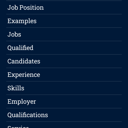
Job Position
Examples
Jobs
Qualified
Candidates
Experience
Skills
Employer
Qualifications