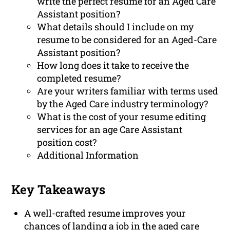
write the perfect resume for an Aged Care
Assistant position?
What details should I include on my
resume to be considered for an Aged-Care
Assistant position?
How long does it take to receive the
completed resume?
Are your writers familiar with terms used
by the Aged Care industry terminology?
What is the cost of your resume editing
services for an age Care Assistant
position cost?
Additional Information
Key Takeaways
A well-crafted resume improves your
chances of landing a job in the aged care