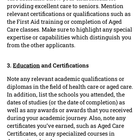
providing excellent care to seniors. Mention
relevant certifications or qualifications such as
the First Aid training or completion of Aged
Care classes. Make sure to highlight any special
expertise or capabilities which distinguish you
from the other applicants.
3.
Education
and Certifications
Note any relevant academic qualifications or
diplomas in the field of health care or aged care.
In addition, list the schools you attended, the
dates of studies (or the date of completion) as
well as any awards or awards that you received
during your academic journey. Also, note any
certificates you’ve earned, such as Aged Care
Certificates, or any specialized courses in