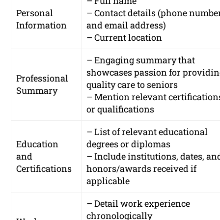
– Full name
Personal
– Contact details (phone numbe
Information
and email address)
– Current location
– Engaging summary that
showcases passion for providi
Professional
quality care to seniors
Summary
– Mention relevant certification
or qualifications
– List of relevant educational
Education
degrees or diplomas
and
– Include institutions, dates, an
Certifications
honors/awards received if
applicable
– Detail work experience
chronologically