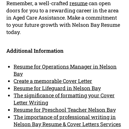
Remember, a well-crafted
resume
can open
doors for you to a rewarding career in the area
in Aged Care Assistance. Make a commitment
to your future growth with Nelson Bay Resume
today.
Additional Information
Resume for Operations Manager in Nelson
Bay
Create a memorable Cover Letter
Resume for Lifeguard in Nelson Bay
The significance of formatting your Cover
Letter Writing
Resume for Preschool Teacher Nelson Bay
The importance of professional writing in
Nelson Bay Resume & Cover Letters Services