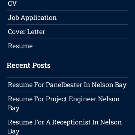
CV
Job Application
Cover Letter
Resume
Recent Posts
Resume For Panelbeater In Nelson Bay
Resume For Project Engineer Nelson
Bay
Resume For A Receptionist In Nelson
Bay