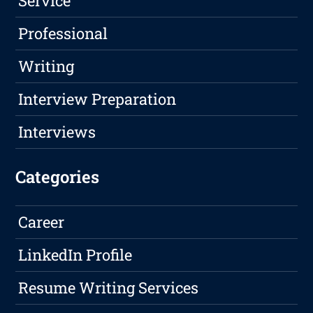
Service
Professional
Writing
Interview Preparation
Interviews
Categories
Career
LinkedIn Profile
Resume Writing Services