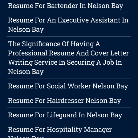
Resume For Bartender In Nelson Bay
Resume For An Executive Assistant In
Nelson Bay
The Significance Of Having A
Professional Resume And Cover Letter
Writing Service In Securing A Job In
Nelson Bay
Resume For Social Worker Nelson Bay
Resume For Hairdresser Nelson Bay
Resume For Lifeguard In Nelson Bay
Resume For Hospitality Manager