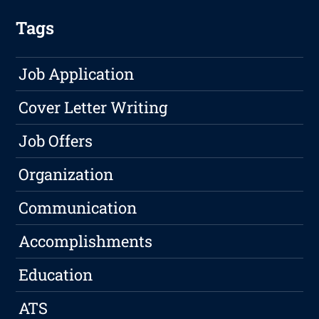
Tags
Job Application
Cover Letter Writing
Job Offers
Organization
Communication
Accomplishments
Education
ATS