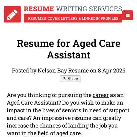
Resume for Aged Care
Assistant
Posted by Nelson Bay Resume on 8 Apr 2026
Share
Are you thinking of pursuing the
career
as an
Aged Care Assistant? Do you wish to make an
impact in the lives of seniors in need of support
and care? An impressive resume can greatly
increase the chances of landing the job you
want in the field of aged care.