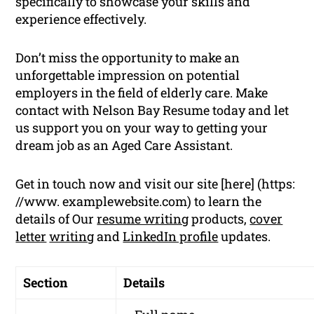
specifically to showcase your skills and
experience effectively.
Don’t miss the opportunity to make an
unforgettable impression on potential
employers in the field of elderly care. Make
contact with Nelson Bay Resume today and let
us support you on your way to getting your
dream job as an Aged Care Assistant.
Get in touch now and visit our site [here] (https:
//www. examplewebsite.com) to learn the
details of Our
resume writing
products,
cover
letter
writing
and
LinkedIn profile
updates.
Section
Details