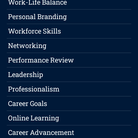
Work-Life Balance
Personal Branding
Workforce Skills
Networking
Performance Review
Leadership
Professionalism
Career Goals
Online Learning
Career Advancement