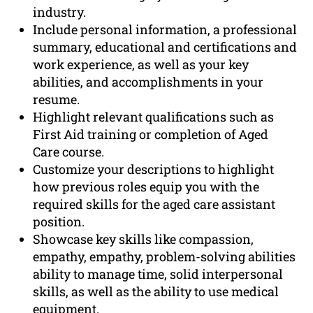
industry.
Include personal information, a professional
summary, educational and certifications and
work experience, as well as your key
abilities, and accomplishments in your
resume.
Highlight relevant qualifications such as
First Aid training or completion of Aged
Care course.
Customize your descriptions to highlight
how previous roles equip you with the
required skills for the aged care assistant
position.
Showcase key skills like compassion,
empathy, empathy, problem-solving abilities
ability to manage time, solid interpersonal
skills, as well as the ability to use medical
equipment.