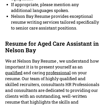
If appropriate, please mention any
additional languages spoken.
Nelson Bay Resume provides exceptional
resume writing services tailored specifically
to senior care assistant positions.
Resume for Aged Care Assistant in
Nelson Bay
We at Nelson Bay Resume , we understand how
important it is to present yourself as an
qualified
and caring
professional
on your
resume. Our team of highly qualified and
skilled recruiters, consultants HR Professionals
and consultants are dedicated to providing our
clients with an outstanding, well-written
resume that highlights the skills and