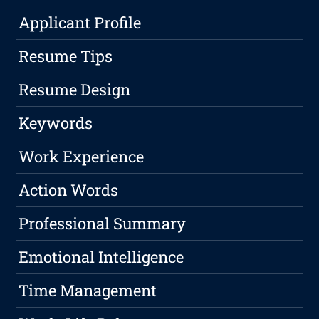
Applicant Profile
Resume Tips
Resume Design
Keywords
Work Experience
Action Words
Professional Summary
Emotional Intelligence
Time Management