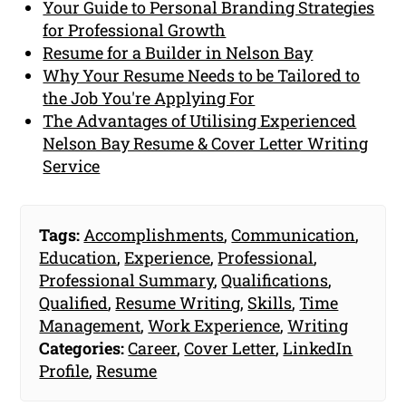
Your Guide to Personal Branding Strategies
for Professional Growth
Resume for a Builder in Nelson Bay
Why Your Resume Needs to be Tailored to
the Job You're Applying For
The Advantages of Utilising Experienced
Nelson Bay Resume & Cover Letter Writing
Service
Tags:
Accomplishments
,
Communication
,
Education
,
Experience
,
Professional
,
Professional Summary
,
Qualifications
,
Qualified
,
Resume Writing
,
Skills
,
Time
Management
,
Work Experience
,
Writing
Categories:
Career
,
Cover Letter
,
LinkedIn
Profile
,
Resume