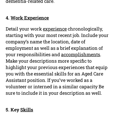
dementia-related care.
4.
Work Experience
Detail your work
experience
chronologically,
starting with your most recent job. Include your
company’s name the location, date of
employment as well as a brief explanation of
your responsibilities and
accomplishments
.
Make your descriptions more specific to
highlight your previous experiences that equip
you with the essential skills for an Aged Care
Assistant position. If you’ve worked as a
volunteer or interned in a similar capacity Be
sure to include it in your description as well.
5. Key
Skills