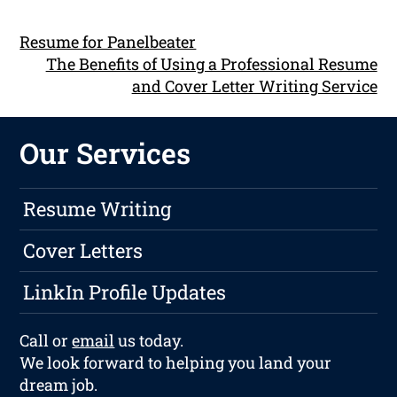
Resume for Panelbeater
The Benefits of Using a Professional Resume
and Cover Letter Writing Service
Our Services
Resume Writing
Cover Letters
LinkIn Profile Updates
Call or
email
us today.
We look forward to helping you land your
dream job.