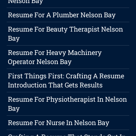
Nelson Bay
Resume For A Plumber Nelson Bay
Resume For Beauty Therapist Nelson
Bay
Resume For Heavy Machinery
Operator Nelson Bay
First Things First: Crafting A Resume
Introduction That Gets Results
Resume For Physiotherapist In Nelson
Bay
Resume For Nurse In Nelson Bay