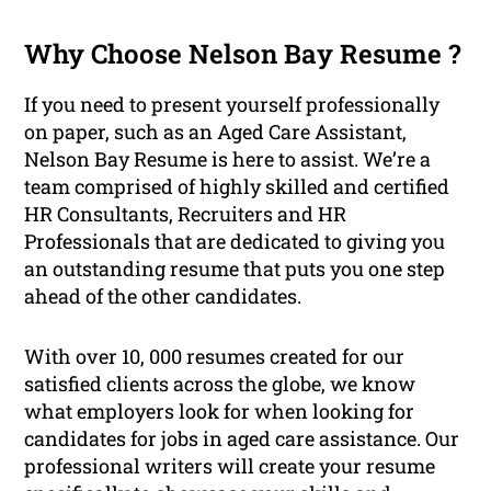
Why Choose Nelson Bay Resume ?
If you need to present yourself professionally
on paper, such as an Aged Care Assistant,
Nelson Bay Resume is here to assist. We’re a
team comprised of highly skilled and certified
HR Consultants, Recruiters and HR
Professionals that are dedicated to giving you
an outstanding resume that puts you one step
ahead of the other candidates.
With over 10, 000 resumes created for our
satisfied clients across the globe, we know
what employers look for when looking for
candidates for jobs in aged care assistance. Our
professional writers will create your resume