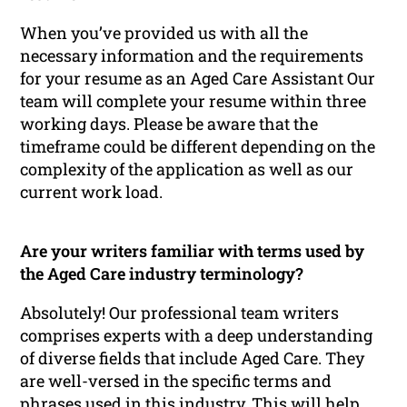
When you’ve provided us with all the
necessary information and the requirements
for your resume as an Aged Care Assistant Our
team will complete your resume within three
working days. Please be aware that the
timeframe could be different depending on the
complexity of the application as well as our
current work load.
Are your writers familiar with terms used by
the Aged Care industry terminology?
Absolutely! Our professional team writers
comprises experts with a deep understanding
of diverse fields that include Aged Care. They
are well-versed in the specific terms and
phrases used in this industry. This will help