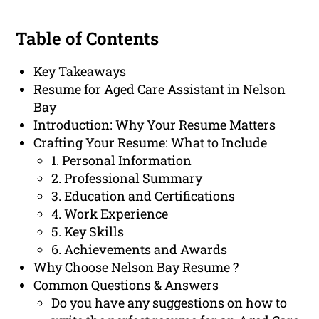
Table of Contents
Key Takeaways
Resume for Aged Care Assistant in Nelson
Bay
Introduction: Why Your Resume Matters
Crafting Your Resume: What to Include
1. Personal Information
2. Professional Summary
3. Education and Certifications
4. Work Experience
5. Key Skills
6. Achievements and Awards
Why Choose Nelson Bay Resume ?
Common Questions & Answers
Do you have any suggestions on how to