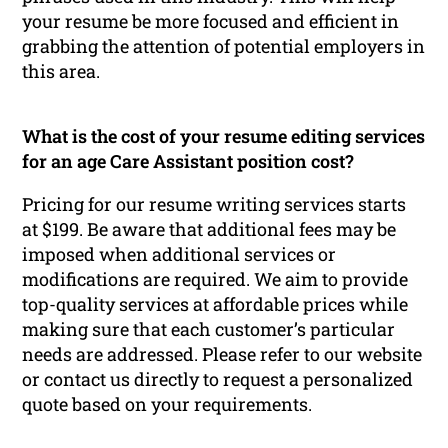
your resume be more focused and efficient in
grabbing the attention of potential employers in
this area.
What is the cost of your resume editing services
for an age Care Assistant position cost?
Pricing for our resume writing services starts
at $199. Be aware that additional fees may be
imposed when additional services or
modifications are required. We aim to provide
top-quality services at affordable prices while
making sure that each customer’s particular
needs are addressed. Please refer to our website
or contact us directly to request a personalized
quote based on your requirements.