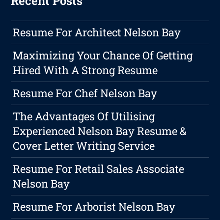
Recent Posts
Resume For Architect Nelson Bay
Maximizing Your Chance Of Getting
Hired With A Strong Resume
Resume For Chef Nelson Bay
The Advantages Of Utilising
Experienced Nelson Bay Resume &
Cover Letter Writing Service
Resume For Retail Sales Associate
Nelson Bay
Resume For Arborist Nelson Bay