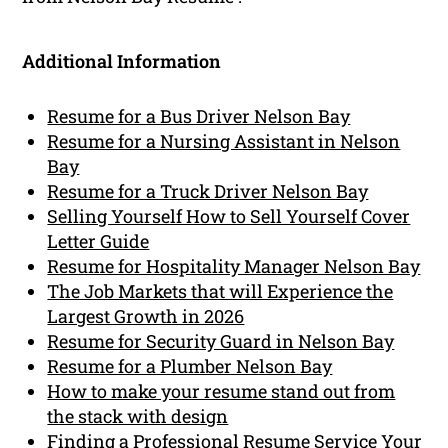
Additional Information
Resume for a Bus Driver Nelson Bay
Resume for a Nursing Assistant in Nelson
Bay
Resume for a Truck Driver Nelson Bay
Selling Yourself How to Sell Yourself Cover
Letter Guide
Resume for Hospitality Manager Nelson Bay
The Job Markets that will Experience the
Largest Growth in 2026
Resume for Security Guard in Nelson Bay
Resume for a Plumber Nelson Bay
How to make your resume stand out from
the stack with design
Finding a Professional Resume Service Your