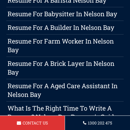
Resume For A Barista Nelson Bay
Resume For Babysitter In Nelson Bay
Resume For A Builder In Nelson Bay
Resume For Farm Worker In Nelson
Bay
Resume For A Brick Layer In Nelson
Bay
Resume For A Aged Care Assistant In
Nelson Bay
What Is The Right Time To Write A
Resume? Nelson Bay Resume's Guide
CONTACT US
1300 202 475
To Crafting An Effective Resume