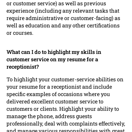
or customer service) as well as previous
experience (including any relevant tasks that
require administrative or customer-facing) as
well as education and any other certifications
or courses.
What can I do to highlight my skills in
customer service on my resume for a
receptionist?
To highlight your customer-service abilities on
your resume for a receptionist and include
specific examples of occasions where you
delivered excellent customer service to
customers or clients. Highlight your ability to
manage the phone, address guests
professionally, deal with complaints effectively,
and manage various responsibilities with great