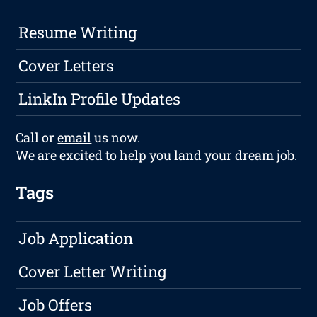
Resume Writing
Cover Letters
LinkIn Profile Updates
Call or
email
us now.
We are excited to help you land your dream job.
Tags
Job Application
Cover Letter Writing
Job Offers