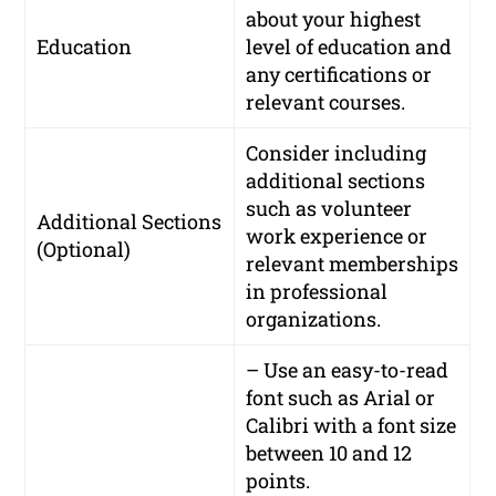
about your highest
Education
level of education and
any certifications or
relevant courses.
Consider including
additional sections
such as volunteer
Additional Sections
work experience or
(Optional)
relevant memberships
in professional
organizations.
– Use an easy-to-read
font such as Arial or
Calibri with a font size
between 10 and 12
points.