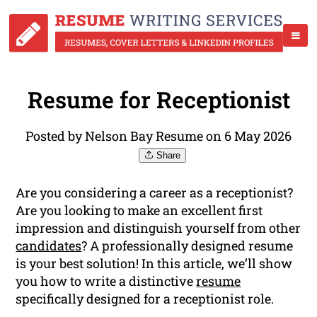
Resume for Receptionist
Posted by Nelson Bay Resume on 6 May 2026
Share
Are you considering a career as a receptionist?
Are you looking to make an excellent first
impression and distinguish yourself from other
candidates
? A professionally designed resume
is your best solution! In this article, we’ll show
you how to write a distinctive
resume
specifically designed for a receptionist role.