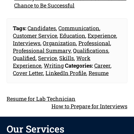
Chance to Be Successful
Tags:
Candidates
,
Communication
,
Customer Service
,
Education
,
Experience
,
Interviews
,
Organization
,
Professional
,
Professional Summary
,
Qualifications
,
Qualified
,
Service
,
Skills
,
Work
Experience
,
Writing
Categories:
Career
,
Cover Letter
,
LinkedIn Profile
,
Resume
Resume for Lab Technician
How to Prepare for Interviews
Our Services