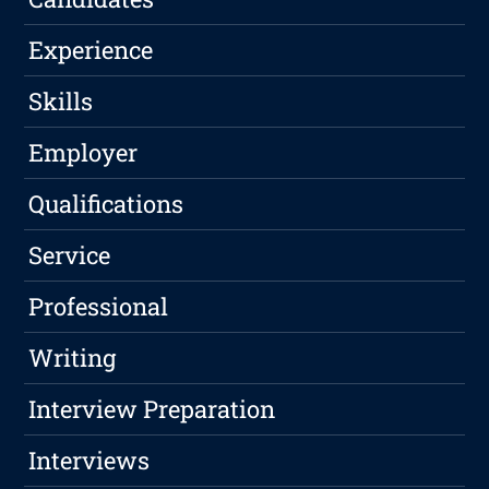
Experience
Skills
Employer
Qualifications
Service
Professional
Writing
Interview Preparation
Interviews