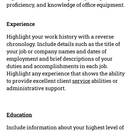
proficiency, and knowledge of office equipment.
Experience
Highlight your work history with a reverse
chronology. Include details such as the title of
your job or company names and dates of
employment and brief descriptions of your
duties and accomplishments in each job.
Highlight any experience that shows the ability
to provide excellent client
service
abilities or
administrative support.
Education
Include information about your highest level of