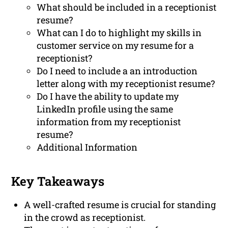
What should be included in a receptionist
resume?
What can I do to highlight my skills in
customer service on my resume for a
receptionist?
Do I need to include a an introduction
letter along with my receptionist resume?
Do I have the ability to update my
LinkedIn profile using the same
information from my receptionist
resume?
Additional Information
Key Takeaways
A well-crafted resume is crucial for standing
in the crowd as receptionist.