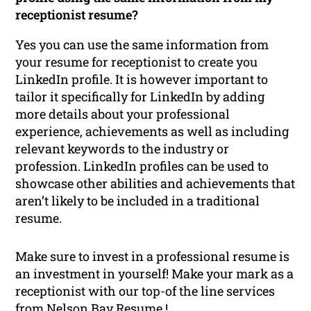
receptionist resume?
Yes you can use the same information from
your resume for receptionist to create you
LinkedIn profile. It is however important to
tailor it specifically for LinkedIn by adding
more details about your professional
experience, achievements as well as including
relevant keywords to the industry or
profession. LinkedIn profiles can be used to
showcase other abilities and achievements that
aren’t likely to be included in a traditional
resume.
Make sure to invest in a professional resume is
an investment in yourself! Make your mark as a
receptionist with our top-of the line services
from Nelson Bay Resume !