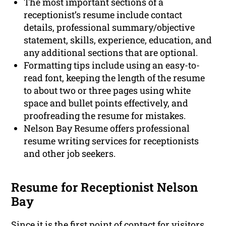
The most important sections of a
receptionist’s resume include contact
details, professional summary/objective
statement, skills, experience, education, and
any additional sections that are optional.
Formatting tips include using an easy-to-
read font, keeping the length of the resume
to about two or three pages using white
space and bullet points effectively, and
proofreading the resume for mistakes.
Nelson Bay Resume offers professional
resume writing services for receptionists
and other job seekers.
Resume for Receptionist Nelson
Bay
Since it is the first point of contact for visitors,