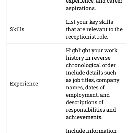
experience, and career
aspirations.
List your key skills
Skills
that are relevant to the
receptionist role.
Highlight your work
history in reverse
chronological order.
Include details such
as job titles, company
Experience
names, dates of
employment, and
descriptions of
responsibilities and
achievements.
Include information