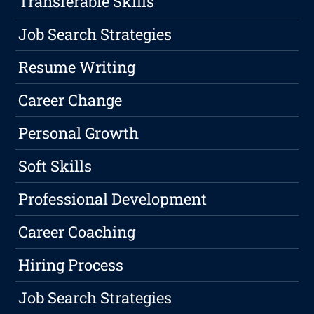
Transferable Skills
Job Search Strategies
Resume Writing
Career Change
Personal Growth
Soft Skills
Professional Development
Career Coaching
Hiring Process
Job Search Strategies