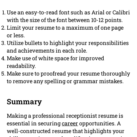
Use an easy-to-read font such as Arial or Calibri
with the size of the font between 10-12 points.
Limit your resume to a maximum of one page
or less.
Utilize bullets to highlight your responsibilities
and achievements in each role.
Make use of white space for improved
readability.
Make sure to proofread your resume thoroughly
to remove any spelling or grammar mistakes.
Summary
Making a professional receptionist resume is
essential in securing
career
opportunities. A
well-constructed resume that highlights your