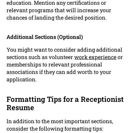
education. Mention any certifications or
relevant programs that will increase your
chances of landing the desired position.
Additional Sections (Optional)
You might want to consider adding additional
sections such as volunteer
work experience
or
memberships to relevant professional
associations if they can add worth to your
application.
Formatting Tips for a Receptionist
Resume
In addition to the most important sections,
consider the following formatting tips: