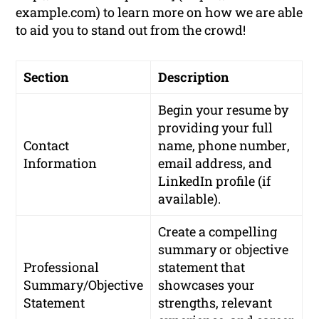
example.com) to learn more on how we are able
to aid you to stand out from the crowd!
Section
Description
Begin your resume by
providing your
full
Contact
name
,
phone number
,
Information
email address
, and
LinkedIn profile
(if
available).
Create a compelling
summary or objective
Professional
statement that
Summary/Objective
showcases your
Statement
strengths, relevant