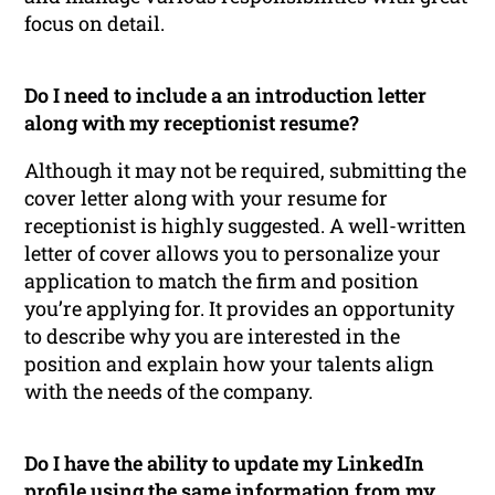
focus on detail.
Do I need to include a an introduction letter
along with my receptionist resume?
Although it may not be required, submitting the
cover letter along with your resume for
receptionist is highly suggested. A well-written
letter of cover allows you to personalize your
application to match the firm and position
you’re applying for. It provides an opportunity
to describe why you are interested in the
position and explain how your talents align
with the needs of the company.
Do I have the ability to update my LinkedIn
profile using the same information from my