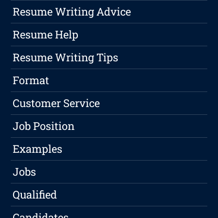
Resume Writing Advice
Resume Help
Resume Writing Tips
Format
Customer Service
Job Position
Examples
Jobs
Qualified
Candidates