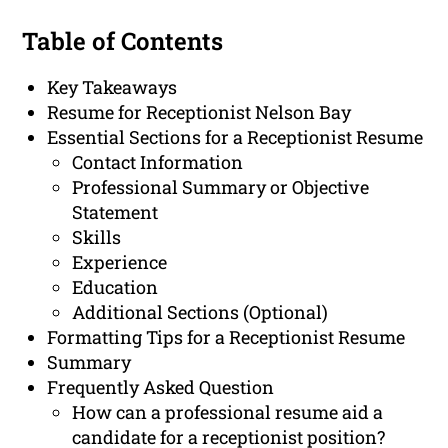
Table of Contents
Key Takeaways
Resume for Receptionist Nelson Bay
Essential Sections for a Receptionist Resume
Contact Information
Professional Summary or Objective
Statement
Skills
Experience
Education
Additional Sections (Optional)
Formatting Tips for a Receptionist Resume
Summary
Frequently Asked Question
How can a professional resume aid a
candidate for a receptionist position?