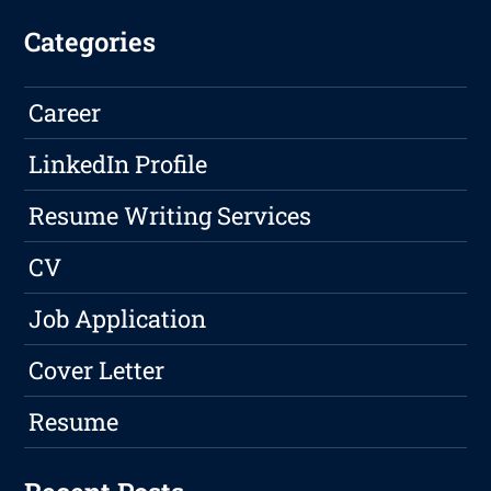
Categories
Career
LinkedIn Profile
Resume Writing Services
CV
Job Application
Cover Letter
Resume