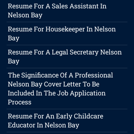
Resume For A Sales Assistant In
Nelson Bay
Resume For Housekeeper In Nelson
Bay
Resume For A Legal Secretary Nelson
Bay
The Significance Of A Professional
Nelson Bay Cover Letter To Be
Included In The Job Application
Process
Resume For An Early Childcare
Educator In Nelson Bay