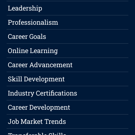
Leadership
Professionalism
Career Goals
Online Learning
Career Advancement
Skill Development
Industry Certifications
Career Development
Job Market Trends