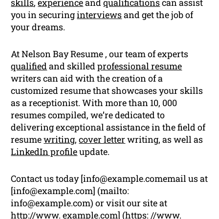
skills
,
experience
and
qualifications
can assist
you in securing
interviews
and get the job of
your dreams.
At Nelson Bay Resume , our team of experts
qualified
and skilled
professional resume
writers can aid with the creation of a
customized resume that showcases your skills
as a receptionist. With more than 10, 000
resumes compiled, we’re dedicated to
delivering exceptional assistance in the field of
resume
writing
,
cover letter
writing, as well as
LinkedIn profile
update.
Contact us today [
info@example.comemail
us at
[
info@example.com
] (mailto:
info@example.com
) or visit our site at
http://www. example.com] (https: //www.