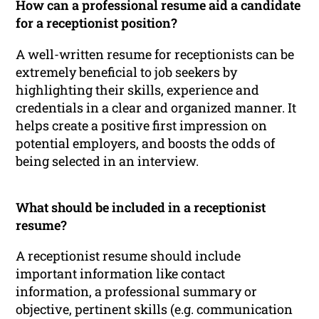
How can a professional resume aid a candidate
for a receptionist position?
A well-written resume for receptionists can be
extremely beneficial to job seekers by
highlighting their skills, experience and
credentials in a clear and organized manner. It
helps create a positive first impression on
potential employers, and boosts the odds of
being selected in an interview.
What should be included in a receptionist
resume?
A receptionist resume should include
important information like contact
information, a professional summary or
objective, pertinent skills (e.g. communication