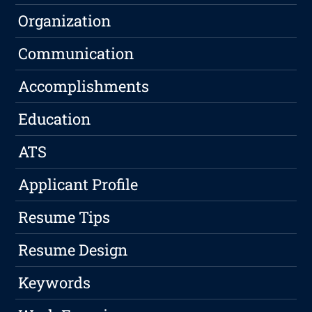
Organization
Communication
Accomplishments
Education
ATS
Applicant Profile
Resume Tips
Resume Design
Keywords