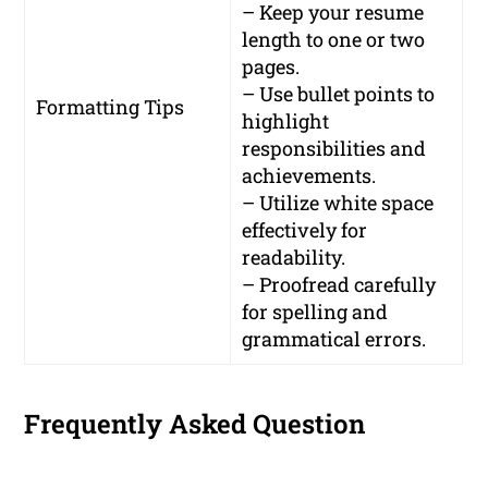
– Keep your resume
length to one or two
pages.
– Use bullet points to
Formatting Tips
highlight
responsibilities and
achievements.
– Utilize white space
effectively for
readability.
– Proofread carefully
for spelling and
grammatical errors.
Frequently Asked Question