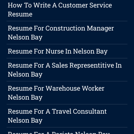
How To Write A Customer Service
Resume
Resume For Construction Manager
Nelson Bay
Resume For Nurse In Nelson Bay
Resume For A Sales Representitive In
Nelson Bay
Resume For Warehouse Worker
Nelson Bay
Resume For A Travel Consultant
Nelson Bay