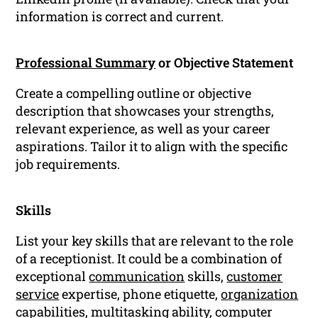
information is correct and current.
Professional Summary
or Objective Statement
Create a compelling outline or objective
description that showcases your strengths,
relevant experience, as well as your career
aspirations. Tailor it to align with the specific
job requirements.
Skills
List your key skills that are relevant to the role
of a receptionist. It could be a combination of
exceptional
communication
skills,
customer
service
expertise, phone etiquette,
organization
capabilities, multitasking ability, computer