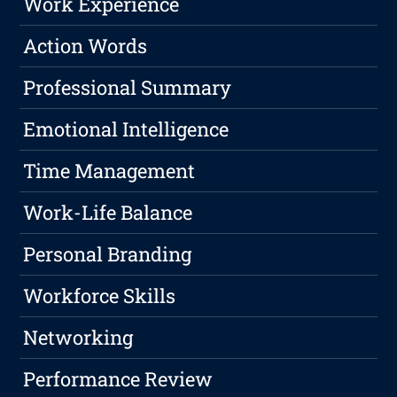
Work Experience
Action Words
Professional Summary
Emotional Intelligence
Time Management
Work-Life Balance
Personal Branding
Workforce Skills
Networking
Performance Review