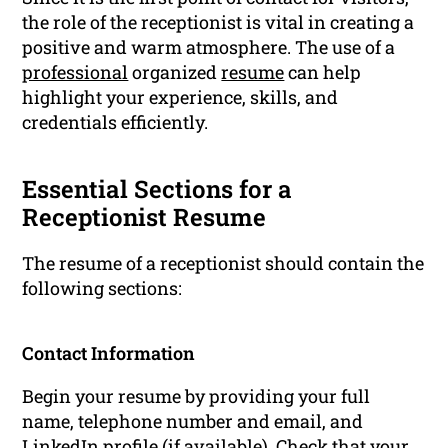
the role of the receptionist is vital in creating a
positive and warm atmosphere. The use of a
professional
organized
resume
can help
highlight your experience, skills, and
credentials efficiently.
Essential Sections for a
Receptionist Resume
The resume of a receptionist should contain the
following sections:
Contact Information
Begin your resume by providing your full
name, telephone number and email, and
LinkedIn profile (if available). Check that your