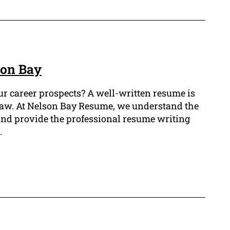
son Bay
ur career prospects? A well-written resume is
of law. At Nelson Bay Resume, we understand the
 and provide the professional resume writing
.