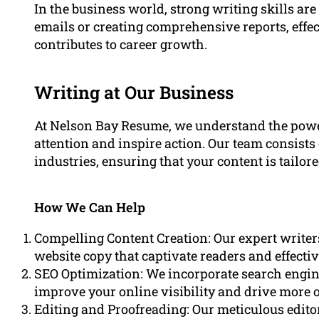
In the business world, strong writing skills are
emails or creating comprehensive reports, eff
contributes to career growth.
Writing at Our Business
At Nelson Bay Resume, we understand the powe
attention and inspire action. Our team consists 
industries, ensuring that your content is tailor
How We Can Help
Compelling Content Creation: Our expert writers
website copy that captivate readers and effect
SEO Optimization: We incorporate search engine
improve your online visibility and drive more or
Editing and Proofreading: Our meticulous edito