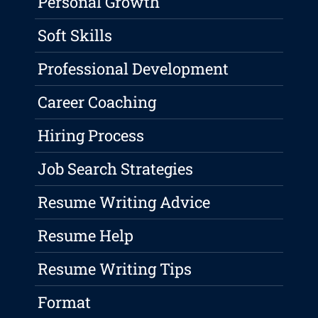
Personal Growth
Soft Skills
Professional Development
Career Coaching
Hiring Process
Job Search Strategies
Resume Writing Advice
Resume Help
Resume Writing Tips
Format