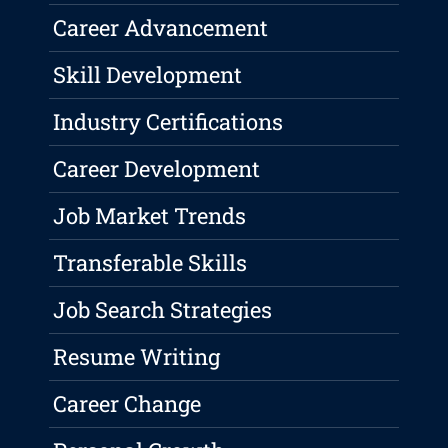
Career Advancement
Skill Development
Industry Certifications
Career Development
Job Market Trends
Transferable Skills
Job Search Strategies
Resume Writing
Career Change