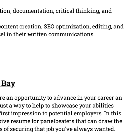
tion, documentation, critical thinking, and
ontent creation, SEO optimization, editing, and
cel in their written communications.
 Bay
ure an opportunity to advance in your career an
ust a way to help to showcase your abilities
first impression to potential employers. In this
sive resume for panelbeaters that can draw the
 of securing that job you've always wanted.