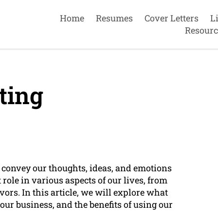
Home
Resumes
Cover Letters
L
Resourc
ting
o convey our thoughts, ideas, and emotions
role in various aspects of our lives, from
rs. In this article, we will explore what
o our business, and the benefits of using our