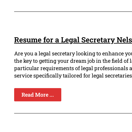
Resume for a Legal Secretary Nel
Are you a legal secretary looking to enhance yo
the key to getting your dream job in the field 
particular requirements of legal professionals
service specifically tailored for legal secretaries
Read More ...