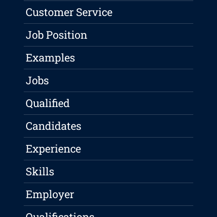
Customer Service
Job Position
Examples
Jobs
Qualified
Candidates
Experience
Skills
Employer
Qualifications