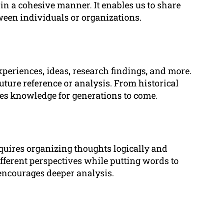
 in a cohesive manner. It enables us to share
ween individuals or organizations.
eriences, ideas, research findings, and more.
future reference or analysis. From historical
rves knowledge for generations to come.
equires organizing thoughts logically and
fferent perspectives while putting words to
encourages deeper analysis.