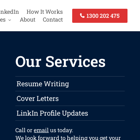
inkedIn
How It Works
1300 202 475
es
About
Contact
Our Services
Resume Writing
Cover Letters
LinkIn Profile Updates
Call or
email
us today.
We look forward to helping you get your