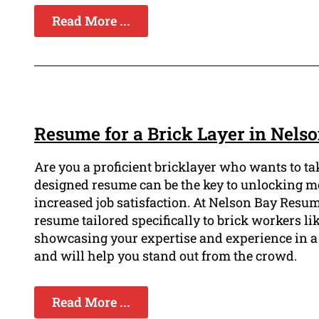
Read More ...
Resume for a Brick Layer in Nels
Are you a proficient bricklayer who wants to tak
designed resume can be the key to unlocking mor
increased job satisfaction. At Nelson Bay Resu
resume tailored specifically to brick workers lik
showcasing your expertise and experience in a 
and will help you stand out from the crowd.
Read More ...