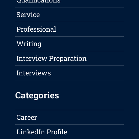
Service
Professional
Writing
Interview Preparation
Interviews
Categories
Career
LinkedIn Profile