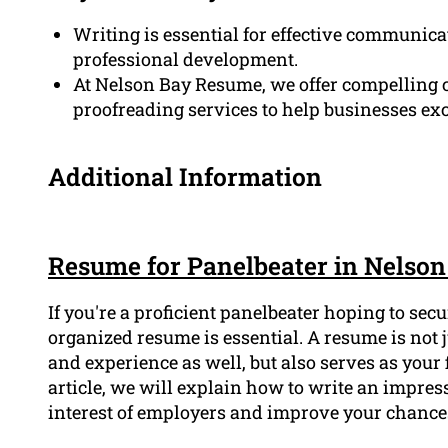
Writing is essential for effective communica
professional development.
At Nelson Bay Resume, we offer compelling c
proofreading services to help businesses ex
Additional Information
Resume for Panelbeater in Nelson
If you're a proficient panelbeater hoping to sec
organized resume is essential. A resume is not j
and experience as well, but also serves as your 
article, we will explain how to write an impres
interest of employers and improve your chances