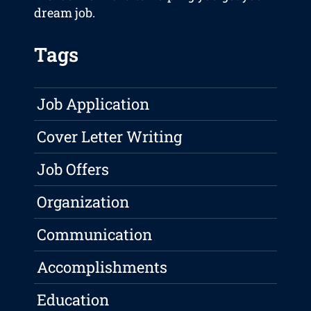
dream job.
Tags
Job Application
Cover Letter Writing
Job Offers
Organization
Communication
Accomplishments
Education