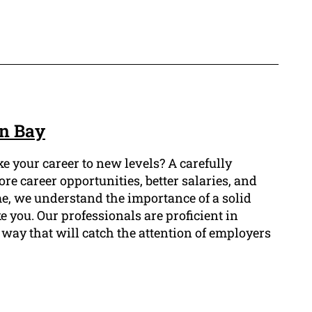
on Bay
e your career to new levels? A carefully
e career opportunities, better salaries, and
me, we understand the importance of a solid
e you. Our professionals are proficient in
way that will catch the attention of employers