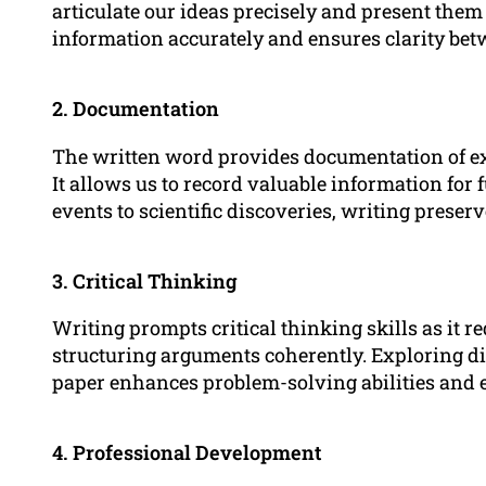
articulate our ideas precisely and present them
information accurately and ensures clarity bet
2. Documentation
The written word provides documentation of exp
It allows us to record valuable information for 
events to scientific discoveries, writing prese
3. Critical Thinking
Writing prompts critical thinking skills as it r
structuring arguments coherently. Exploring di
paper enhances problem-solving abilities and 
4. Professional Development