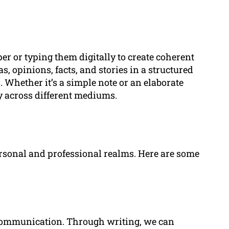
er or typing them digitally to create coherent
s, opinions, facts, and stories in a structured
 Whether it’s a simple note or an elaborate
y across different mediums.
rsonal and professional realms. Here are some
e communication. Through writing, we can