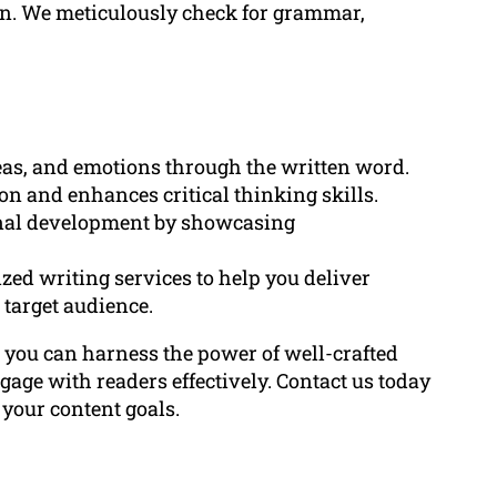
on. We meticulously check for grammar,
deas, and emotions through the written word.
on and enhances critical thinking skills.
ional development by showcasing
ed writing services to help you deliver
 target audience.
, you can harness the power of well-crafted
gage with readers effectively. Contact us today
 your content goals.