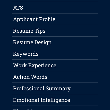
ATS
Applicant Profile
Resume Tips
Resume Design
Keywords
Work Experience
Action Words
Professional Summary
Emotional Intelligence