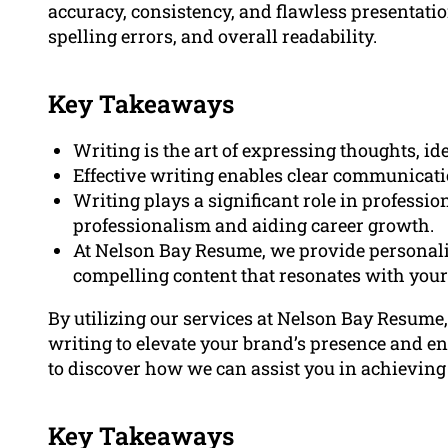
accuracy, consistency, and flawless presentati
spelling errors, and overall readability.
Key Takeaways
Writing is the art of expressing thoughts, i
Effective writing enables clear communicati
Writing plays a significant role in profess
professionalism and aiding career growth.
At Nelson Bay Resume, we provide personaliz
compelling content that resonates with your
By utilizing our services at Nelson Bay Resume
writing to elevate your brand’s presence and en
to discover how we can assist you in achieving
Key Takeaways