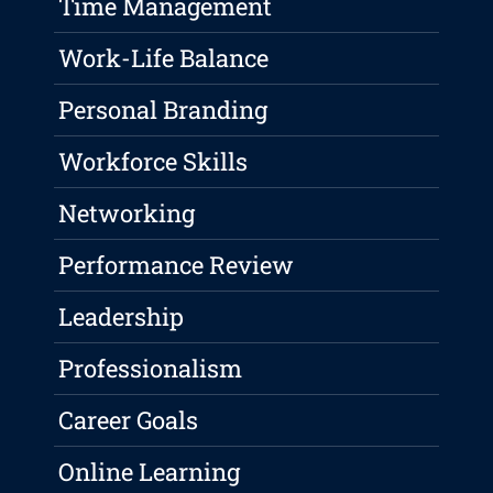
Time Management
Work-Life Balance
Personal Branding
Workforce Skills
Networking
Performance Review
Leadership
Professionalism
Career Goals
Online Learning