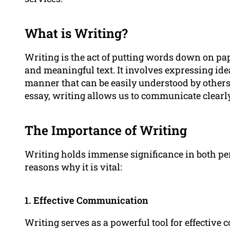
What is Writing?
Writing is the act of putting words down on pap
and meaningful text. It involves expressing idea
manner that can be easily understood by others.
essay, writing allows us to communicate clearl
The Importance of Writing
Writing holds immense significance in both pe
reasons why it is vital:
1. Effective Communication
Writing serves as a powerful tool for effectiv