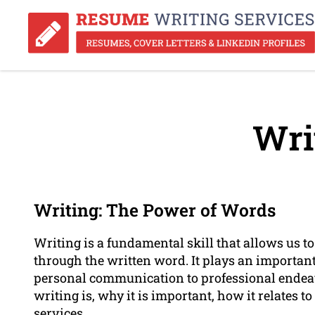
Wri
Writing: The Power of Words
Writing is a fundamental skill that allows us t
through the written word. It plays an important 
personal communication to professional endeavo
writing is, why it is important, how it relates t
services.