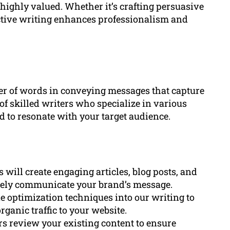
 highly valued. Whether it’s crafting persuasive
ective writing enhances professionalism and
r of words in conveying messages that capture
of skilled writers who specialize in various
ed to resonate with your target audience.
 will create engaging articles, blog posts, and
ively communicate your brand’s message.
 optimization techniques into our writing to
ganic traffic to your website.
rs review your existing content to ensure