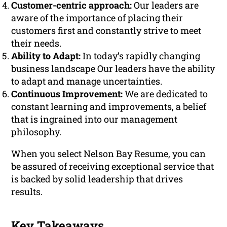
Customer-centric approach:
Our leaders are
aware of the importance of placing their
customers first and constantly strive to meet
their needs.
Ability to Adapt:
In today’s rapidly changing
business landscape Our leaders have the ability
to adapt and manage uncertainties.
Continuous Improvement:
We are dedicated to
constant learning and improvements, a belief
that is ingrained into our management
philosophy.
When you select Nelson Bay Resume, you can
be assured of receiving exceptional service that
is backed by solid leadership that drives
results.
Key Takeaways