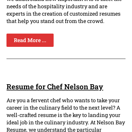
needs of the hospitality industry and are
experts in the creation of customized resumes
that help you stand out from the crowd.
Read More ...
Resume for Chef Nelson Bay
Are you a fervent chef who wants to take your
career in the culinary field to the next level? A
well-crafted resume is the key to landing your
ideal job in the culinary industry. At Nelson Bay
Resume, we understand the particular