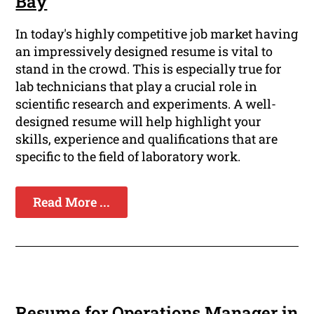
Bay
In today's highly competitive job market having
an impressively designed resume is vital to
stand in the crowd. This is especially true for
lab technicians that play a crucial role in
scientific research and experiments. A well-
designed resume will help highlight your
skills, experience and qualifications that are
specific to the field of laboratory work.
Read More ...
Resume for Operations Manager in