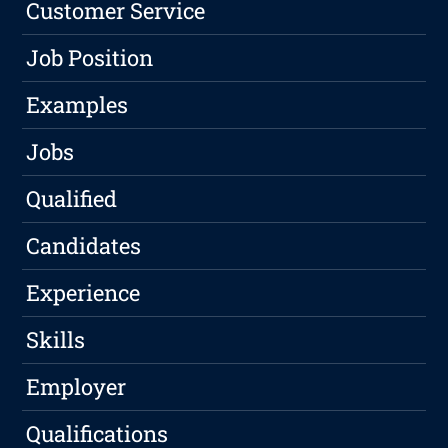
Customer Service
Job Position
Examples
Jobs
Qualified
Candidates
Experience
Skills
Employer
Qualifications