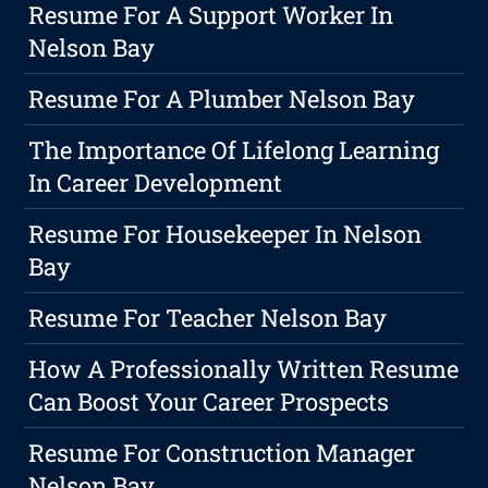
Resume For A Support Worker In
Nelson Bay
Resume For A Plumber Nelson Bay
The Importance Of Lifelong Learning
In Career Development
Resume For Housekeeper In Nelson
Bay
Resume For Teacher Nelson Bay
How A Professionally Written Resume
Can Boost Your Career Prospects
Resume For Construction Manager
Nelson Bay