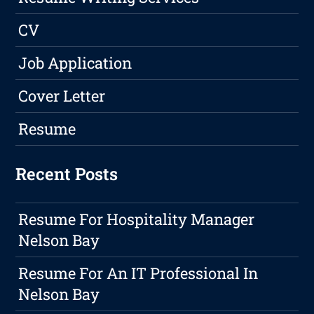
CV
Job Application
Cover Letter
Resume
Recent Posts
Resume For Hospitality Manager
Nelson Bay
Resume For An IT Professional In
Nelson Bay