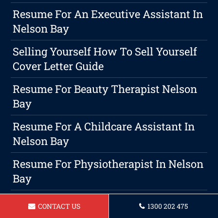
Resume For An Executive Assistant In
Nelson Bay
Selling Yourself How To Sell Yourself
Cover Letter Guide
Resume For Beauty Therapist Nelson
Bay
Resume For A Childcare Assistant In
Nelson Bay
Resume For Physiotherapist In Nelson
Bay
Maximizing Your Chance Of Getting
CONTACT US
1300 202 475
Hired With A Strong Resume