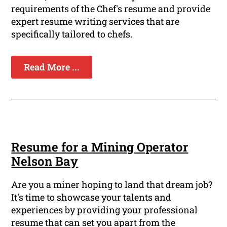
requirements of the Chef's resume and provide
expert resume writing services that are
specifically tailored to chefs.
Read More ...
Resume for a Mining Operator
Nelson Bay
Are you a miner hoping to land that dream job?
It's time to showcase your talents and
experiences by providing your professional
resume that can set you apart from the