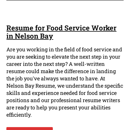
Resume for Food Service Worker
in Nelson Bay
Are you working in the field of food service and
you are seeking to elevate the next step in your
career into the next step? A well-written
resume could make the difference in landing
the job you've always wanted to have. At
Nelson Bay Resume, we understand the specific
skills and experience needed for food service
positions and our professional resume writers
are ready to help you present your abilities
efficiently.