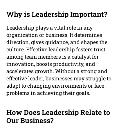
Why is Leadership Important?
Leadership plays a vital role in any
organization or business. It determines
direction, gives guidance, and shapes the
culture. Effective leadership fosters trust
among team members is a catalyst for
innovation, boosts productivity, and
accelerates growth. Without a strong and
effective leader, businesses may struggle to
adapt to changing environments or face
problems in achieving their goals.
How Does Leadership Relate to
Our Business?