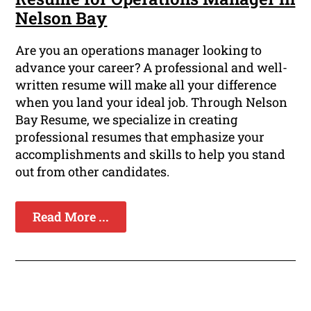
Nelson Bay
Are you an operations manager looking to
advance your career? A professional and well-
written resume will make all your difference
when you land your ideal job. Through Nelson
Bay Resume, we specialize in creating
professional resumes that emphasize your
accomplishments and skills to help you stand
out from other candidates.
Read More ...