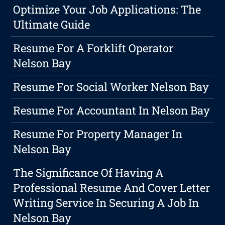
Optimize Your Job Applications: The
Ultimate Guide
Resume For A Forklift Operator
Nelson Bay
Resume For Social Worker Nelson Bay
Resume For Accountant In Nelson Bay
Resume For Property Manager In
Nelson Bay
The Significance Of Having A
Professional Resume And Cover Letter
Writing Service In Securing A Job In
Nelson Bay