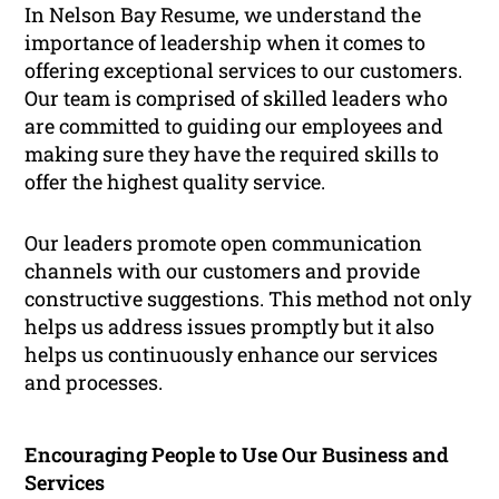
In Nelson Bay Resume, we understand the
importance of leadership when it comes to
offering exceptional services to our customers.
Our team is comprised of skilled leaders who
are committed to guiding our employees and
making sure they have the required skills to
offer the highest quality service.
Our leaders promote open communication
channels with our customers and provide
constructive suggestions. This method not only
helps us address issues promptly but it also
helps us continuously enhance our services
and processes.
Encouraging People to Use Our Business and
Services