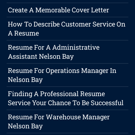
Create A Memorable Cover Letter
How To Describe Customer Service On
A Resume
Resume For A Administrative
Assistant Nelson Bay
Resume For Operations Manager In
Nelson Bay
Finding A Professional Resume
Service Your Chance To Be Successful
Resume For Warehouse Manager
Nelson Bay