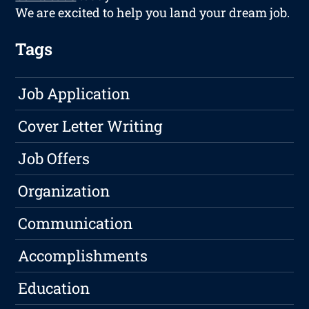
We are excited to help you land your dream job.
Tags
Job Application
Cover Letter Writing
Job Offers
Organization
Communication
Accomplishments
Education