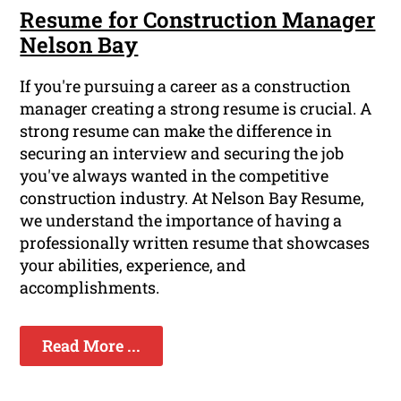
Resume for Construction Manager
Nelson Bay
If you're pursuing a career as a construction
manager creating a strong resume is crucial. A
strong resume can make the difference in
securing an interview and securing the job
you've always wanted in the competitive
construction industry. At Nelson Bay Resume,
we understand the importance of having a
professionally written resume that showcases
your abilities, experience, and
accomplishments.
Read More ...