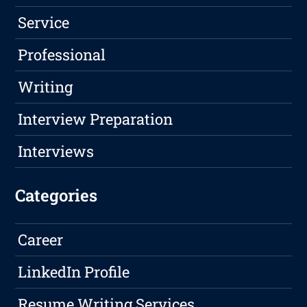
Service
Professional
Writing
Interview Preparation
Interviews
Categories
Career
LinkedIn Profile
Resume Writing Services