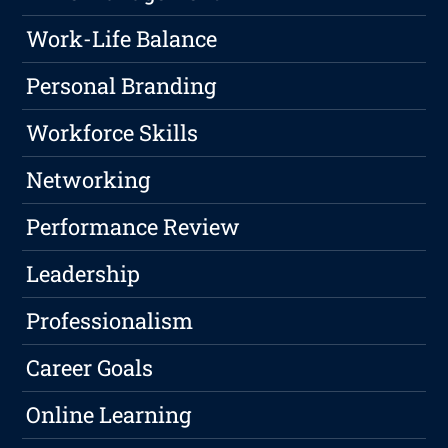
Work-Life Balance
Personal Branding
Workforce Skills
Networking
Performance Review
Leadership
Professionalism
Career Goals
Online Learning