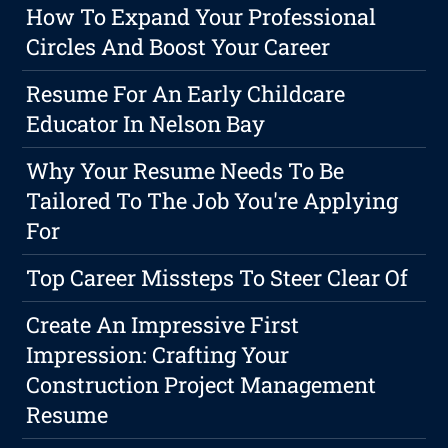
How To Expand Your Professional
Circles And Boost Your Career
Resume For An Early Childcare
Educator In Nelson Bay
Why Your Resume Needs To Be
Tailored To The Job You're Applying
For
Top Career Missteps To Steer Clear Of
Create An Impressive First
Impression: Crafting Your
Construction Project Management
Resume