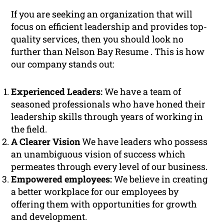
If you are seeking an organization that will
focus on efficient leadership and provides top-
quality services, then you should look no
further than Nelson Bay Resume . This is how
our company stands out:
Experienced Leaders:
We have a team of
seasoned professionals who have honed their
leadership skills through years of working in
the field.
A Clearer Vision
We have leaders who possess
an unambiguous vision of success which
permeates through every level of our business.
Empowered employees:
We believe in creating
a better workplace for our employees by
offering them with opportunities for growth
and development.