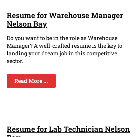
Resume for Warehouse Manager
Nelson Bay
Do you want to be in the role as Warehouse
Manager? A well-crafted resume is the key to
landing your dream job in this competitive
sector.
Read More ...
Resume for Lab Technician Nelson