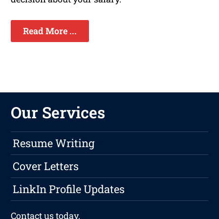
Read More ...
Our Services
Resume Writing
Cover Letters
LinkIn Profile Updates
Contact us
today.