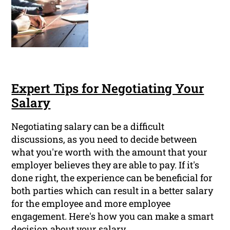
Expert Tips for Negotiating Your
Salary
Negotiating salary can be a difficult
discussions, as you need to decide between
what you're worth with the amount that your
employer believes they are able to pay. If it's
done right, the experience can be beneficial for
both parties which can result in a better salary
for the employee and more employee
engagement. Here's how you can make a smart
decision about your salary.