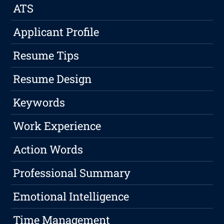
ATS
Applicant Profile
Resume Tips
Resume Design
Keywords
Work Experience
Action Words
Professional Summary
Emotional Intelligence
Time Management