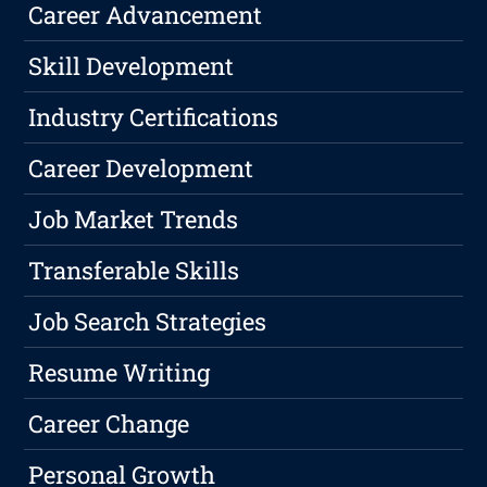
Career Advancement
Skill Development
Industry Certifications
Career Development
Job Market Trends
Transferable Skills
Job Search Strategies
Resume Writing
Career Change
Personal Growth