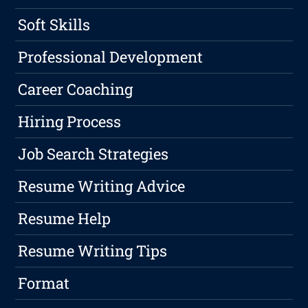
Soft Skills
Professional Development
Career Coaching
Hiring Process
Job Search Strategies
Resume Writing Advice
Resume Help
Resume Writing Tips
Format