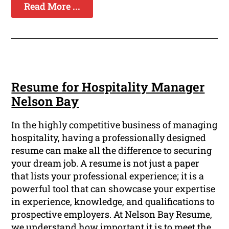
Read More ...
Resume for Hospitality Manager
Nelson Bay
In the highly competitive business of managing
hospitality, having a professionally designed
resume can make all the difference to securing
your dream job. A resume is not just a paper
that lists your professional experience; it is a
powerful tool that can showcase your expertise
in experience, knowledge, and qualifications to
prospective employers. At Nelson Bay Resume,
we understand how important it is to meet the