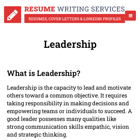
Leadership
What is Leadership?
Leadership is the capacity to lead and motivate
others toward a common objective. It requires
taking responsibility in making decisions and
empowering teams or individuals to succeed. A
good leader possesses many qualities like
strong communication skills empathic, vision
and strategic thinking.