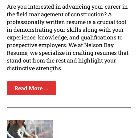
Are you interested in advancing your career in
the field management of construction? A
professionally written resume is a crucial tool
in demonstrating your skills along with your
experience, knowledge, and qualifications to
prospective employers. We at Nelson Bay
Resume, we specialize in crafting resumes that
stand out from the rest and highlight your
distinctive strengths.
Read More ...