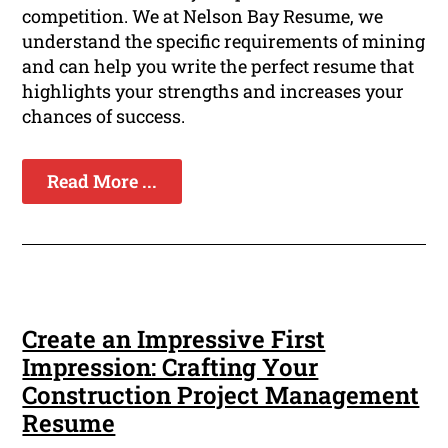
competition. We at Nelson Bay Resume, we
understand the specific requirements of mining
and can help you write the perfect resume that
highlights your strengths and increases your
chances of success.
Read More ...
Create an Impressive First
Impression: Crafting Your
Construction Project Management
Resume