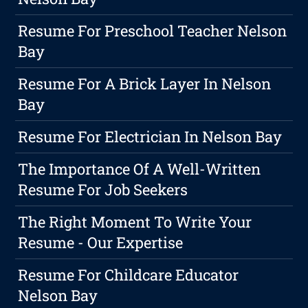
Resume For Preschool Teacher Nelson
Bay
Resume For A Brick Layer In Nelson
Bay
Resume For Electrician In Nelson Bay
The Importance Of A Well-Written
Resume For Job Seekers
The Right Moment To Write Your
Resume - Our Expertise
Resume For Childcare Educator
Nelson Bay