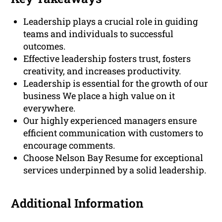
Leadership plays a crucial role in guiding
teams and individuals to successful
outcomes.
Effective leadership fosters trust, fosters
creativity, and increases productivity.
Leadership is essential for the growth of our
business We place a high value on it
everywhere.
Our highly experienced managers ensure
efficient communication with customers to
encourage comments.
Choose Nelson Bay Resume for exceptional
services underpinned by a solid leadership.
Additional Information