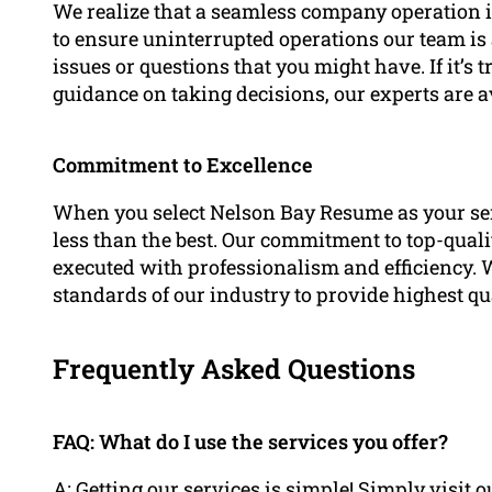
We realize that a seamless company operation is 
to ensure uninterrupted operations our team is 
issues or questions that you might have. If it’s 
guidance on taking decisions, our experts are a
Commitment to Excellence
When you select Nelson Bay Resume as your ser
less than the best. Our commitment to top-qualit
executed with professionalism and efficiency. 
standards of our industry to provide highest qua
Frequently Asked Questions
FAQ: What do I use the services you offer?
A: Getting our services is simple! Simply visi