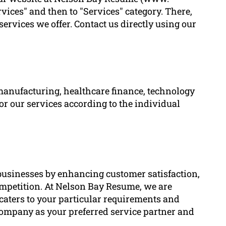
ces" and then to "Services" category. There,
services we offer. Contact us directly using our
manufacturing, healthcare finance, technology
lor our services according to the individual
r businesses by enhancing customer satisfaction,
competition. At Nelson Bay Resume, we are
caters to your particular requirements and
company as your preferred service partner and