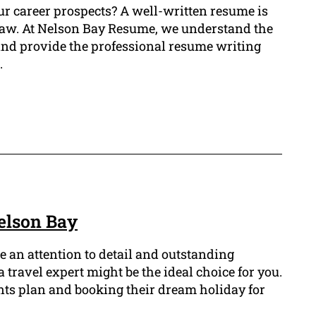
ur career prospects? A well-written resume is
of law. At Nelson Bay Resume, we understand the
 and provide the professional resume writing
.
elson Bay
e an attention to detail and outstanding
a travel expert might be the ideal choice for you.
ients plan and booking their dream holiday for