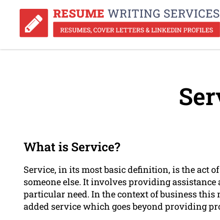
Ser
What is Service?
Service, in its most basic definition, is the act
someone else. It involves providing assistance
particular need. In the context of business thi
added service which goes beyond providing pr