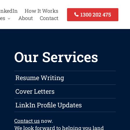
inkedIn
How It Works
1300 202 475
es
About
Contact
Our Services
Resume Writing
Cover Letters
LinkIn Profile Updates
Contact us
now.
We look forward to helping you land