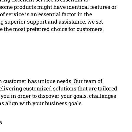
some products might have identical features or
f service is an essential factor in the
g superior support and assistance, we set
 the most preferred choice for customers.
h customer has unique needs. Our team of
elivering customized solutions that are tailored
you in order to discover your goals, challenges
ns align with your business goals.
s