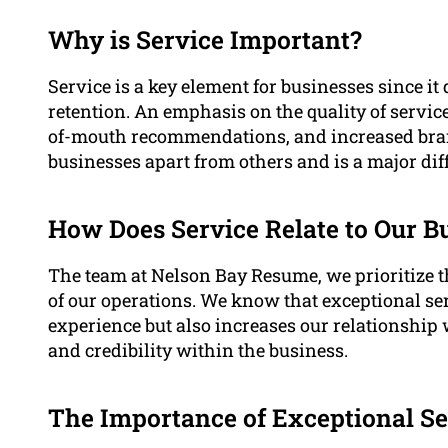
Why is Service Important?
Service is a key element for businesses since it
retention. An emphasis on the quality of service
of-mouth recommendations, and increased brand
businesses apart from others and is a major diff
How Does Service Relate to Our B
The team at Nelson Bay Resume, we prioritize t
of our operations. We know that exceptional se
experience but also increases our relationship w
and credibility within the business.
The Importance of Exceptional Se