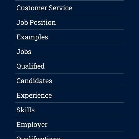
Customer Service
Job Position
Examples
Jobs
Qualified
Candidates
Experience
Skills
Employer
Qualifications