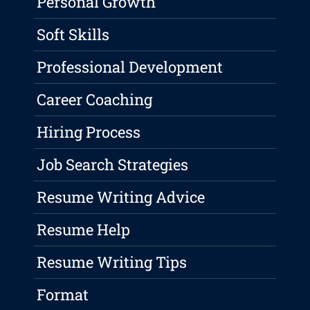
Personal Growth
Soft Skills
Professional Development
Career Coaching
Hiring Process
Job Search Strategies
Resume Writing Advice
Resume Help
Resume Writing Tips
Format