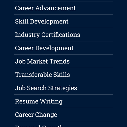
Career Advancement
Skill Development
Industry Certifications
Career Development
Job Market Trends
Transferable Skills
Job Search Strategies
Resume Writing
Career Change