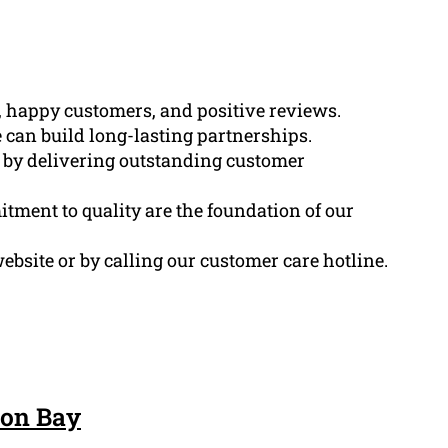
s, happy customers, and positive reviews.
 can build long-lasting partnerships.
d by delivering outstanding customer
tment to quality are the foundation of our
ebsite or by calling our customer care hotline.
son Bay