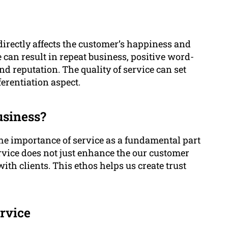
 directly affects the customer’s happiness and
 can result in repeat business, positive word-
 reputation. The quality of service can set
erentiation aspect.
usiness?
he importance of service as a fundamental part
rvice does not just enhance the our customer
ith clients. This ethos helps us create trust
rvice