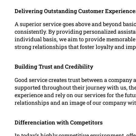
Delivering Outstanding Customer Experience
A superior service goes above and beyond basic
consistently. By providing personalized assi
individual basis, we aim to provide memorable 
strong relationships that foster loyalty and imp
Building Trust and Credibility
Good service creates trust between a company an
supported throughout their journey with us, they
experience and rely on our services for the futu
relationships and an image of our company wit
Differenciation with Competitors
In today’s highly competitive environment, offer