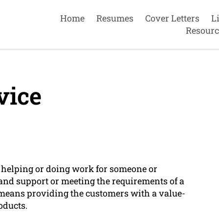
Home
Resumes
Cover Letters
L
Resourc
vice
 of helping or doing work for someone or
 and support or meeting the requirements of a
s means providing the customers with a value-
oducts.