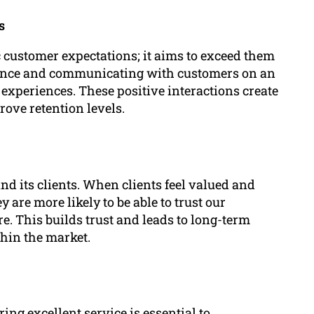
s
 customer expectations; it aims to exceed them
stance and communicating with customers on an
experiences. These positive interactions create
rove retention levels.
d its clients. When clients feel valued and
 are more likely to be able to trust our
re. This builds trust and leads to long-term
hin the market.
ing excellent service is essential to