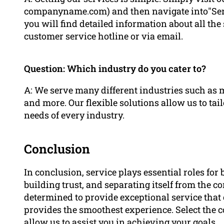
companyname.com) and then navigate into"Servi
you will find detailed information about all the 
customer service hotline or via email.
Question: Which industry do you cater to?
A: We serve many different industries such as 
and more. Our flexible solutions allow us to tai
needs of every industry.
Conclusion
In conclusion, service plays essential roles fo
building trust, and separating itself from the 
determined to provide exceptional service that 
provides the smoothest experience. Select the 
allow us to assist you in achieving your goals.