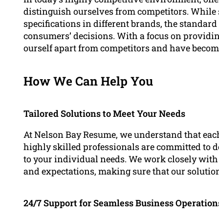
distinguish ourselves from competitors. While 
specifications in different brands, the standard o
consumers’ decisions. With a focus on providin
ourself apart from competitors and have become
How We Can Help You
Tailored Solutions to Meet Your Needs
At Nelson Bay Resume, we understand that eac
highly skilled professionals are committed to d
to your individual needs. We work closely with 
and expectations, making sure that our solutio
24/7 Support for Seamless Business Operation