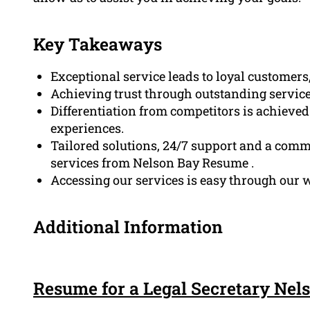
Key Takeaways
Exceptional service leads to loyal customer
Achieving trust through outstanding service
Differentiation from competitors is achieve
experiences.
Tailored solutions, 24/7 support and a commi
services from Nelson Bay Resume .
Accessing our services is easy through our w
Additional Information
Resume for a Legal Secretary Nel