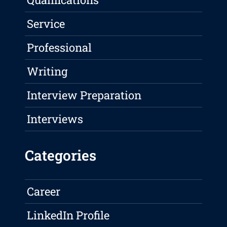
Service
Professional
Writing
Interview Preparation
Interviews
Categories
Career
LinkedIn Profile