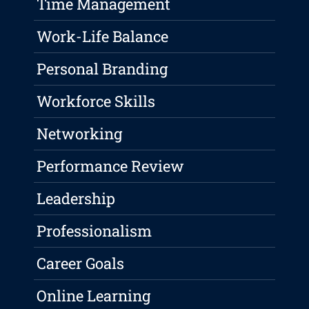
Time Management
Work-Life Balance
Personal Branding
Workforce Skills
Networking
Performance Review
Leadership
Professionalism
Career Goals
Online Learning