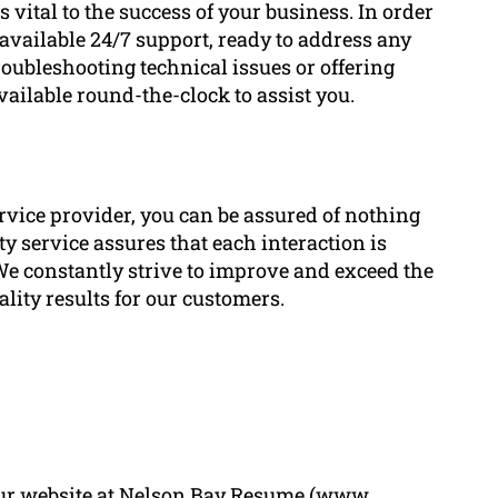
vital to the success of your business. In order
available 24/7 support, ready to address any
troubleshooting technical issues or offering
vailable round-the-clock to assist you.
vice provider, you can be assured of nothing
y service assures that each interaction is
We constantly strive to improve and exceed the
lity results for our customers.
t our website at Nelson Bay Resume (www.