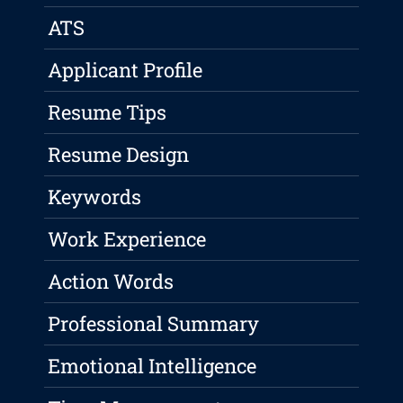
ATS
Applicant Profile
Resume Tips
Resume Design
Keywords
Work Experience
Action Words
Professional Summary
Emotional Intelligence