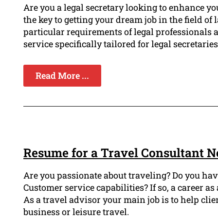
Are you a legal secretary looking to enhance yo
the key to getting your dream job in the field 
particular requirements of legal professionals
service specifically tailored for legal secretaries
Read More ...
Resume for a Travel Consultant N
Are you passionate about traveling? Do you hav
Customer service capabilities? If so, a career as 
As a travel advisor your main job is to help cl
business or leisure travel.