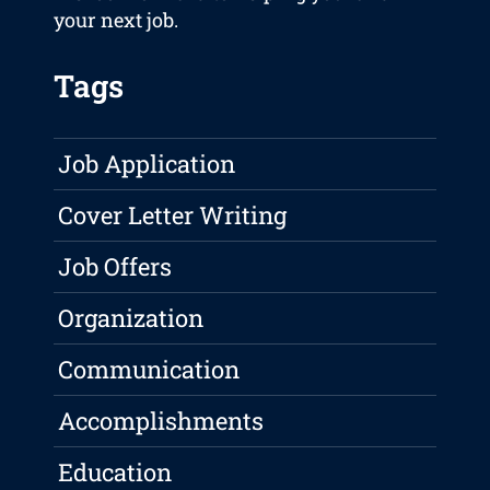
your next job.
Tags
Job Application
Cover Letter Writing
Job Offers
Organization
Communication
Accomplishments
Education