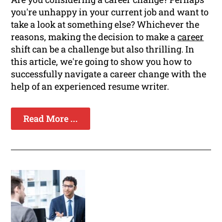
you're unhappy in your current job and want to
take a look at something else? Whichever the
reasons, making the decision to make a
career
shift can be a challenge but also thrilling. In
this article, we're going to show you how to
successfully navigate a career change with the
help of an experienced resume writer.
Read More ...