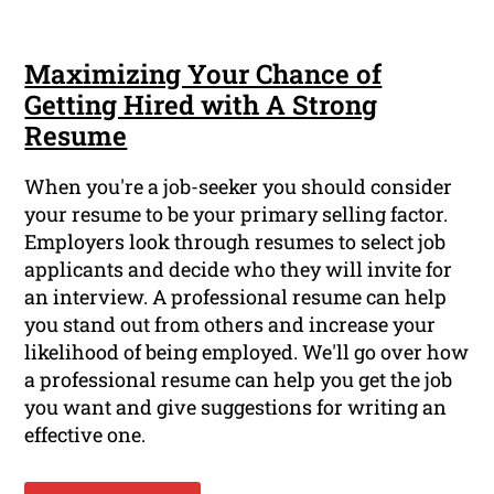
Maximizing Your Chance of
Getting Hired with A Strong
Resume
When you're a job-seeker you should consider
your resume to be your primary selling factor.
Employers look through resumes to select job
applicants and decide who they will invite for
an interview. A professional resume can help
you stand out from others and increase your
likelihood of being employed. We'll go over how
a professional resume can help you get the job
you want and give suggestions for writing an
effective one.