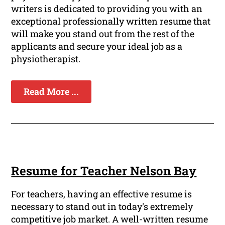
writers is dedicated to providing you with an
exceptional professionally written resume that
will make you stand out from the rest of the
applicants and secure your ideal job as a
physiotherapist.
Read More ...
Resume for Teacher Nelson Bay
For teachers, having an effective resume is
necessary to stand out in today's extremely
competitive job market. A well-written resume