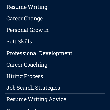
Resume Writing
Career Change
Personal Growth
Soft Skills
Professional Development
Career Coaching
Hiring Process
Job Search Strategies
Resume Writing Advice