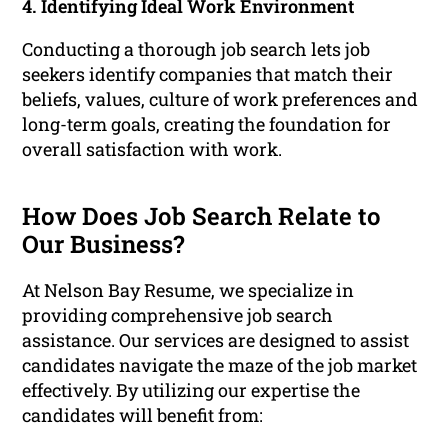
4. Identifying Ideal Work Environment
Conducting a thorough job search lets job
seekers identify companies that match their
beliefs, values, culture of work preferences and
long-term goals, creating the foundation for
overall satisfaction with work.
How Does Job Search Relate to
Our Business?
At Nelson Bay Resume, we specialize in
providing comprehensive job search
assistance. Our services are designed to assist
candidates navigate the maze of the job market
effectively. By utilizing our expertise the
candidates will benefit from: