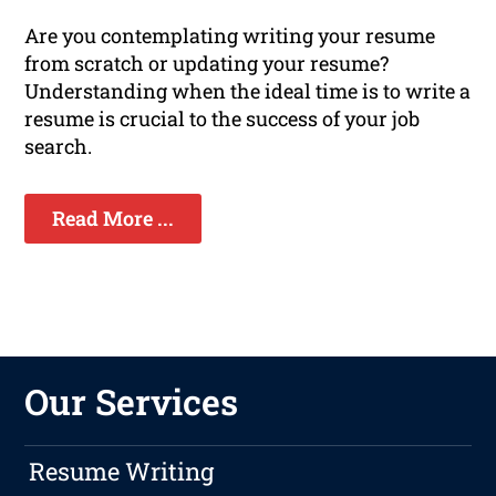
Are you contemplating writing your resume
from scratch or updating your resume?
Understanding when the ideal time is to write a
resume is crucial to the success of your job
search.
Read More ...
Our Services
Resume Writing