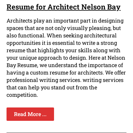
Resume for Architect Nelson Bay
Architects play an important part in designing
spaces that are not only visually pleasing, but
also functional. When seeking architectural
opportunities it is essential to write a strong
resume that highlights your skills along with
your unique approach to design. Here at Nelson
Bay Resume, we understand the importance of
having a custom resume for architects. We offer
professional writing services. writing services
that can help you stand out from the
competition.
Read More ...