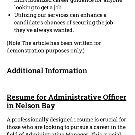
looking to get a job.
Utilizing our services can enhance a
candidate’s chances of securing the job
they’ve always wanted.
(Note The article has been written for
demonstration purposes only.)
Additional Information
Resume for Administrative Officer
in Nelson Bay
A professionally designed resume is crucial for
those who are looking to pursue a career in the
field of Administrative Manager. This crucial