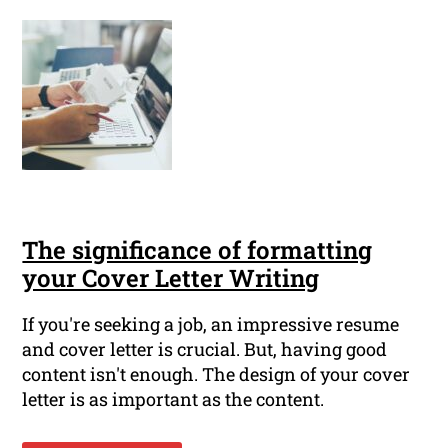
The significance of formatting
your Cover Letter Writing
If you're seeking a job, an impressive resume
and cover letter is crucial. But, having good
content isn't enough. The design of your cover
letter is as important as the content.