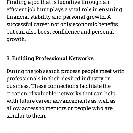
Finding a job that is lucrative through an
efficient job hunt plays a vital role in ensuring
financial stability and personal growth. A
successful career not only economic benefits
but can also boost confidence and personal
growth.
3. Building Professional Networks
During the job search process people meet with
professionals in their desired industry or
business. These connections facilitate the
creation of valuable networks that can help
with future career advancements as well as
allow access to mentors or people who are
similar to them.