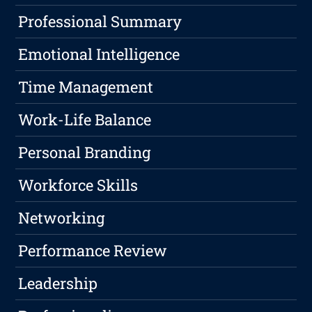
Professional Summary
Emotional Intelligence
Time Management
Work-Life Balance
Personal Branding
Workforce Skills
Networking
Performance Review
Leadership