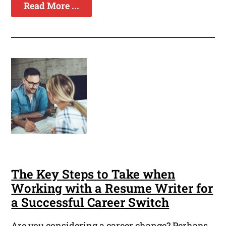
Read More ...
The Key Steps to Take when
Working with a Resume Writer for
a Successful Career Switch
Are you considering a career change? Perhaps