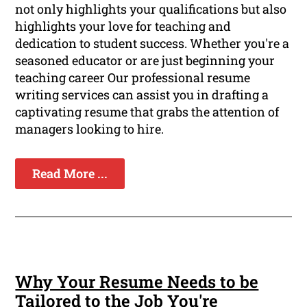
not only highlights your qualifications but also
highlights your love for teaching and
dedication to student success. Whether you're a
seasoned educator or are just beginning your
teaching career Our professional resume
writing services can assist you in drafting a
captivating resume that grabs the attention of
managers looking to hire.
Read More ...
Why Your Resume Needs to be
Tailored to the Job You're