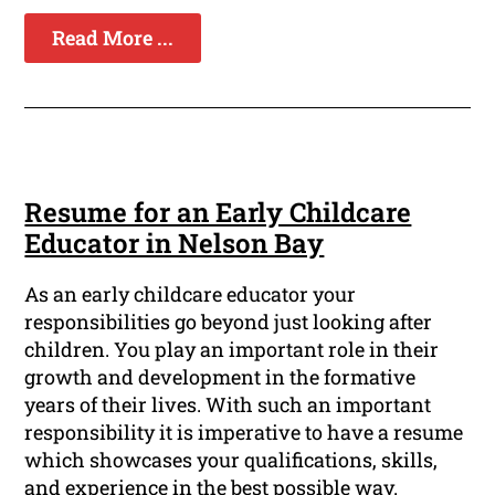
Read More ...
Resume for an Early Childcare
Educator in Nelson Bay
As an early childcare educator your
responsibilities go beyond just looking after
children. You play an important role in their
growth and development in the formative
years of their lives. With such an important
responsibility it is imperative to have a resume
which showcases your qualifications, skills,
and experience in the best possible way.