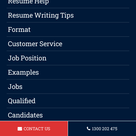
Resume Help
Resume Writing Tips
Format
Customer Service
Job Position
Examples
Jobs
Qualified
Candidates
Experience
CONTACT US
1300 202 475