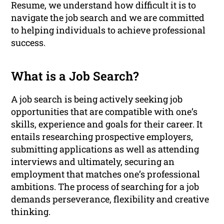
Resume, we understand how difficult it is to
navigate the job search and we are committed
to helping individuals to achieve professional
success.
What is a Job Search?
A job search is being actively seeking job
opportunities that are compatible with one’s
skills, experience and goals for their career. It
entails researching prospective employers,
submitting applications as well as attending
interviews and ultimately, securing an
employment that matches one’s professional
ambitions. The process of searching for a job
demands perseverance, flexibility and creative
thinking.