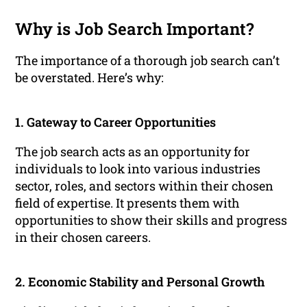
Why is Job Search Important?
The importance of a thorough job search can’t
be overstated. Here’s why:
1. Gateway to Career Opportunities
The job search acts as an opportunity for
individuals to look into various industries
sector, roles, and sectors within their chosen
field of expertise. It presents them with
opportunities to show their skills and progress
in their chosen careers.
2. Economic Stability and Personal Growth