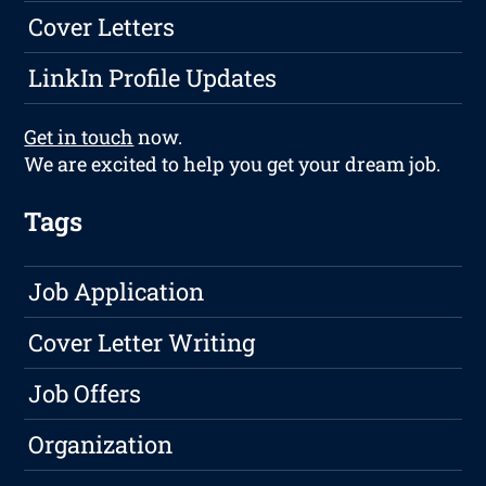
Cover Letters
LinkIn Profile Updates
Get in touch
now.
We are excited to help you get your dream job.
Tags
Job Application
Cover Letter Writing
Job Offers
Organization