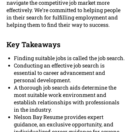
navigate the competitive job market more
effectively. We’re committed to helping people
in their search for fulfilling employment and
helping them to find their way to success.
Key Takeaways
Finding suitable jobs is called the job search.
Conducting an effective job search is
essential to career advancement and
personal development.
A thorough job search aids determine the
most suitable work environment and
establish relationships with professionals
in the industry.
Nelson Bay Resume provides expert
guidance, an exclusive opportunity, and
individualized career guidance for anyone