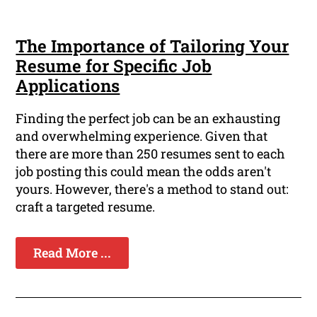
The Importance of Tailoring Your
Resume for Specific Job
Applications
Finding the perfect job can be an exhausting
and overwhelming experience. Given that
there are more than 250 resumes sent to each
job posting this could mean the odds aren't
yours. However, there's a method to stand out:
craft a targeted resume.
Read More ...