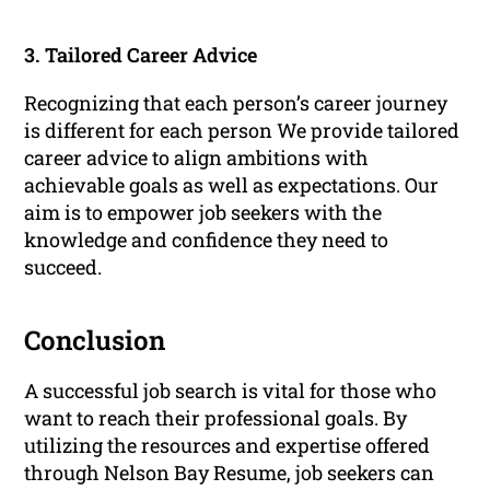
3. Tailored Career Advice
Recognizing that each person’s career journey
is different for each person We provide tailored
career advice to align ambitions with
achievable goals as well as expectations. Our
aim is to empower job seekers with the
knowledge and confidence they need to
succeed.
Conclusion
A successful job search is vital for those who
want to reach their professional goals. By
utilizing the resources and expertise offered
through Nelson Bay Resume, job seekers can