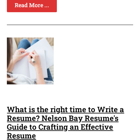
Read More ...
What is the right time to Write a
Resume? Nelson Bay Resume's
Guide to Crafting an Effective
Resume