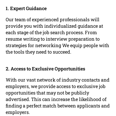
1. Expert Guidance
Our team of experienced professionals will
provide you with individualized guidance at
each stage of the job search process. From
resume writing to interview preparation to
strategies for networking We equip people with
the tools they need to succeed.
2. Access to Exclusive Opportunities
With our vast network of industry contacts and
employers, we provide access to exclusive job
opportunities that may not be publicly
advertised. This can increase the likelihood of
finding a perfect match between applicants and
employers.