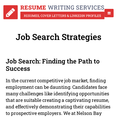
Job Search Strategies
Job Search: Finding the Path to
Success
In the current competitive job market, finding
employment can be daunting. Candidates face
many challenges like identifying opportunities
that are suitable creating a captivating resume,
and effectively demonstrating their capabilities
to prospective employers. We at Nelson Bay