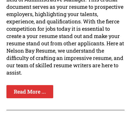
document serves as your resume to prospective
employers, highlighting your talents,
experience, and qualifications. With the fierce
competition for jobs today it is essential to
create a your resume stand out and make your
resume stand out from other applicants. Here at
Nelson Bay Resume, we understand the
difficulty of crafting an impressive resume, and
our team of skilled resume writers are here to
assist.
Read More ...