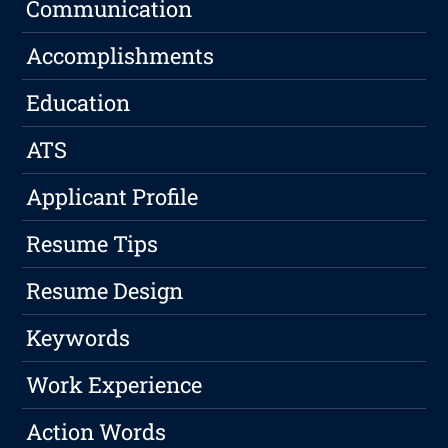
Communication
Accomplishments
Education
ATS
Applicant Profile
Resume Tips
Resume Design
Keywords
Work Experience
Action Words