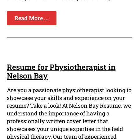
Read More ...
Resume for Physiotherapist in
Nelson Bay
Are you a passionate physiotherapist looking to
showcase your skills and experience on your
resume? Take a look! At Nelson Bay Resume, we
understand the importance of having a
professionally written cover letter that
showcases your unique expertise in the field
physical therapy. Our team of experienced