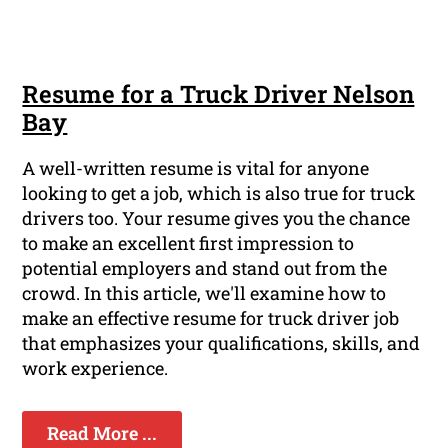
Resume for a Truck Driver Nelson
Bay
A well-written resume is vital for anyone
looking to get a job, which is also true for truck
drivers too. Your resume gives you the chance
to make an excellent first impression to
potential employers and stand out from the
crowd. In this article, we'll examine how to
make an effective resume for truck driver job
that emphasizes your qualifications, skills, and
work experience.
Read More ...