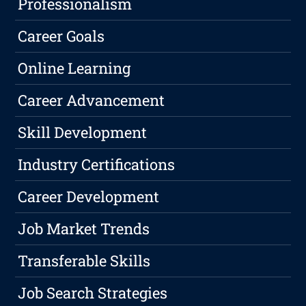
Professionalism
Career Goals
Online Learning
Career Advancement
Skill Development
Industry Certifications
Career Development
Job Market Trends
Transferable Skills
Job Search Strategies