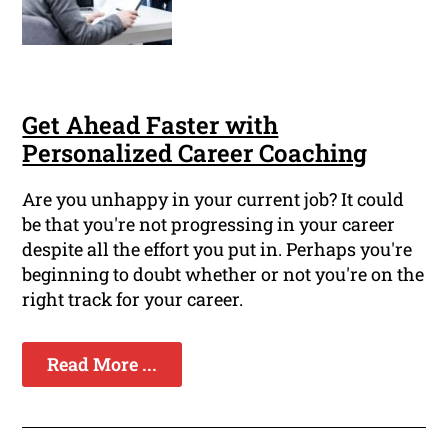
Get Ahead Faster with
Personalized Career Coaching
Are you unhappy in your current job? It could
be that you're not progressing in your career
despite all the effort you put in. Perhaps you're
beginning to doubt whether or not you're on the
right track for your career.
Read More ...