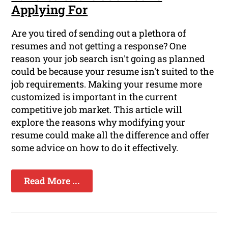
Applying For
Are you tired of sending out a plethora of
resumes and not getting a response? One
reason your job search isn't going as planned
could be because your resume isn't suited to the
job requirements. Making your resume more
customized is important in the current
competitive job market. This article will
explore the reasons why modifying your
resume could make all the difference and offer
some advice on how to do it effectively.
Read More ...