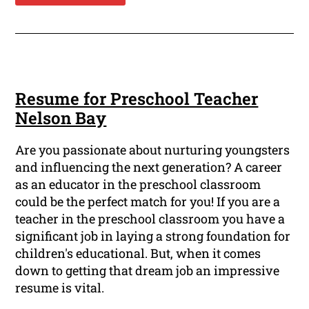
Resume for Preschool Teacher
Nelson Bay
Are you passionate about nurturing youngsters
and influencing the next generation? A career
as an educator in the preschool classroom
could be the perfect match for you! If you are a
teacher in the preschool classroom you have a
significant job in laying a strong foundation for
children's educational. But, when it comes
down to getting that dream job an impressive
resume is vital.