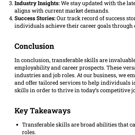
Industry Insights:
We stay updated with the late
aligns with current market demands.
Success Stories:
Our track record of success s
individuals achieve their career goals through ef
Conclusion
In conclusion, transferable skills are invaluabl
employability and career prospects. These versa
industries and job roles. At our business, we e
and offer tailored services to help individuals i
skills in order to thrive in today’s competitive 
Key Takeaways
Transferable skills are broad abilities that c
roles.