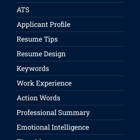
ATS
Applicant Profile
Resume Tips
Resume Design
Keywords
Work Experience
Action Words
Professional Summary
Emotional Intelligence