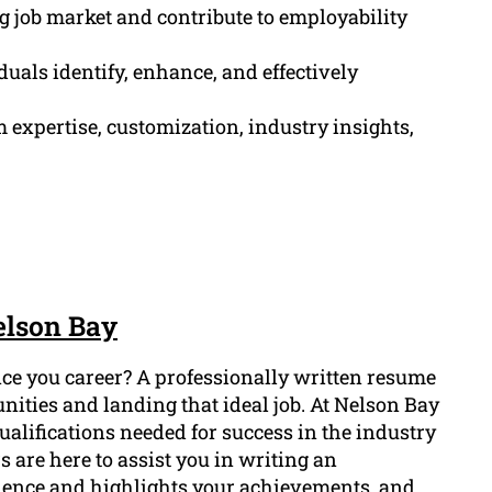
ng job market and contribute to employability
duals identify, enhance, and effectively
 expertise, customization, industry insights,
elson Bay
ce you career? A professionally written resume
nities and landing that ideal job. At Nelson Bay
alifications needed for success in the industry
 are here to assist you in writing an
ience and highlights your achievements, and