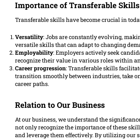
Importance of Transferable Skills
Transferable skills have become crucial in toda
Versatility
: Jobs are constantly evolving, makin
versatile skills that can adapt to changing dem
Employability
: Employers actively seek candid
recognize their value in various roles within a
Career progression
: Transferable skills facilit
transition smoothly between industries, take on
career paths.
Relation to Our Business
At our business, we understand the significance 
not only recognize the importance of these skil
and leverage them effectively. By utilizing our s