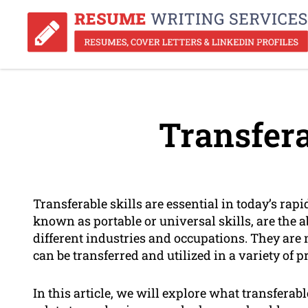
Transfera
Transferable skills are essential in today’s rap
known as portable or universal skills, are the a
different industries and occupations. They are no
can be transferred and utilized in a variety of p
In this article, we will explore what transferab