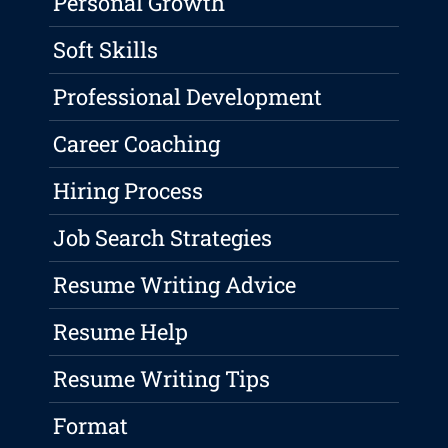
Personal Growth
Soft Skills
Professional Development
Career Coaching
Hiring Process
Job Search Strategies
Resume Writing Advice
Resume Help
Resume Writing Tips
Format