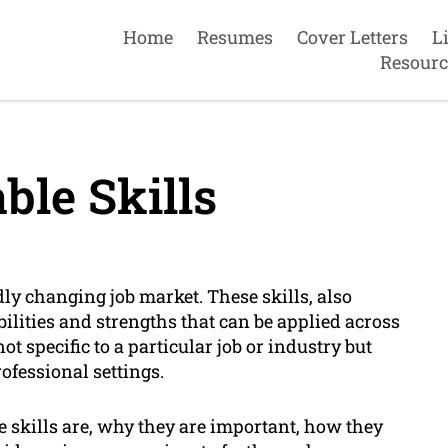
Home
Resumes
Cover Letters
L
Resourc
ble Skills
idly changing job market. These skills, also
bilities and strengths that can be applied across
t specific to a particular job or industry but
rofessional settings.
le skills are, why they are important, how they