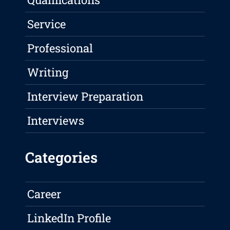
Service
Professional
Writing
Interview Preparation
Interviews
Categories
Career
LinkedIn Profile