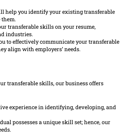
ll help you identify your existing transferable
 them.
ur transferable skills on your resume,
d industries.
ou to effectively communicate your transferable
ey align with employers’ needs.
 transferable skills, our business offers
ive experience in identifying, developing, and
ual possesses a unique skill set; hence, our
eeds.