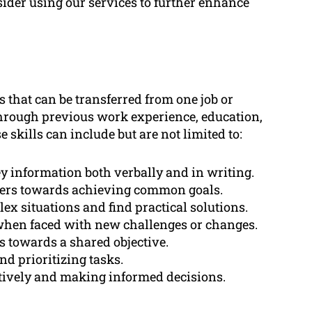
sider using our services to further enhance
es that can be transferred from one job or
through previous work experience, education,
e skills can include but are not limited to:
vey information both verbally and in writing.
thers towards achieving common goals.
ex situations and find practical solutions.
when faced with new challenges or changes.
s towards a shared objective.
nd prioritizing tasks.
tively and making informed decisions.