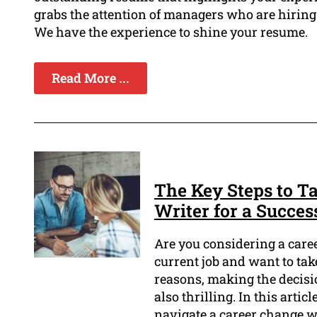
grabs the attention of managers who are hirin
We have the experience to shine your resume.
Read More ...
The Key Steps to 
Writer for a Succes
Are you considering a care
current job and want to ta
reasons, making the decisi
also thrilling. In this arti
navigate a career change w