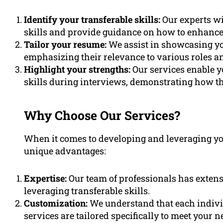
Identify your transferable skills:
Our experts wi
skills and provide guidance on how to enhance
Tailor your resume:
We assist in showcasing yo
emphasizing their relevance to various roles an
Highlight your strengths:
Our services enable y
skills during interviews, demonstrating how th
Why Choose Our Services?
When it comes to developing and leveraging your
unique advantages:
Expertise:
Our team of professionals has extens
leveraging transferable skills.
Customization:
We understand that each individ
services are tailored specifically to meet your n