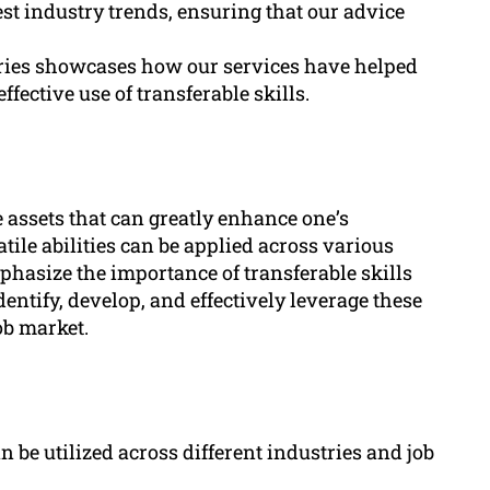
st industry trends, ensuring that our advice
tories showcases how our services have helped
fective use of transferable skills.
e assets that can greatly enhance one’s
tile abilities can be applied across various
mphasize the importance of transferable skills
dentify, develop, and effectively leverage these
job market.
an be utilized across different industries and job