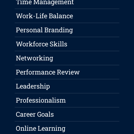
Time Management
Work-Life Balance
Personal Branding
Workforce Skills
Networking
Performance Review
Leadership
Professionalism
Career Goals
Online Learning