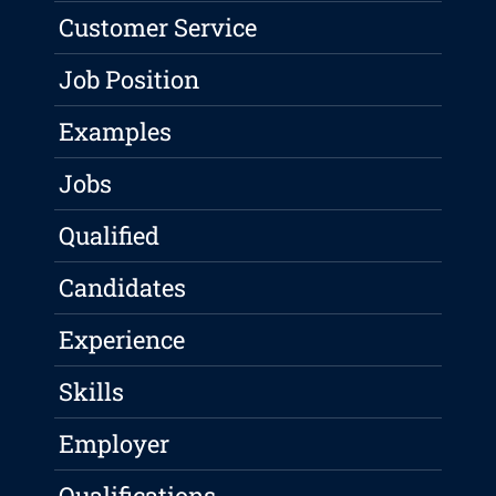
Customer Service
Job Position
Examples
Jobs
Qualified
Candidates
Experience
Skills
Employer
Qualifications