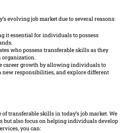
y’s evolving job market due to several reasons:
g it essential for individuals to possess
ands.
ates who possess transferable skills as they
n organization.
ate career growth by allowing individuals to
 new responsibilities, and explore different
of transferable skills in today’s job market. We
ls but also focus on helping individuals develop
ervices, you can: