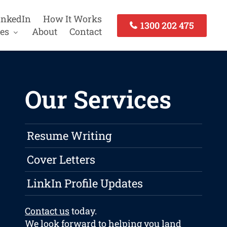
inkedIn
How It Works
1300 202 475
es
About
Contact
Our Services
Resume Writing
Cover Letters
LinkIn Profile Updates
Contact us
today.
We look forward to helping you land