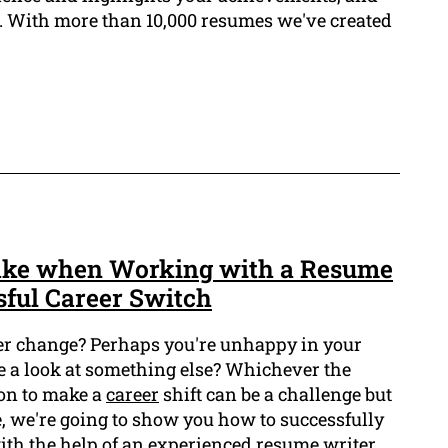
g. With more than 10,000 resumes we've created
Take when Working with a Resume
sful Career Switch
er change? Perhaps you're unhappy in your
ke a look at something else? Whichever the
on to make a
career
shift can be a challenge but
cle, we're going to show you how to successfully
ith the help of an experienced resume writer.