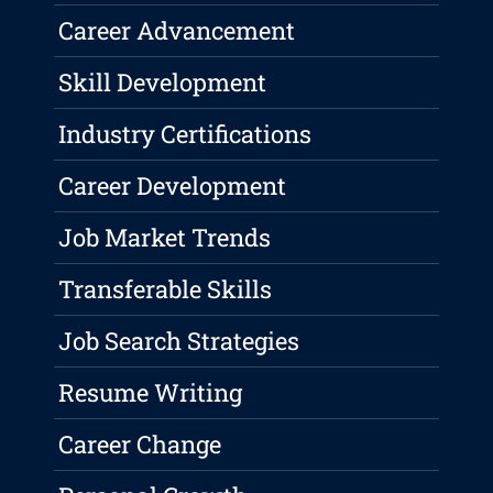
Career Advancement
Skill Development
Industry Certifications
Career Development
Job Market Trends
Transferable Skills
Job Search Strategies
Resume Writing
Career Change