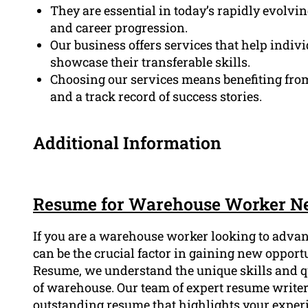
They are essential in today’s rapidly evolvi
and career progression.
Our business offers services that help indivi
showcase their transferable skills.
Choosing our services means benefiting from
and a track record of success stories.
Additional Information
Resume for Warehouse Worker N
If you are a warehouse worker looking to advan
can be the crucial factor in gaining new opportu
Resume, we understand the unique skills and qu
of warehouse. Our team of expert resume writers
outstanding resume that highlights your exper