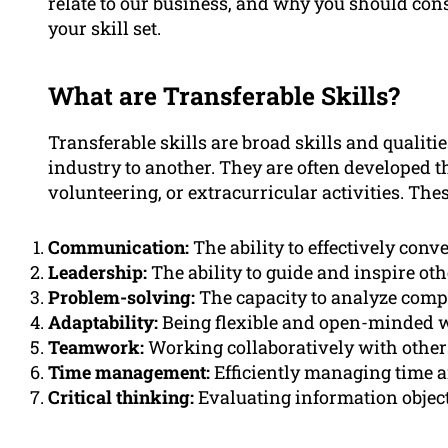
relate to our business, and why you should con
your skill set.
What are Transferable Skills?
Transferable skills are broad skills and qualiti
industry to another. They are often developed 
volunteering, or extracurricular activities. Thes
Communication:
The ability to effectively con
Leadership:
The ability to guide and inspire o
Problem-solving:
The capacity to analyze compl
Adaptability:
Being flexible and open-minded 
Teamwork:
Working collaboratively with other
Time management:
Efficiently managing time a
Critical thinking:
Evaluating information objec