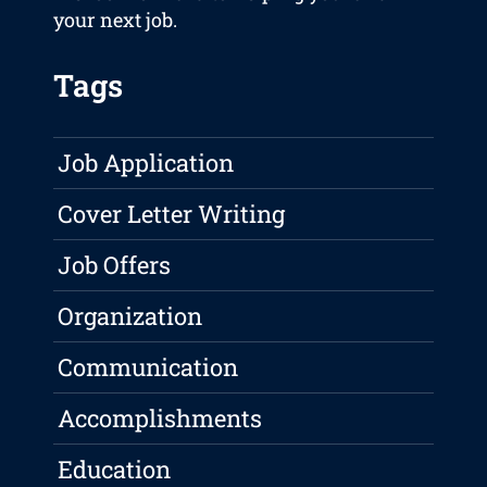
your next job.
Tags
Job Application
Cover Letter Writing
Job Offers
Organization
Communication
Accomplishments
Education