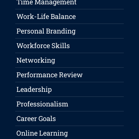
Time Management
Work-Life Balance
Personal Branding
Workforce Skills
Networking
Performance Review
Leadership
Professionalism
Career Goals
Online Learning