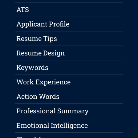
ATS
Applicant Profile
Resume Tips
Resume Design
Keywords
Work Experience
Action Words
Professional Summary
Emotional Intelligence