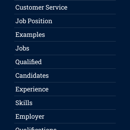
Customer Service
Job Position
Examples
Jobs
Qualified
Candidates
Experience
Skills
Employer
Qualifications