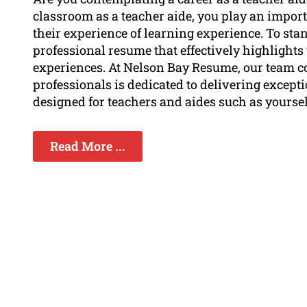
classroom as a teacher aide, you play an impor
their experience of learning experience. To sta
professional resume that effectively highlights y
experiences. At Nelson Bay Resume, our team co
professionals is dedicated to delivering except
designed for teachers and aides such as yoursel
Read More ...