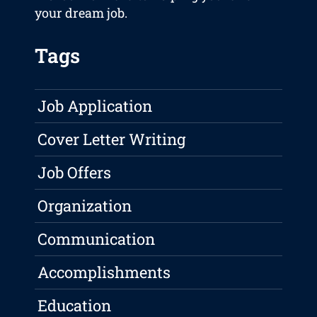
your dream job.
Tags
Job Application
Cover Letter Writing
Job Offers
Organization
Communication
Accomplishments
Education