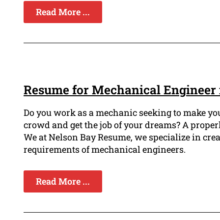
Read More ...
Resume for Mechanical Engineer 
Do you work as a mechanic seeking to make you
crowd and get the job of your dreams? A proper
We at Nelson Bay Resume, we specialize in cre
requirements of mechanical engineers.
Read More ...