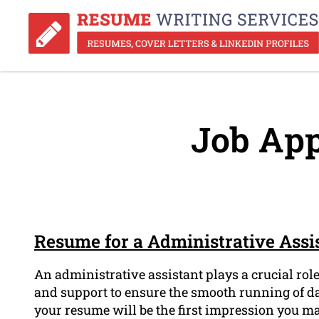
Job App
Resume for a Administrative Assi
An administrative assistant plays a crucial rol
and support to ensure the smooth running of da
your resume will be the first impression you ma