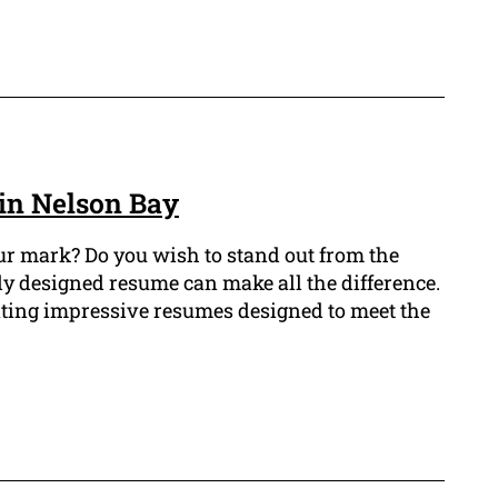
in Nelson Bay
r mark? Do you wish to stand out from the
ly designed resume can make all the difference.
ating impressive resumes designed to meet the