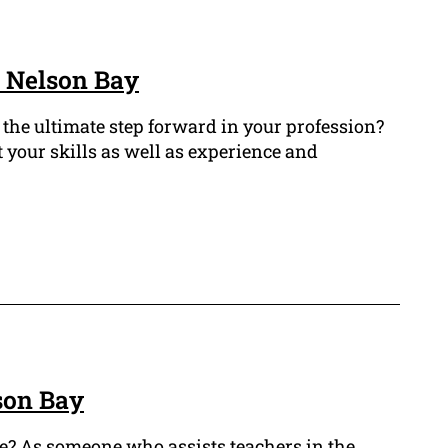
n Nelson Bay
 the ultimate step forward in your profession?
 your skills as well as experience and
son Bay
de? As someone who assists teachers in the