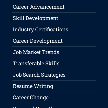
Career Advancement
Skill Development
Industry Certifications
Career Development
Job Market Trends
Transferable Skills
Job Search Strategies
Resume Writing
Career Change