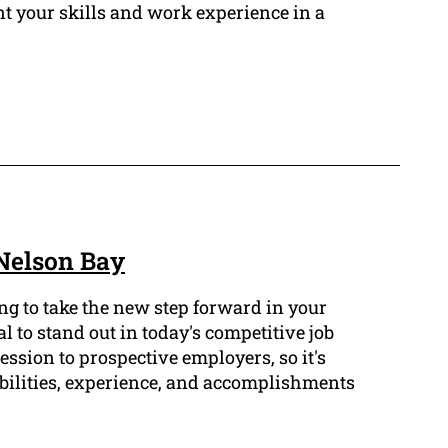
nt your skills and work experience in a
Nelson Bay
ng to take the new step forward in your
l to stand out in today's competitive job
ession to prospective employers, so it's
abilities, experience, and accomplishments