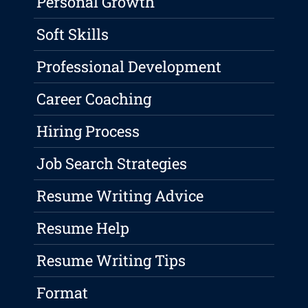
Personal Growth
Soft Skills
Professional Development
Career Coaching
Hiring Process
Job Search Strategies
Resume Writing Advice
Resume Help
Resume Writing Tips
Format