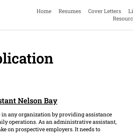
Home
Resumes
Cover Letters
L
Resourc
lication
stant Nelson Bay
e in any organization by providing assistance
ily operations. As an administrative assistant,
ke on prospective employers. It needs to