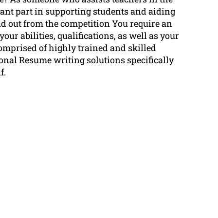
tant part in supporting students and aiding
nd out from the competition You require an
our abilities, qualifications, as well as your
mprised of highly trained and skilled
ional Resume writing solutions specifically
f.