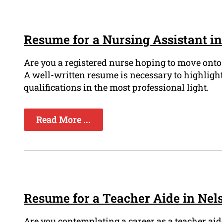
Resume for a Nursing Assistant i
Are you a registered nurse hoping to move onto
A well-written resume is necessary to highlight
qualifications in the most professional light.
Read More ...
Resume for a Teacher Aide in Nel
Are you contemplating a career as a teacher ai