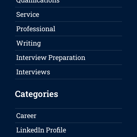
Service
Professional
Writing
Interview Preparation
Interviews
Categories
Career
LinkedIn Profile