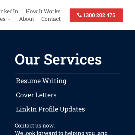
inkedIn
How It Works
1300 202 475
es
About
Contact
Our Services
Resume Writing
Cover Letters
LinkIn Profile Updates
Contact us
now.
We look forward to helping you land