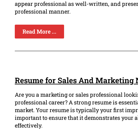
appear professional as well-written, and prese
professional manner.
Read More ...
Resume for Sales And Marketing 
Are you a marketing or sales professional looki
professional career? A strong resume is essentia
market. Your resume is typically your first impr
important to ensure that it demonstrates your 
effectively.