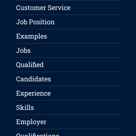
Customer Service
Job Position
Examples
Jobs
Qualified
Candidates
Experience
Skills
Employer
Qualifications