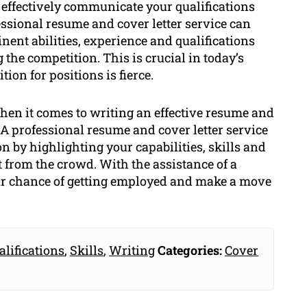
 effectively communicate your qualifications
essional resume and cover letter service can
nent abilities, experience and qualifications
the competition. This is crucial in today’s
on for positions is fierce.
when it comes to writing an effective resume and
. A professional resume and cover letter service
n by highlighting your capabilities, skills and
 from the crowd. With the assistance of a
our chance of getting employed and make a move
alifications
,
Skills
,
Writing
Categories:
Cover