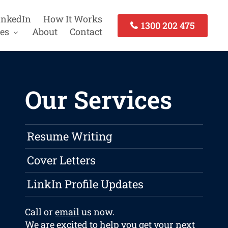
inkedIn
How It Works
1300 202 475
es
About
Contact
Our Services
Resume Writing
Cover Letters
LinkIn Profile Updates
Call or
email
us now.
We are excited to help you get your next