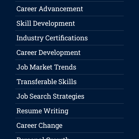
Career Advancement
Skill Development
Industry Certifications
Career Development
Job Market Trends
Transferable Skills
Job Search Strategies
Resume Writing
Career Change