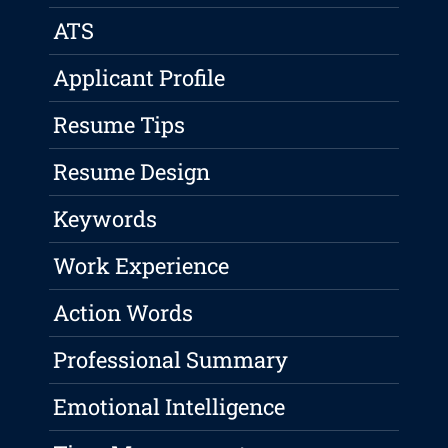
ATS
Applicant Profile
Resume Tips
Resume Design
Keywords
Work Experience
Action Words
Professional Summary
Emotional Intelligence