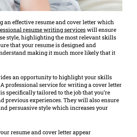
g an effective resume and cover letter which
essional resume writing services
will ensure
se style, highlighting the most relevant skills
sure that your resume is designed and
understand making it much more likely that it
vides an opportunity to highlight your skills
A professional service for writing a cover letter
s specifically tailored to the job that you’re
nd previous experiences. They will also ensure
y and persuasive style which increases your
your resume and cover letter appear