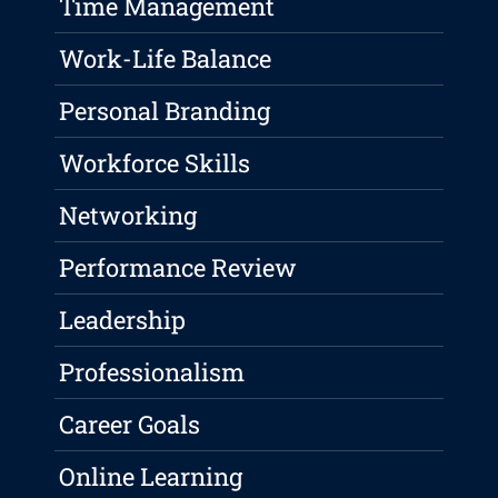
Time Management
Work-Life Balance
Personal Branding
Workforce Skills
Networking
Performance Review
Leadership
Professionalism
Career Goals
Online Learning