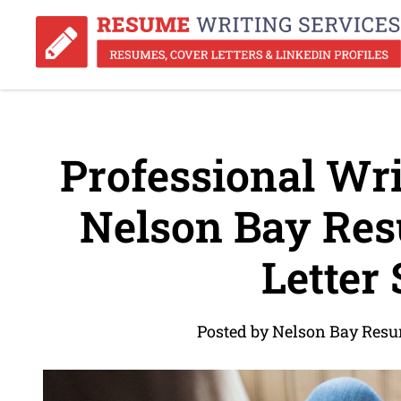
Professional Wri
Nelson Bay Res
Letter 
Posted by Nelson Bay Resu