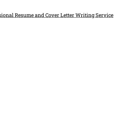
ssional Resume and Cover Letter Writing Service