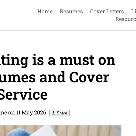
Home
Resumes
Cover Letters
L
Resourc
ting is a must on
umes and Cover
Service
me on 11 May 2026
Share