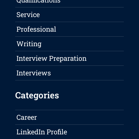
Service
Professional
Writing
Interview Preparation
Interviews
Categories
Career
LinkedIn Profile