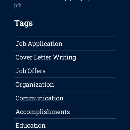
job.
Tags
Job Application
Cover Letter Writing
Job Offers
Organization
Communication
Accomplishments
Education