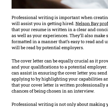
Professional writing is important when creatin
will assist you in getting hired.
Nelson Bay prof
that your resume is written in a clear and conci
as well as your experiences. They’ll also make 
formatted in a manner that’s easy to read and 
will be read by potential employers.
The cover letter can be equally crucial as it pro
and your qualifications to a potential employer. 
can assist in ensuring the cover letter you send i
applying to by highlighting your capabilities a
that your cover letter is written professionall
chances of being chosen in an interview.
Professional writing is not only about making 