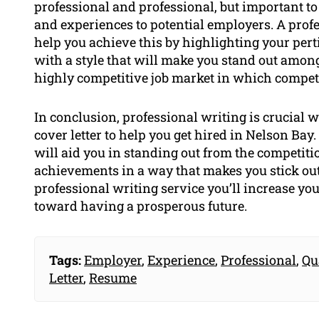
professional and professional, but important to
and experiences to potential employers. A prof
help you achieve this by highlighting your perti
with a style that will make you stand out among 
highly competitive job market in which competiti
In conclusion, professional writing is crucial 
cover letter to help you get hired in Nelson Bay
will aid you in standing out from the competitio
achievements in a way that makes you stick out
professional writing service you’ll increase y
toward having a prosperous future.
Tags:
Employer
,
Experience
,
Professional
,
Qu
Letter
,
Resume