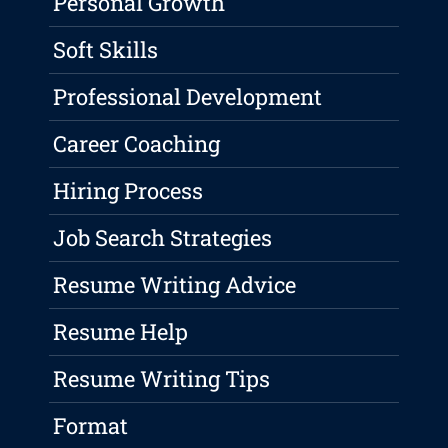
Personal Growth
Soft Skills
Professional Development
Career Coaching
Hiring Process
Job Search Strategies
Resume Writing Advice
Resume Help
Resume Writing Tips
Format