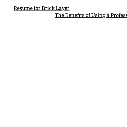
Resume for Brick Layer
The Benefits of Using a Profe