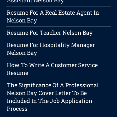
Assistant Nelson Bay
Resume For A Real Estate Agent In
Nelson Bay
Resume For Teacher Nelson Bay
Resume For Hospitality Manager
Nelson Bay
How To Write A Customer Service
Resume
The Significance Of A Professional
Nelson Bay Cover Letter To Be
Included In The Job Application
Process