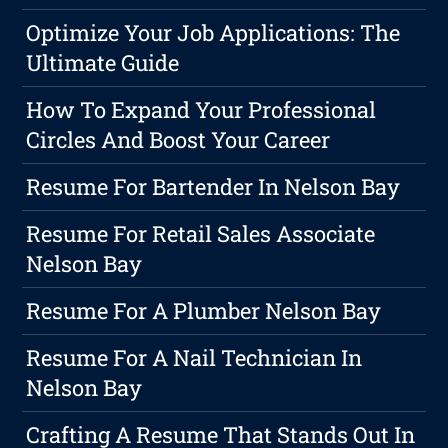
Optimize Your Job Applications: The
Ultimate Guide
How To Expand Your Professional
Circles And Boost Your Career
Resume For Bartender In Nelson Bay
Resume For Retail Sales Associate
Nelson Bay
Resume For A Plumber Nelson Bay
Resume For A Nail Technician In
Nelson Bay
Crafting A Resume That Stands Out In