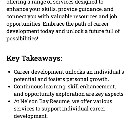
offering a range of services designed to
enhance your skills, provide guidance, and
connect you with valuable resources and job
opportunities. Embrace the path of career
development today and unlock a future full of
possibilities!
Key Takeaways:
Career development unlocks an individual’s
potential and fosters personal growth.
Continuous learning, skill enhancement,
and opportunity exploration are key aspects.
At Nelson Bay Resume, we offer various
services to support individual career
development.