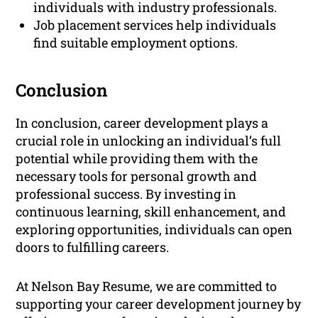
individuals with industry professionals.
Job placement services help individuals
find suitable employment options.
Conclusion
In conclusion, career development plays a
crucial role in unlocking an individual’s full
potential while providing them with the
necessary tools for personal growth and
professional success. By investing in
continuous learning, skill enhancement, and
exploring opportunities, individuals can open
doors to fulfilling careers.
At Nelson Bay Resume, we are committed to
supporting your career development journey by