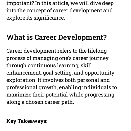
important? In this article, we will dive deep
into the concept of career development and
explore its significance.
What is Career Development?
Career development refers to the lifelong
process of managing one’s career journey
through continuous learning, skill
enhancement, goal setting, and opportunity
exploration. It involves both personal and
professional growth, enabling individuals to
maximize their potential while progressing
along a chosen career path.
Key Takeaways: