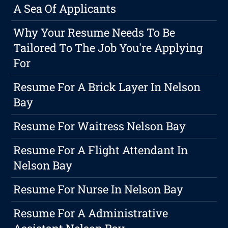
A Sea Of Applicants
Why Your Resume Needs To Be
Tailored To The Job You're Applying
For
Resume For A Brick Layer In Nelson
Bay
Resume For Waitress Nelson Bay
Resume For A Flight Attendant In
Nelson Bay
Resume For Nurse In Nelson Bay
Resume For A Administrative