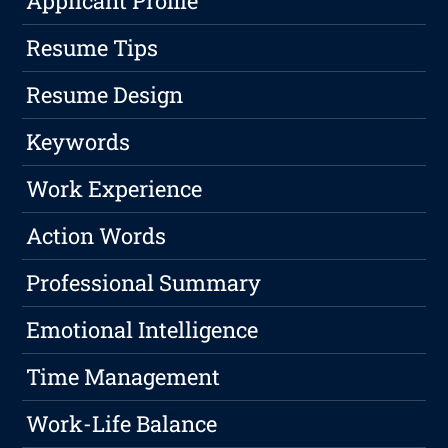
Applicant Profile
Resume Tips
Resume Design
Keywords
Work Experience
Action Words
Professional Summary
Emotional Intelligence
Time Management
Work-Life Balance