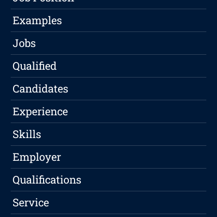
Examples
Jobs
Qualified
Candidates
Experience
Skills
Employer
Qualifications
Service