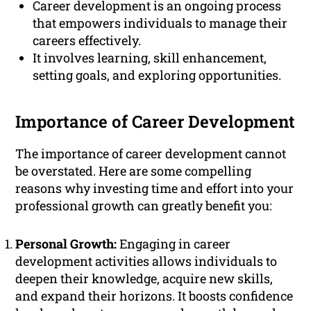
Career development is an ongoing process
that empowers individuals to manage their
careers effectively.
It involves learning, skill enhancement,
setting goals, and exploring opportunities.
Importance of Career Development
The importance of career development cannot
be overstated. Here are some compelling
reasons why investing time and effort into your
professional growth can greatly benefit you:
Personal Growth:
Engaging in career
development activities allows individuals to
deepen their knowledge, acquire new skills,
and expand their horizons. It boosts confidence