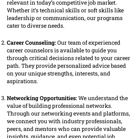
relevant in today’s competitive job market.
Whether it’s technical skills or soft skills like
leadership or communication, our programs
cater to diverse needs.
Career Counseling:
Our team of experienced
career counselors is available to guide you
through critical decisions related to your career
path. They provide personalized advice based
on your unique strengths, interests, and
aspirations.
Networking Opportunities:
We understand the
value of building professional networks.
Through our networking events and platforms,
we connect you with industry professionals,
peers, and mentors who can provide valuable
insights, guidance, and even potential job