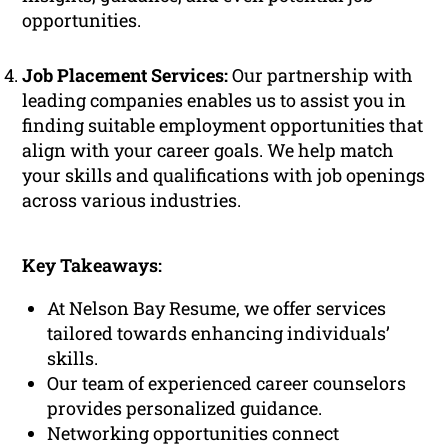
opportunities.
Job Placement Services:
Our partnership with
leading companies enables us to assist you in
finding suitable employment opportunities that
align with your career goals. We help match
your skills and qualifications with job openings
across various industries.
Key Takeaways:
At Nelson Bay Resume, we offer services
tailored towards enhancing individuals’
skills.
Our team of experienced career counselors
provides personalized guidance.
Networking opportunities connect