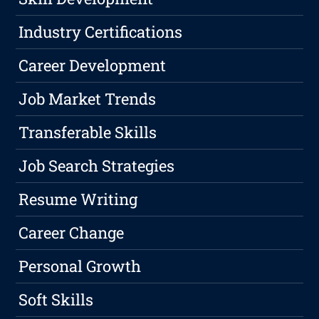
Industry Certifications
Career Development
Job Market Trends
Transferable Skills
Job Search Strategies
Resume Writing
Career Change
Personal Growth
Soft Skills