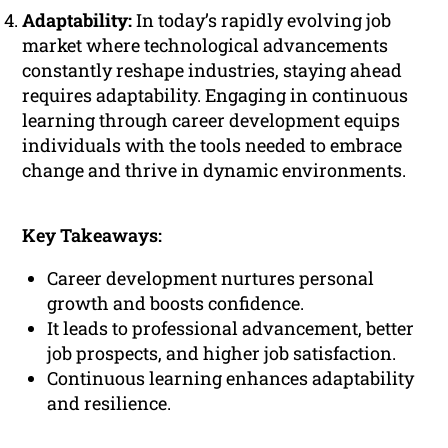
Adaptability:
In today’s rapidly evolving job
market where technological advancements
constantly reshape industries, staying ahead
requires adaptability. Engaging in continuous
learning through career development equips
individuals with the tools needed to embrace
change and thrive in dynamic environments.
Key Takeaways:
Career development nurtures personal
growth and boosts confidence.
It leads to professional advancement, better
job prospects, and higher job satisfaction.
Continuous learning enhances adaptability
and resilience.