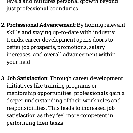
levels and nurtures personal growth beyond
just professional boundaries.
Professional Advancement:
By honing relevant
skills and staying up-to-date with industry
trends, career development opens doors to
better job prospects, promotions, salary
increases, and overall advancement within
your field.
Job Satisfaction:
Through career development
initiatives like training programs or
mentorship opportunities, professionals gain a
deeper understanding of their work roles and
responsibilities. This leads to increased job
satisfaction as they feel more competent in
performing their tasks.