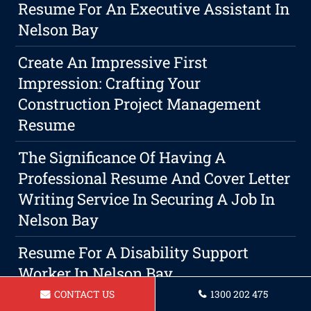
Resume For An Executive Assistant In
Nelson Bay
Create An Impressive First
Impression: Crafting Your
Construction Project Management
Resume
The Significance Of Having A
Professional Resume And Cover Letter
Writing Service In Securing A Job In
Nelson Bay
Resume For A Disability Support
Worker In Nelson Bay
CONTACT US
1300 202 475
The Best Choice For Your Resume