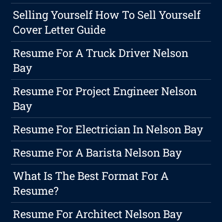
Selling Yourself How To Sell Yourself
Cover Letter Guide
Resume For A Truck Driver Nelson
Bay
Resume For Project Engineer Nelson
Bay
Resume For Electrician In Nelson Bay
Resume For A Barista Nelson Bay
What Is The Best Format For A
Resume?
Resume For Architect Nelson Bay