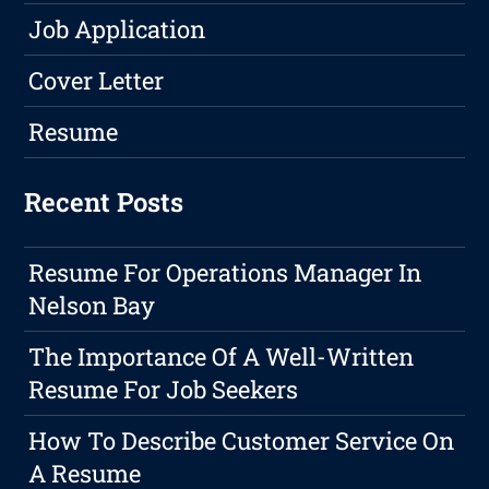
Job Application
Cover Letter
Resume
Recent Posts
Resume For Operations Manager In
Nelson Bay
The Importance Of A Well-Written
Resume For Job Seekers
How To Describe Customer Service On
A Resume