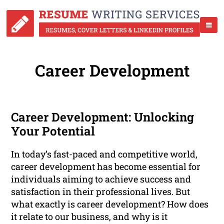
Career Development
Career Development: Unlocking
Your Potential
In today’s fast-paced and competitive world,
career development has become essential for
individuals aiming to achieve success and
satisfaction in their professional lives. But
what exactly is career development? How does
it relate to our business, and why is it