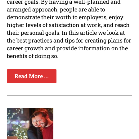
career goals. By having a well-planned and
arranged approach, people are able to
demonstrate their worth to employers, enjoy
higher levels of satisfaction at work, and reach
their personal goals. In this article we look at
the best practices and tips for creating plans for
career growth and provide information on the
benefits of doing so.
Read More ...