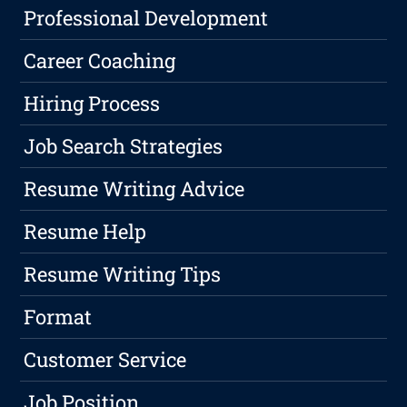
Professional Development
Career Coaching
Hiring Process
Job Search Strategies
Resume Writing Advice
Resume Help
Resume Writing Tips
Format
Customer Service
Job Position