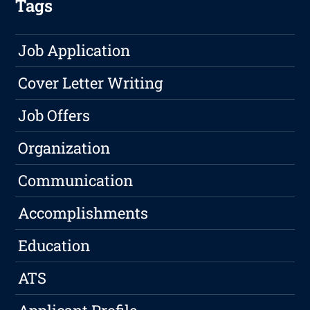
Tags
Job Application
Cover Letter Writing
Job Offers
Organization
Communication
Accomplishments
Education
ATS