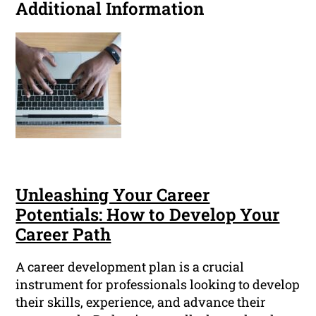
Additional Information
Unleashing Your Career
Potentials: How to Develop Your
Career Path
A career development plan is a crucial
instrument for professionals looking to develop
their skills, experience, and advance their