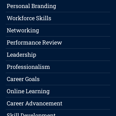
Personal Branding
Workforce Skills
Networking
Performance Review
Leadership
Professionalism
Career Goals
Online Learning
Career Advancement
Skill Development