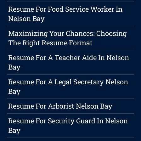
Resume For Food Service Worker In
Nelson Bay
Maximizing Your Chances: Choosing
The Right Resume Format
Resume For A Teacher Aide In Nelson
Bay
Resume For A Legal Secretary Nelson
Bay
Resume For Arborist Nelson Bay
Resume For Security Guard In Nelson
Bay