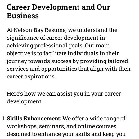
Career Development and Our
Business
At Nelson Bay Resume, we understand the
significance of career development in
achieving professional goals. Our main
objective is to facilitate individuals in their
journey towards success by providing tailored
services and opportunities that align with their
career aspirations.
Here’s how we can assist you in your career
development:
Skills Enhancement:
We offer a wide range of
workshops, seminars, and online courses
designed to enhance your skills and keep you