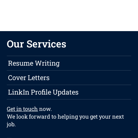
Our Services
Resume Writing
Cover Letters
LinkIn Profile Updates
Get in touch
now.
We look forward to helping you get your next
job.