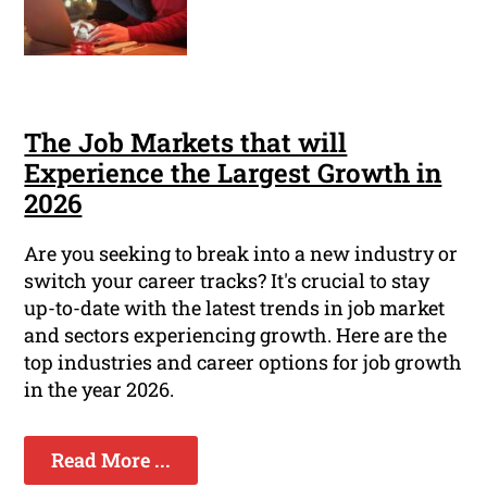
The Job Markets that will
Experience the Largest Growth in
2026
Are you seeking to break into a new industry or
switch your career tracks? It's crucial to stay
up-to-date with the latest trends in job market
and sectors experiencing growth. Here are the
top industries and career options for job growth
in the year 2026.
Read More ...