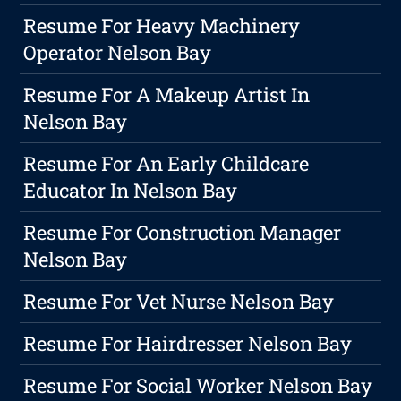
Resume For Heavy Machinery
Operator Nelson Bay
Resume For A Makeup Artist In
Nelson Bay
Resume For An Early Childcare
Educator In Nelson Bay
Resume For Construction Manager
Nelson Bay
Resume For Vet Nurse Nelson Bay
Resume For Hairdresser Nelson Bay
Resume For Social Worker Nelson Bay