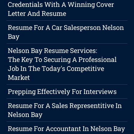
Credentials With A Winning Cover
Letter And Resume
Resume For A Car Salesperson Nelson
Bay
Nelson Bay Resume Services:
The Key To Securing A Professional
Job In The Today's Competitive
Market
Prepping Effectively For Interviews
Resume For A Sales Representitive In
Nelson Bay
Resume For Accountant In Nelson Bay