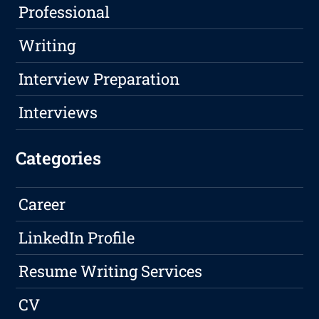
Professional
Writing
Interview Preparation
Interviews
Categories
Career
LinkedIn Profile
Resume Writing Services
CV