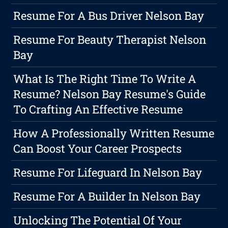
Resume For A Bus Driver Nelson Bay
Resume For Beauty Therapist Nelson
Bay
What Is The Right Time To Write A
Resume? Nelson Bay Resume's Guide
To Crafting An Effective Resume
How A Professionally Written Resume
Can Boost Your Career Prospects
Resume For Lifeguard In Nelson Bay
Resume For A Builder In Nelson Bay
Unlocking The Potential Of Your