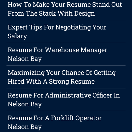
How To Make Your Resume Stand Out
From The Stack With Design
Expert Tips For Negotiating Your
Salary
Resume For Warehouse Manager
Nelson Bay
Maximizing Your Chance Of Getting
Hired With A Strong Resume
Resume For Administrative Officer In
Nelson Bay
Resume For A Forklift Operator
Nelson Bay