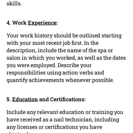
skills.
4. Work
Experience
:
Your work history should be outlined starting
with your most recent job first. In the
description, include the name of the spa or
salon in which you worked, as well as the dates
you were employed. Describe your
responsibilities using action verbs and
quantify achievements whenever possible.
5.
Education
and Certifications:
Include any relevant education or training you
have received as a nail technician, including
any licenses or certifications you have