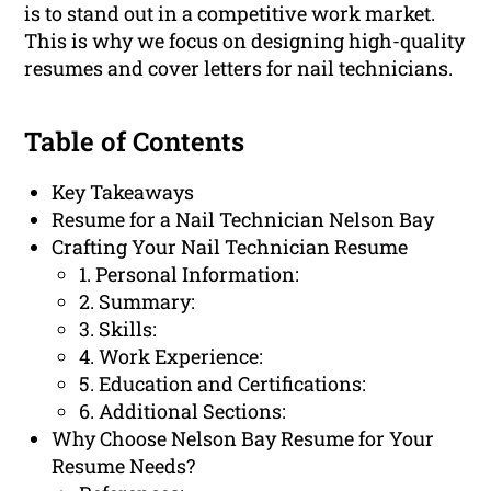
is to stand out in a competitive work market.
This is why we focus on designing high-quality
resumes and cover letters for nail technicians.
Table of Contents
Key Takeaways
Resume for a Nail Technician Nelson Bay
Crafting Your Nail Technician Resume
1. Personal Information:
2. Summary:
3. Skills:
4. Work Experience:
5. Education and Certifications:
6. Additional Sections:
Why Choose Nelson Bay Resume for Your
Resume Needs?