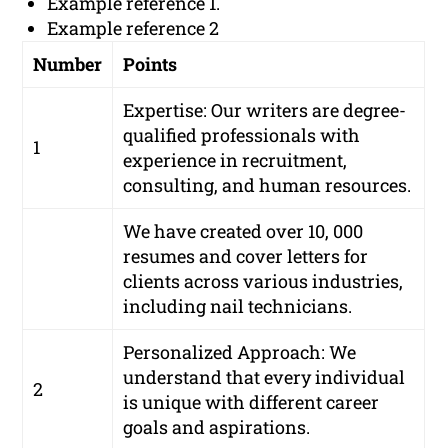
Example reference 1.
Example reference 2
Number
Points
Expertise: Our writers are degree-
qualified professionals with
1
experience in recruitment,
consulting, and human resources.
We have created over 10, 000
resumes and cover letters for
clients across various industries,
including nail technicians.
Personalized Approach: We
understand that every individual
2
is unique with different career
goals and aspirations.