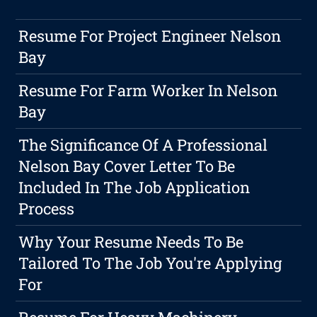
Resume For Project Engineer Nelson
Bay
Resume For Farm Worker In Nelson
Bay
The Significance Of A Professional
Nelson Bay Cover Letter To Be
Included In The Job Application
Process
Why Your Resume Needs To Be
Tailored To The Job You're Applying
For