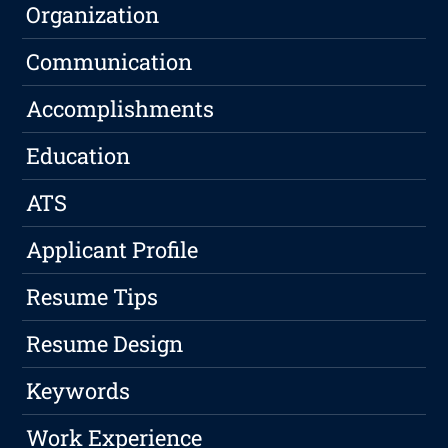
Organization
Communication
Accomplishments
Education
ATS
Applicant Profile
Resume Tips
Resume Design
Keywords
Work Experience