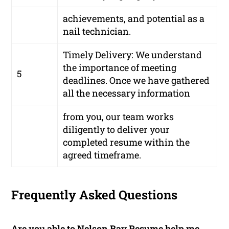
achievements, and potential as a
nail technician.
Timely Delivery: We understand
the importance of meeting
5
deadlines. Once we have gathered
all the necessary information
from you, our team works
diligently to deliver your
completed resume within the
agreed timeframe.
Frequently Asked Questions
Are you able to Nelson Bay Resume help me