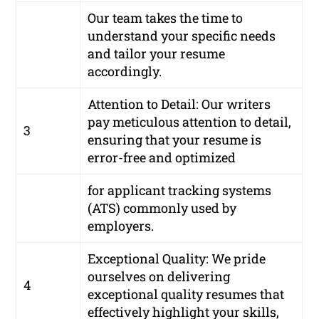
Our team takes the time to
understand your specific needs
and tailor your resume
accordingly.
Attention to Detail: Our writers
pay meticulous attention to detail,
3
ensuring that your resume is
error-free and optimized
for applicant tracking systems
(ATS) commonly used by
employers.
Exceptional Quality: We pride
ourselves on delivering
4
exceptional quality resumes that
effectively highlight your skills,