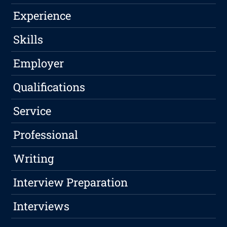
Experience
Skills
Employer
Qualifications
Service
Professional
Writing
Interview Preparation
Interviews