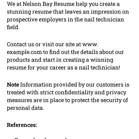
We at Nelson Bay Resume help you create a
stunning resume that leaves an impression on
prospective employers in the nail technician
field.
Contact us or visit our site at www.
example.com to find out the details about our
products and start in creating a winning
resume for your career as a nail technician!
Note
Information provided by our customers is
treated with strict confidentiality and privacy
measures are in place to protect the security of
personal data.
References: