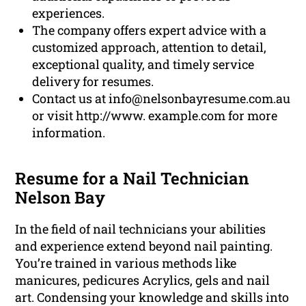
experiences.
The company offers expert advice with a
customized approach, attention to detail,
exceptional quality, and timely service
delivery for resumes.
Contact us at info@nelsonbayresume.com.au
or visit http://www. example.com for more
information.
Resume for a Nail Technician
Nelson Bay
In the field of nail technicians your abilities
and experience extend beyond nail painting.
You’re trained in various methods like
manicures, pedicures Acrylics, gels and nail
art. Condensing your knowledge and skills into