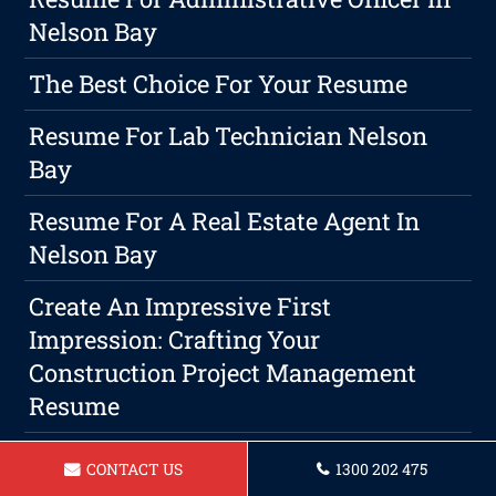
Nelson Bay
The Best Choice For Your Resume
Resume For Lab Technician Nelson
Bay
Resume For A Real Estate Agent In
Nelson Bay
Create An Impressive First
Impression: Crafting Your
Construction Project Management
Resume
How To Expand Your Professional
CONTACT US
1300 202 475
Circles And Boost Your Career