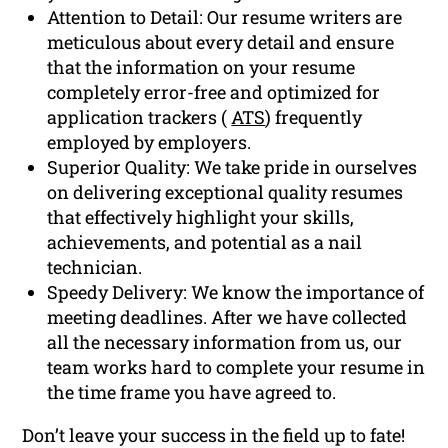
Attention to Detail: Our resume writers are
meticulous about every detail and ensure
that the information on your resume
completely error-free and optimized for
application trackers (
ATS
) frequently
employed by employers.
Superior Quality: We take pride in ourselves
on delivering exceptional quality resumes
that effectively highlight your skills,
achievements, and potential as a nail
technician.
Speedy Delivery: We know the importance of
meeting deadlines. After we have collected
all the necessary information from us, our
team works hard to complete your resume in
the time frame you have agreed to.
Don’t leave your success in the field up to fate!