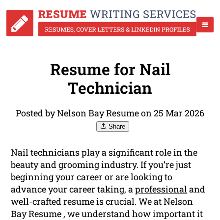
Resume for Nail
Technician
Posted by Nelson Bay Resume on 25 Mar 2026
Share
Nail technicians play a significant role in the
beauty and grooming industry. If you’re just
beginning your
career
or are looking to
advance your career taking, a
professional
and
well-crafted resume is crucial. We at Nelson
Bay Resume , we understand how important it