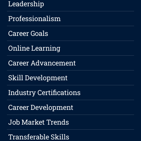
Leadership
Professionalism
Career Goals
Online Learning
Career Advancement
Skill Development
Industry Certifications
Career Development
Job Market Trends
Transferable Skills