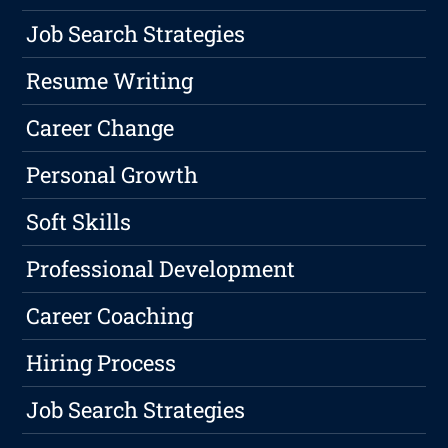
Job Search Strategies
Resume Writing
Career Change
Personal Growth
Soft Skills
Professional Development
Career Coaching
Hiring Process
Job Search Strategies