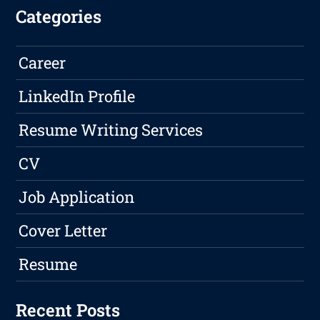
Categories
Career
LinkedIn Profile
Resume Writing Services
CV
Job Application
Cover Letter
Resume
Recent Posts