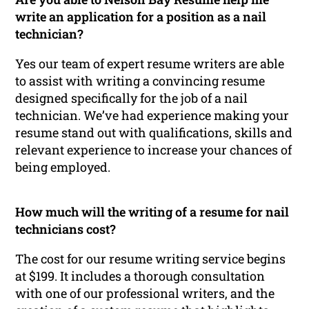
write an application for a position as a nail
technician?
Yes our team of expert resume writers are able
to assist with writing a convincing resume
designed specifically for the job of a nail
technician. We’ve had experience making your
resume stand out with qualifications, skills and
relevant experience to increase your chances of
being employed.
How much will the writing of a resume for nail
technicians cost?
The cost for our resume writing service begins
at $199. It includes a thorough consultation
with one of our professional writers, and the