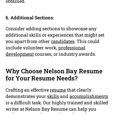
obtained.
6. Additional Sections:
Consider adding sections to showcase any
additional skills or experiences that might set
you apart from other
candidates
. This could
include volunteer work,
professional
development
courses, or industry awards.
Why Choose Nelson Bay Resume
for Your Resume Needs?
Crafting an effective
resume
that clearly
demonstrates your
skills
and
accomplishments
is a difficult task. Our highly trained and skilled
writer at Nelson Bay Resume can help you