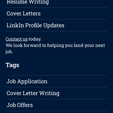
Resume Writing
Cover Letters
LinkIn Profile Updates
Contact us
today.
We look forward to helping you land your next
job.
Tags
Job Application
Cover Letter Writing
Job Offers