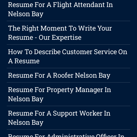
Resume For A Flight Attendant In
Nelson Bay
The Right Moment To Write Your
Resume - Our Expertise
How To Describe Customer Service On
A Resume
Resume For A Roofer Nelson Bay
Resume For Property Manager In
Nelson Bay
Resume For A Support Worker In
Nelson Bay
Resume For Administrative Officer In