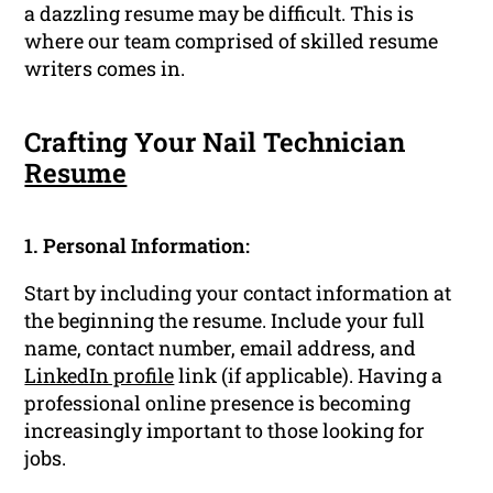
a dazzling resume may be difficult. This is
where our team comprised of skilled resume
writers comes in.
Crafting Your Nail Technician
Resume
1. Personal Information:
Start by including your contact information at
the beginning the resume. Include your full
name, contact number, email address, and
LinkedIn profile
link (if applicable). Having a
professional online presence is becoming
increasingly important to those looking for
jobs.