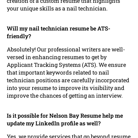
creation of a custom resume that highlights
your unique skills as a nail technician.
Will my nail technician resume be ATS-
friendly?
Absolutely! Our professional writers are well-
versed in enhancing resumes to get by
Applicant Tracking Systems (ATS). We ensure
that important keywords related to nail
technician positions are carefully incorporated
into your resume to improve its visibility and
improve the chances of getting an interview.
Is it possible for Nelson Bay Resume help me
update my LinkedIn profile as well?
Yes, we provide services that go beyond resume