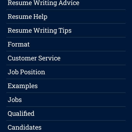
Resume Writing Advice
Resume Help
Resume Writing Tips
Format
Customer Service
Job Position
Examples
Jobs
Qualified
Candidates