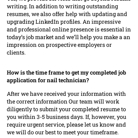
writing. In addition to writing outstanding
resumes, we also offer help with updating and
upgrading LinkedIn profiles. An impressive
and professional online presence is essential in
today’s job market and we’ll help you make a an
impression on prospective employers or
clients.
How is the time frame to get my completed job
application for nail technician?
After we have received your information with
the correct information Our team will work
diligently to submit your completed resume to
you within 3-5 business days. If, however, you
require urgent service, please let us know and
we will do our best to meet your timeframe.