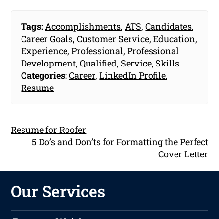
Tags:
Accomplishments
,
ATS
,
Candidates
,
Career Goals
,
Customer Service
,
Education
,
Experience
,
Professional
,
Professional
Development
,
Qualified
,
Service
,
Skills
Categories:
Career
,
LinkedIn Profile
,
Resume
Resume for Roofer
5 Do’s and Don’ts for Formatting the Perfect
Cover Letter
Our Services