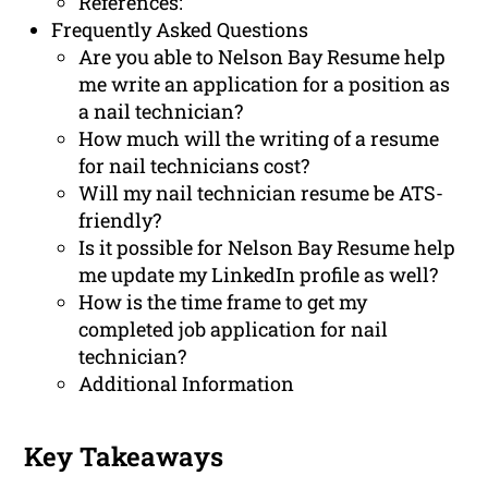
References:
Frequently Asked Questions
Are you able to Nelson Bay Resume help
me write an application for a position as
a nail technician?
How much will the writing of a resume
for nail technicians cost?
Will my nail technician resume be ATS-
friendly?
Is it possible for Nelson Bay Resume help
me update my LinkedIn profile as well?
How is the time frame to get my
completed job application for nail
technician?
Additional Information
Key Takeaways