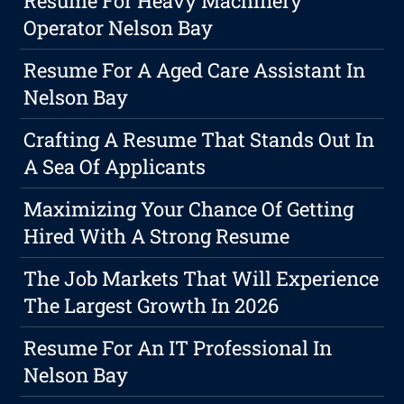
Resume For Heavy Machinery
Operator Nelson Bay
Resume For A Aged Care Assistant In
Nelson Bay
Crafting A Resume That Stands Out In
A Sea Of Applicants
Maximizing Your Chance Of Getting
Hired With A Strong Resume
The Job Markets That Will Experience
The Largest Growth In 2026
Resume For An IT Professional In
Nelson Bay