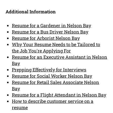
Additional Information
Resume for a Gardener in Nelson Bay
Resume for a Bus Driver Nelson Bay
Resume for Arborist Nelson Bay
Why Your Resume Needs to be Tailored to
the Job You're Applying For
Resume for an Executive Assistant in Nelson
Bay
Prepping Effectively for Interviews
Resume for Social Worker Nelson Bay
Resume for Retail Sales Associate Nelson
Bay
Resume for a Flight Attendant in Nelson Bay
How to describe customer service on a
resume