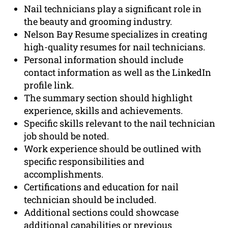
Nail technicians play a significant role in
the beauty and grooming industry.
Nelson Bay Resume specializes in creating
high-quality resumes for nail technicians.
Personal information should include
contact information as well as the LinkedIn
profile link.
The summary section should highlight
experience, skills and achievements.
Specific skills relevant to the nail technician
job should be noted.
Work experience should be outlined with
specific responsibilities and
accomplishments.
Certifications and education for nail
technician should be included.
Additional sections could showcase
additional capabilities or previous