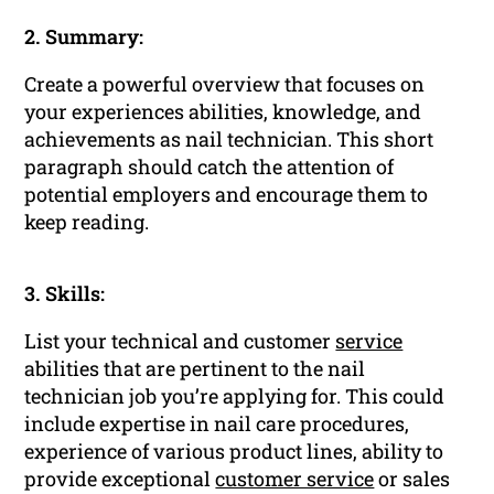
2. Summary:
Create a powerful overview that focuses on
your experiences abilities, knowledge, and
achievements as nail technician. This short
paragraph should catch the attention of
potential employers and encourage them to
keep reading.
3. Skills:
List your technical and customer
service
abilities that are pertinent to the nail
technician job you’re applying for. This could
include expertise in nail care procedures,
experience of various product lines, ability to
provide exceptional
customer service
or sales