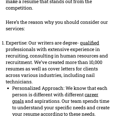
make a resume that stands out from the
competition.
Here’s the reason why you should consider our
services:
Expertise: Our writers are degree-
qualified
professionals with extensive experience in
recruiting, consulting in human resources and
recruitment. We’ve created more than 10,000
resumes as well as cover letters for clients
across various industries, including nail
technicians.
Personalized Approach: We know that each
person is different with different
career
goals
and aspirations. Our team spends time
to understand your specific needs and create
your resume according to these needs.