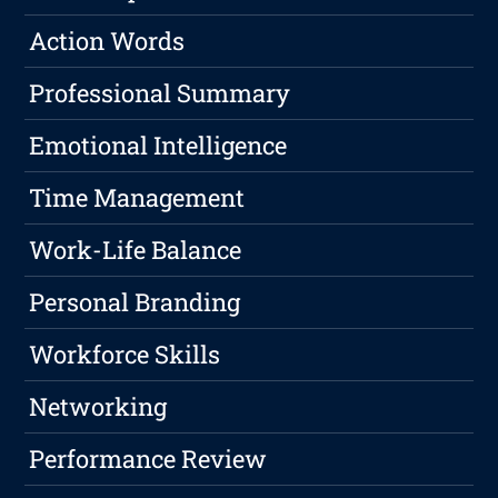
Action Words
Professional Summary
Emotional Intelligence
Time Management
Work-Life Balance
Personal Branding
Workforce Skills
Networking
Performance Review