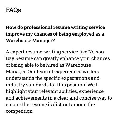
FAQs
How do professional resume writing service
improve my chances of being employed as a
Warehouse Manager?
A expert resume-writing service like Nelson
Bay Resume can greatly enhance your chances
of being able to be hired as Warehouse
Manager. Our team of experienced writers
understands the specific expectations and
industry standards for this position. We’ll
highlight your relevant abilities, experience,
and achievements in a clear and concise way to
ensure the resume is distinct among the
competition.