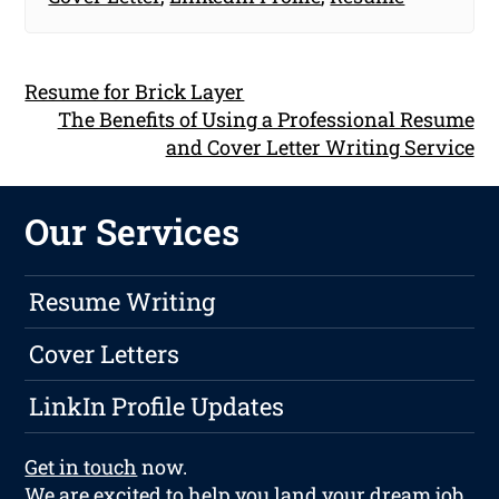
Resume for Brick Layer
The Benefits of Using a Professional Resume
and Cover Letter Writing Service
Our Services
Resume Writing
Cover Letters
LinkIn Profile Updates
Get in touch
now.
We are excited to help you land your dream job.