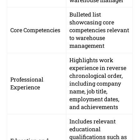
Bulleted list
showcasing core
Core Competencies
competencies relevant
to warehouse
management
Highlights work
experience in reverse
chronological order,
Professional
including company
Experience
name, job title,
employment dates,
and achievements
Includes relevant
educational
qualifications such as