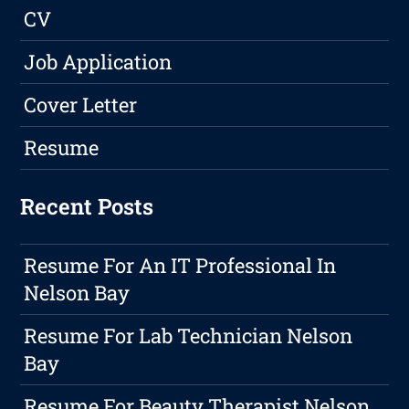
CV
Job Application
Cover Letter
Resume
Recent Posts
Resume For An IT Professional In
Nelson Bay
Resume For Lab Technician Nelson
Bay
Resume For Beauty Therapist Nelson