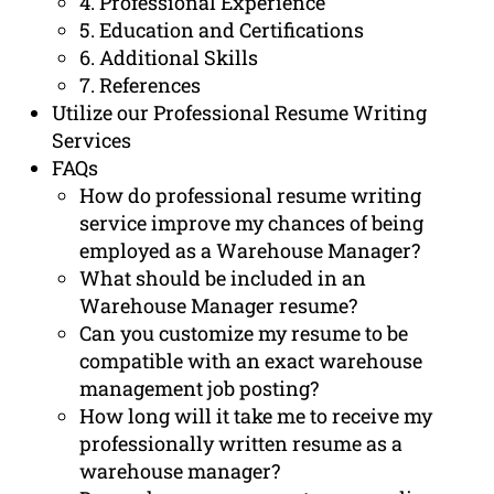
4. Professional Experience
5. Education and Certifications
6. Additional Skills
7. References
Utilize our Professional Resume Writing
Services
FAQs
How do professional resume writing
service improve my chances of being
employed as a Warehouse Manager?
What should be included in an
Warehouse Manager resume?
Can you customize my resume to be
compatible with an exact warehouse
management job posting?
How long will it take me to receive my
professionally written resume as a
warehouse manager?