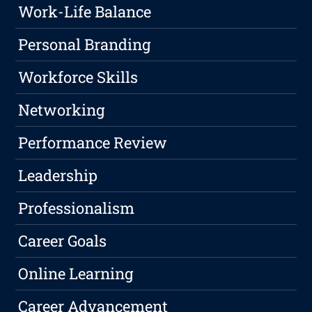
Work-Life Balance
Personal Branding
Workforce Skills
Networking
Performance Review
Leadership
Professionalism
Career Goals
Online Learning
Career Advancement