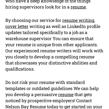
who have a deep knowledge of the things
hiring supervisors look for in a
resume
.
By choosing our service for
resume writing
,
cover letter
writing as well as LinkedIn profile
updates tailored specifically to a job as a
warehouse supervisor You can ensure that
your resume is unique from other applicants.
Our experienced resume writers will work with
you closely to develop a compelling resume
that showcases your distinctive abilities and
qualifications.
Do not risk your resume with standard
templates or outdated guidelines We can help
you develop a persuasive
resume
that gets
noticed by prospective employers! Contact
Nelson Bay Resume today to get started on your