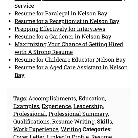
Service
Resume for Paralegal in Nelson Bay
Resume for a Receptionist in Nelson Bay
Prepping Effectively for Interviews
Resume for a Gardener in Nelson Bay
Maximizing Your Chance of Getting Hired
with A Strong Resume
Resume for Childcare Educator Nelson Bay
Resume for a Aged Care Assistant in Nelson
Bay
Tags:
Accomplishments
,
Education
,
Examples
,
Experience
,
Leadership
,
Professional
,
Professional Summary
,
Qualifications
,
Resume Writing
,
Skills
,
Work Experience
,
Writing
Categories:
Cover Letter
,
LinkedIn Profile
,
Resume