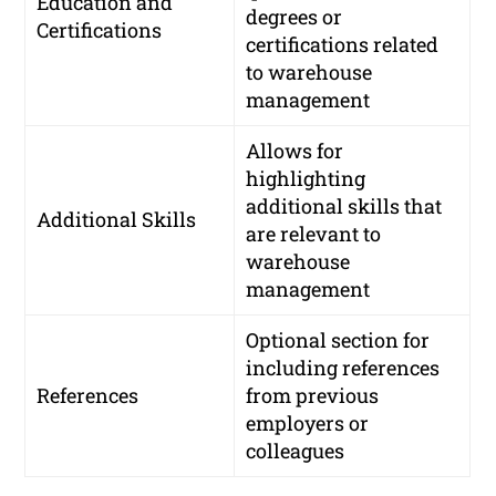
Education and
degrees or
Certifications
certifications related
to warehouse
management
Allows for
highlighting
additional skills that
Additional Skills
are relevant to
warehouse
management
Optional section for
including references
References
from previous
employers or
colleagues