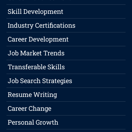
Skill Development
Industry Certifications
Career Development
Job Market Trends
Transferable Skills
Job Search Strategies
Resume Writing
Career Change
Personal Growth