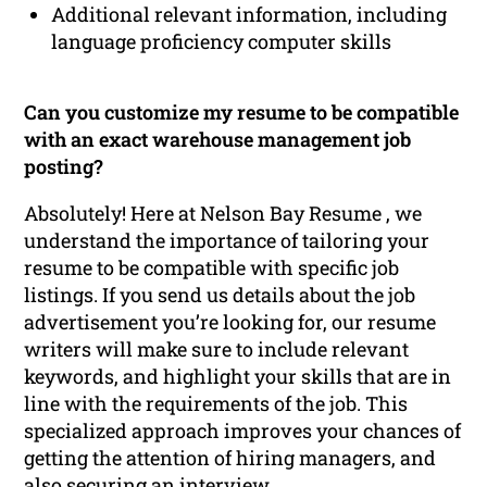
Additional relevant information, including
language proficiency computer skills
Can you customize my resume to be compatible
with an exact warehouse management job
posting?
Absolutely! Here at Nelson Bay Resume , we
understand the importance of tailoring your
resume to be compatible with specific job
listings. If you send us details about the job
advertisement you’re looking for, our resume
writers will make sure to include relevant
keywords, and highlight your skills that are in
line with the requirements of the job. This
specialized approach improves your chances of
getting the attention of hiring managers, and
also securing an interview.