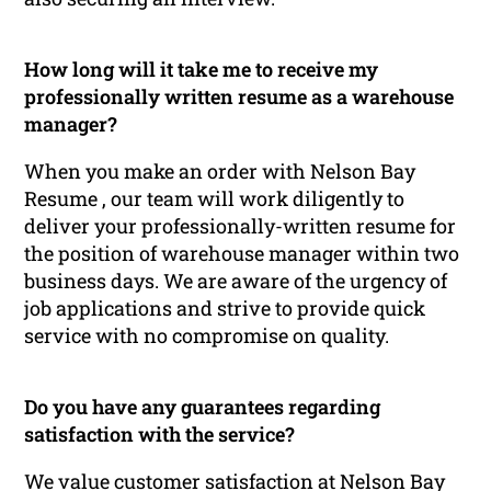
How long will it take me to receive my
professionally written resume as a warehouse
manager?
When you make an order with Nelson Bay
Resume , our team will work diligently to
deliver your professionally-written resume for
the position of warehouse manager within two
business days. We are aware of the urgency of
job applications and strive to provide quick
service with no compromise on quality.
Do you have any guarantees regarding
satisfaction with the service?
We value customer satisfaction at Nelson Bay