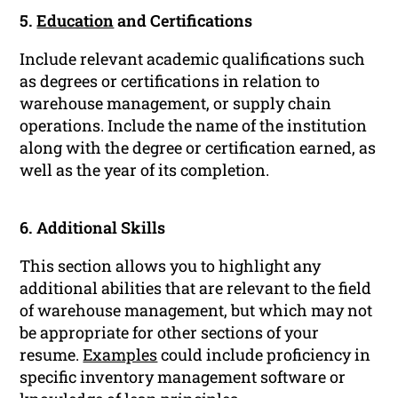
5.
Education
and Certifications
Include relevant academic qualifications such
as degrees or certifications in relation to
warehouse management, or supply chain
operations. Include the name of the institution
along with the degree or certification earned, as
well as the year of its completion.
6. Additional Skills
This section allows you to highlight any
additional abilities that are relevant to the field
of warehouse management, but which may not
be appropriate for other sections of your
resume.
Examples
could include proficiency in
specific inventory management software or