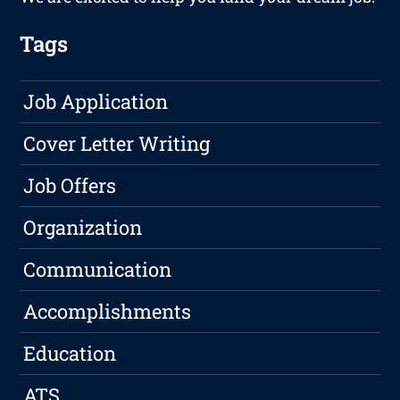
Tags
Job Application
Cover Letter Writing
Job Offers
Organization
Communication
Accomplishments
Education
ATS