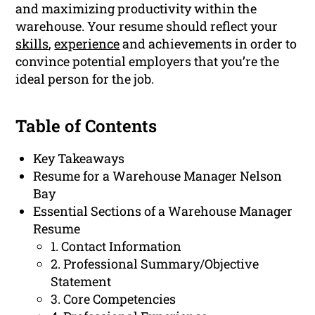
and maximizing productivity within the
warehouse. Your resume should reflect your
skills
,
experience
and achievements in order to
convince potential employers that you’re the
ideal person for the job.
Table of Contents
Key Takeaways
Resume for a Warehouse Manager Nelson
Bay
Essential Sections of a Warehouse Manager
Resume
1. Contact Information
2. Professional Summary/Objective
Statement
3. Core Competencies