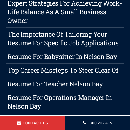
Expert Strategies For Achieving Work-
Life Balance As A Small Business
Owner
The Importance Of Tailoring Your
Resume For Specific Job Applications
Resume For Babysitter In Nelson Bay
Top Career Missteps To Steer Clear Of
Resume For Teacher Nelson Bay
Resume For Operations Manager In
Nelson Bay
Resume For Nurse In Nelson Bay
CONTACT US
1300 202 475