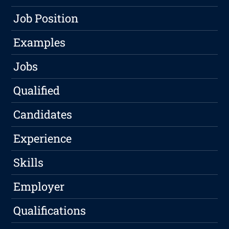
Job Position
Examples
Jobs
Qualified
Candidates
Experience
Skills
Employer
Qualifications