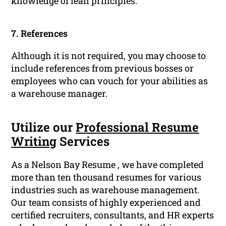
knowledge of lean principles.
7. References
Although it is not required, you may choose to
include references from previous bosses or
employees who can vouch for your abilities as
a warehouse manager.
Utilize our
Professional Resume
Writing
Services
As a Nelson Bay Resume , we have completed
more than ten thousand resumes for various
industries such as warehouse management.
Our team consists of highly experienced and
certified recruiters, consultants, and HR experts