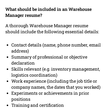
What should be included in an Warehouse
Manager resume?
A thorough Warehouse Manager resume
should include the following essential details:
Contact details (name, phone number, email
address)
Summary of professional or objective
declaration
Skills relevant (e.g. inventory management,
logistics coordination)
Work experience (including the job title or
company names, the dates that you worked)
Experiments or achievements in prior
positions
Training and certification