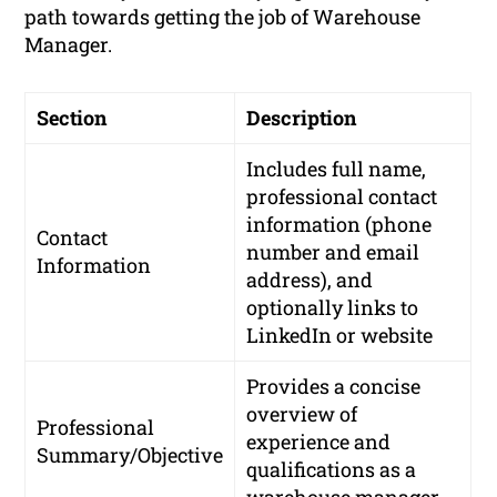
path towards getting the job of Warehouse
Manager.
Section
Description
Includes full name,
professional contact
information (phone
Contact
number and email
Information
address), and
optionally links to
LinkedIn or website
Provides a concise
overview of
Professional
experience and
Summary/Objective
qualifications as a
warehouse manager