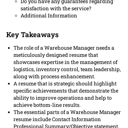
Do you have any guarantees regarding
satisfaction with the service?
Additional Information
Key Takeaways
The role of a Warehouse Manager needs a
meticulously designed resume that
showcases expertise in the management of
logistics, inventory control, team leadership,
along with process enhancement.
A resume that is strategic should highlight
specific achievements that demonstrate the
ability to improve operations and help to
achieve bottom-line results.
The essential parts of a Warehouse Manager
resume include Contact Information
Professional Summary/Objective statement,