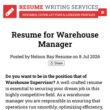
Resume for Warehouse
Manager
Posted by Nelson Bay Resume on 8 Jul 2026
Share
Do you want to be in the position that of
Warehouse Supervisor?
A well-crafted resume
is essential to securing your dream job in this
highly competitive field. As a warehouse
manager you are responsible in ensuring that
operations run smoothly, optimizing efficiency,