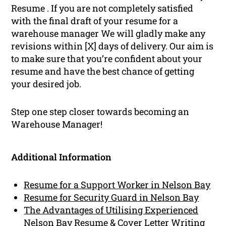
Resume . If you are not completely satisfied
with the final draft of your resume for a
warehouse manager We will gladly make any
revisions within [X] days of delivery. Our aim is
to make sure that you’re confident about your
resume and have the best chance of getting
your desired job.
Step one step closer towards becoming an
Warehouse Manager!
Additional Information
Resume for a Support Worker in Nelson Bay
Resume for Security Guard in Nelson Bay
The Advantages of Utilising Experienced
Nelson Bay Resume & Cover Letter Writing