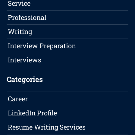
Service
Professional
Writing
Interview Preparation
Interviews
Categories
Career
LinkedIn Profile
Resume Writing Services