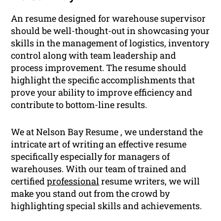
An resume designed for warehouse supervisor
should be well-thought-out in showcasing your
skills in the management of logistics, inventory
control along with team leadership and
process improvement. The resume should
highlight the specific accomplishments that
prove your ability to improve efficiency and
contribute to bottom-line results.
We at Nelson Bay Resume , we understand the
intricate art of writing an effective resume
specifically especially for managers of
warehouses. With our team of trained and
certified
professional
resume writers, we will
make you stand out from the crowd by
highlighting special skills and achievements.