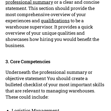
professional summary
or a clear and concise
statement. This section should provide the
most comprehensive overview of your
experiences and
qualifications
to be a
warehouse supervisor. It provides a quick
overview of your unique qualities and
showcases how hiring you would benefit the
business.
3. Core Competencies
Underneath the professional summary or
objective statement You should create a
bulleted checklist of your most important skills
that are relevant to managing warehouses.
These could include:
Logistics Management