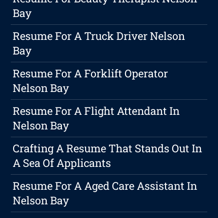
Bay
Resume For A Truck Driver Nelson
Bay
Resume For A Forklift Operator
Nelson Bay
Resume For A Flight Attendant In
Nelson Bay
Crafting A Resume That Stands Out In
A Sea Of Applicants
Resume For A Aged Care Assistant In
Nelson Bay