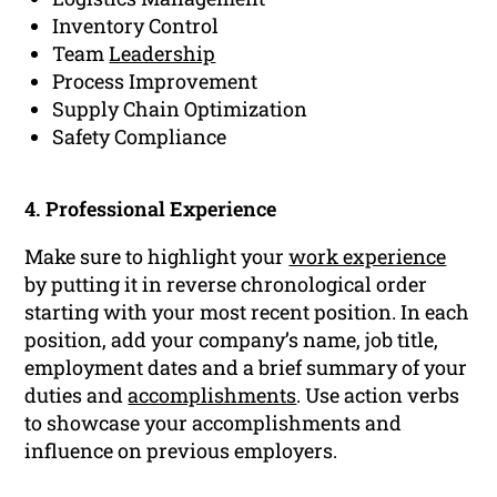
Inventory Control
Team
Leadership
Process Improvement
Supply Chain Optimization
Safety Compliance
4. Professional Experience
Make sure to highlight your
work experience
by putting it in reverse chronological order
starting with your most recent position. In each
position, add your company’s name, job title,
employment dates and a brief summary of your
duties and
accomplishments
. Use action verbs
to showcase your accomplishments and
influence on previous employers.