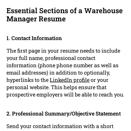
Essential Sections of a Warehouse
Manager Resume
1. Contact Information
The first page in your resume needs to include
your full name, professional contact
information (phone phone number as well as
email addresses) in addition to optionally,
hyperlinks to the
LinkedIn profile
or your
personal website. This helps ensure that
prospective employers will be able to reach you.
2. Professional Summary/Objective Statement
Send your contact information with a short