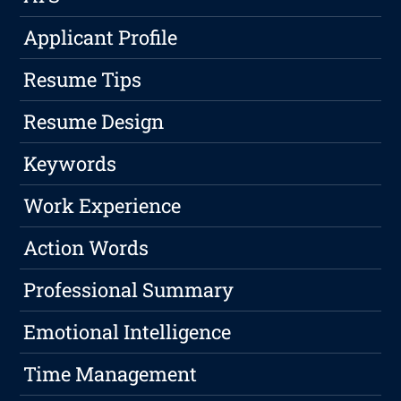
Applicant Profile
Resume Tips
Resume Design
Keywords
Work Experience
Action Words
Professional Summary
Emotional Intelligence
Time Management