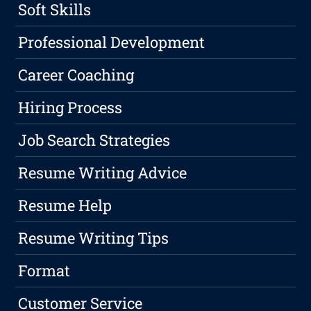
Soft Skills
Professional Development
Career Coaching
Hiring Process
Job Search Strategies
Resume Writing Advice
Resume Help
Resume Writing Tips
Format
Customer Service