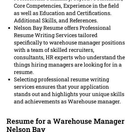
Core Competencies, Experience in the field
as well as Education and Certifications.
Additional Skills, and References.
Nelson Bay Resume offers Professional
Resume Writing Services tailored
specifically to warehouse manager positions
with a team of skilled recruiters,
consultants, HR experts who understand the
things hiring managers are looking for in a
resume.
Selecting professional resume writing
services ensures that your application
stands out and highlights your unique skills
and achievements as Warehouse manager.
Resume for a Warehouse Manager
Nelson Bay